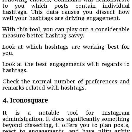
to you which posts contain individual
hashtags. This data causes you dissect how
well your hashtags are driving engagement.
With this tool, you can play out a considerable
measure better hashtag savvy.
Look at which hashtags are working best for
you.
Look at the best engagements with regards to
hashtags.
Check the normal number of preferences and
remarks related with hashtags.
4. Iconosquare
It is a notable tool for Instagram
administration. It does significantly something
beyond dissecting, it offers you to plan posts,
react to engagements, and have nitty gritty