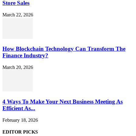
Store Sales
March 22, 2026
How Blockchain Technology Can Transform The
Finance Industry?
March 20, 2026
4 Ways To Make Your Next Business Meeting As
Efficient As...
February 18, 2026
EDITOR PICKS