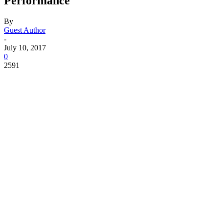
Performance
By
Guest Author
-
July 10, 2017
0
2591