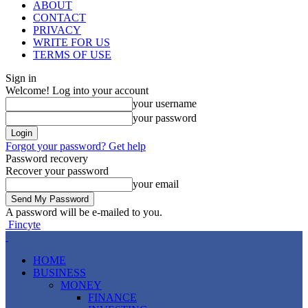
ABOUT
CONTACT
PRIVACY
WRITE FOR US
TERMS OF USE
Sign in
Welcome! Log into your account
your username
your password
Forgot your password? Get help
Password recovery
Recover your password
your email
A password will be e-mailed to you.
Fincyte
HOME
BUSINESS
MONEY
FINANCE