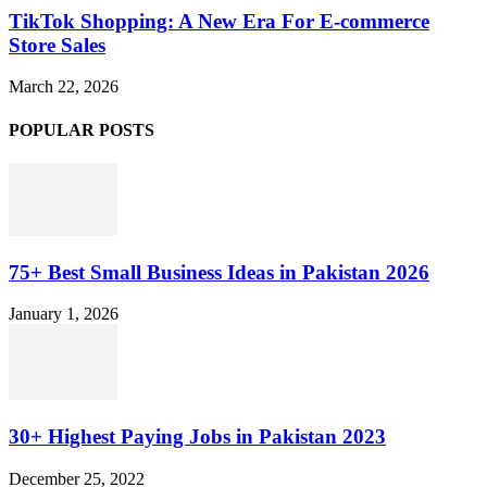
TikTok Shopping: A New Era For E-commerce
Store Sales
March 22, 2026
POPULAR POSTS
75+ Best Small Business Ideas in Pakistan 2026
January 1, 2026
30+ Highest Paying Jobs in Pakistan 2023
December 25, 2022