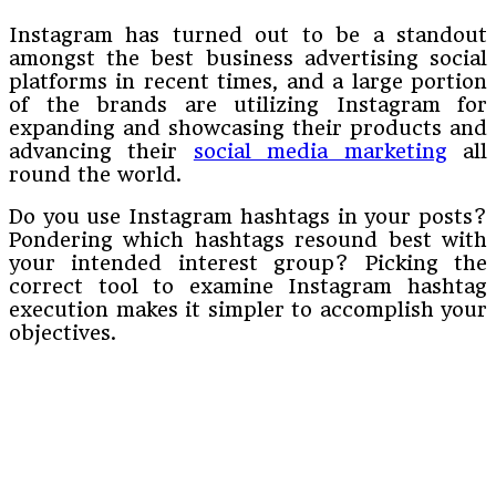
Instagram has turned out to be a standout
amongst the best business advertising social
platforms in recent times, and a large portion
of the brands are utilizing Instagram for
expanding and showcasing their products and
advancing their
social media marketing
all
round the world.
Do you use Instagram hashtags in your posts?
Pondering which hashtags resound best with
your intended interest group? Picking the
correct tool to examine Instagram hashtag
execution makes it simpler to accomplish your
objectives.