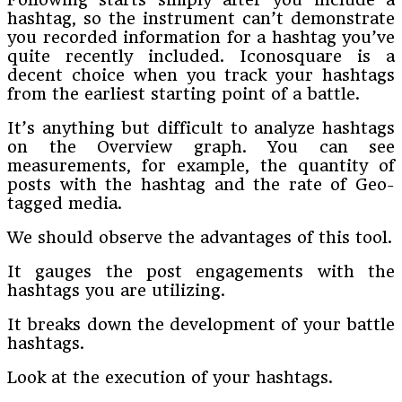
hashtag, so the instrument can’t demonstrate
you recorded information for a hashtag you’ve
quite recently included. Iconosquare is a
decent choice when you track your hashtags
from the earliest starting point of a battle.
It’s anything but difficult to analyze hashtags
on the Overview graph. You can see
measurements, for example, the quantity of
posts with the hashtag and the rate of Geo-
tagged media.
We should observe the advantages of this tool.
It gauges the post engagements with the
hashtags you are utilizing.
It breaks down the development of your battle
hashtags.
Look at the execution of your hashtags.