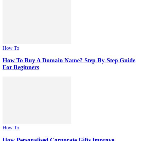
How To
How To Buy A Domain Name? Step-By-Step Guide
For Beginners
How To
How Personalised Corporate Gifts Improve