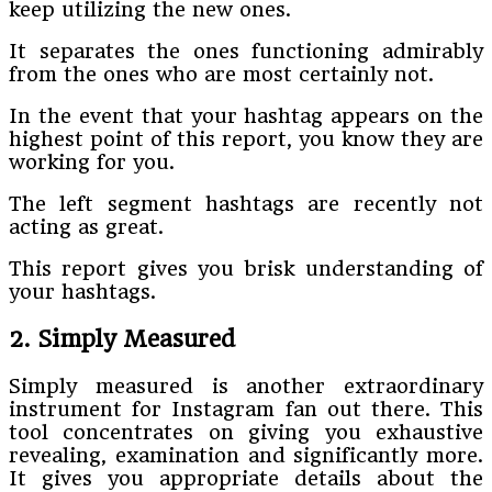
keep utilizing the new ones.
It separates the ones functioning admirably
from the ones who are most certainly not.
In the event that your hashtag appears on the
highest point of this report, you know they are
working for you.
The left segment hashtags are recently not
acting as great.
This report gives you brisk understanding of
your hashtags.
2. Simply Measured
Simply measured is another extraordinary
instrument for Instagram fan out there. This
tool concentrates on giving you exhaustive
revealing, examination and significantly more.
It gives you appropriate details about the