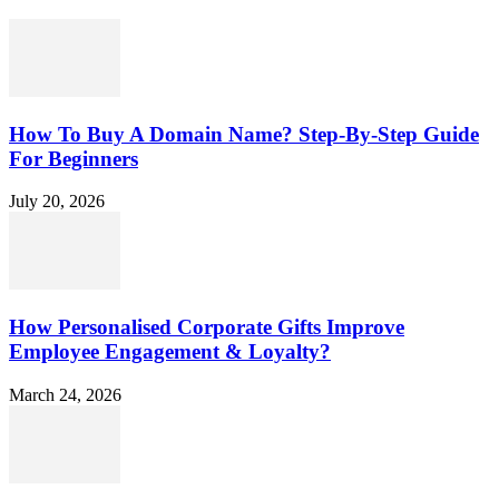
How To Buy A Domain Name? Step-By-Step Guide
For Beginners
July 20, 2026
How Personalised Corporate Gifts Improve
Employee Engagement & Loyalty?
March 24, 2026