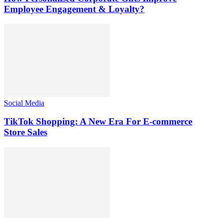
Employee Engagement & Loyalty?
Social Media
TikTok Shopping: A New Era For E-commerce
Store Sales