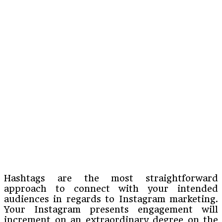
Hashtags are the most straightforward
approach to connect with your intended
audiences in regards to Instagram marketing.
Your Instagram presents engagement will
increment on an extraordinary degree on the