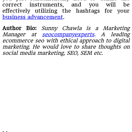
correct instruments, and you will be
effectively utilizing the hashtags for your
business advancement
.
Author Bio:
Sunny Chawla is a Marketing
Manager at
seocompanyexperts
. A leading
ecommerce seo with ethical approach to digital
marketing. He would love to share thoughts on
social media marketing, SEO, SEM etc.