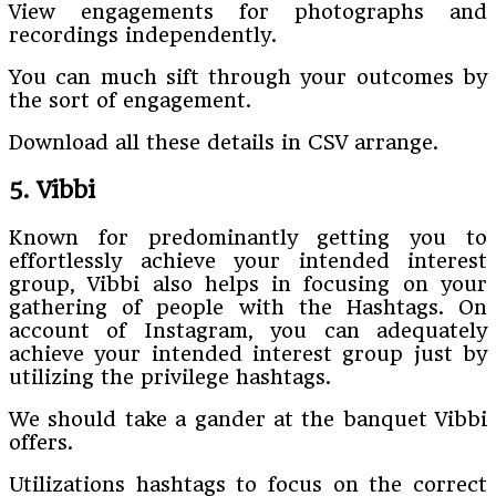
View engagements for photographs and
recordings independently.
You can much sift through your outcomes by
the sort of engagement.
Download all these details in CSV arrange.
5. Vibbi
Known for predominantly getting you to
effortlessly achieve your intended interest
group, Vibbi also helps in focusing on your
gathering of people with the Hashtags. On
account of Instagram, you can adequately
achieve your intended interest group just by
utilizing the privilege hashtags.
We should take a gander at the banquet Vibbi
offers.
Utilizations hashtags to focus on the correct