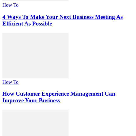
How To
4 Ways To Make Your Next Business Meeting As
Efficient As Possible
How To
How Customer Experience Management Can
Improve Your Business