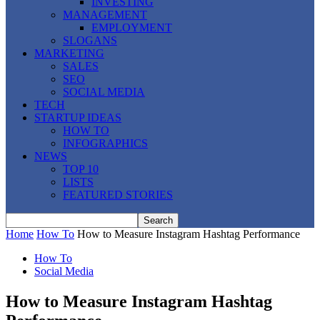
INVESTING
MANAGEMENT
EMPLOYMENT
SLOGANS
MARKETING
SALES
SEO
SOCIAL MEDIA
TECH
STARTUP IDEAS
HOW TO
INFOGRAPHICS
NEWS
TOP 10
LISTS
FEATURED STORIES
Home
How To
How to Measure Instagram Hashtag Performance
How To
Social Media
How to Measure Instagram Hashtag