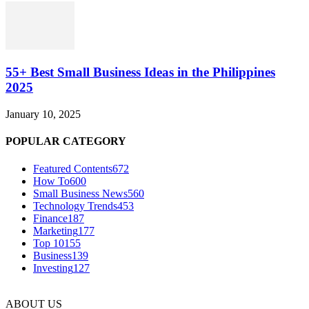
55+ Best Small Business Ideas in the Philippines
2025
January 10, 2025
POPULAR CATEGORY
Featured Contents
672
How To
600
Small Business News
560
Technology Trends
453
Finance
187
Marketing
177
Top 10
155
Business
139
Investing
127
ABOUT US