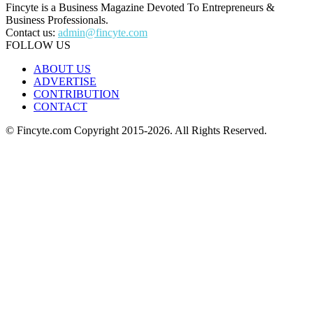
Fincyte is a Business Magazine Devoted To Entrepreneurs &
Business Professionals.
Contact us:
admin@fincyte.com
FOLLOW US
ABOUT US
ADVERTISE
CONTRIBUTION
CONTACT
© Fincyte.com Copyright 2015-2026. All Rights Reserved.