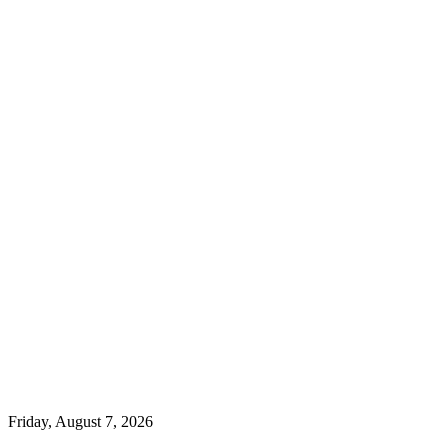
Friday, August 7, 2026