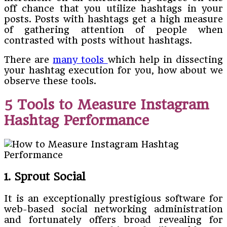
off chance that you utilize hashtags in your
posts. Posts with hashtags get a high measure
of gathering attention of people when
contrasted with posts without hashtags.
There are
many tools
which help in dissecting
your hashtag execution for you, how about we
observe these tools.
5 Tools to Measure Instagram
Hashtag Performance
1. Sprout Social
It is an exceptionally prestigious software for
web-based social networking administration
and fortunately offers broad revealing for