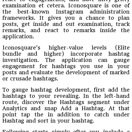
examination et cetera. Iconosquare is one of
the best-known Instagram administration
frameworks. It gives you a chance to plan
posts, get inside and out examination, track
remarks, and react to remarks inside the
application.
Iconosquare’s higher-value levels (Elite
bundle and higher) incorporate hashtag
investigation. The application can gauge
engagement for hashtags you use in your
posts and evaluate the development of marked
or crusade hashtags.
To gauge hashtag development, first add the
hashtags to your revealing. In the left-hand
route, discover the Hashtags segment under
Analytics and snap Add a Hashtag. At that
point tap the in addition to catch under
Hashtag and sort in your hashtag.
Following starts simply after you include a