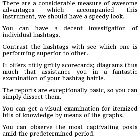
There are a considerable measure of awesome
advantages which accompanied this
instrument, we should have a speedy look.
You can have a decent investigation of
individual hashtags.
Contrast the hashtags with see which one is
performing superior to other.
It offers nitty gritty scorecards; diagrams thus
much that assistance you in a fantastic
examination of your hashtag battle.
The reports are exceptionally basic, so you can
simply dissect them.
You can get a visual examination for itemized
bits of knowledge by means of the graphs.
You can observe the most captivating posts
amid the predetermined period.