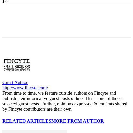
14
Guest Author
http://www.fincyte.com/
From time to time, we feature outside authors on Fincyte and
publish their informative guest posts online. This is one of those
selected guest posts. Further, opinions expressed & contents shared
by Fincyte contributors are their own.
RELATED ARTICLES
MORE FROM AUTHOR