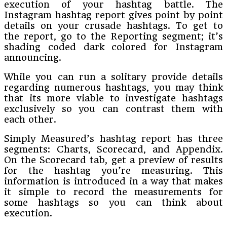
execution of your hashtag battle. The
Instagram hashtag report gives point by point
details on your crusade hashtags. To get to
the report, go to the Reporting segment; it’s
shading coded dark colored for Instagram
announcing.
While you can run a solitary provide details
regarding numerous hashtags, you may think
that its more viable to investigate hashtags
exclusively so you can contrast them with
each other.
Simply Measured’s hashtag report has three
segments: Charts, Scorecard, and Appendix.
On the Scorecard tab, get a preview of results
for the hashtag you’re measuring. This
information is introduced in a way that makes
it simple to record the measurements for
some hashtags so you can think about
execution.