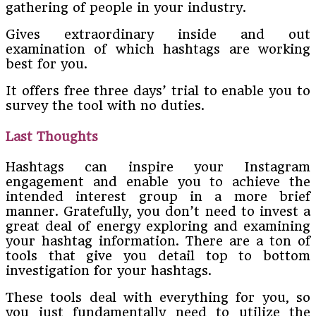
gathering of people in your industry.
Gives extraordinary inside and out
examination of which hashtags are working
best for you.
It offers free three days’ trial to enable you to
survey the tool with no duties.
Last Thoughts
Hashtags can inspire your Instagram
engagement and enable you to achieve the
intended interest group in a more brief
manner. Gratefully, you don’t need to invest a
great deal of energy exploring and examining
your hashtag information. There are a ton of
tools that give you detail top to bottom
investigation for your hashtags.
These tools deal with everything for you, so
you just fundamentally need to utilize the