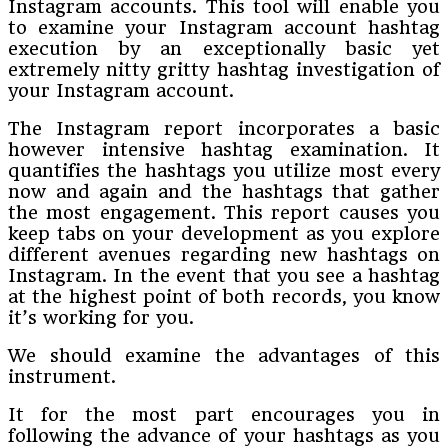
Instagram accounts. This tool will enable you
to examine your Instagram account hashtag
execution by an exceptionally basic yet
extremely nitty gritty hashtag investigation of
your Instagram account.
The Instagram report incorporates a basic
however intensive hashtag examination. It
quantifies the hashtags you utilize most every
now and again and the hashtags that gather
the most engagement. This report causes you
keep tabs on your development as you explore
different avenues regarding new hashtags on
Instagram. In the event that you see a hashtag
at the highest point of both records, you know
it’s working for you.
We should examine the advantages of this
instrument.
It for the most part encourages you in
following the advance of your hashtags as you