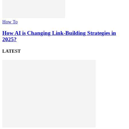
How To
How AI is Changing Link-Building Strategies in
2025?
LATEST