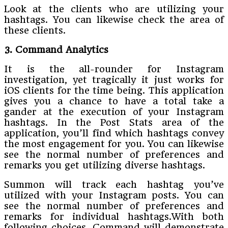
Look at the clients who are utilizing your
hashtags. You can likewise check the area of
these clients.
3. Command Analytics
It is the all-rounder for Instagram
investigation, yet tragically it just works for
iOS clients for the time being. This application
gives you a chance to have a total take a
gander at the execution of your Instagram
hashtags. In the Post Stats area of the
application, you’ll find which hashtags convey
the most engagement for you. You can likewise
see the normal number of preferences and
remarks you get utilizing diverse hashtags.
Summon will track each hashtag you’ve
utilized with your Instagram posts. You can
see the normal number of preferences and
remarks for individual hashtags.With both
following choices, Command will demonstrate