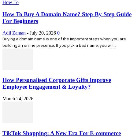
How To
How To Buy A Domain Name? Step-By-Step Guide
For Beginners
Adil Zaman
-
July 20, 2026
0
Buying a domain name is one of the important steps when you are
building an online presence. If you pick a bad name, you will...
How Personalised Corporate Gifts Improve
Employee Engagement & Loyalty?
March 24, 2026
TikTok Shopping: A New Era For E-commerce