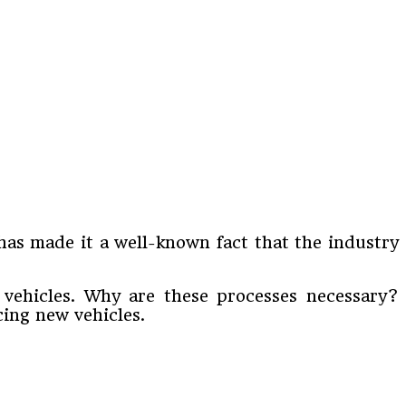
has made it a well-known fact that the industry
e vehicles. Why are these processes necessary?
cing new vehicles.