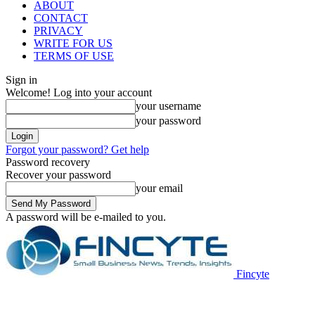
ABOUT
CONTACT
PRIVACY
WRITE FOR US
TERMS OF USE
Sign in
Welcome! Log into your account
your username
your password
Forgot your password? Get help
Password recovery
Recover your password
your email
A password will be e-mailed to you.
Fincyte