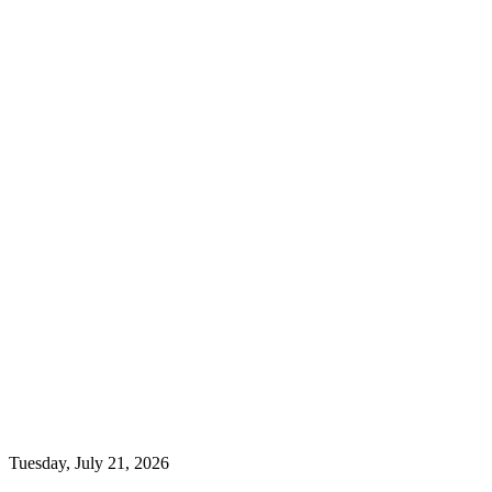
Tuesday, July 21, 2026