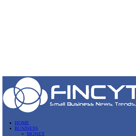
HOME
BUSINESS
MONEY