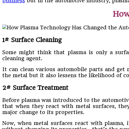
business
but in the automotive industry, plasma 
How 
1# Surface Cleaning
Some might think that plasma is only a surfac
cleaning agent.
It can clean various automobile parts and get r
the metal but it also lessens the likelihood of c
2# Surface Treatment
Before plasma was introduced to the automotive
that when they react with metal surfaces, the
major change to its properties.
Now, when metal surfaces react with plasma, it