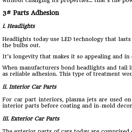
without changing its properties… that’s the po
3# Parts Adhesion
i. Headlights
Headlights today use LED technology that lasts
the bulbs out.
It’s longevity that makes it so appealing and in 
When manufacturers bond headlights and tail lig
as reliable adhesion. This type of treatment w
ii. Interior Car Parts
For car part interiors, plasma jets are used on
interior parts before coating and in-mold decor
iii. Exterior Car Parts
The exterior parts of cars today are comprised 