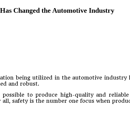
 Has Changed the Automotive Industry
tion being utilized in the automotive industry 
ned and robust.
t possible to produce high-quality and reliabl
er all, safety is the number one focus when produ