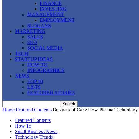
FINANCE
INVESTING
MANAGEMENT
EMPLOYMENT
SLOGANS
MARKETING
SALES
SEO
SOCIAL MEDIA
TECH
STARTUP IDEAS
HOW TO
INFOGRAPHICS
NEWS
TOP 10
LISTS
FEATURED STORIES
Home
Featured Contents
Business of Cars: How Plasma Technology 
Featured Contents
How To
Small Business News
Technology Trends