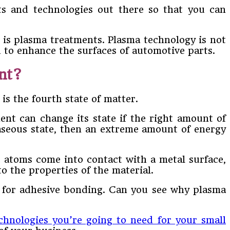
ts and technologies out there so that you can
 is plasma treatments. Plasma technology is not
d to enhance the surfaces of automotive parts.
nt?
is the fourth state of matter.
ent can change its state if the right amount of
 gaseous state, then an extreme amount of energy
c atoms come into contact with a metal surface,
o the properties of the material.
dy for adhesive bonding. Can you see why plasma
chnologies you’re going to need for your small