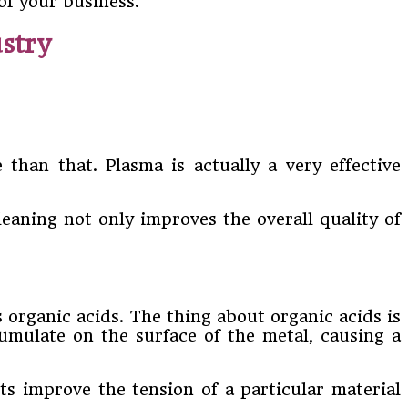
of your business.
stry
than that. Plasma is actually a very effective
leaning not only improves the overall quality of
organic acids. The thing about organic acids is
umulate on the surface of the metal, causing a
ts improve the tension of a particular material