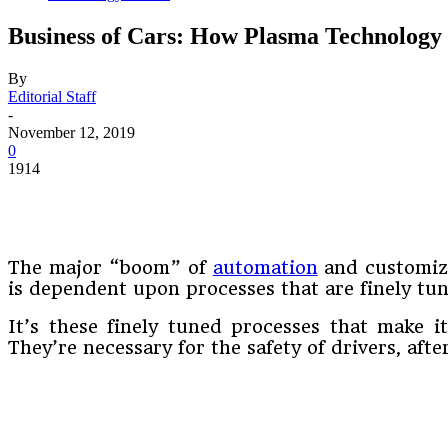
Business of Cars: How Plasma Technology
By
Editorial Staff
-
November 12, 2019
0
1914
The major “boom” of
automation
and customiza
is dependent upon processes that are finely tu
It’s these finely tuned processes that make i
They’re necessary for the safety of drivers, aft