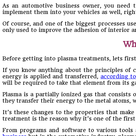
As an automotive business owner, you need to
implement them into your vehicles as well, rig
Of course, and one of the biggest processes us
only used to improve the adhesion of interior a
Wh
Before getting into plasma treatments, lets first
If you know anything about the principles of c
energy is applied and transferred,
according t
will be required to take that element from its g
Plasma is a partially ionized gas that consist
they transfer their energy to the metal atoms, 
It’s these changes to the properties that make
treatment is the reason why it’s one of the fir
From programs and software to various tools 