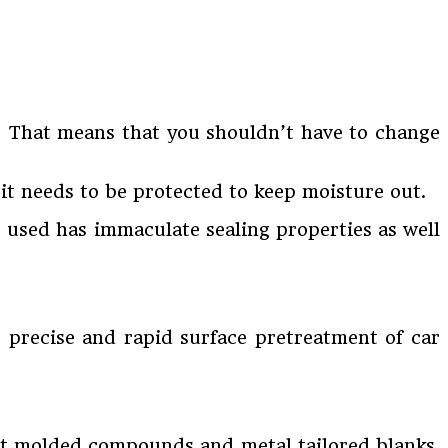
n? That means that you shouldn’t have to change
, it needs to be protected to keep moisture out.
g used has immaculate sealing properties as well
or precise and rapid surface pretreatment of car
heet molded compounds and metal tailored blanks.