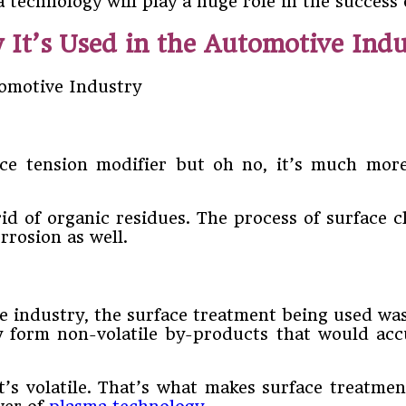
technology will play a huge role in the success 
It’s Used in the Automotive Indu
e tension modifier but oh no, it’s much more 
id of organic residues. The process of surface c
orrosion as well.
 industry, the surface treatment being used was 
y form non-volatile by-products that would acc
’s volatile. That’s what makes surface treatmen