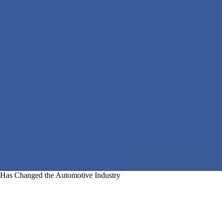
Has Changed the Automotive Industry