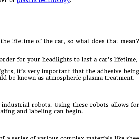
wer of
plasma technology
.
 the lifetime of the car, so what does that mea
order for your headlights to last a car’s lifetime
hts, it’s very important that the adhesive bein
ould be known as atmospheric plasma treatment.
 industrial robots. Using these robots allows f
ating and labeling can begin.
of a series of various complex materials like s