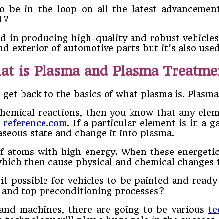
 be in the loop on all the latest advancemen
ht?
ed in producing high-quality and robust vehicles
nd exterior of automotive parts but it’s also use
at is Plasma and Plasma Treatme
 get back to the basics of what plasma is. Plasma 
hemical reactions, then you know that any elem
o reference.com
. If a particular element is in a
aseous state and change it into plasma.
s of atoms with high energy. When these energeti
which then cause physical and chemical changes t
 it possible for vehicles to be painted and rea
st and top preconditioning processes?
and machines, there are going to be various
te