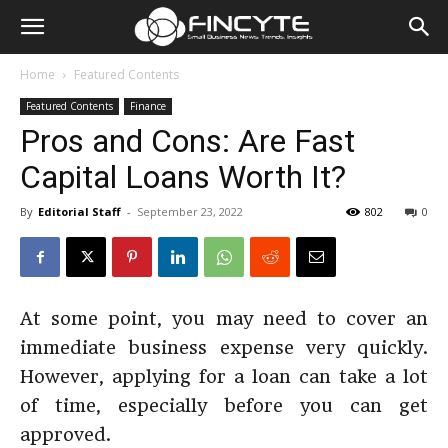
Home
Featured Contents
Featured Contents
Finance
Pros and Cons: Are Fast
Capital Loans Worth It?
By
Editorial Staff
-
September 23, 2022
802
0
At some point, you may need to cover an
immediate business expense very quickly.
However, applying for a loan can take a lot
of time, especially before you can get
approved.