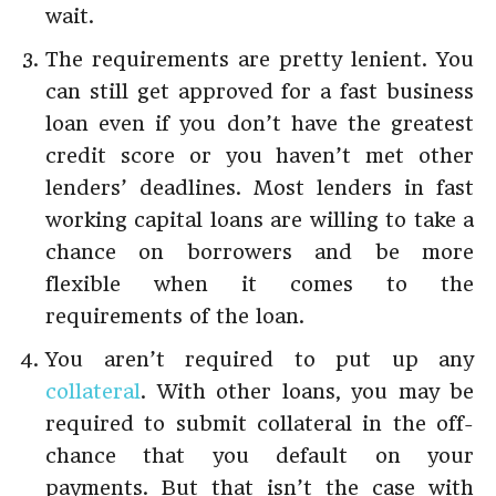
wait.
The requirements are pretty lenient. You
can still get approved for a fast business
loan even if you don’t have the greatest
credit score or you haven’t met other
lenders’ deadlines. Most lenders in fast
working capital loans are willing to take a
chance on borrowers and be more
flexible when it comes to the
requirements of the loan.
You aren’t required to put up any
collateral
. With other loans, you may be
required to submit collateral in the off-
chance that you default on your
payments. But that isn’t the case with