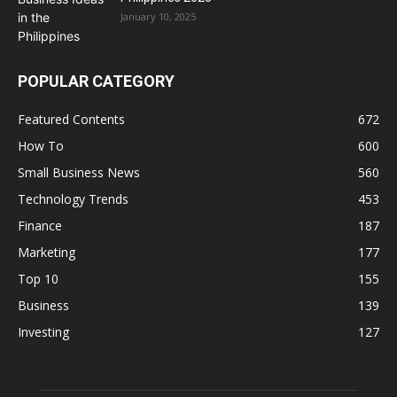
January 10, 2025
POPULAR CATEGORY
Featured Contents
672
How To
600
Small Business News
560
Technology Trends
453
Finance
187
Marketing
177
Top 10
155
Business
139
Investing
127