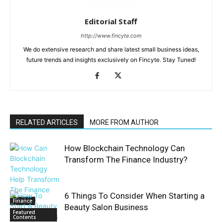
Editorial Staff
http://www.fincyte.com
We do extensive research and share latest small business ideas,
future trends and insights exclusively on Fincyte. Stay Tuned!
RELATED ARTICLES
MORE FROM AUTHOR
How Blockchain Technology Can
Transform The Finance Industry?
6 Things To Consider When Starting a
Finance
Beauty Salon Business
Featured
Contents