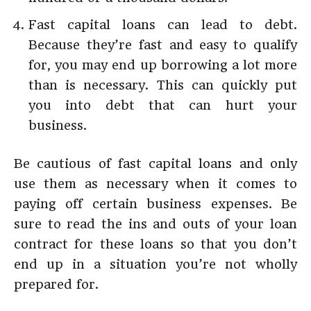
Fast capital loans can lead to debt.
Because they’re fast and easy to qualify
for, you may end up borrowing a lot more
than is necessary. This can quickly put
you into debt that can hurt your
business.
Be cautious of fast capital loans and only
use them as necessary when it comes to
paying off certain business expenses. Be
sure to read the ins and outs of your loan
contract for these loans so that you don’t
end up in a situation you’re not wholly
prepared for.