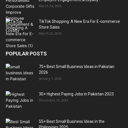
March 24, 2026
TikTok Shopping: A New Era For E-commerce
Store Sales
March 22, 2026
POPULAR POSTS
75+ Best Small Business Ideas in Pakistan
2026
January 1, 2026
30+ Highest Paying Jobs in Pakistan 2023
December 25, 2022
55+ Best Small Business Ideas in the
Philippines 2025