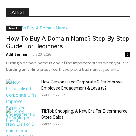
LATEST
How To
How To Buy A Domain Name? Step-By-Step
Guide For Beginners
Adil Zaman
-
July 20, 2026
0
Buying a domain name is one of the important steps when you are
building an online presence. If you pick a bad name, you will...
How Personalised Corporate Gifts Improve
Employee Engagement & Loyalty?
March 24, 2026
TikTok Shopping: A New Era For E-commerce
Store Sales
March 22, 2026