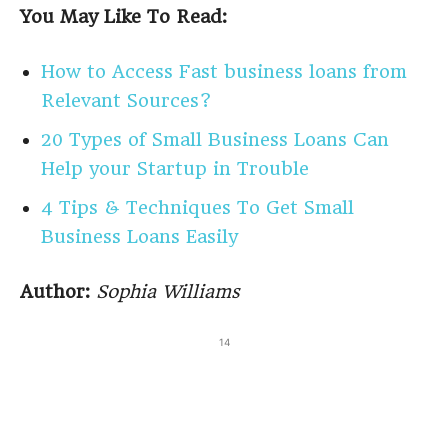
You May Like To Read:
How to Access Fast business loans from
Relevant Sources?
20 Types of Small Business Loans Can
Help your Startup in Trouble
4 Tips & Techniques To Get Small
Business Loans Easily
Author:
Sophia Williams
14