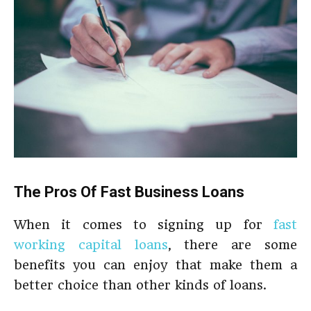
The Pros Of Fast Business Loans
When it comes to signing up for
fast
working capital loans
, there are some
benefits you can enjoy that make them a
better choice than other kinds of loans.