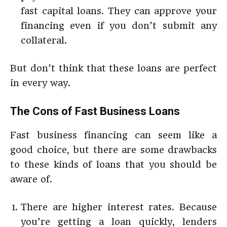
fast capital loans. They can approve your
financing even if you don’t submit any
collateral.
But don’t think that these loans are perfect
in every way.
The Cons of Fast Business Loans
Fast business financing can seem like a
good choice, but there are some drawbacks
to these kinds of loans that you should be
aware of.
There are higher interest rates. Because
you’re getting a loan quickly, lenders