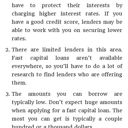
have to protect their interests by
charging higher interest rates. If you
have a good credit score, lenders may be
able to work with you on securing lower
rates.
There are limited lenders in this area.
Fast capital loans aren’t available
everywhere, so you’ll have to do a lot of
research to find lenders who are offering
them.
The amounts you can borrow are
typically low. Don’t expect huge amounts
when applying for a fast capital loan. The
most you can get is typically a couple
hundred or a thousand dollars.