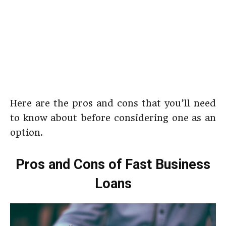
Here are the pros and cons that you’ll need
to know about before considering one as an
option.
Pros and Cons of Fast Business
Loans