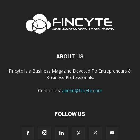
ABOUT US
Fincyte is a Business Magazine Devoted To Entrepreneurs &
Business Professionals.
Contact us:
admin@fincyte.com
FOLLOW US