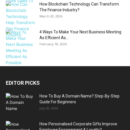
How Blockchain Technology Can Transform
The Finance Industry?
March 20, 2026
4 Ways To Make Your Next Business Meeting
As Efficient As...
February 18, 2026
EDITOR PICKS
How To Buy A Domain Name? Step-By-Step
Guide For Beginners
July 20, 2026
How Personalised Corporate Gifts Improve
Employee Engagement & Loyalty?