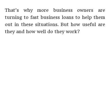
That’s why more business owners are
turning to fast business loans to help them
out in these situations. But how useful are
they and how well do they work?