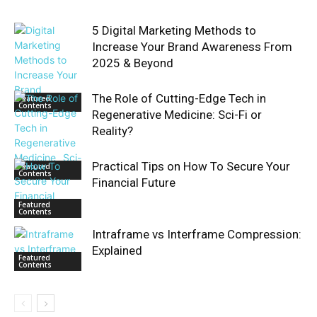
5 Digital Marketing Methods to
Increase Your Brand Awareness From
2025 & Beyond
The Role of Cutting-Edge Tech in
Featured
Contents
Regenerative Medicine: Sci-Fi or
Reality?
Practical Tips on How To Secure Your
Featured
Contents
Financial Future
Featured
Contents
Intraframe vs Interframe Compression:
Explained
Featured
Contents