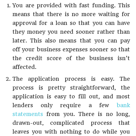
You are provided with fast funding. This
means that there is no more waiting for
approval for a loan so that you can have
they money you need sooner rather than
later. This also means that you can pay
off your business expenses sooner so that
the credit score of the business isn’t
affected.
The application process is easy. The
process is pretty straightforward, the
application is easy to fill out, and most
lenders only require a few
bank
statements
from you. There is no long,
drawn-out, complicated process that
leaves you with nothing to do while you