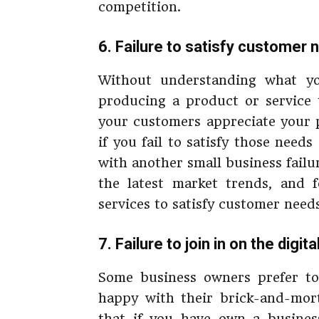
competition.
6. Failure to satisfy customer 
Without understanding what 
producing a product or service 
your customers appreciate your p
if you fail to satisfy those need
with another small business failu
the latest market trends, and 
services to satisfy customer needs
7. Failure to join in on the digit
Some business owners prefer to 
happy with their brick-and-mort
that if you have own a busines