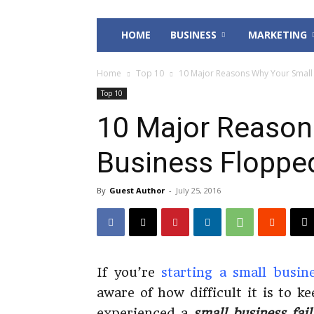
HOME
BUSINESS
MARKETING
Home
Top 10
10 Major Reasons Why Your Small
Top 10
10 Major Reason
Business Floppe
By
Guest Author
-
July 25, 2016
If you’re
starting a small busin
aware of how difficult it is to k
experienced a
small business fai