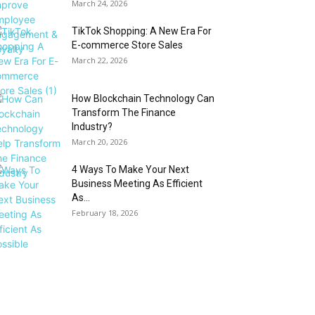
March 24, 2026
TikTok Shopping: A New Era For
E-commerce Store Sales
March 22, 2026
How Blockchain Technology Can
Transform The Finance
Industry?
March 20, 2026
4 Ways To Make Your Next
Business Meeting As Efficient
As...
February 18, 2026