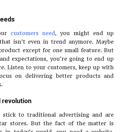
needs
your
customers need
, you might end up
that isn’t even in trend anymore. Maybe
roduct except for one small feature. But
s and expectations, you’re going to end up
re. Listen to your customers, keep up with
focus on delivering better products and
.
al revolution
stick to traditional advertising and are
ar stores. But the fact of the matter is
s in today’s world, you need a website.