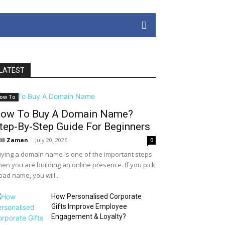
LATEST
ow To
ow To Buy A Domain Name?
tep-By-Step Guide For Beginners
il Zaman
-
July 20, 2026
0
ying a domain name is one of the important steps
en you are building an online presence. If you pick
bad name, you will...
How Personalised Corporate
Gifts Improve Employee
Engagement & Loyalty?