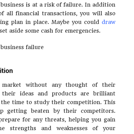
usiness is at a risk of failure. In addition
 all financial transactions, you will also
ing plan in place. Maybe you could
draw
set aside some cash for emergencies.
ition
 market without any thought of their
their ideas and products are brilliant
 the time to study their competition. This
p getting beaten by their competitors.
repare for any threats, helping you gain
the strengths and weaknesses of your