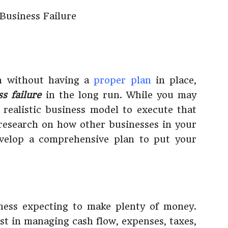
on without having a
proper plan
in place,
ss failure
in the long run. While you may
a realistic business model to execute that
 research on how other businesses in your
evelop a comprehensive plan to put your
ness expecting to make plenty of money.
est in managing cash flow, expenses, taxes,