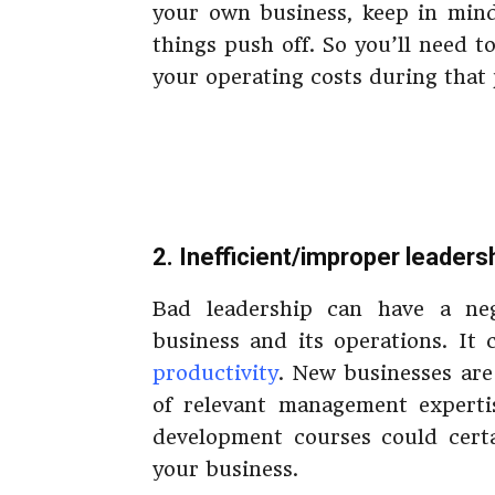
your own business, keep in mind
things push off. So you’ll need 
your operating costs during that 
2. Inefficient/improper leaders
Bad leadership can have a ne
business and its operations. It
productivity
. New businesses are 
of relevant management expertis
development courses could certa
your business.