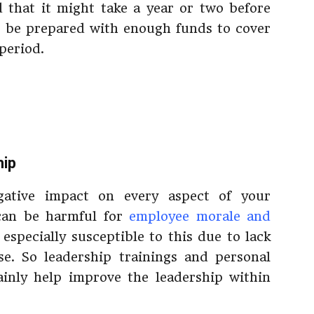
 that it might take a year or two before
to be prepared with enough funds to cover
period.
hip
gative impact on every aspect of your
 can be harmful for
employee morale and
especially susceptible to this due to lack
e. So leadership trainings and personal
inly help improve the leadership within