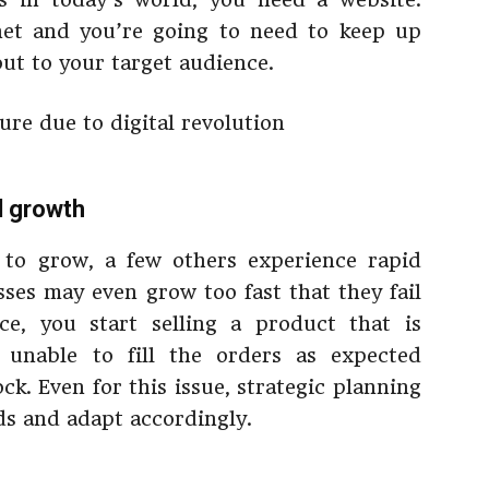
rnet and you’re going to need to keep up
out to your target audience.
id growth
 to grow, a few others experience rapid
ses may even grow too fast that they fail
ce, you start selling a product that is
 unable to fill the orders as expected
ck. Even for this issue, strategic planning
ds and adapt accordingly.