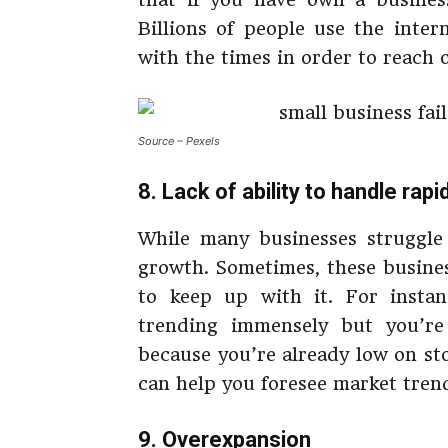
Billions of people use the inte
with the times in order to reach 
Source – Pexels
8. Lack of ability to handle rap
While many businesses struggle
growth. Sometimes, these busines
to keep up with it. For instan
trending immensely but you’re
because you’re already low on sto
can help you foresee market tren
9. Overexpansion