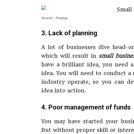
Source – Pixabay
3. Lack of planning
A lot of businesses dive head-
which will result in
small
busine
have a brilliant idea, you need 
idea. You will need to conduct a
industry operate, so you can d
idea into action.
4. Poor management of funds
You may have started your busi
But without proper skill or inter