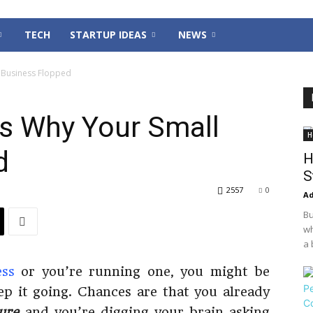
TECH
STARTUP IDEAS
NEWS
 Business Flopped
s Why Your Small
H
d
H
S
2557
0
Ad
Bu
wh
a 
ess
or you’re running one, you might be
eep it going. Chances are that you already
lure
and you’re digging your brain asking