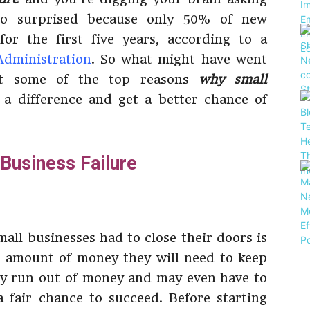
o surprised because only 50% of new
for the first five years, according to a
Administration
. So what might have went
at some of the top reasons
why small
 a difference and get a better chance of
Business Failure
all businesses had to close their doors is
 amount of money they will need to keep
ey run out of money and may even have to
 fair chance to succeed. Before starting