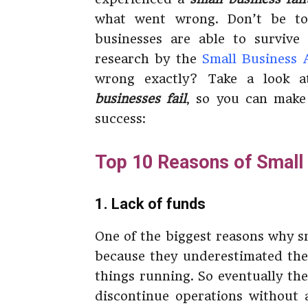
what went wrong. Don’t be to
businesses are able to survive 
research by the
Small Business 
wrong exactly? Take a look 
businesses fail
, so you can make
success:
Top 10 Reasons of Small 
1. Lack of funds
One of the biggest reasons why sm
because they underestimated the
things running. So eventually th
discontinue operations without a