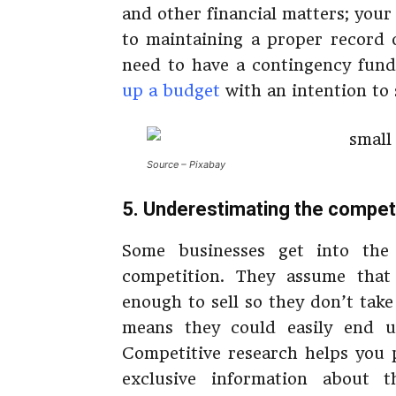
and other financial matters; your b
to maintaining a proper record of
need to have a contingency fund
up a budget
with an intention to 
Source – Pixabay
5. Underestimating the compet
Some businesses get into the
competition. They assume that 
enough to sell so they don’t take
means they could easily end u
Competitive research helps you p
exclusive information about 