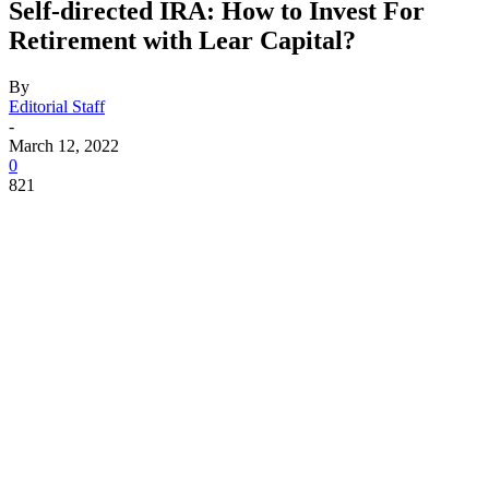
Self-directed IRA: How to Invest For
Retirement with Lear Capital?
By
Editorial Staff
-
March 12, 2022
0
821