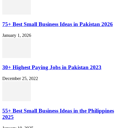
75+ Best Small Business Ideas in Pakistan 2026
January 1, 2026
30+ Highest Paying Jobs in Pakistan 2023
December 25, 2022
55+ Best Small Business Ideas in the Philippines
2025