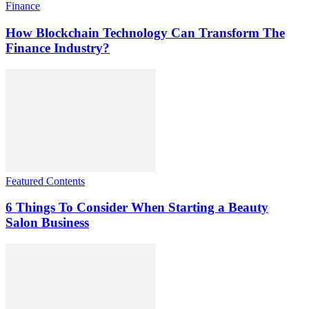
Finance
How Blockchain Technology Can Transform The
Finance Industry?
Featured Contents
6 Things To Consider When Starting a Beauty
Salon Business