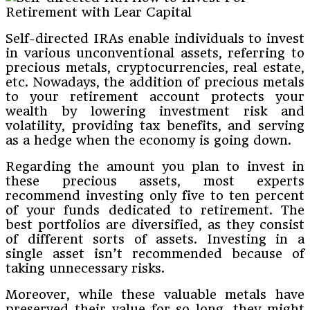
Self-directed IRAs enable individuals to invest
in various unconventional assets, referring to
precious metals, cryptocurrencies, real estate,
etc. Nowadays, the addition of precious metals
to your retirement account protects your
wealth by lowering investment risk and
volatility, providing tax benefits, and serving
as a hedge when the economy is going down.
Regarding the amount you plan to invest in
these precious assets, most experts
recommend investing only five to ten percent
of your funds dedicated to retirement. The
best portfolios are diversified, as they consist
of different sorts of assets. Investing in a
single asset isn’t recommended because of
taking unnecessary risks.
Moreover, while these valuable metals have
preserved their value for so long, they might