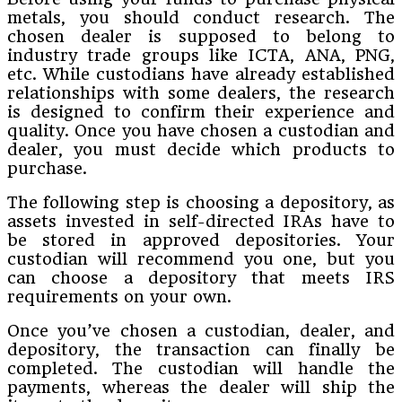
metals, you should conduct research. The
chosen dealer is supposed to belong to
industry trade groups like ICTA, ANA, PNG,
etc. While custodians have already established
relationships with some dealers, the research
is designed to confirm their experience and
quality. Once you have chosen a custodian and
dealer, you must decide which products to
purchase.
The following step is choosing a depository, as
assets invested in self-directed IRAs have to
be stored in approved depositories. Your
custodian will recommend you one, but you
can choose a depository that meets IRS
requirements on your own.
Once you’ve chosen a custodian, dealer, and
depository, the transaction can finally be
completed. The custodian will handle the
payments, whereas the dealer will ship the