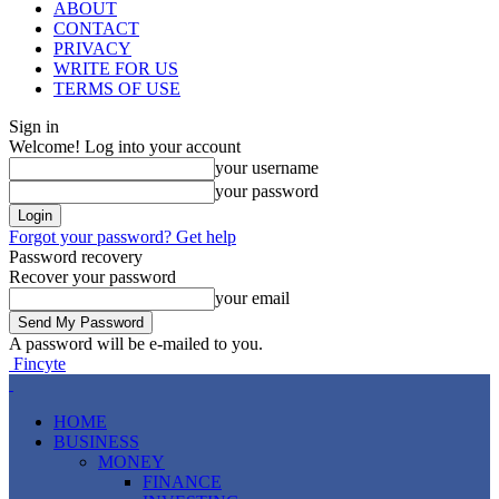
ABOUT
CONTACT
PRIVACY
WRITE FOR US
TERMS OF USE
Sign in
Welcome! Log into your account
your username
your password
Forgot your password? Get help
Password recovery
Recover your password
your email
A password will be e-mailed to you.
Fincyte
HOME
BUSINESS
MONEY
FINANCE