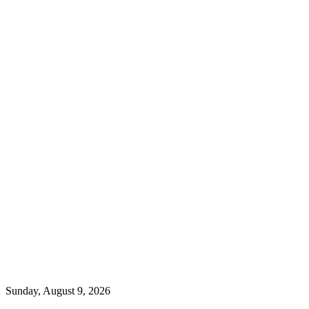
Sunday, August 9, 2026