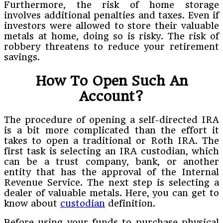
Furthermore, the risk of home storage
involves additional penalties and taxes. Even if
investors were allowed to store their valuable
metals at home, doing so is risky. The risk of
robbery threatens to reduce your retirement
savings.
How To Open Such An
Account?
The procedure of opening a self-directed IRA
is a bit more complicated than the effort it
takes to open a traditional or Roth IRA. The
first task is selecting an IRA custodian, which
can be a trust company, bank, or another
entity that has the approval of the Internal
Revenue Service. The next step is selecting a
dealer of valuable metals. Here, you can get to
know about
custodian
definition.
Before using your funds to purchase physical