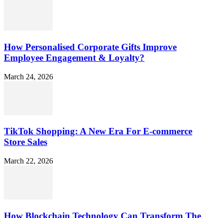
How Personalised Corporate Gifts Improve
Employee Engagement & Loyalty?
March 24, 2026
TikTok Shopping: A New Era For E-commerce
Store Sales
March 22, 2026
How Blockchain Technology Can Transform The