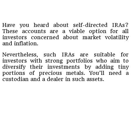
Have you heard about self-directed IRAs?
These accounts are a viable option for all
investors concerned about market volatility
and inflation.
Nevertheless, such IRAs are suitable for
investors with strong portfolios who aim to
diversify their investments by adding tiny
portions of precious metals. You’ll need a
custodian and a dealer in such assets.