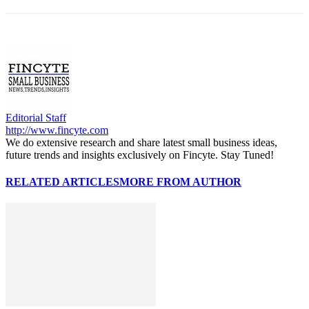
Editorial Staff
http://www.fincyte.com
We do extensive research and share latest small business ideas,
future trends and insights exclusively on Fincyte. Stay Tuned!
RELATED ARTICLES
MORE FROM AUTHOR