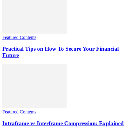
Featured Contents
Practical Tips on How To Secure Your Financial
Future
Featured Contents
Intraframe vs Interframe Compression: Explained