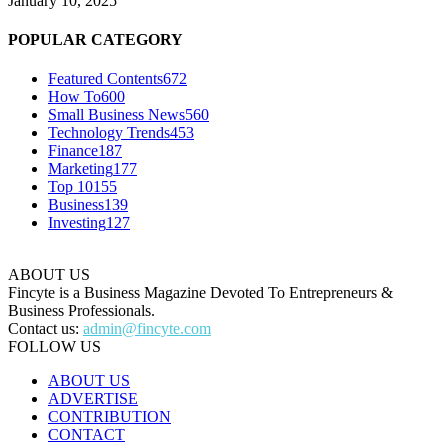
January 10, 2025
POPULAR CATEGORY
Featured Contents
672
How To
600
Small Business News
560
Technology Trends
453
Finance
187
Marketing
177
Top 10
155
Business
139
Investing
127
ABOUT US
Fincyte is a Business Magazine Devoted To Entrepreneurs &
Business Professionals.
Contact us:
admin@fincyte.com
FOLLOW US
ABOUT US
ADVERTISE
CONTRIBUTION
CONTACT