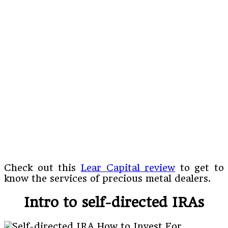
Check out this
Lear Capital review
to get to
know the services of precious metal dealers.
Intro to self-directed IRAs