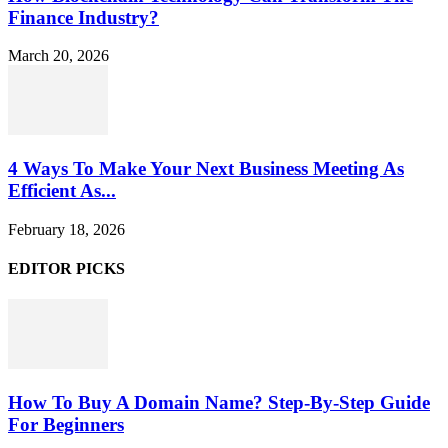
Finance Industry?
March 20, 2026
4 Ways To Make Your Next Business Meeting As
Efficient As...
February 18, 2026
EDITOR PICKS
How To Buy A Domain Name? Step-By-Step Guide
For Beginners