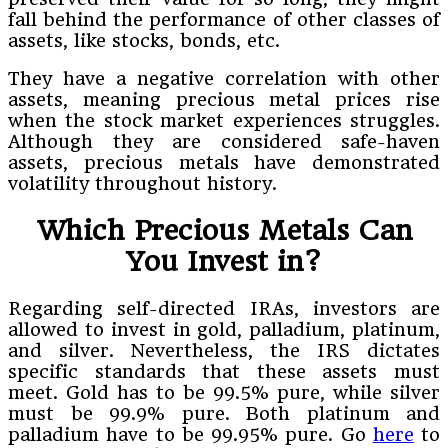
fall behind the performance of other classes of
assets, like stocks, bonds, etc.
They have a negative correlation with other
assets, meaning precious metal prices rise
when the stock market experiences struggles.
Although they are considered safe-haven
assets, precious metals have demonstrated
volatility throughout history.
Which Precious Metals Can
You Invest in?
Regarding self-directed IRAs, investors are
allowed to invest in gold, palladium, platinum,
and silver. Nevertheless, the IRS dictates
specific standards that these assets must
meet. Gold has to be 99.5% pure, while silver
must be 99.9% pure. Both platinum and
palladium have to be 99.95% pure. Go
here
to