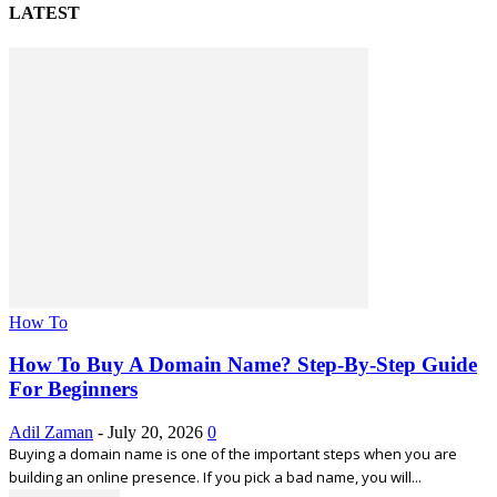
LATEST
How To
How To Buy A Domain Name? Step-By-Step Guide
For Beginners
Adil Zaman
-
July 20, 2026
0
Buying a domain name is one of the important steps when you are
building an online presence. If you pick a bad name, you will...