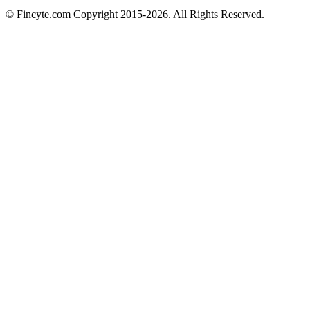
© Fincyte.com Copyright 2015-2026. All Rights Reserved.