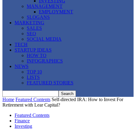
INVESTING
MANAGEMENT
EMPLOYMENT
SLOGANS
MARKETING
SALES
SEO
SOCIAL MEDIA
TECH
STARTUP IDEAS
HOW TO
INFOGRAPHICS
NEWS
TOP 10
LISTS
FEATURED STORIES
Home
Featured Contents
Self-directed IRA: How to Invest For
Retirement with Lear Capital?
Featured Contents
Finance
Investing