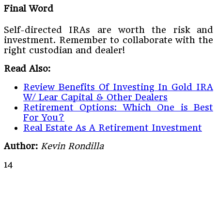
Final Word
Self-directed IRAs are worth the risk and
investment. Remember to collaborate with the
right custodian and dealer!
Read Also:
Review Benefits Of Investing In Gold IRA
W/ Lear Capital & Other Dealers
Retirement Options: Which One is Best
For You?
Real Estate As A Retirement Investment
Author:
Kevin Rondilla
14