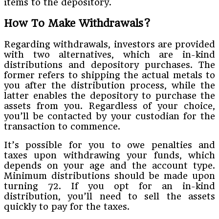
items to the depository.
How To Make Withdrawals?
Regarding withdrawals, investors are provided
with two alternatives, which are in-kind
distributions and depository purchases. The
former refers to shipping the actual metals to
you after the distribution process, while the
latter enables the depository to purchase the
assets from you. Regardless of your choice,
you’ll be contacted by your custodian for the
transaction to commence.
It’s possible for you to owe penalties and
taxes upon withdrawing your funds, which
depends on your age and the account type.
Minimum distributions should be made upon
turning 72. If you opt for an in-kind
distribution, you’ll need to sell the assets
quickly to pay for the taxes.