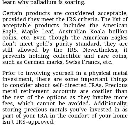
learn why palladium is soaring.
Certain products are considered acceptable,
provided they meet the IRS criteria. The list of
acceptable products includes the American
Eagle, Maple Leaf, Australian Koala bullion
coins, etc. Even though the American Eagles
don’t meet gold’s purity standard, they are
still allowed by the IRS. Nevertheless, it
prevents holding collectible and rare coins,
such as German marks, Swiss Francs, etc.
Prior to involving yourself in a physical metal
investment, there are some important things
to consider about self-directed IRAs. Precious
metal retirement accounts are costlier than
the rest of the options as they involve more
fees, which cannot be avoided. Additionally,
storing precious metals you’ve invested in as
part of your IRA in the comfort of your home
isn’t IRS-approved.