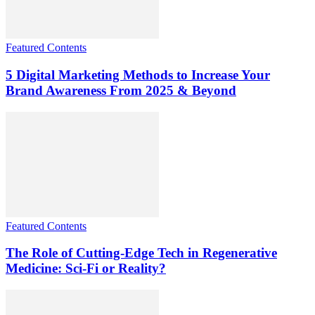
Featured Contents
5 Digital Marketing Methods to Increase Your
Brand Awareness From 2025 & Beyond
Featured Contents
The Role of Cutting-Edge Tech in Regenerative
Medicine: Sci-Fi or Reality?