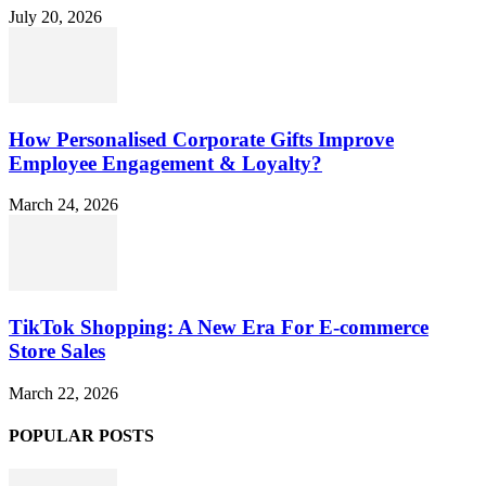
July 20, 2026
How Personalised Corporate Gifts Improve
Employee Engagement & Loyalty?
March 24, 2026
TikTok Shopping: A New Era For E-commerce
Store Sales
March 22, 2026
POPULAR POSTS