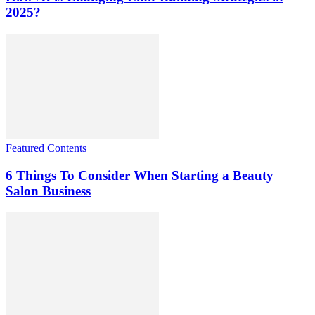
2025?
Featured Contents
6 Things To Consider When Starting a Beauty
Salon Business