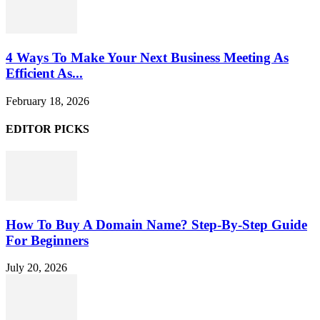
4 Ways To Make Your Next Business Meeting As
Efficient As...
February 18, 2026
EDITOR PICKS
How To Buy A Domain Name? Step-By-Step Guide
For Beginners
July 20, 2026