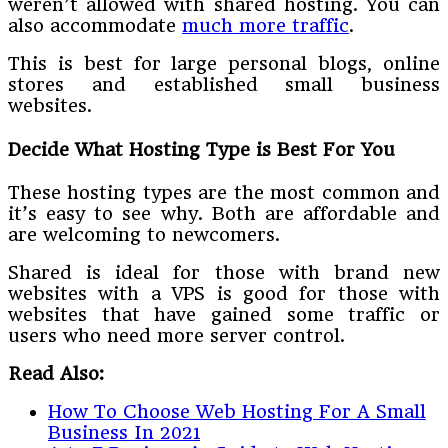
weren’t allowed with shared hosting. You can
also accommodate
much more traffic
.
This is best for large personal blogs, online
stores and established small business
websites.
Decide What Hosting Type is Best For You
These hosting types are the most common and
it’s easy to see why. Both are affordable and
are welcoming to newcomers.
Shared is ideal for those with brand new
websites with a VPS is good for those with
websites that have gained some traffic or
users who need more server control.
Read Also:
How To Choose Web Hosting For A Small
Business In 2021