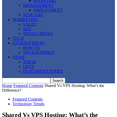
INVESTING
MANAGEMENT
EMPLOYMENT
SLOGANS
MARKETING
SALES
SEO
SOCIAL MEDIA
TECH
STARTUP IDEAS
HOW TO
INFOGRAPHICS
NEWS
TOP 10
LISTS
FEATURED STORIES
Home
Featured Contents
Shared Vs VPS Hosting: What’s the
Difference?
Featured Contents
Technology Trends
Shared Vs VPS Hosting: What’s the