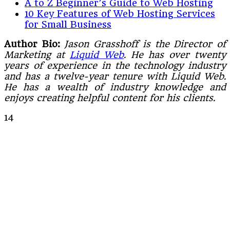
A to Z Beginner’s Guide to Web Hosting
10 Key Features of Web Hosting Services
for Small Business
Author Bio:
Jason Grasshoff is the Director of
Marketing at
Liquid Web
. He has over twenty
years of experience in the technology industry
and has a twelve-year tenure with Liquid Web.
He has a wealth of industry knowledge and
enjoys creating helpful content for his clients.
14