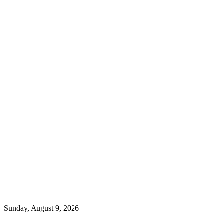
Sunday, August 9, 2026