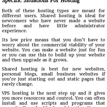
Specific Situations For Hosting
Both of these hosting types are meant for
different users. Shared hosting is ideal for
newcomers who have never made a website
before and have little administrator
experience.
Its low price means that you don’t have to
worry about the commercial viability of your
website. You can make a website just for fun
or you can use this to build up your website
and then upgrade as it grows.
Shared hosting is best for new websites,
personal blogs, small business websites if
you’re just starting out and static pages that
rarely change.
VPS hosting is the next step up and it gives
you more resources and control. You can often
install and use scripts and programs that