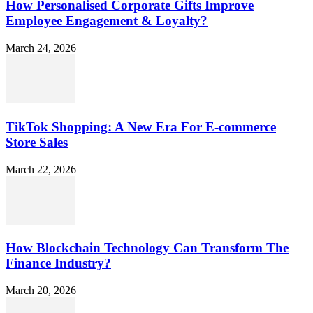
How Personalised Corporate Gifts Improve
Employee Engagement & Loyalty?
March 24, 2026
TikTok Shopping: A New Era For E-commerce
Store Sales
March 22, 2026
How Blockchain Technology Can Transform The
Finance Industry?
March 20, 2026