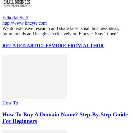
Editorial Staff
http://www.fincyte.com
We do extensive research and share latest small business ideas,
future trends and insights exclusively on Fincyte. Stay Tuned!
RELATED ARTICLES
MORE FROM AUTHOR
How To
How To Buy A Domain Name? Step-By-Step Guide
For Beginners