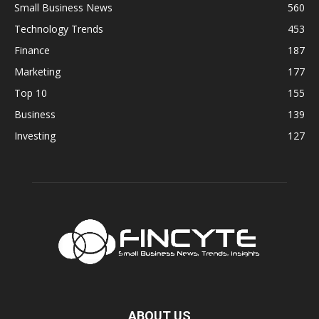
Small Business News
560
Technology Trends
453
Finance
187
Marketing
177
Top 10
155
Business
139
Investing
127
ABOUT US