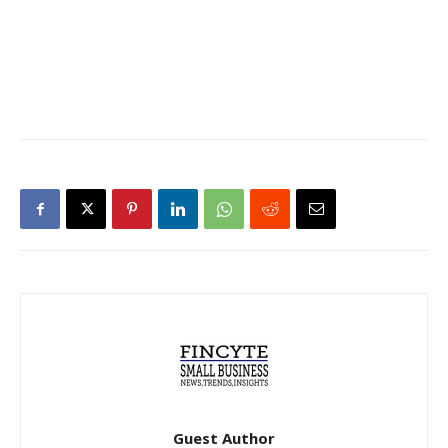
Guest Author