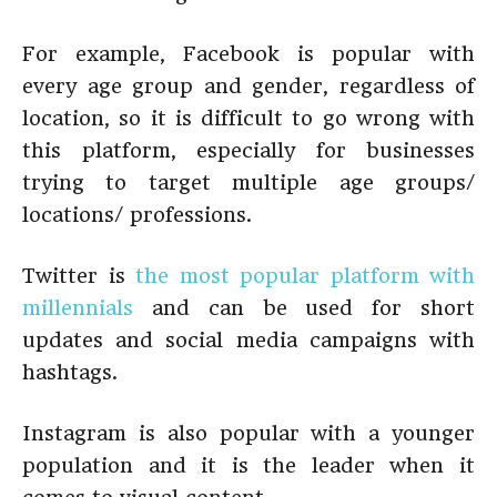
For example, Facebook is popular with
every age group and gender, regardless of
location, so it is difficult to go wrong with
this platform, especially for businesses
trying to target multiple age groups/
locations/ professions.
Twitter is
the most popular platform with
millennials
and can be used for short
updates and social media campaigns with
hashtags.
Instagram is also popular with a younger
population and it is the leader when it