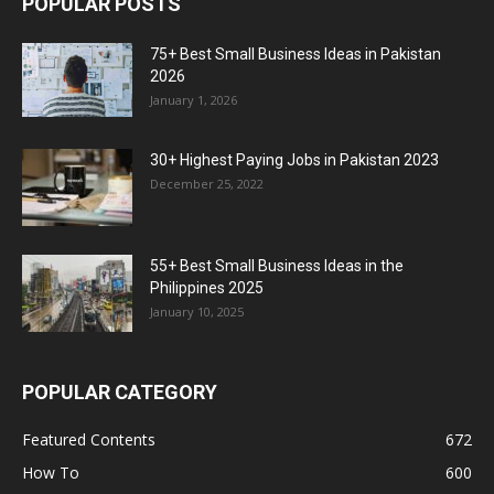
POPULAR POSTS
75+ Best Small Business Ideas in Pakistan
2026
January 1, 2026
30+ Highest Paying Jobs in Pakistan 2023
December 25, 2022
55+ Best Small Business Ideas in the
Philippines 2025
January 10, 2025
POPULAR CATEGORY
Featured Contents
672
How To
600