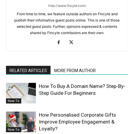
http://www.fincyte.com/
From time to time, we feature outside authors on Fincyte and
publish their informative guest posts online. This is one of those
selected guest posts. Further, opinions expressed & contents
shared by Fincyte contributors are their own.
RELATED ARTICLES
MORE FROM AUTHOR
How To Buy A Domain Name? Step-By-
Step Guide For Beginners
How To
How Personalised Corporate Gifts
Improve Employee Engagement &
Loyalty?
How To