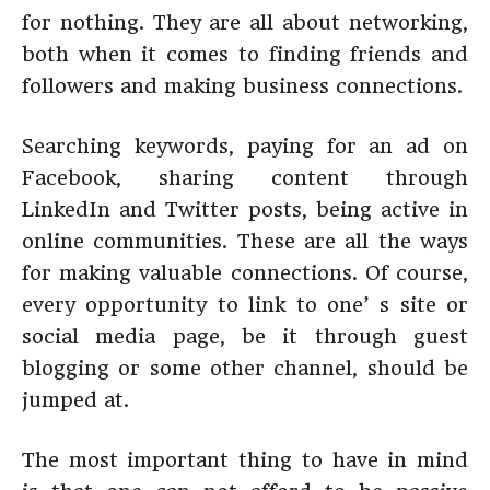
for nothing. They are all about networking,
both when it comes to finding friends and
followers and making business connections.
Searching keywords, paying for an ad on
Facebook, sharing content through
LinkedIn and Twitter posts, being active in
online communities. These are all the ways
for making valuable connections. Of course,
every opportunity to link to one’ s site or
social media page, be it through guest
blogging or some other channel, should be
jumped at.
The most important thing to have in mind