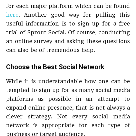
for each major platform which can be found
here
. Another good way for pulling this
useful information is to sign up for a free
trial of Sprout Social. Of course, conducting
an online survey and asking these questions
can also be of tremendous help.
Choose the Best Social Network
While it is understandable how one can be
tempted to sign up for as many social media
platforms as possible in an attempt to
expand online presence, that is not always a
clever strategy. Not every social media
network is appropriate for each type of
business or target audience.