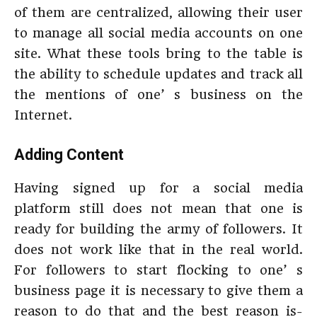
of them are centralized, allowing their user
to manage all social media accounts on one
site. What these tools bring to the table is
the ability to schedule updates and track all
the mentions of one’ s business on the
Internet.
Adding Content
Having signed up for a social media
platform still does not mean that one is
ready for building the army of followers. It
does not work like that in the real world.
For followers to start flocking to one’ s
business page it is necessary to give them a
reason to do that and the best reason is-