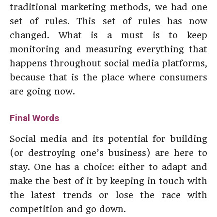
traditional marketing methods, we had one
set of rules. This set of rules has now
changed. What is a must is to keep
monitoring and measuring everything that
happens throughout social media platforms,
because that is the place where consumers
are going now.
Final Words
Social media and its potential for building
(or destroying one’s business) are here to
stay. One has a choice: either to adapt and
make the best of it by keeping in touch with
the latest trends or lose the race with
competition and go down.