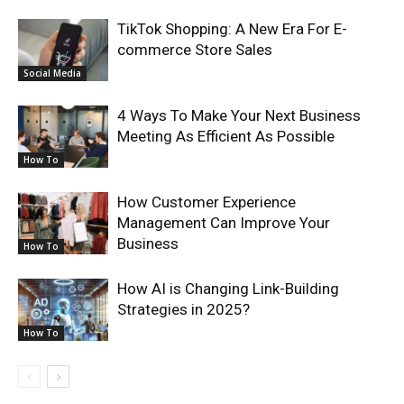
TikTok Shopping: A New Era For E-
commerce Store Sales
Social Media
4 Ways To Make Your Next Business
Meeting As Efficient As Possible
How To
How Customer Experience
Management Can Improve Your
Business
How To
How AI is Changing Link-Building
Strategies in 2025?
How To