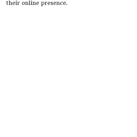
their online presence.