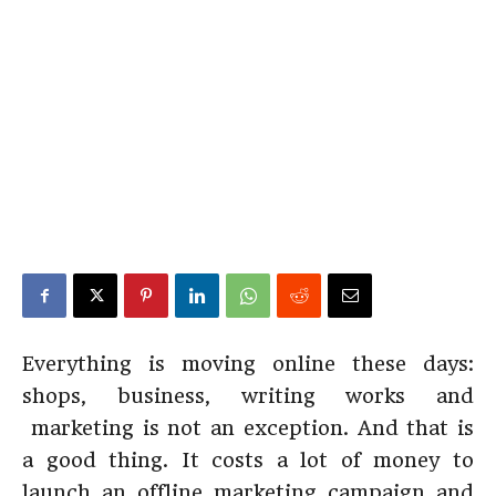
Everything is moving online these days:
shops, business, writing works and
marketing is not an exception. And that is
a good thing. It costs a lot of money to
launch an offline marketing campaign and