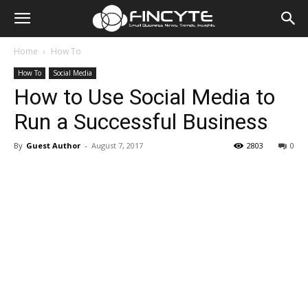
Home
How To
How To
Social Media
How to Use Social Media to
Run a Successful Business
By
Guest Author
-
August 7, 2017
2803
0