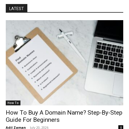
LATEST
How To
How To Buy A Domain Name? Step-By-Step
Guide For Beginners
Adil Zaman
-
July 20, 2026
0