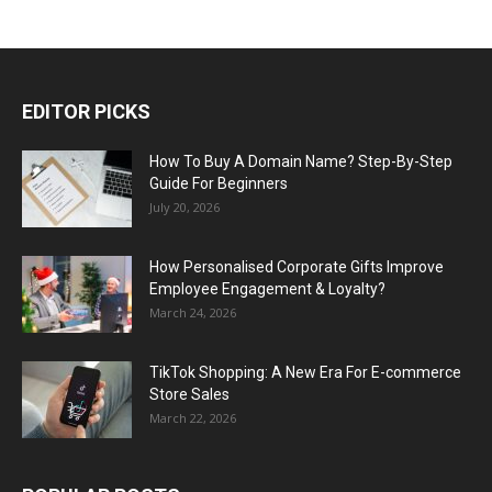
EDITOR PICKS
How To Buy A Domain Name? Step-By-Step
Guide For Beginners
July 20, 2026
How Personalised Corporate Gifts Improve
Employee Engagement & Loyalty?
March 24, 2026
TikTok Shopping: A New Era For E-commerce
Store Sales
March 22, 2026