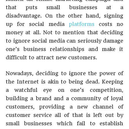
that puts small businesses at a
disadvantage. On the other hand, signing
up for social media
platforms
costs no
money at all. Not to mention that deciding
to ignore social media can seriously damage
one’s business relationships and make it
difficult to attract new customers.
Nowadays, deciding to ignore the power of
the Internet is akin to being dead. Keeping
a watchful eye on one’s competition,
building a brand and a community of loyal
customers, providing a new channel of
customer service all of that is left out by
small businesses which fail to establish