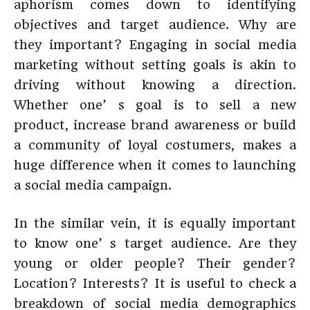
aphorism comes down to identifying
objectives and target audience. Why are
they important? Engaging in social media
marketing without setting goals is akin to
driving without knowing a direction.
Whether one’ s goal is to sell a new
product, increase brand awareness or build
a community of loyal costumers, makes a
huge difference when it comes to launching
a social media campaign.
In the similar vein, it is equally important
to know one’ s target audience. Are they
young or older people? Their gender?
Location? Interests? It is useful to check a
breakdown of social media demographics