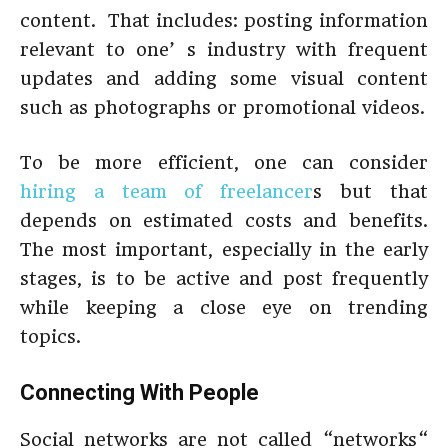
content. That includes: posting information
relevant to one’ s industry with frequent
updates and adding some visual content
such as photographs or promotional videos.
To be more efficient, one can consider
hiring a team of freelancer
s but that
depends on estimated costs and benefits.
The most important, especially in the early
stages, is to be active and post frequently
while keeping a close eye on trending
topics.
Connecting With People
Social networks are not called “networks“