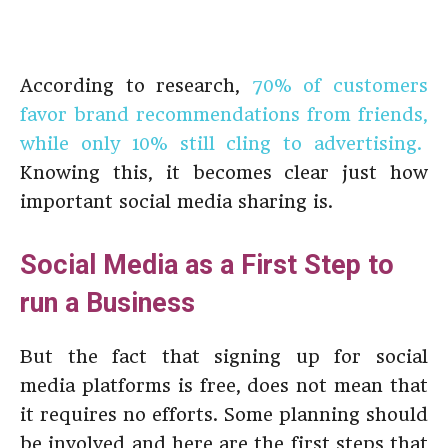
According to research,
70% of customers
favor brand recommendations from friends,
while only 10% still cling to advertising.
Knowing this, it becomes clear just how
important social media sharing is.
Social Media as a First Step to
run a Business
But the fact that signing up for social
media platforms is free, does not mean that
it requires no efforts. Some planning should
be involved and here are the first steps that