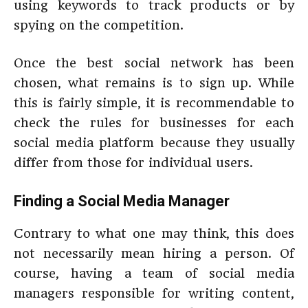
using keywords to track products or by
spying on the competition.
Once the best social network has been
chosen, what remains is to sign up. While
this is fairly simple, it is recommendable to
check the rules for businesses for each
social media platform because they usually
differ from those for individual users.
Finding a
Social Media Manager
Contrary to what one may think, this does
not necessarily mean hiring a person. Of
course, having a team of social media
managers responsible for writing content,