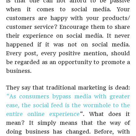
is that one can not afford to be passive
when it comes to social media. Your
customers are happy with your products/
customer service? Encourage them to share
their experience on social media. It never
happened if it was not on social media.
Every post, every positive mention, should
be regarded as an opportunity to promote a
business.
They say that traditional marketing is dead:
“As consumers bypass media with greater
ease, the social feed is the wormhole to the
entire online experience
“. What does it
mean? It simply means that the way of
doing business has changed. Before, with