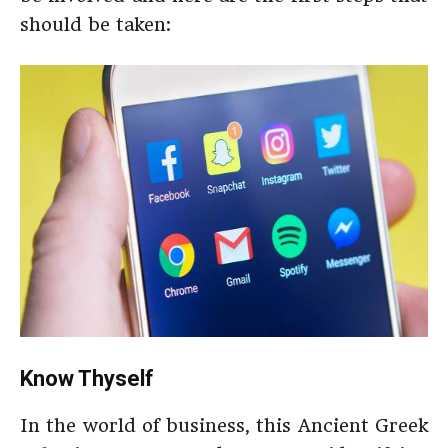
should be taken:
Know Thyself
In the world of business, this Ancient Greek