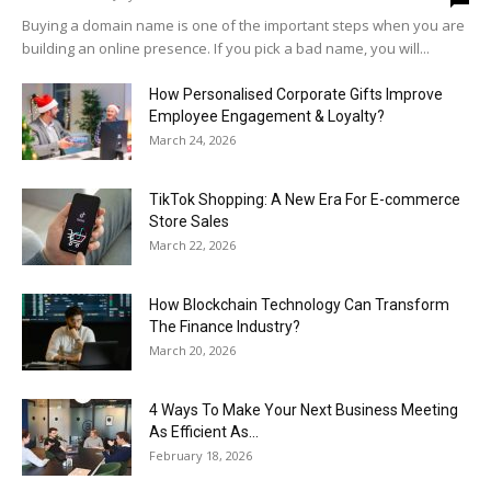
Buying a domain name is one of the important steps when you are
building an online presence. If you pick a bad name, you will...
How Personalised Corporate Gifts Improve
Employee Engagement & Loyalty?
March 24, 2026
TikTok Shopping: A New Era For E-commerce
Store Sales
March 22, 2026
How Blockchain Technology Can Transform
The Finance Industry?
March 20, 2026
4 Ways To Make Your Next Business Meeting
As Efficient As...
February 18, 2026