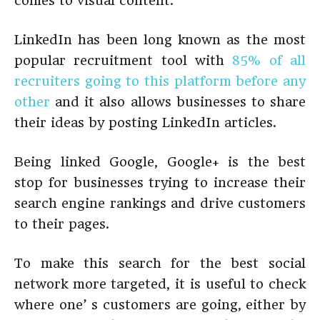
comes to visual content.
LinkedIn has been long known as the most
popular recruitment tool with
85% of all
recruiters going to this platform before any
other
and it also allows businesses to share
their ideas by posting LinkedIn articles.
Being linked Google, Google+ is the best
stop for businesses trying to increase their
search engine rankings and drive customers
to their pages.
To make this search for the best social
network more targeted, it is useful to check
where one’ s customers are going, either by