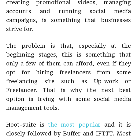
creating promotional videos, managing
accounts and running social media
campaigns, is something that businesses
strive for.
The problem is that, especially at the
beginning stages, this is something that
only a few of them can afford, even if they
opt for hiring freelancers from some
freelancing site such as Up-work or
Freelancer. That is why the next best
option is trying with some social media
management tools.
Hoot-suite is
the most popular
and it is
closely followed by Buffer and IFTTT. Most