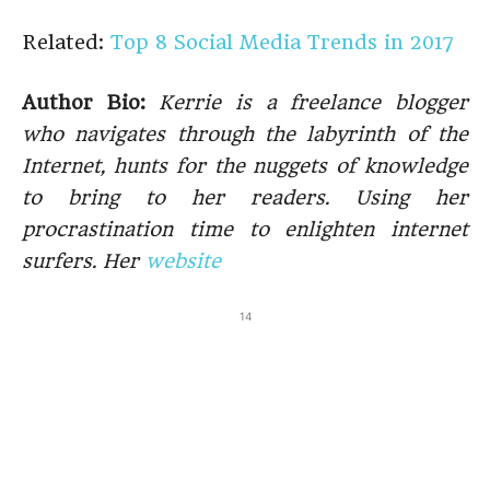
Related:
Top 8 Social Media Trends in 2017
Author Bio:
Kerrie is a freelance blogger
who navigates through the labyrinth of the
Internet, hunts for the nuggets of knowledge
to bring to her readers. Using her
procrastination time to enlighten internet
surfers. Her
website
14