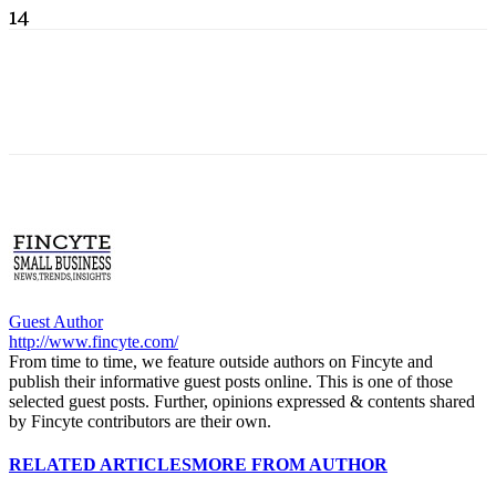
14
Guest Author
http://www.fincyte.com/
From time to time, we feature outside authors on Fincyte and
publish their informative guest posts online. This is one of those
selected guest posts. Further, opinions expressed & contents shared
by Fincyte contributors are their own.
RELATED ARTICLES
MORE FROM AUTHOR