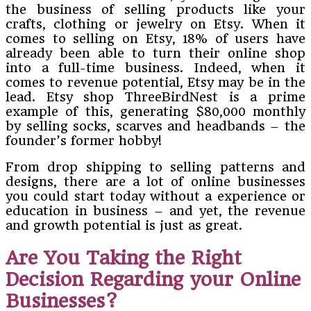
the business of selling products like your
crafts, clothing or jewelry on Etsy. When it
comes to selling on Etsy, 18% of users have
already been able to turn their online shop
into a full-time business. Indeed, when it
comes to revenue potential, Etsy may be in the
lead. Etsy shop ThreeBirdNest is a prime
example of this, generating $80,000 monthly
by selling socks, scarves and headbands – the
founder’s former hobby!
From drop shipping to selling patterns and
designs, there are a lot of online businesses
you could start today without a experience or
education in business – and yet, the revenue
and growth potential is just as great.
Are You Taking the Right
Decision Regarding your Online
Businesses?