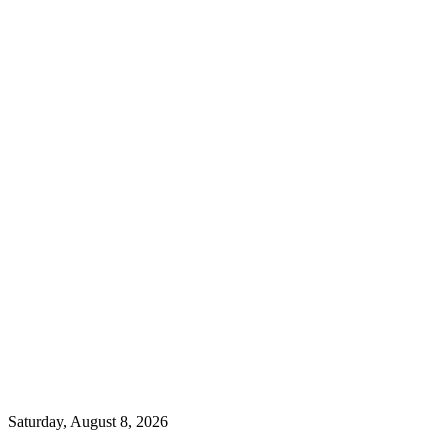
Saturday, August 8, 2026