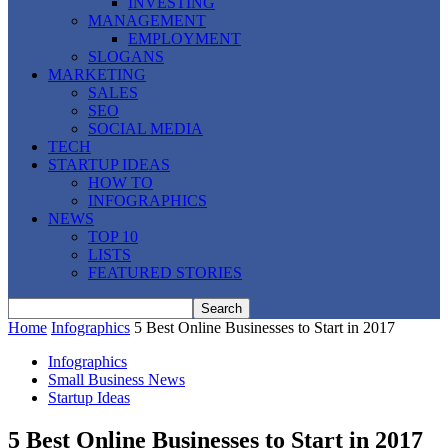
INVESTING
MANAGEMENT
EMPLOYMENT
SLOGANS
MARKETING
SALES
SEO
SOCIAL MEDIA
TECH
STARTUP IDEAS
HOW TO
INFOGRAPHICS
NEWS
TOP 10
LISTS
FEATURED STORIES
Home
Infographics
5 Best Online Businesses to Start in 2017
Infographics
Small Business News
Startup Ideas
5 Best Online Businesses to Start in 2017