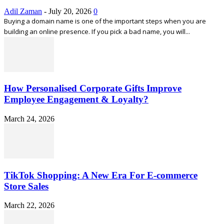
Adil Zaman
-
July 20, 2026
0
Buying a domain name is one of the important steps when you are
building an online presence. If you pick a bad name, you will...
How Personalised Corporate Gifts Improve
Employee Engagement & Loyalty?
March 24, 2026
TikTok Shopping: A New Era For E-commerce
Store Sales
March 22, 2026