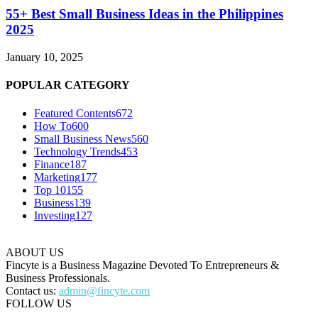
55+ Best Small Business Ideas in the Philippines
2025
January 10, 2025
POPULAR CATEGORY
Featured Contents
672
How To
600
Small Business News
560
Technology Trends
453
Finance
187
Marketing
177
Top 10
155
Business
139
Investing
127
ABOUT US
Fincyte is a Business Magazine Devoted To Entrepreneurs &
Business Professionals.
Contact us:
admin@fincyte.com
FOLLOW US