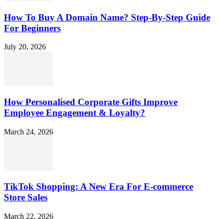
How To Buy A Domain Name? Step-By-Step Guide
For Beginners
July 20, 2026
How Personalised Corporate Gifts Improve
Employee Engagement & Loyalty?
March 24, 2026
TikTok Shopping: A New Era For E-commerce
Store Sales
March 22, 2026