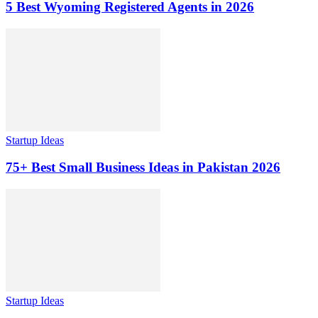
5 Best Wyoming Registered Agents in 2026
Startup Ideas
75+ Best Small Business Ideas in Pakistan 2026
Startup Ideas