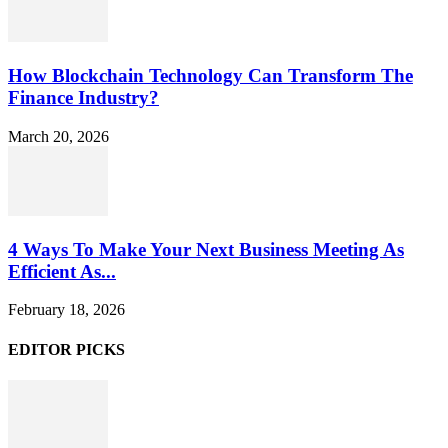
How Blockchain Technology Can Transform The
Finance Industry?
March 20, 2026
4 Ways To Make Your Next Business Meeting As
Efficient As...
February 18, 2026
EDITOR PICKS