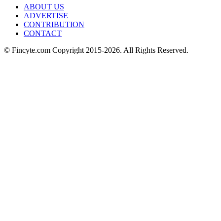
ABOUT US
ADVERTISE
CONTRIBUTION
CONTACT
© Fincyte.com Copyright 2015-2026. All Rights Reserved.