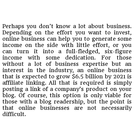
Perhaps you don’t know a lot about business.
Depending on the effort you want to invest,
online business can help you to generate some
income on the side with little effort, or you
can turn it into a full-fledged, six-figure
income with some dedication. For those
without a lot of business expertise but an
interest in the industry, an online business
that is expected to grow $6.5 billion by 2021 is
affiliate linking. All that is required is simply
posting a link of a company’s product on your
blog. Of course, this option is only viable for
those with a blog readership, but the point is
that online businesses are not necessarily
difficult.