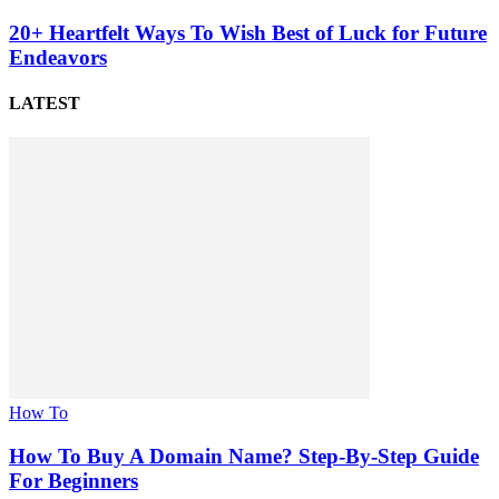
20+ Heartfelt Ways To Wish Best of Luck for Future
Endeavors
LATEST
How To
How To Buy A Domain Name? Step-By-Step Guide
For Beginners