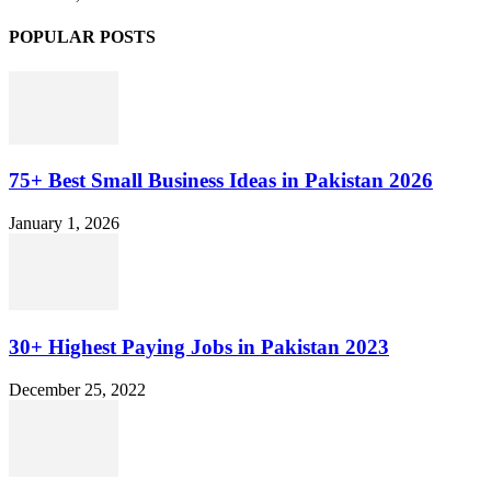
POPULAR POSTS
75+ Best Small Business Ideas in Pakistan 2026
January 1, 2026
30+ Highest Paying Jobs in Pakistan 2023
December 25, 2022