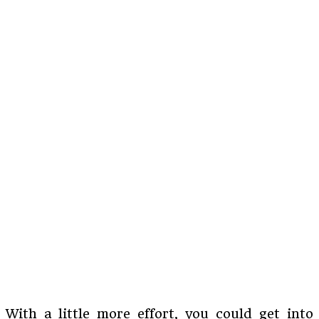
With a little more effort, you could get into