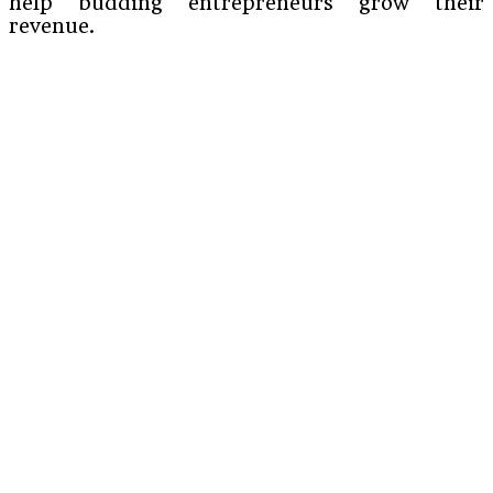
help budding entrepreneurs grow their
revenue.