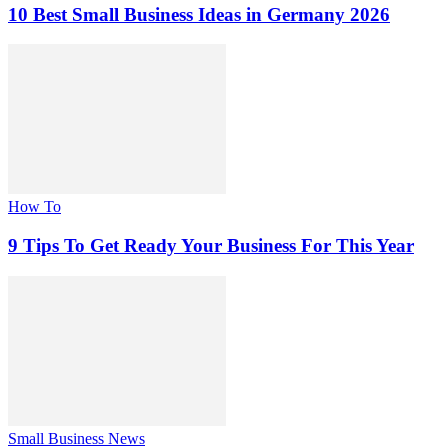
10 Best Small Business Ideas in Germany 2026
How To
9 Tips To Get Ready Your Business For This Year
Small Business News