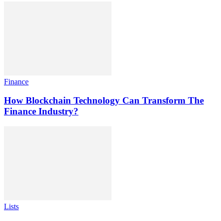
Finance
How Blockchain Technology Can Transform The
Finance Industry?
Lists