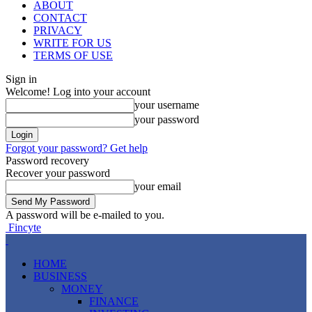
ABOUT
CONTACT
PRIVACY
WRITE FOR US
TERMS OF USE
Sign in
Welcome! Log into your account
your username
your password
Forgot your password? Get help
Password recovery
Recover your password
your email
A password will be e-mailed to you.
Fincyte
HOME
BUSINESS
MONEY
FINANCE