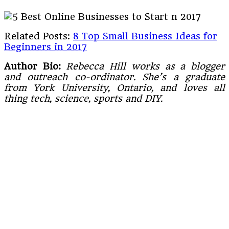
Related Posts:
8 Top Small Business Ideas for
Beginners in 2017
Author Bio:
Rebecca Hill works as a blogger
and outreach co-ordinator. She’s a graduate
from York University, Ontario, and loves all
thing tech, science, sports and DIY.