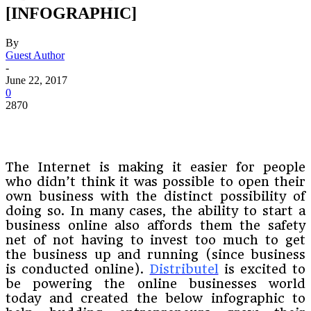
[INFOGRAPHIC]
By
Guest Author
-
June 22, 2017
0
2870
The Internet is making it easier for people
who didn’t think it was possible to open their
own business with the distinct possibility of
doing so. In many cases, the ability to start a
business online also affords them the safety
net of not having to invest too much to get
the business up and running (since business
is conducted online).
Distributel
is excited to
be powering the online businesses world
today and created the below infographic to