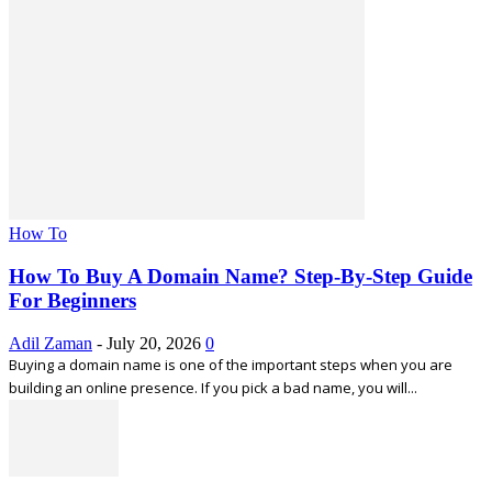
How To
How To Buy A Domain Name? Step-By-Step Guide
For Beginners
Adil Zaman
-
July 20, 2026
0
Buying a domain name is one of the important steps when you are
building an online presence. If you pick a bad name, you will...