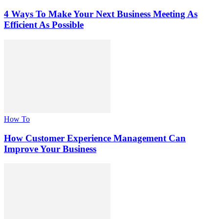
4 Ways To Make Your Next Business Meeting As
Efficient As Possible
How To
How Customer Experience Management Can
Improve Your Business