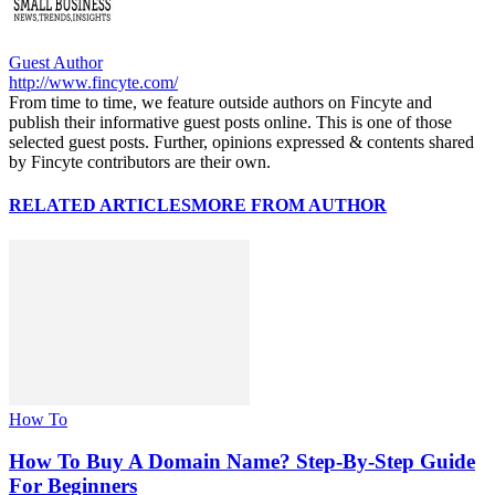
Guest Author
http://www.fincyte.com/
From time to time, we feature outside authors on Fincyte and
publish their informative guest posts online. This is one of those
selected guest posts. Further, opinions expressed & contents shared
by Fincyte contributors are their own.
RELATED ARTICLES
MORE FROM AUTHOR
How To
How To Buy A Domain Name? Step-By-Step Guide
For Beginners