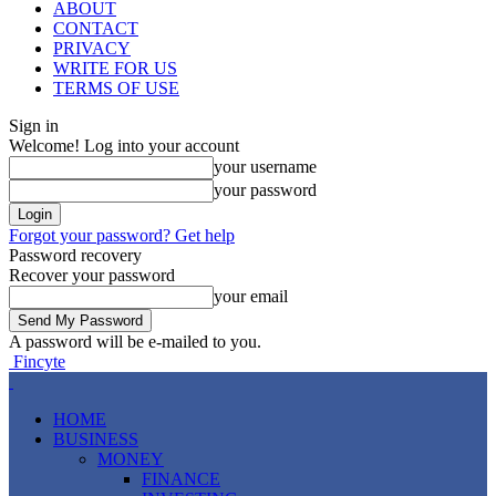
ABOUT
CONTACT
PRIVACY
WRITE FOR US
TERMS OF USE
Sign in
Welcome! Log into your account
your username
your password
Forgot your password? Get help
Password recovery
Recover your password
your email
A password will be e-mailed to you.
Fincyte
HOME
BUSINESS
MONEY
FINANCE