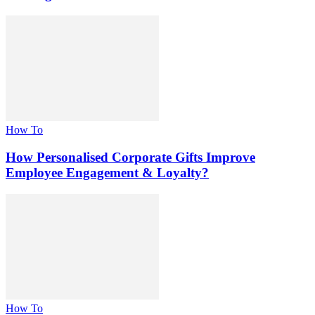
How To
How Personalised Corporate Gifts Improve
Employee Engagement & Loyalty?
How To