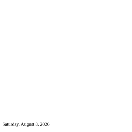
Saturday, August 8, 2026