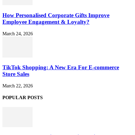
How Personalised Corporate Gifts Improve
Employee Engagement & Loyalty?
March 24, 2026
TikTok Shopping: A New Era For E-commerce
Store Sales
March 22, 2026
POPULAR POSTS