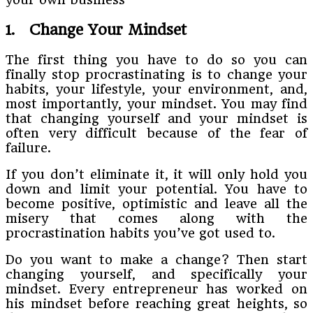
1. Change Your Mindset
The first thing you have to do so you can
finally stop procrastinating is to change your
habits, your lifestyle, your environment, and,
most importantly, your mindset. You may find
that changing yourself and your mindset is
often very difficult because of the fear of
failure.
If you don’t eliminate it, it will only hold you
down and limit your potential. You have to
become positive, optimistic and leave all the
misery that comes along with the
procrastination habits you’ve got used to.
Do you want to make a change? Then start
changing yourself, and specifically your
mindset. Every entrepreneur has worked on
his mindset before reaching great heights, so