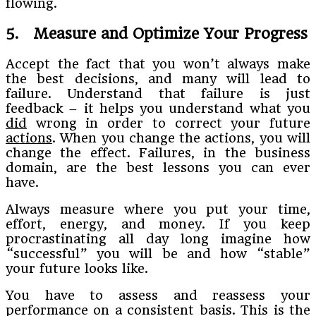
flowing.
5. Measure and Optimize Your Progress
Accept the fact that you won’t always make
the best decisions, and many will lead to
failure. Understand that failure is just
feedback – it helps you understand what you
did
wrong in order to correct your future
actions
. When you change the actions, you will
change the effect. Failures, in the business
domain, are the best lessons you can ever
have.
Always measure where you put your time,
effort, energy, and money. If you keep
procrastinating all day long imagine how
“successful” you will be and how “stable”
your future looks like.
You have to assess and reassess your
performance on a consistent basis. This is the