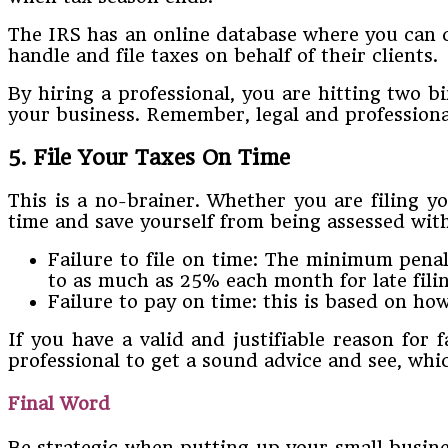
The IRS has an online database where you can che
handle and file taxes on behalf of their clients.
By hiring a professional, you are hitting two 
your business. Remember, legal and professional
5. File Your Taxes On Time
This is a no-brainer. Whether you are filing yo
time and save yourself from being assessed with
Failure to file on time: The minimum penal
to as much as 25% each month for late filin
Failure to pay on time: this is based on ho
If you have a valid and justifiable reason for f
professional to get a sound advice and see, whic
Final Word
Be strategic when putting up your small busines