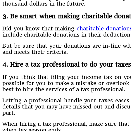
thousand dollars in the future.
3. Be smart when making charitable donat
Did you know that making
charitable donation
include charitable donations in their deduction
But be sure that your donations are in-line wit
and meets their criteria.
4. Hire a tax professional to do your taxes
If you think that filing your income tax on you
possible for you to make a mistake or overlook 
best to hire the services of a tax professional.
Letting a professional handle your taxes eases
details that you may have missed out and disc
part.
When hiring a tax professional, make sure that
when tax season ends.