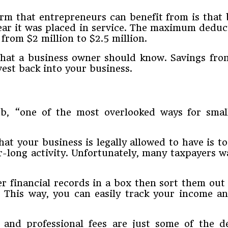
m that entrepreneurs can benefit from is that 
ear it was placed in service. The maximum deduct
from $2 million to $2.5 million.
s that a business owner should know. Savings fr
vest back into your business.
, “one of the most overlooked ways for small 
at your business is legally allowed to have is t
r-long activity. Unfortunately, many taxpayers wa
er financial records in a box then sort them out
r. This way, you can easily track your income
 and professional fees are just some of the d