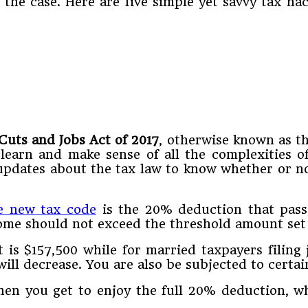
e the case. Here are five simple yet savvy tax h
Cuts and Jobs Act of 2017
, otherwise known as t
learn and make sense of all the complexities o
updates about the tax law to know whether or n
e new tax code
is the 20% deduction that pass-
ome should not exceed the threshold amount set 
 is $157,500 while for married taxpayers filing 
ill decrease. You are also be subjected to certai
hen you get to enjoy the full 20% deduction, w