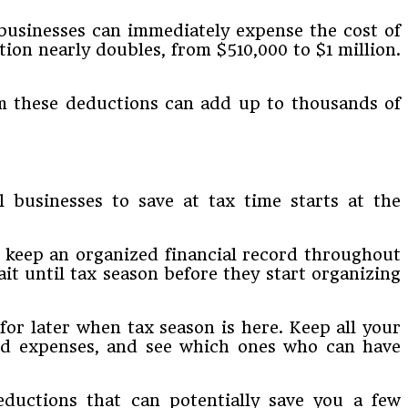
businesses can immediately expense the cost of
ion nearly doubles, from $510,000 to $1 million.
om these deductions can add up to thousands of
businesses to save at tax time starts at the
o keep an organized financial record throughout
it until tax season before they start organizing
 for later when tax season is here. Keep all your
 and expenses, and see which ones who can have
eductions that can potentially save you a few