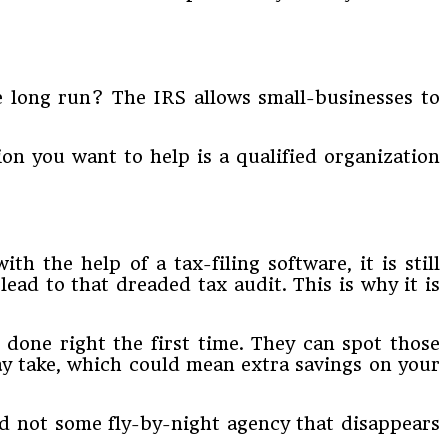
e long run? The IRS allows small-businesses to
ion you want to help is a qualified organization
h the help of a tax-filing software, it is still
ead to that dreaded tax audit. This is why it is
 done right the first time. They can spot those
y take, which could mean extra savings on your
 not some fly-by-night agency that disappears