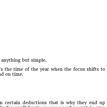
 anything but simple.
’s the time of the year when the focus shifts to
nd on time.
 on certain deductions that is why they end up