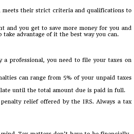
meets their strict criteria and qualifications to
ight and you get to save more money for you and
 take advantage of it the best way you can.
y a professional, you need to file your taxes on
Penalties can range from 5% of your unpaid taxes
te until the total amount due is paid in full.
a penalty relief offered by the IRS. Always a tax
 mind. Tax matters don’t have to be financially-