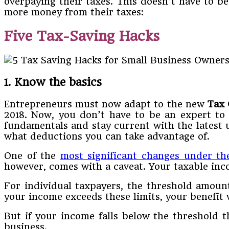
overpaying their taxes. This doesn’t have to b
more money from their taxes:
Five Tax-Saving Hacks
1. Know the basics
Entrepreneurs must now adapt to the new
Tax 
2018. Now, you don’t have to be an expert to 
fundamentals and stay current with the latest 
what deductions you can take advantage of.
One of the
most significant changes under th
however, comes with a caveat. Your taxable inc
For individual taxpayers, the threshold amount
your income exceeds these limits, your benefit w
But if your income falls below the threshold t
business.