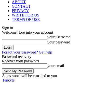
ABOUT
CONTACT
PRIVACY
WRITE FOR US
TERMS OF USE
Sign in
Welcome! Log into your account
your username
your password
Forgot your password? Get help
Password recovery
Recover your password
your email
A password will be e-mailed to you.
Fincyte