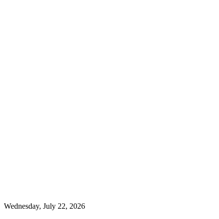
Wednesday, July 22, 2026