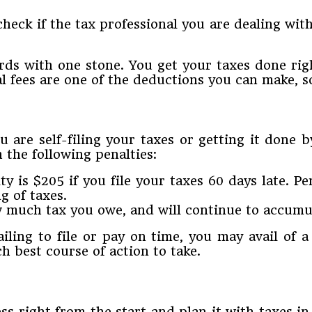
ck if the tax professional you are dealing with 
birds with one stone. You get your taxes done r
 fees are one of the deductions you can make, so
u are self-filing your taxes or getting it done b
 the following penalties:
ty is $205 if you file your taxes 60 days late. 
g of taxes.
w much tax you owe, and will continue to accumula
ailing to file or pay on time, you may avail of 
h best course of action to take.
s right from the start and plan it with taxes in