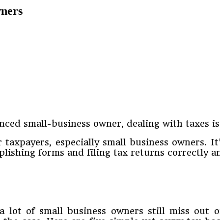
wners
nced small-business owner, dealing with taxes is
 taxpayers, especially small business owners. It
lishing forms and filing tax returns correctly a
 a lot of small business owners still miss out