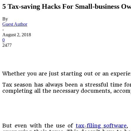
5 Tax-saving Hacks For Small-business O
By
Guest Author
-
August 2, 2018
0
2477
Whether you are just starting out or an experie
Tax season has always been a stressful time for
completing all the necessary documents, accomp
But even with the use of
tax-filing software
,