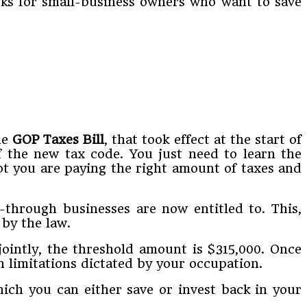
acks for small-business owners who want to save
he
GOP Taxes Bill
, that took effect at the start of
f the new tax code. You just need to learn the
ot you are paying the right amount of taxes and
through businesses are now entitled to. This,
by the law.
jointly, the threshold amount is $315,000. Once
n limitations dictated by your occupation.
hich you can either save or invest back in your