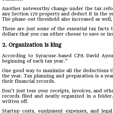
Another noteworthy change under the tax refor
any Section 179 property and deduct it in the y
The phase-out threshold also increased as well, 
These are just some of the essential tax fact
dollars that you can either choose to save or in
2. Organization is king
According to Syracuse-based CPA David Ayoub
beginning of each tax year.”
One good way to maximize all the deductions th
the year. Tax planning and preparation is a yea
their financial records.
Don’t just toss your receipts, invoices, and oth
records filed and neatly organized in a folde
written off.
Startup costs, equipment expenses, and legal