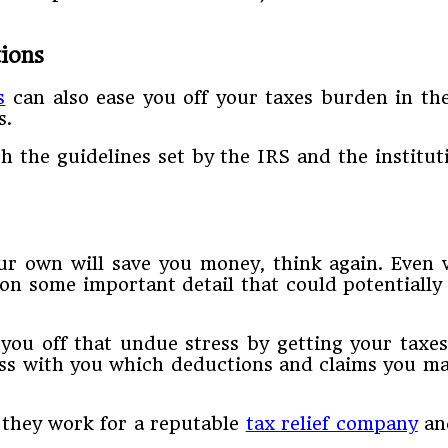
ions
s
can also ease you off your taxes burden in th
s.
h the guidelines set by the IRS and the institut
r own will save you money, think again. Even wit
on some important detail that could potentially l
 you off that undue stress by getting your taxes
uss with you which deductions and claims you ma
 they work for a reputable
tax relief company
and