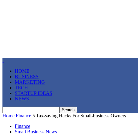
HOME
BUSINESS
MARKETING
TECH
STARTUP IDEAS
NEWS
Home
Finance
5 Tax-saving Hacks For Small-business Owners
Finance
Small Business News