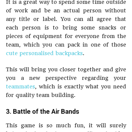
It is a great way to spend some time outside
of work and be an actual person without
any title or label. You can all agree that
each person is to bring some snacks or
pieces of equipment for everyone from the
team, which you can pack in one of those
cute personalised backpacks
.
This will bring you closer together and give
you a new perspective regarding your
teammates
, which is exactly what you need
for quality team building.
3. Battle of the Air Bands
This game is so much fun, it will surely