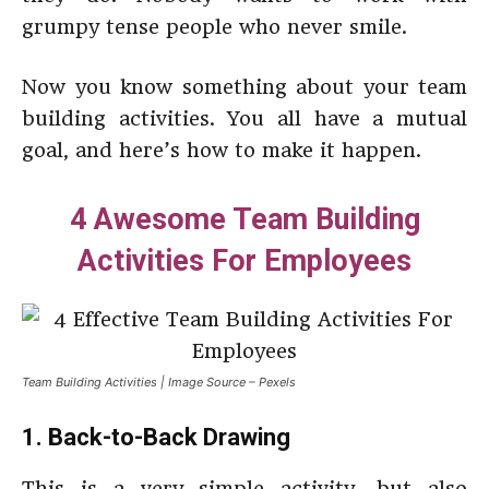
grumpy tense people who never smile.
Now you know something about your team
building activities. You all have a mutual
goal, and here’s how to make it happen.
4 Awesome Team Building
Activities For Employees
Team Building Activities | Image Source – Pexels
1. Back-to-Back Drawing
This is a very simple activity, but also