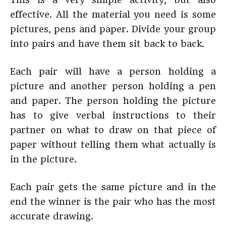
effective. All the material you need is some
pictures, pens and paper. Divide your group
into pairs and have them sit back to back.
Each pair will have a person holding a
picture and another person holding a pen
and paper. The person holding the picture
has to give verbal instructions to their
partner on what to draw on that piece of
paper without telling them what actually is
in the picture.
Each pair gets the same picture and in the
end the winner is the pair who has the most
accurate drawing.