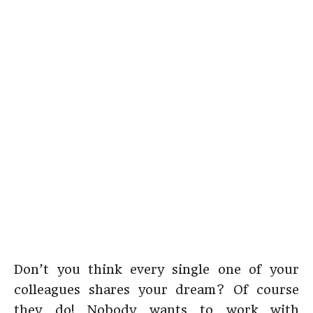
Don’t you think every single one of your
colleagues shares your dream? Of course
they do! Nobody wants to work with