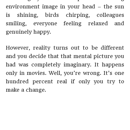
environment image in your head – the sun
is shining, birds chirping, colleagues
smiling, everyone feeling relaxed and
genuinely happy.
However, reality turns out to be different
and you decide that that mental picture you
had was completely imaginary. It happens
only in movies. Well, you’re wrong. It’s one
hundred percent real if only you try to
make a change.