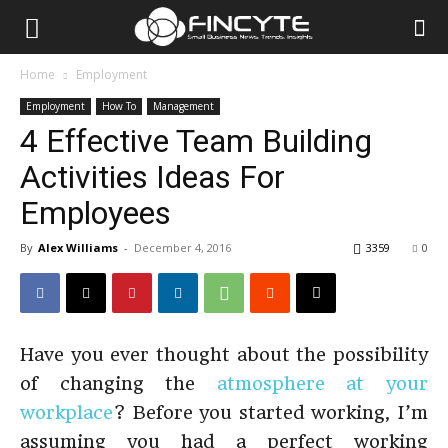
Home
Employment
Employment
How To
Management
4 Effective Team Building
Activities Ideas For
Employees
By
Alex Williams
-
December 4, 2016
3359
0
Have you ever thought about the possibility
of changing the
atmosphere at your
workplace
? Before you started working, I’m
assuming you had a perfect working