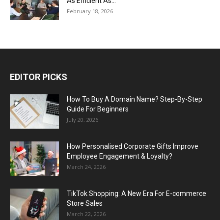
As Efficient As...
February 18, 2026
EDITOR PICKS
How To Buy A Domain Name? Step-By-Step
Guide For Beginners
July 20, 2026
How Personalised Corporate Gifts Improve
Employee Engagement & Loyalty?
March 24, 2026
TikTok Shopping: A New Era For E-commerce
Store Sales
March 22, 2026