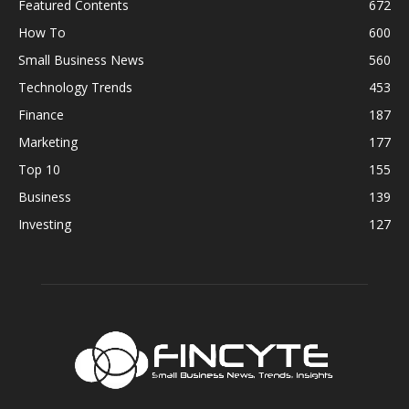
Featured Contents
672
How To
600
Small Business News
560
Technology Trends
453
Finance
187
Marketing
177
Top 10
155
Business
139
Investing
127