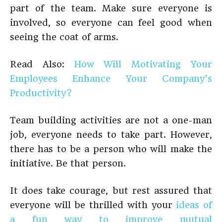
part of the team. Make sure everyone is
involved, so everyone can feel good when
seeing the coat of arms.
Read Also:
How Will Motivating Your
Employees Enhance Your Company’s
Productivity?
Team building activities are not a one-man
job, everyone needs to take part. However,
there has to be a person who will make the
initiative. Be that person.
It does take courage, but rest assured that
everyone will be thrilled with your
ideas of
a fun way to improve mutual