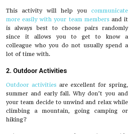
This activity will help you
communicate
more easily with your team members
and it
is always best to choose pairs randomly
since it allows you to get to know a
colleague who you do not usually spend a
lot of time with.
2. Outdoor Activities
Outdoor activities
are excellent for spring,
summer and early fall. Why don’t you and
your team decide to unwind and relax while
climbing a mountain, going camping or
hiking?