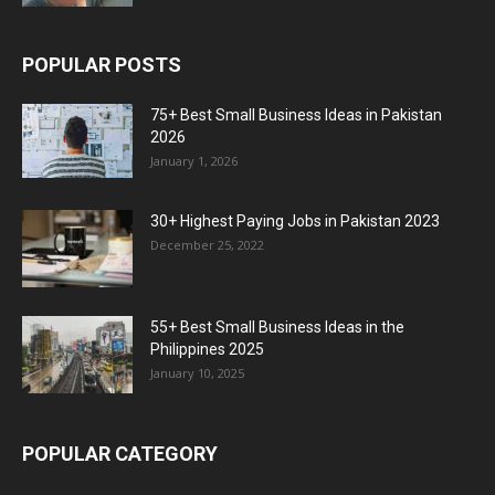
POPULAR POSTS
75+ Best Small Business Ideas in Pakistan
2026
January 1, 2026
30+ Highest Paying Jobs in Pakistan 2023
December 25, 2022
55+ Best Small Business Ideas in the
Philippines 2025
January 10, 2025
POPULAR CATEGORY