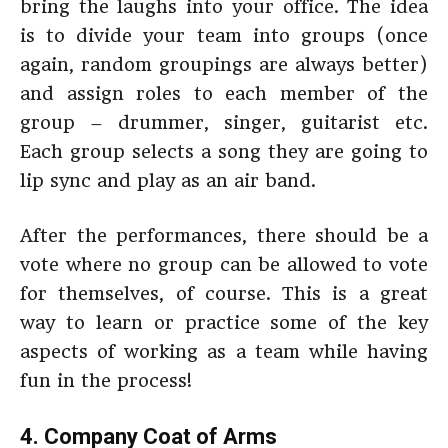
bring the laughs into your office. The idea
is to divide your team into groups (once
again, random groupings are always better)
and assign roles to each member of the
group – drummer, singer, guitarist etc.
Each group selects a song they are going to
lip sync and play as an air band.
After the performances, there should be a
vote where no group can be allowed to vote
for themselves, of course. This is a great
way to learn or practice some of the key
aspects of working as a team while having
fun in the process!
4. Company Coat of Arms