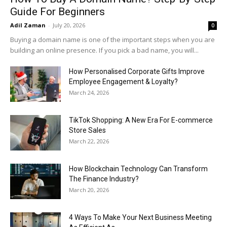
Guide For Beginners
Adil Zaman
-
July 20, 2026
0
Buying a domain name is one of the important steps when you are
building an online presence. If you pick a bad name, you will...
How Personalised Corporate Gifts Improve
Employee Engagement & Loyalty?
March 24, 2026
TikTok Shopping: A New Era For E-commerce
Store Sales
March 22, 2026
How Blockchain Technology Can Transform
The Finance Industry?
March 20, 2026
4 Ways To Make Your Next Business Meeting