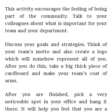
This activity encourages the feeling of being
part of the community. Talk to your
colleagues about what is important for your
team and your department.
Discuss your goals and strategies. Think of
your team’s motto and also create a logo
which will somehow represent all of you.
After you do this, take a big thick piece of
cardboard and make your team’s coat of
arms.
After you are finished, pick a very
noticeable spot in your office and hang it
there. It will help you feel that you are a