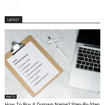
LATEST
How To
How To Buy A Domain Name? Step-By-Step