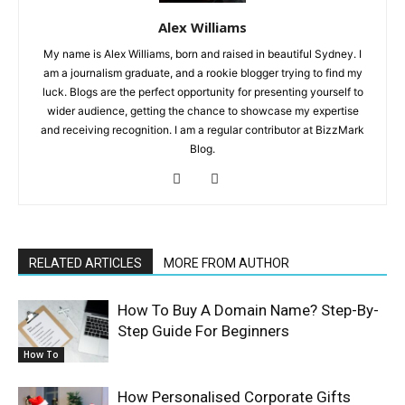
Alex Williams
My name is Alex Williams, born and raised in beautiful Sydney. I
am a journalism graduate, and a rookie blogger trying to find my
luck. Blogs are the perfect opportunity for presenting yourself to
wider audience, getting the chance to showcase my expertise
and receiving recognition. I am a regular contributor at BizzMark
Blog.
RELATED ARTICLES
MORE FROM AUTHOR
How To Buy A Domain Name? Step-By-
Step Guide For Beginners
How To
How Personalised Corporate Gifts