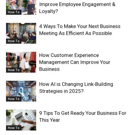
Improve Employee Engagement &
Loyalty?
How To
4 Ways To Make Your Next Business
Meeting As Efficient As Possible
How To
How Customer Experience
Management Can Improve Your
Business
How To
How AI is Changing Link-Building
Strategies in 2025?
How To
9 Tips To Get Ready Your Business For
This Year
How To