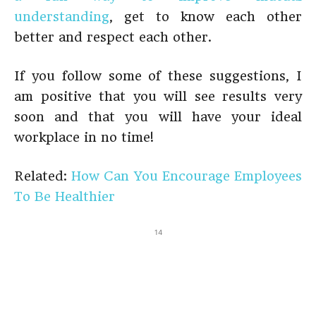
understanding
, get to know each other
better and respect each other.
If you follow some of these suggestions, I
am positive that you will see results very
soon and that you will have your ideal
workplace in no time!
Related:
How Can You Encourage Employees
To Be Healthier
14