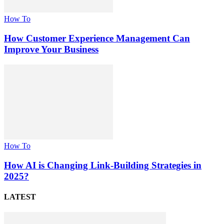
How To
How Customer Experience Management Can
Improve Your Business
How To
How AI is Changing Link-Building Strategies in
2025?
LATEST