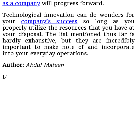
as a company
will progress forward.
Technological innovation can do wonders for
your
company’s success
so long as you
properly utilize the resources that you have at
your disposal. The list mentioned thus far is
hardly exhaustive, but they are incredibly
important to make note of and incorporate
into your everyday operations.
Author:
Abdul Mateen
14