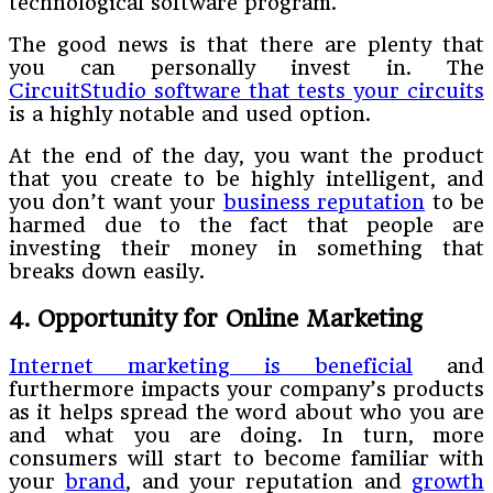
technological software program.
The good news is that there are plenty that
you can personally invest in. The
CircuitStudio software that tests your circuits
is a highly notable and used option.
At the end of the day, you want the product
that you create to be highly intelligent, and
you don’t want your
business reputation
to be
harmed due to the fact that people are
investing their money in something that
breaks down easily.
4. Opportunity for Online Marketing
Internet marketing is beneficial
and
furthermore impacts your company’s products
as it helps spread the word about who you are
and what you are doing. In turn, more
consumers will start to become familiar with
your
brand
, and your reputation and
growth