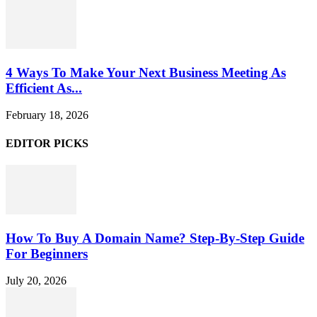
4 Ways To Make Your Next Business Meeting As
Efficient As...
February 18, 2026
EDITOR PICKS
How To Buy A Domain Name? Step-By-Step Guide
For Beginners
July 20, 2026