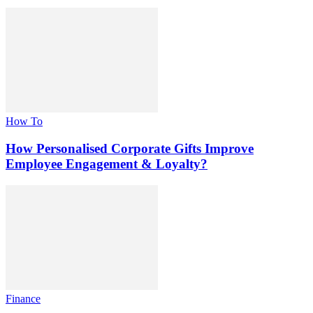
How To
How Personalised Corporate Gifts Improve
Employee Engagement & Loyalty?
Finance