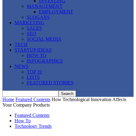
INVESTING
MANAGEMENT
EMPLOYMENT
SLOGANS
MARKETING
SALES
SEO
SOCIAL MEDIA
TECH
STARTUP IDEAS
HOW TO
INFOGRAPHICS
NEWS
TOP 10
LISTS
FEATURED STORIES
Home
Featured Contents
How Technological Innovation Affects
Your Company Products
Featured Contents
How To
Technology Trends