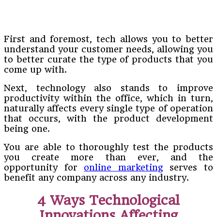
First and foremost, tech allows you to better
understand your customer needs, allowing you
to better curate the type of products that you
come up with.
Next, technology also stands to improve
productivity within the office, which in turn,
naturally affects every single type of operation
that occurs, with the product development
being one.
You are able to thoroughly test the products
you create more than ever, and the
opportunity for
online marketing
serves to
benefit any company across any industry.
4 Ways Technological
Innovations Affecting