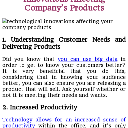
Company’s Products
1. Understanding Customer Needs and
Delivering Products
Did you know that
you can use big data
in
order to get to know your customers better?
It is very beneficial that you do this,
considering that in knowing your audience
better, you can also ensure you are releasing a
product that will sell. Ask yourself whether or
not it is meeting their needs and wants.
2. Increased Productivity
Technology allows for an increased sense of
productivity
within the office, and it’s only