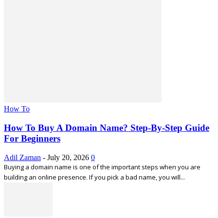
How To
How To Buy A Domain Name? Step-By-Step Guide
For Beginners
Adil Zaman
-
July 20, 2026
0
Buying a domain name is one of the important steps when you are
building an online presence. If you pick a bad name, you will...