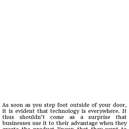
As soon as you step foot outside of your door,
it is evident that technology is everywhere. It
thus shouldn’t come as a surprise that
businesses use it to their advantage when they