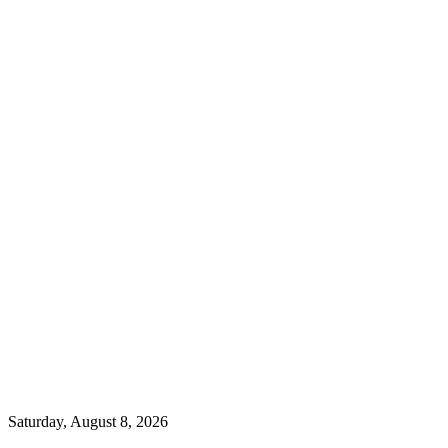
Saturday, August 8, 2026