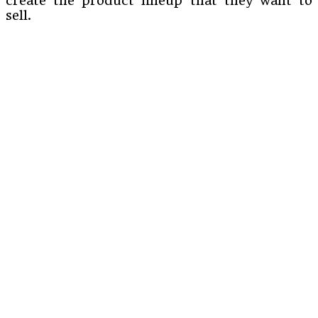
create the product lineup that they want to
sell.