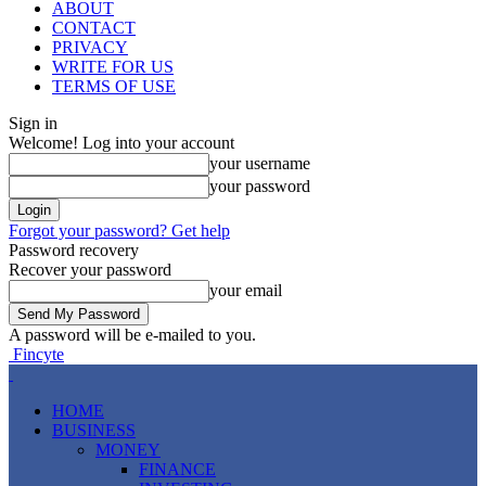
ABOUT
CONTACT
PRIVACY
WRITE FOR US
TERMS OF USE
Sign in
Welcome! Log into your account
your username
your password
Forgot your password? Get help
Password recovery
Recover your password
your email
A password will be e-mailed to you.
Fincyte
HOME
BUSINESS
MONEY
FINANCE