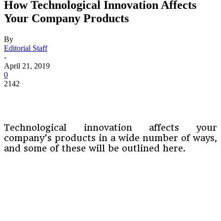
How Technological Innovation Affects
Your Company Products
By
Editorial Staff
-
April 21, 2019
0
2142
Technological innovation affects your
company’s products in a wide number of ways,
and some of these will be outlined here.