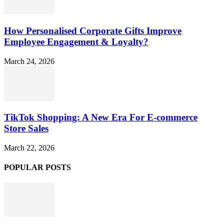
How Personalised Corporate Gifts Improve
Employee Engagement & Loyalty?
March 24, 2026
TikTok Shopping: A New Era For E-commerce
Store Sales
March 22, 2026
POPULAR POSTS