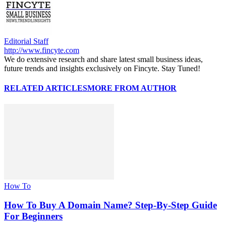
Editorial Staff
http://www.fincyte.com
We do extensive research and share latest small business ideas,
future trends and insights exclusively on Fincyte. Stay Tuned!
RELATED ARTICLES
MORE FROM AUTHOR
How To
How To Buy A Domain Name? Step-By-Step Guide
For Beginners