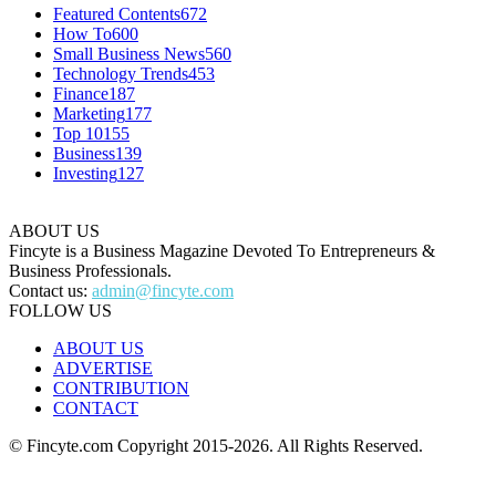
Featured Contents
672
How To
600
Small Business News
560
Technology Trends
453
Finance
187
Marketing
177
Top 10
155
Business
139
Investing
127
ABOUT US
Fincyte is a Business Magazine Devoted To Entrepreneurs &
Business Professionals.
Contact us:
admin@fincyte.com
FOLLOW US
ABOUT US
ADVERTISE
CONTRIBUTION
CONTACT
© Fincyte.com Copyright 2015-2026. All Rights Reserved.