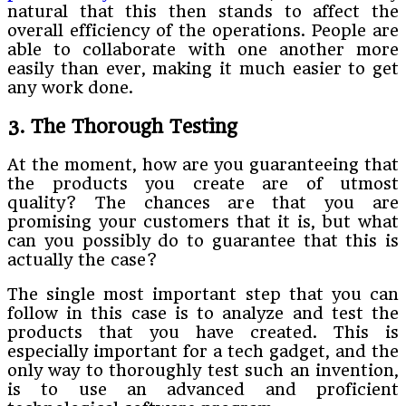
natural that this then stands to affect the
overall efficiency of the operations. People are
able to collaborate with one another more
easily than ever, making it much easier to get
any work done.
3. The Thorough Testing
At the moment, how are you guaranteeing that
the products you create are of utmost
quality? The chances are that you are
promising your customers that it is, but what
can you possibly do to guarantee that this is
actually the case?
The single most important step that you can
follow in this case is to analyze and test the
products that you have created. This is
especially important for a tech gadget, and the
only way to thoroughly test such an invention,
is to use an advanced and proficient