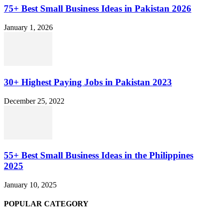
75+ Best Small Business Ideas in Pakistan 2026
January 1, 2026
30+ Highest Paying Jobs in Pakistan 2023
December 25, 2022
55+ Best Small Business Ideas in the Philippines
2025
January 10, 2025
POPULAR CATEGORY