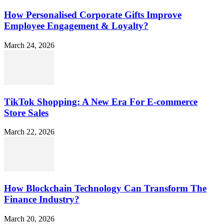
How Personalised Corporate Gifts Improve
Employee Engagement & Loyalty?
March 24, 2026
TikTok Shopping: A New Era For E-commerce
Store Sales
March 22, 2026
How Blockchain Technology Can Transform The
Finance Industry?
March 20, 2026