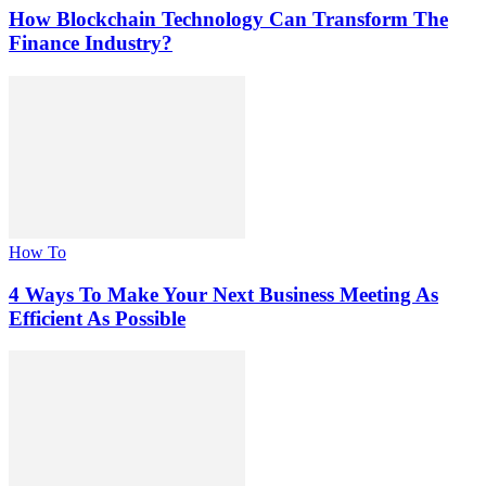
How Blockchain Technology Can Transform The
Finance Industry?
How To
4 Ways To Make Your Next Business Meeting As
Efficient As Possible