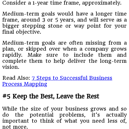
Consider a 1-year time frame, approximately.
Medium-term goals would have a longer time
frame, around 3 or 5 years, and will serve as a
bigger stepping stone or way point for your
final objective.
Medium-term goals are often missing from a
plan, or skipped over when a company grows
rapidly. Make sure to include them and
complete them to help deliver the long-term
vision.
Read Also:
7 Steps to Successful Business
Process Mapping
#5 Keep the Best, Leave the Rest
While the size of your business grows and so
do the potential problems, it’s actually
important to think of what you need less of,
not more.