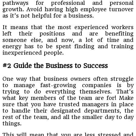
pathways for professional and personal
growth. Avoid having high employee turnover
as it’s not helpful for a business.
It means that the most experienced workers
left their positions and are benefiting
someone else, and now, a lot of time and
energy has to be spent finding and training
inexperienced people.
#2 Guide the Business to Success
One way that business owners often struggle
to manage fast-growing companies is by
trying to do everything themselves. That’s
what key members of the team are for! Make
sure that you have trusted managers in place
to handle their designated departments, the
rest of the team, and all the smaller day to day
things.
This will mean that you are less stressed and