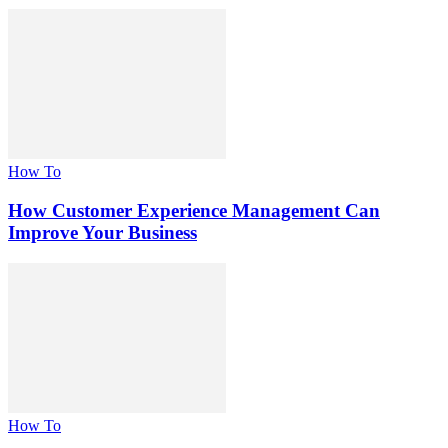
How To
How Customer Experience Management Can
Improve Your Business
How To