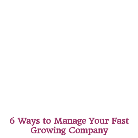
6 Ways to Manage Your Fast
Growing Company