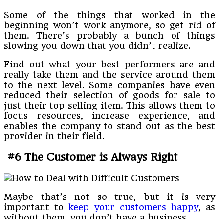
Some of the things that worked in the
beginning won’t work anymore, so get rid of
them. There’s probably a bunch of things
slowing you down that you didn’t realize.
Find out what your best performers are and
really take them and the service around them
to the next level. Some companies have even
reduced their selection of goods for sale to
just their top selling item. This allows them to
focus resources, increase experience, and
enables the company to stand out as the best
provider in their field.
#6 The Customer is Always Right
Maybe that’s not so true, but it is very
important to
keep your customers happy
, as
without them, you don’t have a business.