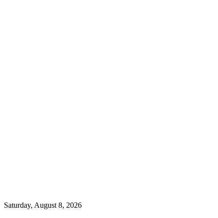
Saturday, August 8, 2026