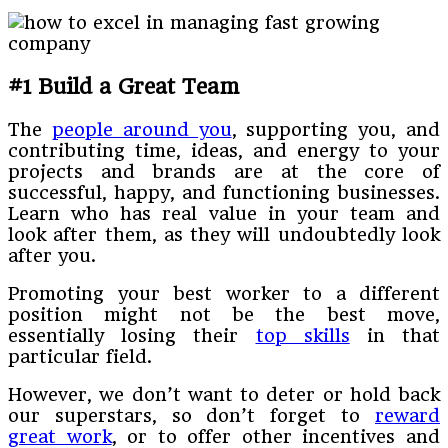
#1 Build a Great Team
The
people around you
, supporting you, and
contributing time, ideas, and energy to your
projects and brands are at the core of
successful, happy, and functioning businesses.
Learn who has real value in your team and
look after them, as they will undoubtedly look
after you.
Promoting your best worker to a different
position might not be the best move,
essentially losing their
top skills
in that
particular field.
However, we don’t want to deter or hold back
our superstars, so don’t forget to
reward
great work
, or to offer other incentives and