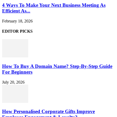
4 Ways To Make Your Next Business Meeting As
Efficient As...
February 18, 2026
EDITOR PICKS
How To Buy A Domain Name? Step-By-Step Guide
For Beginners
July 20, 2026
How Personalised Corporate Gifts Improve