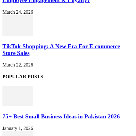
Employee Engagement & Loyalty?
March 24, 2026
TikTok Shopping: A New Era For E-commerce
Store Sales
March 22, 2026
POPULAR POSTS
75+ Best Small Business Ideas in Pakistan 2026
January 1, 2026