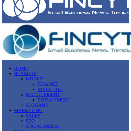
HOME
BUSINESS
MONEY
FINANCE
INVESTING
MANAGEMENT
EMPLOYMENT
SLOGANS
MARKETING
SALES
SEO
SOCIAL MEDIA