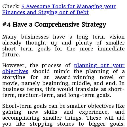
Check:
5 Awesome Tools for Managing your
Finances and Staying out of Debt
#4 Have a Comprehensive Strategy
Many businesses have a long term vision
already thought up and plenty of smaller
short term goals for the more immediate
future.
However, the process of
planning out your
objectives
should mimic the planning of a
storyline for an award-winning novel or
movie, namely beginning, middle, and end. In
business terms, this would translate as short-
term, medium-term, and long-term goals.
Short-term goals can be smaller objectives like
gaining new skills and experience, and
accomplishing smaller things. These will aid
you like stepping stones to bigger goals.