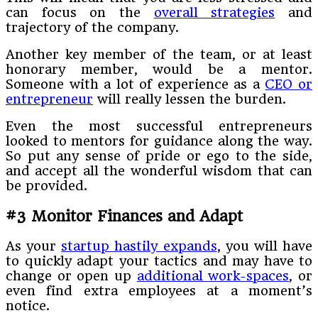
can focus on the
overall strategies
and
trajectory of the company.
Another key member of the team, or at least
honorary member, would be a mentor.
Someone with a lot of experience as a
CEO or
entrepreneur
will really lessen the burden.
Even the most successful entrepreneurs
looked to mentors for guidance along the way.
So put any sense of pride or ego to the side,
and accept all the wonderful wisdom that can
be provided.
#3 Monitor Finances and Adapt
As your
startup hastily expands
, you will have
to quickly adapt your tactics and may have to
change or open up
additional work-spaces
, or
even find extra employees at a moment’s
notice.