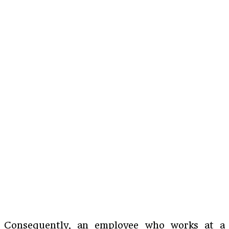
Consequently, an employee who works at a