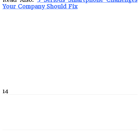
Your Company Should Fix
14