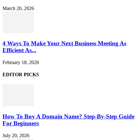
March 20, 2026
4 Ways To Make Your Next Business Meeting As
Efficient As...
February 18, 2026
EDITOR PICKS
How To Buy A Domain Name? Step-By-Step Guide
For Beginners
July 20, 2026