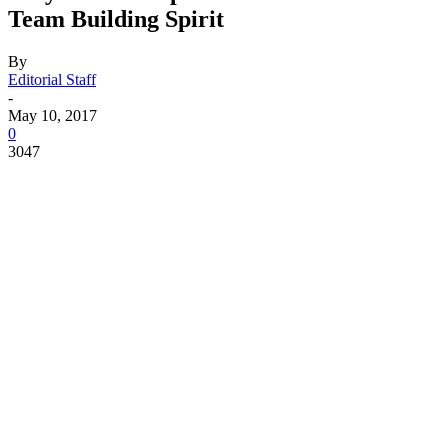
Team Building Spirit
By
Editorial Staff
-
May 10, 2017
0
3047