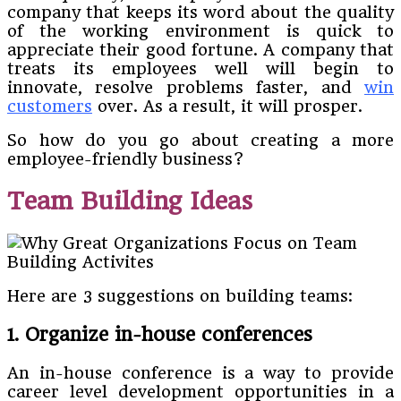
company that keeps its word about the quality
of the working environment is quick to
appreciate their good fortune. A company that
treats its employees well will begin to
innovate, resolve problems faster, and
win
customers
over. As a result, it will prosper.
So how do you go about creating a more
employee-friendly business?
Team Building Ideas
Here are 3 suggestions on building teams:
1. Organize in-house conferences
An in-house conference is a way to provide
career level development opportunities in a