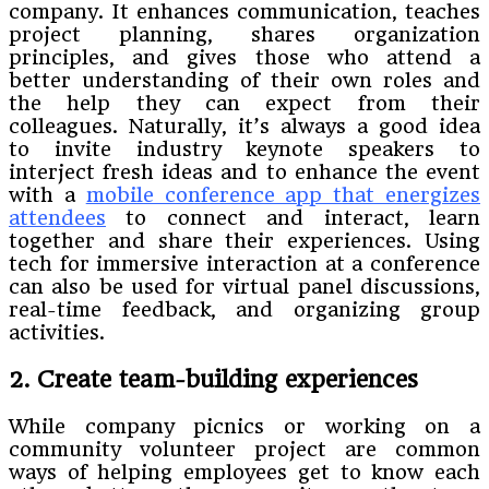
company. It enhances communication, teaches
project planning, shares organization
principles, and gives those who attend a
better understanding of their own roles and
the help they can expect from their
colleagues. Naturally, it’s always a good idea
to invite industry keynote speakers to
interject fresh ideas and to enhance the event
with a
mobile conference app that energizes
attendees
to connect and interact, learn
together and share their experiences. Using
tech for immersive interaction at a conference
can also be used for virtual panel discussions,
real-time feedback, and organizing group
activities.
2. Create team-building experiences
While company picnics or working on a
community volunteer project are common
ways of helping employees get to know each