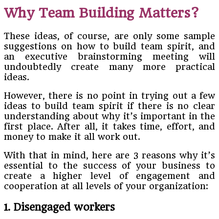
Why Team Building Matters?
These ideas, of course, are only some sample
suggestions on how to build team spirit, and
an executive brainstorming meeting will
undoubtedly create many more practical
ideas.
However, there is no point in trying out a few
ideas to build team spirit if there is no clear
understanding about why it’s important in the
first place. After all, it takes time, effort, and
money to make it all work out.
With that in mind, here are 3 reasons why it’s
essential to the success of your business to
create a higher level of engagement and
cooperation at all levels of your organization:
1. Disengaged workers