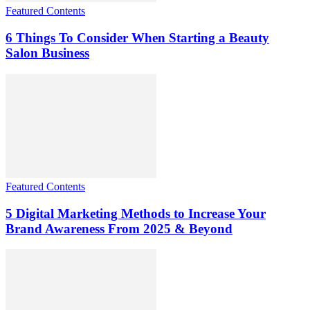
Featured Contents
6 Things To Consider When Starting a Beauty
Salon Business
Featured Contents
5 Digital Marketing Methods to Increase Your
Brand Awareness From 2025 & Beyond