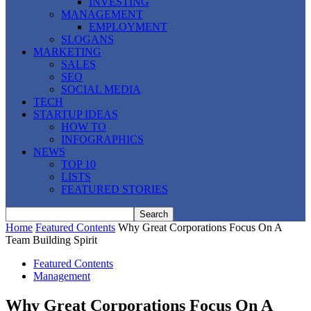
INVESTING
MANAGEMENT
EMPLOYMENT
SLOGANS
MARKETING
SALES
SEO
SOCIAL MEDIA
TECH
STARTUP IDEAS
HOW TO
INFOGRAPHICS
NEWS
TOP 10
LISTS
FEATURED STORIES
Home
Featured Contents
Why Great Corporations Focus On A
Team Building Spirit
Featured Contents
Management
Why Great Corporations Focus On A