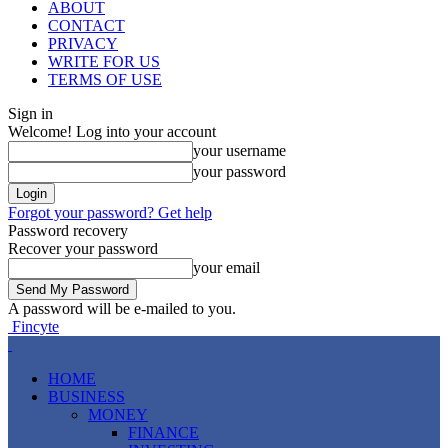
ABOUT
CONTACT
PRIVACY
WRITE FOR US
TERMS OF USE
Sign in
Welcome! Log into your account
your username
your password
Forgot your password? Get help
Password recovery
Recover your password
your email
A password will be e-mailed to you.
Fincyte
HOME
BUSINESS
MONEY
FINANCE