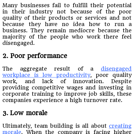
Many businesses fail to fulfill their potential
in their industry not because of the poor
quality of their products or services and not
because they have no idea how to run a
business. They remain mediocre because the
majority of the people who work there feel
disengaged.
2. Poor performance
The aggregate result of a
disengaged
workplace is low productivity
, poor quality
work, and lack of innovation. Despite
providing competitive wages and investing in
corporate training to improve job skills, these
companies experience a high turnover rate.
3. Low morale
Ultimately, team building is all about
creating
morale
. When the company is facing higher