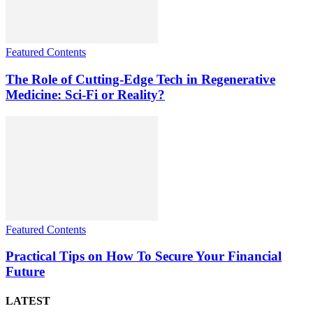
Featured Contents
The Role of Cutting-Edge Tech in Regenerative
Medicine: Sci-Fi or Reality?
Featured Contents
Practical Tips on How To Secure Your Financial
Future
LATEST