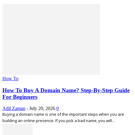
How To
How To Buy A Domain Name? Step-By-Step Guide
For Beginners
Adil Zaman
-
July 20, 2026
0
Buying a domain name is one of the important steps when you are
building an online presence. If you pick a bad name, you will...