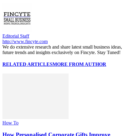
Editorial Staff
http://www.fincyte.com
We do extensive research and share latest small business ideas,
future trends and insights exclusively on Fincyte. Stay Tuned!
RELATED ARTICLES
MORE FROM AUTHOR
How To
How Personalised Corporate Gifts Improve