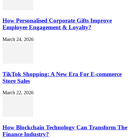
How Personalised Corporate Gifts Improve
Employee Engagement & Loyalty?
March 24, 2026
TikTok Shopping: A New Era For E-commerce
Store Sales
March 22, 2026
How Blockchain Technology Can Transform The
Finance Industry?