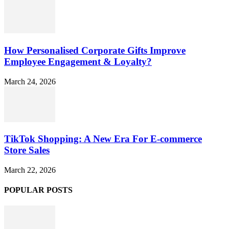
How Personalised Corporate Gifts Improve
Employee Engagement & Loyalty?
March 24, 2026
TikTok Shopping: A New Era For E-commerce
Store Sales
March 22, 2026
POPULAR POSTS