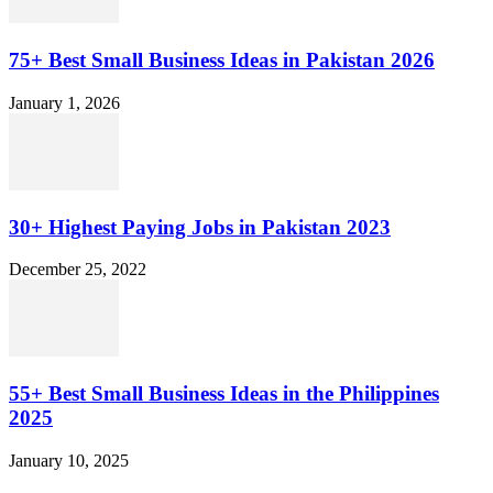
75+ Best Small Business Ideas in Pakistan 2026
January 1, 2026
30+ Highest Paying Jobs in Pakistan 2023
December 25, 2022
55+ Best Small Business Ideas in the Philippines
2025
January 10, 2025