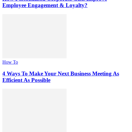
Employee Engagement & Loyalty?
How To
4 Ways To Make Your Next Business Meeting As
Efficient As Possible