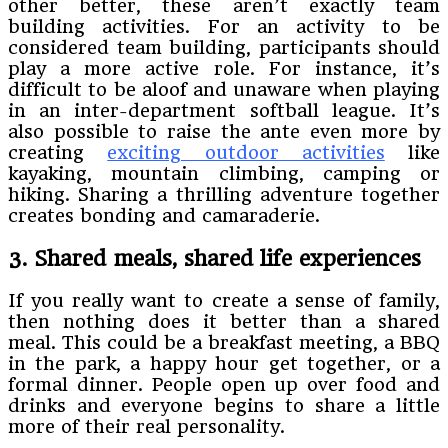
other better, these aren’t exactly team
building activities. For an activity to be
considered team building, participants should
play a more active role. For instance, it’s
difficult to be aloof and unaware when playing
in an inter-department softball league. It’s
also possible to raise the ante even more by
creating
exciting outdoor activities
like
kayaking, mountain climbing, camping or
hiking. Sharing a thrilling adventure together
creates bonding and camaraderie.
3. Shared meals, shared life experiences
If you really want to create a sense of family,
then nothing does it better than a shared
meal. This could be a breakfast meeting, a BBQ
in the park, a happy hour get together, or a
formal dinner. People open up over food and
drinks and everyone begins to share a little
more of their real personality.