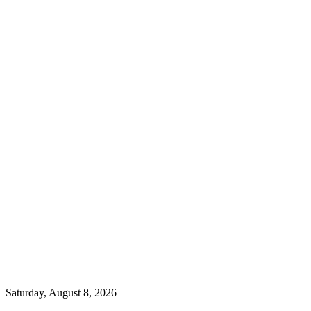
Saturday, August 8, 2026