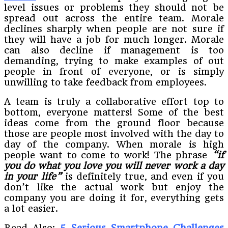
level issues or problems they should not be
spread out across the entire team. Morale
declines sharply when people are not sure if
they will have a job for much longer. Morale
can also decline if management is too
demanding, trying to make examples of out
people in front of everyone, or is simply
unwilling to take feedback from employees.
A team is truly a collaborative effort top to
bottom, everyone matters! Some of the best
ideas come from the ground floor because
those are people most involved with the day to
day of the company. When morale is high
people want to come to work! The phrase
“if
you do what you love you will never work a day
in your life”
is definitely true, and even if you
don’t like the actual work but enjoy the
company you are doing it for, everything gets
a lot easier.
Read Also:
5 Serious Smartphone Challenges