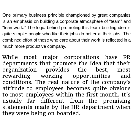
One primary business principle championed by great companies
is an emphasis on building a corporate atmosphere of “team” and
“teamwork.” The logic behind promoting this team building idea is
quite simple: people who like their jobs do better at their jobs. The
combined effort of those who care about their work is reflected in a
much more productive company.
While most major corporations have PR
departments that promote the idea that their
organization provides the best, most
rewarding working opportunities and
conditions. The real nature of the company’s
attitude to employees becomes quite obvious
to most employees within the first month. It’s
usually far different from the promising
statements made by the HR department when
they were being on boarded.