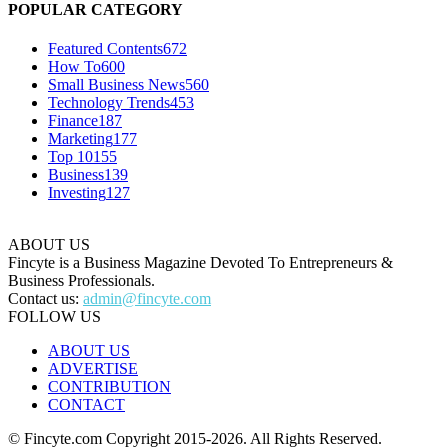
POPULAR CATEGORY
Featured Contents
672
How To
600
Small Business News
560
Technology Trends
453
Finance
187
Marketing
177
Top 10
155
Business
139
Investing
127
ABOUT US
Fincyte is a Business Magazine Devoted To Entrepreneurs &
Business Professionals.
Contact us:
admin@fincyte.com
FOLLOW US
ABOUT US
ADVERTISE
CONTRIBUTION
CONTACT
© Fincyte.com Copyright 2015-2026. All Rights Reserved.