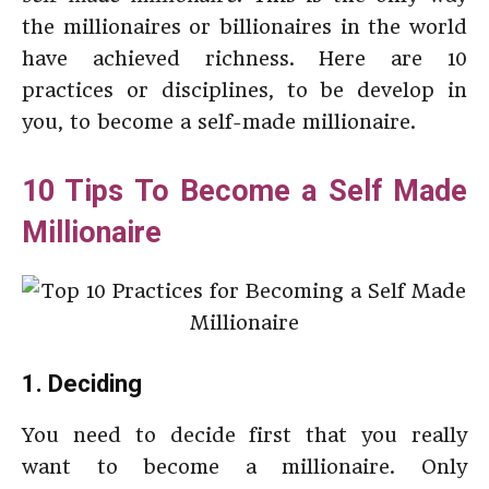
the millionaires or billionaires in the world
have achieved richness. Here are 10
practices or disciplines, to be develop in
you, to become a self-made millionaire.
10 Tips To Become a Self Made
Millionaire
1. Deciding
You need to decide first that you really
want to become a millionaire. Only