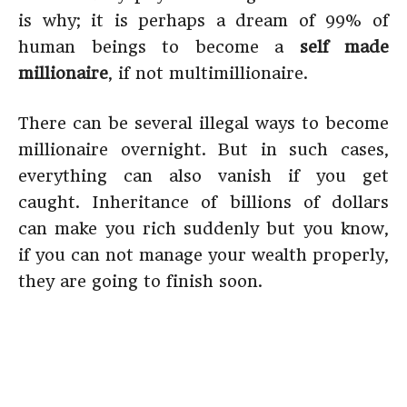
is why; it is perhaps a dream of 99% of
human beings to become a
self made
millionaire
, if not multimillionaire.
There can be several illegal ways to become
millionaire overnight. But in such cases,
everything can also vanish if you get
caught. Inheritance of billions of dollars
can make you rich suddenly but you know,
if you can not manage your wealth properly,
they are going to finish soon.