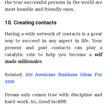
the true successful persons in the world are
most humble and friendly ones.
10. Creating contacts
Having a wide network of contacts is a great
way to succeed in any aspect in life. Your
present and past contacts can play a
catalytic role to help you become a
self
made millionaire
.
Related:
100 Awesome Business Ideas For
2016
Dream only comes true with discipline and
hard-work. So, Good luck!!!!!