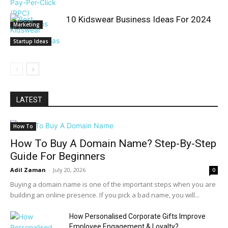
10 Kidswear Business Ideas For 2024
Marketing
Startup Ideas
LATEST
How To
How To Buy A Domain Name? Step-By-Step
Guide For Beginners
Adil Zaman
-
July 20, 2026
0
Buying a domain name is one of the important steps when you are
building an online presence. If you pick a bad name, you will...
How Personalised Corporate Gifts Improve
Employee Engagement & Loyalty?