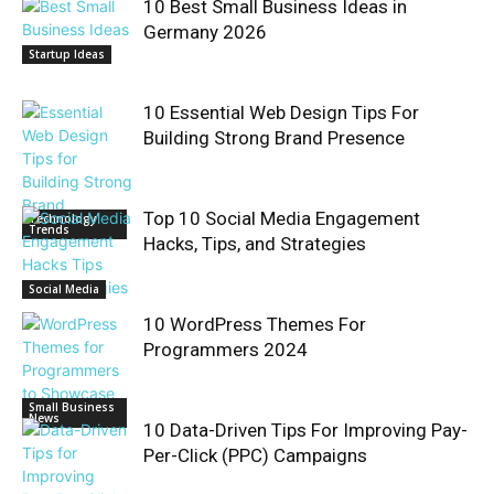
10 Best Small Business Ideas in
Germany 2026
Startup Ideas
10 Essential Web Design Tips For
Building Strong Brand Presence
Top 10 Social Media Engagement
Technology
Trends
Hacks, Tips, and Strategies
Social Media
10 WordPress Themes For
Programmers 2024
Small Business
News
10 Data-Driven Tips For Improving Pay-
Per-Click (PPC) Campaigns