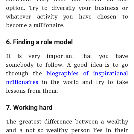
option. Try to diversify your business or
whatever activity you have chosen to
become a millionaire.
6. Finding a role model
It is very important that you have
somebody to follow. A good idea is to go
through the
biographies of inspirational
millionaires
in the world and try to take
lessons from them.
7. Working hard
The greatest difference between a wealthy
and a not-so-wealthy person lies in their