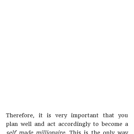
Therefore, it is very important that you
plan well and act accordingly to become a
self made millionaire
. This is the only way