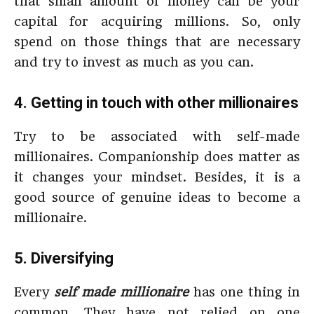
that small amount of money can be your
capital for acquiring millions. So, only
spend on those things that are necessary
and try to invest as much as you can.
4. Getting in touch with other millionaires
Try to be associated with self-made
millionaires. Companionship does matter as
it changes your mindset. Besides, it is a
good source of genuine ideas to become a
millionaire.
5. Diversifying
Every
self made millionaire
has one thing in
common. They have not relied on one