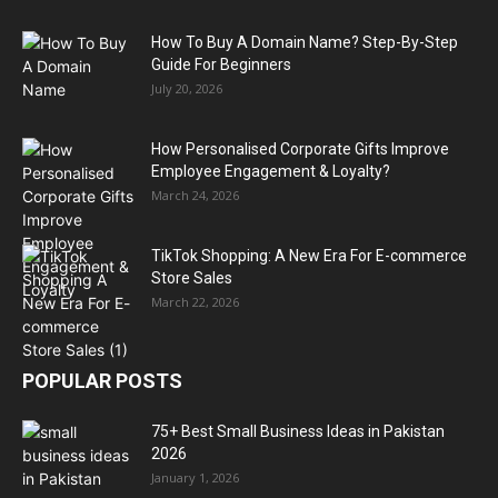
How To Buy A Domain Name? Step-By-Step
Guide For Beginners
July 20, 2026
How Personalised Corporate Gifts Improve
Employee Engagement & Loyalty?
March 24, 2026
TikTok Shopping: A New Era For E-commerce
Store Sales
March 22, 2026
POPULAR POSTS
75+ Best Small Business Ideas in Pakistan
2026
January 1, 2026