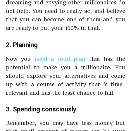
dreaming and envying other millionaires do
not help. You need to really act and believe
that you can become one of them and you
are ready to put your 100% in that.
2. Planning
Now you
need a solid plan
that has the
potential to make you a millionaire. You
should explore your alternatives and come
up with a course of activity that is time-
relevant and has the least chance to fail.
3. Spending consciously
Remember, you may have less money but