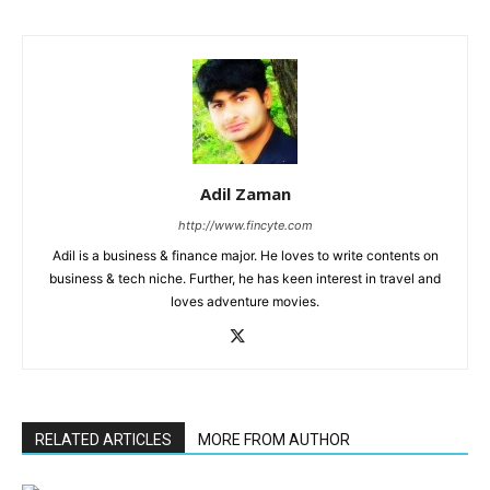
Adil Zaman
http://www.fincyte.com
Adil is a business & finance major. He loves to write contents on
business & tech niche. Further, he has keen interest in travel and
loves adventure movies.
RELATED ARTICLES
MORE FROM AUTHOR