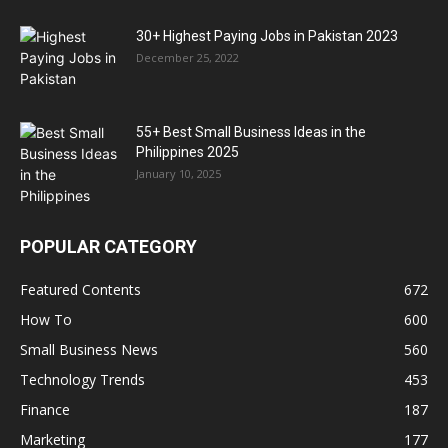
30+ Highest Paying Jobs in Pakistan 2023
December 25, 2022
55+ Best Small Business Ideas in the
Philippines 2025
January 10, 2025
POPULAR CATEGORY
Featured Contents
672
How To
600
Small Business News
560
Technology Trends
453
Finance
187
Marketing
177