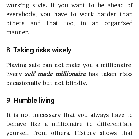
working style. If you want to be ahead of
everybody, you have to work harder than
others and that too, in an organized
manner.
8. Taking risks wisely
Playing safe can not make you a millionaire.
Every
self made millionaire
has taken risks
occasionally but not blindly.
9. Humble living
It is not necessary that you always have to
behave like a millionaire to differentiate
yourself from others. History shows that