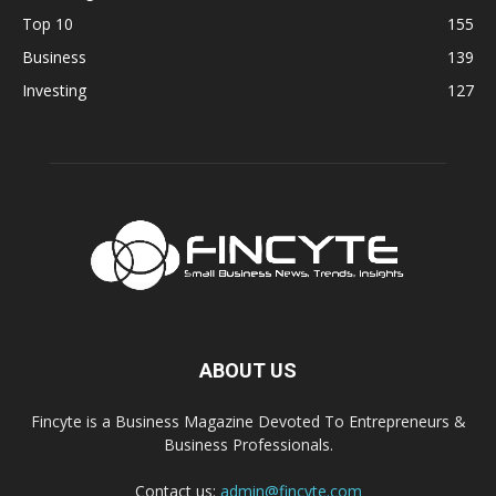
Top 10
155
Business
139
Investing
127
ABOUT US
Fincyte is a Business Magazine Devoted To Entrepreneurs &
Business Professionals.
Contact us:
admin@fincyte.com