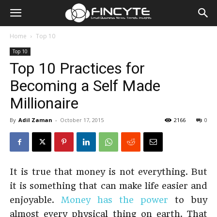
Home
Top 10
Top 10
Top 10 Practices for
Becoming a Self Made
Millionaire
By
Adil Zaman
-
October 17, 2015
2166
0
It is true that money is not everything. But
it is something that can make life easier and
enjoyable.
Money has the power
to buy
almost every physical thing on earth. That