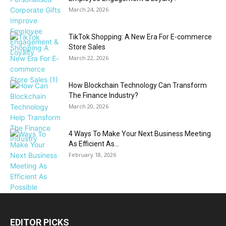
March 24, 2026
TikTok Shopping: A New Era For E-commerce
Store Sales
March 22, 2026
How Blockchain Technology Can Transform
The Finance Industry?
March 20, 2026
4 Ways To Make Your Next Business Meeting
As Efficient As...
February 18, 2026
EDITOR PICKS