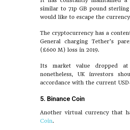
It has constantly maintained a 
similar to 71p GB pound sterling
would like to escape the currency’
The cryptocurrency has a content
General charging Tether’s pare
(£600 M) loss in 2019.
Its market value dropped at
nonetheless, UK investors sho
accordance with the current USD
5. Binance Coin
Another virtual currency that 
Coin
.