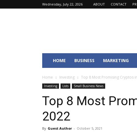
Wednesday, July 22, 2026
ABOUT
CONTACT
PR
Fincyte
HOME
BUSINESS
MARKETING
Home
Investing
Top 8 Most Promising Cryptos i
Investing
Lists
Small Business News
Top 8 Most Promi
2022
By
Guest Author
-
October 5, 2021