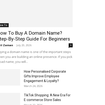
ow To
ow To Buy A Domain Name?
tep-By-Step Guide For Beginners
il Zaman
-
July 20, 2026
0
ying a domain name is one of the important steps
en you are building an online presence. If you pick
bad name, you will...
How Personalised Corporate
Gifts Improve Employee
Engagement & Loyalty?
March 24, 2026
TikTok Shopping: A New Era For
E-commerce Store Sales
March 22, 2026