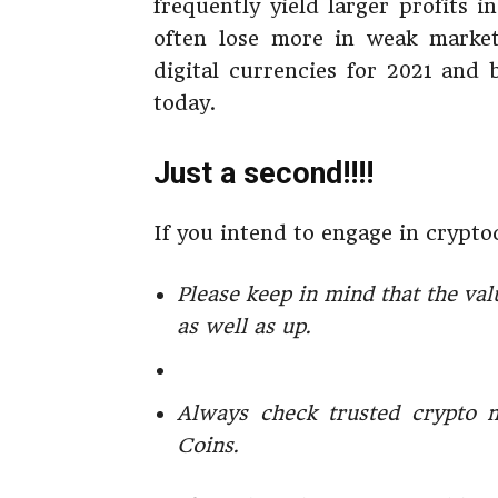
frequently yield larger profits i
often lose more in weak markets
digital currencies for 2021 and 
today.
Just a second!!!!
If you intend to engage in crypto
Please keep in mind that the val
as well as up.
Always check trusted crypto 
Coins.