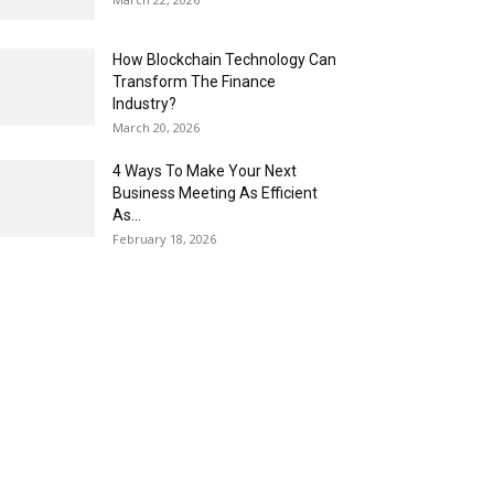
How Blockchain Technology Can
Transform The Finance
Industry?
March 20, 2026
4 Ways To Make Your Next
Business Meeting As Efficient
As...
February 18, 2026