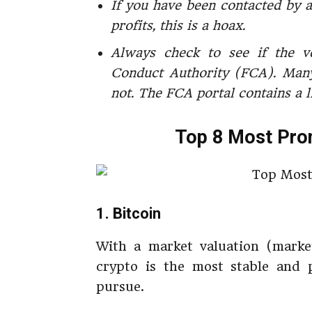
If you have been contacted by a
profits, this is a hoax.
Always check to see if the v
Conduct Authority (FCA). Many
not. The FCA portal contains a l
Top 8 Most Prom
1. Bitcoin
With a market valuation (market
crypto is the most stable and p
pursue.