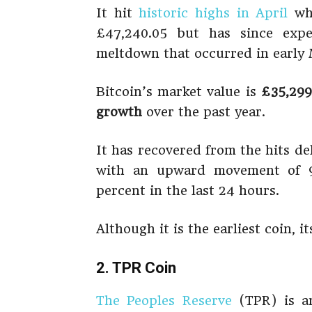
It hit
historic highs in April
whe
£47,240.05 but has since expe
meltdown that occurred in early 
Bitcoin’s market value is
£35,299
growth
over the past year.
It has recovered from the hits de
with an upward movement of 9
percent in the last 24 hours.
Although it is the earliest coin, i
2. TPR Coin
The Peoples Reserve
(TPR) is an