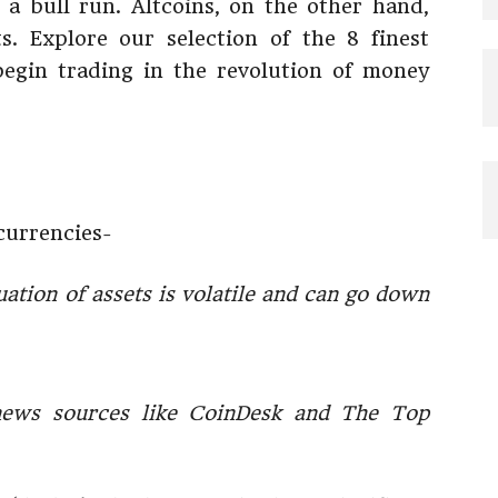
n a bull run. Altcoins, on the other hand,
. Explore our selection of the 8 finest
begin trading in the revolution of money
currencies-
uation of assets is volatile and can go down
news sources like CoinDesk and The Top