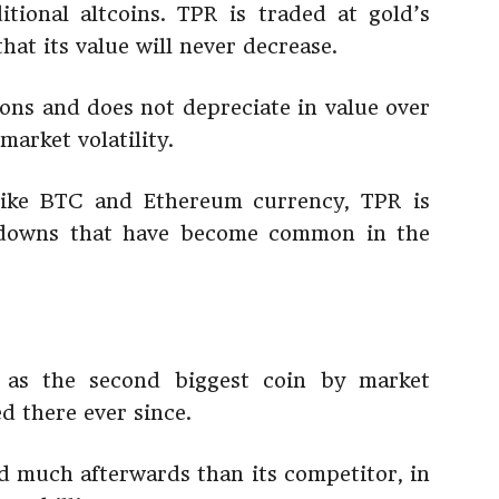
itional altcoins. TPR is traded at gold’s
hat its value will never decrease.
tions and does not depreciate in value over
market volatility.
 like BTC and Ethereum currency, TPR is
d downs that have become common in the
n as the second biggest coin by market
d there ever since.
 much afterwards than its competitor, in