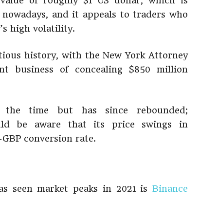
value of roughly $1 US dollar, which is
 nowadays, and it appeals to traders who
s high volatility.
ious history, with the New York Attorney
nt business of concealing $850 million
 the time but has since rebounded;
uld be aware that its price swings in
-GBP conversion rate.
has seen market peaks in 2021 is
Binance