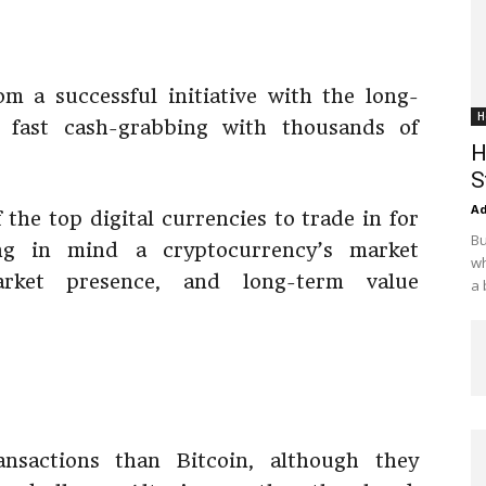
from a successful initiative with the long-
H
 fast cash-grabbing with thousands of
H
S
Ad
 the top digital currencies to trade in for
Bu
g in mind a cryptocurrency’s market
wh
arket presence, and long-term value
a 
ransactions than Bitcoin, although they