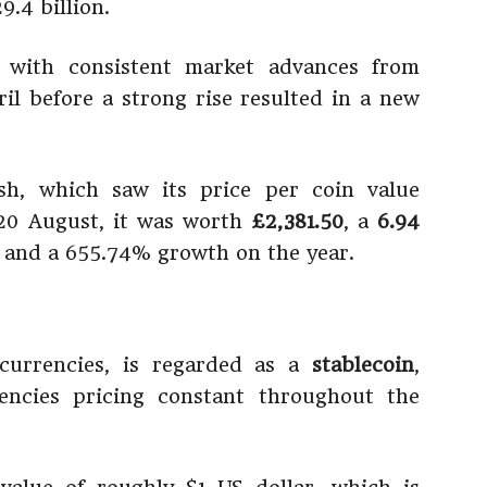
9.4 billion.
, with consistent market advances from
l before a strong rise resulted in a new
ash, which saw its price per coin value
 20 August, it was worth
£2,381.50
, a
6.94
, and a 655.74% growth on the year.
ocurrencies, is regarded as a
stablecoin
,
encies pricing constant throughout the