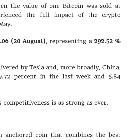
n the value of one Bitcoin was sold at
rienced the full impact of the crypto
May.
.06 (20 August)
, representing a
292.52 %
livered by Tesla and, more broadly, China,
.72 percent in the last week and 5.84
ts competitiveness is as strong as ever.
 anchored coin that combines the best