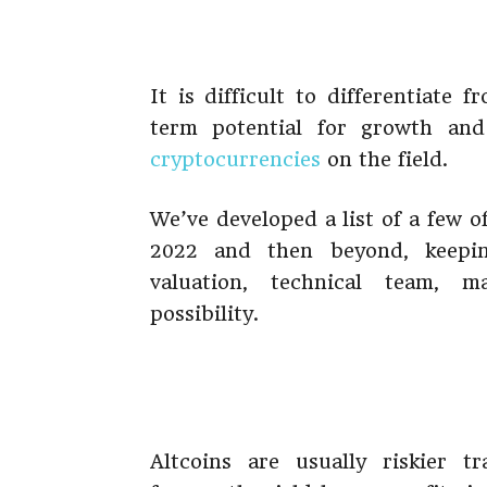
It is difficult to differentiate 
term potential for growth and
cryptocurrencies
on the field.
We’ve developed a list of a few of
2022 and then beyond, keepin
valuation, technical team, m
possibility.
Altcoins are usually riskier t