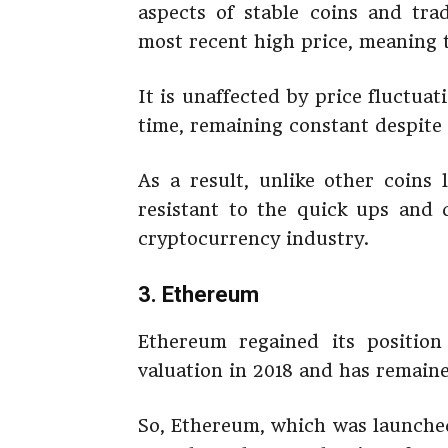
aspects of stable coins and trad
most recent high price, meaning t
It is unaffected by price fluctua
time, remaining constant despite 
As a result, unlike other coins
resistant to the quick ups an
cryptocurrency industry.
3. Ethereum
Ethereum regained its positio
valuation in 2018 and has remaine
So, Ethereum, which was launched