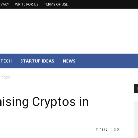
IVACY
WRITE FOR US
TERMS OF USE
TECH
STARTUP IDEAS
NEWS
n 2022
sing Cryptos in
1975
0