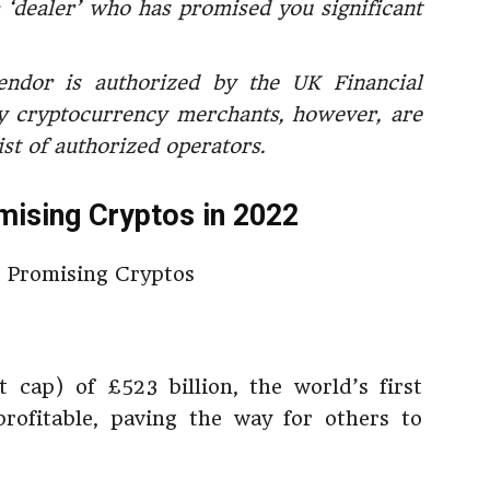
 ‘dealer’ who has promised you significant
endor is authorized by the UK Financial
 cryptocurrency merchants, however, are
ist of authorized operators.
ising Cryptos in 2022
 cap) of £523 billion, the world’s first
rofitable, paving the way for others to