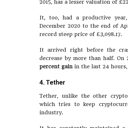
2015, has a lesser valuation of £22
It, too, had a productive year
December 2020 to the end of Apri
record steep price of £3,098.17.
It arrived right before the cr
decrease by more than half. On
percent gain
in the last 24 hours
4. Tether
Tether, unlike the other crypt
which tries to keep cryptocurr
industry.