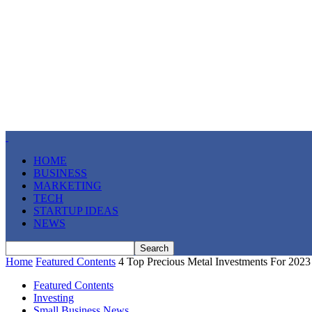
HOME
BUSINESS
MARKETING
TECH
STARTUP IDEAS
NEWS
Home
Featured Contents
4 Top Precious Metal Investments For 2023
Featured Contents
Investing
Small Business News