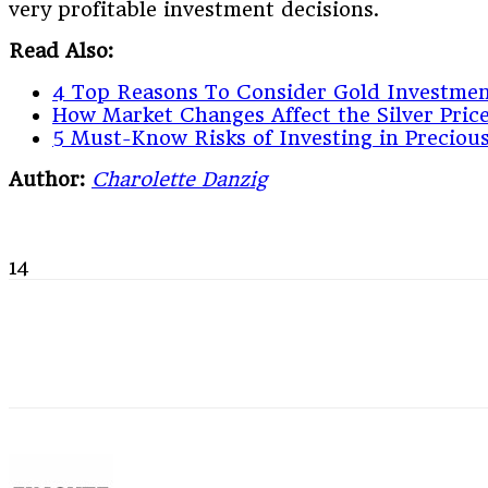
very profitable investment decisions.
Read Also:
4 Top Reasons To Consider Gold Investme
How Market Changes Affect the Silver Pric
5 Must-Know Risks of Investing in Preciou
Author:
Charolette Danzig
14