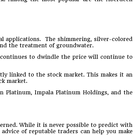
ial applications. The shimmering, silver-colored
 and the treatment of groundwater.
continues to dwindle the price will continue to
ctly linked to the stock market. This makes it an
ck market.
an Platinum, Impala Platinum Holdings, and the
rned. While it is never possible to predict with
 advice of reputable traders can help you make