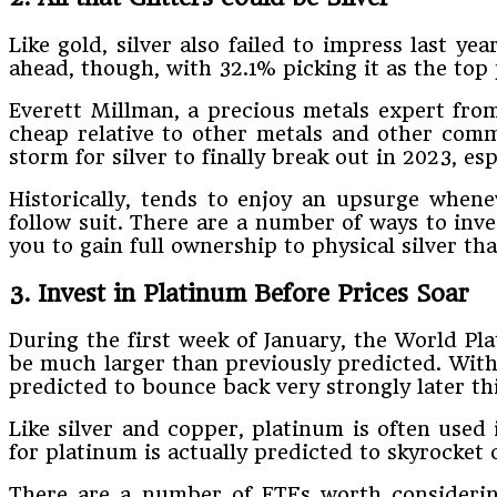
Like gold, silver also failed to impress last y
ahead, though, with 32.1% picking it as the top
Everett Millman, a precious metals expert from G
cheap relative to other metals and other commo
storm for silver to finally break out in 2023, esp
Historically, tends to enjoy an upsurge whene
follow suit. There are a number of ways to inve
you to gain full ownership to physical silver tha
3. Invest in Platinum Before Prices Soar
During the first week of January, the World Pl
be much larger than previously predicted. With p
predicted to bounce back very strongly later thi
Like silver and copper, platinum is often used
for platinum is actually predicted to skyrocket
There are a number of ETFs worth considerin