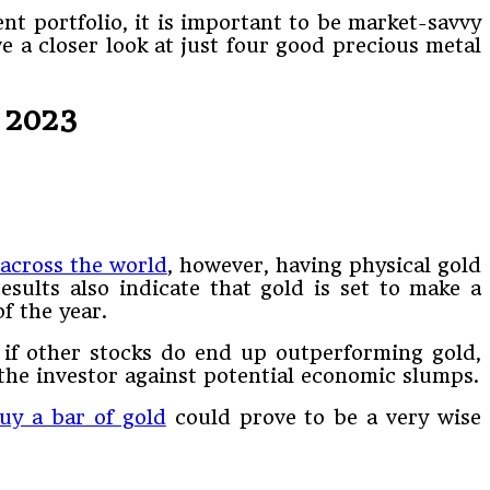
nt portfolio, it is important to be market-savvy
e a closer look at just four good precious metal
 2023
 across the world
, however, having physical gold
esults also indicate that gold is set to make a
f the year.
en if other stocks do end up outperforming gold,
the investor against potential economic slumps.
y a bar of gold
could prove to be a very wise