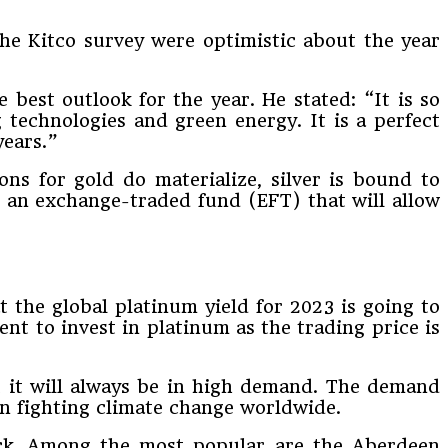
 the Kitco survey were optimistic about the year
e best outlook for the year. He stated: “It is so
 technologies and green energy. It is a perfect
years.”
ns for gold do materialize, silver is bound to
gh an exchange-traded fund (EFT) that will allow
 the global platinum yield for 2023 is going to
ent to invest in platinum as the trading price is
at it will always be in high demand. The demand
 on fighting climate change worldwide.
ock. Among the most popular are the Aberdeen