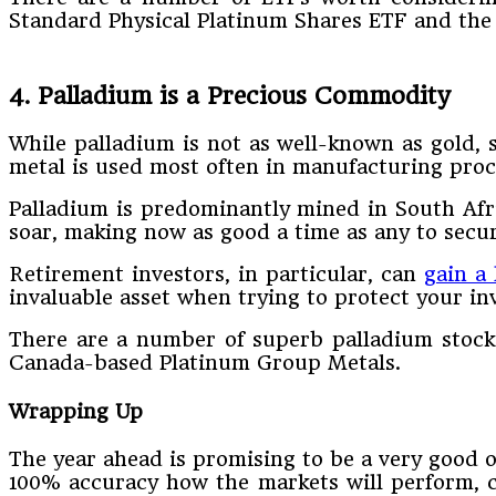
Standard Physical Platinum Shares ETF and the 
4. Palladium is a Precious Commodity
While palladium is not as well-known as gold, s
metal is used most often in manufacturing proc
Palladium is predominantly mined in South Afri
soar, making now as good a time as any to secu
Retirement investors, in particular, can
gain a 
invaluable asset when trying to protect your inv
There are a number of superb palladium stocks
Canada-based Platinum Group Metals.
Wrapping Up
The year ahead is promising to be a very good o
100% accuracy how the markets will perform, c