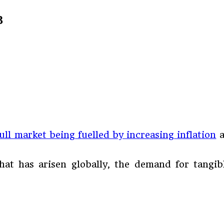
3
ull market being fuelled by increasing inflation
a
hat has arisen globally, the demand for tangib