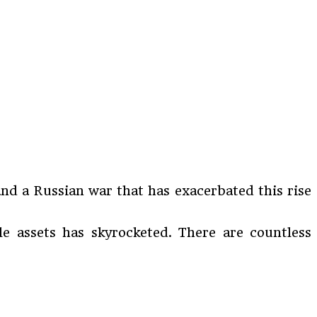
nd a Russian war that has exacerbated this rise
le assets has skyrocketed. There are countless