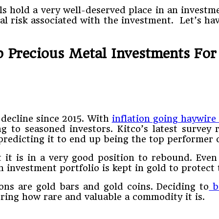
s hold a very well-deserved place in an investme
l risk associated with the investment. Let’s hav
p Precious Metal Investments For
 decline since 2015. With
inflation going haywire
g to seasoned investors. Kitco’s latest survey r
redicting it to end up being the top performer o
at it is in a very good position to rebound. Ev
investment portfolio is kept in gold to protect 
ons are gold bars and gold coins. Deciding to
bu
ering how rare and valuable a commodity it is.