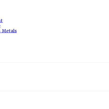
nt
e
s Metals