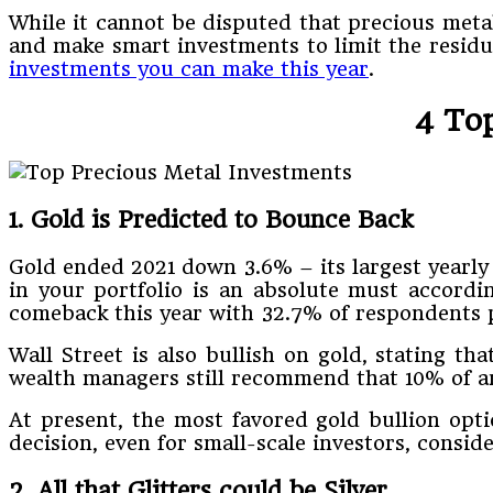
While it cannot be disputed that precious metal
and make smart investments to limit the residua
investments you can make this year
.
4 To
1. Gold is Predicted to Bounce Back
Gold ended 2021 down 3.6% – its largest yearly
in your portfolio is an absolute must accordin
comeback this year with 32.7% of respondents p
Wall Street is also bullish on gold, stating th
wealth managers still recommend that 10% of an 
At present, the most favored gold bullion opti
decision, even for small-scale investors, consid
2. All that Glitters could be Silver