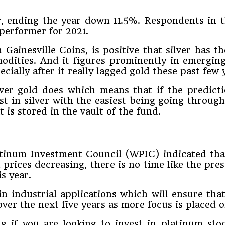
ear, ending the year down 11.5%. Respondents in
 performer for 2021.
ainesville Coins, is positive that silver has th
dities. And it figures prominently in emerging
ecially after it really lagged gold these past few 
ver gold does which means that if the predictio
st in silver with the easiest being going throu
t is stored in the vault of the fund.
atinum Investment Council (WPIC) indicated that
rices decreasing, there is no time like the pres
s year.
 in industrial applications which will ensure th
 over the next five years as more focus is placed
g if you are looking to invest in platinum st