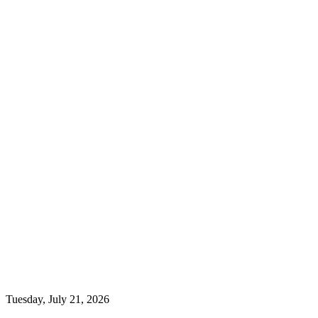
Tuesday, July 21, 2026