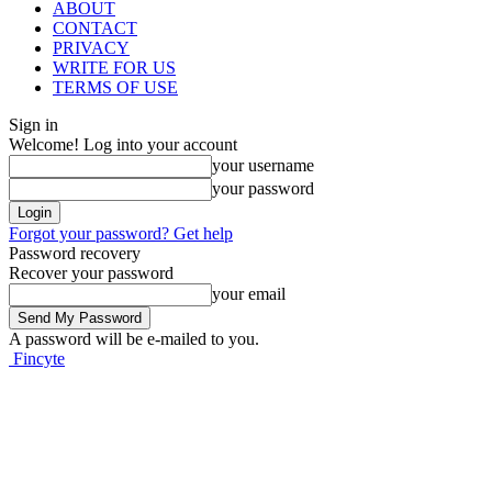
ABOUT
CONTACT
PRIVACY
WRITE FOR US
TERMS OF USE
Sign in
Welcome! Log into your account
your username
your password
Forgot your password? Get help
Password recovery
Recover your password
your email
A password will be e-mailed to you.
Fincyte