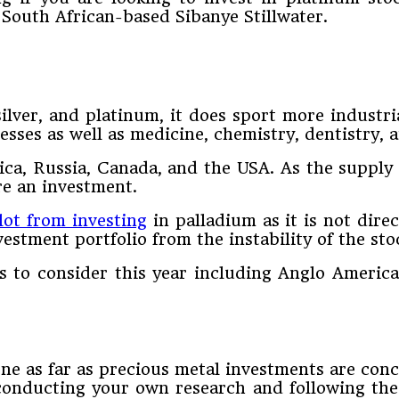
South African-based Sibanye Stillwater.
ilver, and platinum, it does sport more industr
esses as well as medicine, chemistry, dentistry,
ca, Russia, Canada, and the USA. As the supply 
re an investment.
lot from investing
in palladium as it is not dire
estment portfolio from the instability of the sto
 to consider this year including Anglo Americ
ne as far as precious metal investments are conce
onducting your own research and following the