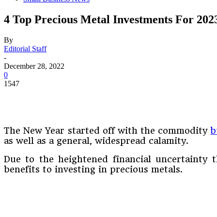
4 Top Precious Metal Investments For 202
By
Editorial Staff
-
December 28, 2022
0
1547
The New Year started off with the commodity
b
as well as a general, widespread calamity.
Due to the heightened financial uncertainty t
benefits to investing in precious metals.