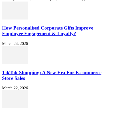
How Personalised Corporate Gifts Improve
Employee Engagement & Loyalty?
March 24, 2026
TikTok Shopping: A New Era For E-commerce
Store Sales
March 22, 2026