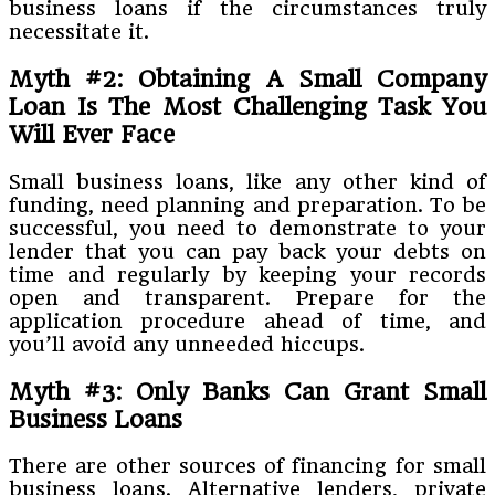
business loans if the circumstances truly
necessitate it.
Myth #2: Obtaining A Small Company
Loan Is The Most Challenging Task You
Will Ever Face
Small business loans, like any other kind of
funding, need planning and preparation. To be
successful, you need to demonstrate to your
lender that you can pay back your debts on
time and regularly by keeping your records
open and transparent. Prepare for the
application procedure ahead of time, and
you’ll avoid any unneeded hiccups.
Myth #3: Only Banks Can Grant Small
Business Loans
There are other sources of financing for small
business loans. Alternative lenders, private