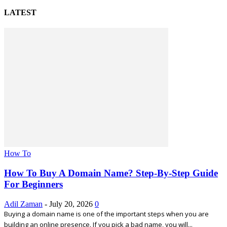
LATEST
How To
How To Buy A Domain Name? Step-By-Step Guide
For Beginners
Adil Zaman
-
July 20, 2026
0
Buying a domain name is one of the important steps when you are
building an online presence. If you pick a bad name, you will...