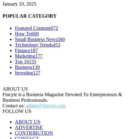
January 10, 2025
POPULAR CATEGORY
Featured Contents
672
How To
600
Small Business News
560
Technology Trends
453
Finance
187
Marketing
177
Top 10
155
Business
139
Investing
127
ABOUT US
Fincyte is a Business Magazine Devoted To Entrepreneurs &
Business Professionals.
Contact us:
admin@fincyte.com
FOLLOW US
ABOUT US
ADVERTISE
CONTRIBUTION
CONTACT