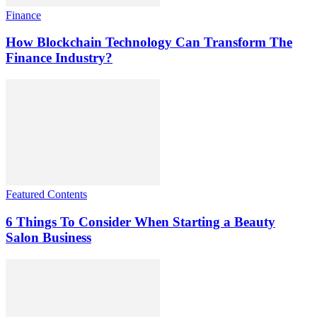
Finance
How Blockchain Technology Can Transform The
Finance Industry?
Featured Contents
6 Things To Consider When Starting a Beauty
Salon Business