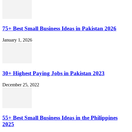
75+ Best Small Business Ideas in Pakistan 2026
January 1, 2026
30+ Highest Paying Jobs in Pakistan 2023
December 25, 2022
55+ Best Small Business Ideas in the Philippines
2025