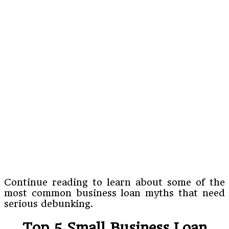
Continue reading to learn about some of the
most common business loan myths that need
serious debunking.
Top 5 Small Business Loan