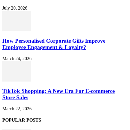
July 20, 2026
How Personalised Corporate Gifts Improve
Employee Engagement & Loyalty?
March 24, 2026
TikTok Shopping: A New Era For E-commerce
Store Sales
March 22, 2026
POPULAR POSTS