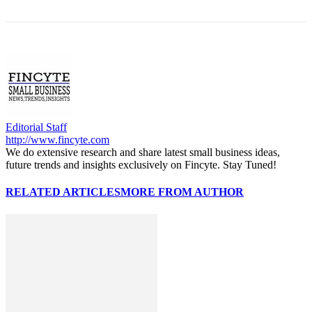
Editorial Staff
http://www.fincyte.com
We do extensive research and share latest small business ideas,
future trends and insights exclusively on Fincyte. Stay Tuned!
RELATED ARTICLES
MORE FROM AUTHOR