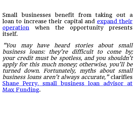
Small businesses benefit from taking out a
loan to increase their capital and
expand their
operation
when the opportunity presents
itself.
“You may have heard stories about small
business loans: they’re difficult to come by;
your credit must be spotless, and you shouldn’t
apply for this much money; otherwise, you’ll be
turned down. Fortunately, myths about small
business loans aren’t always accurate,”
clarifies
Shane Perry, small business loan advisor at
Max Funding
.