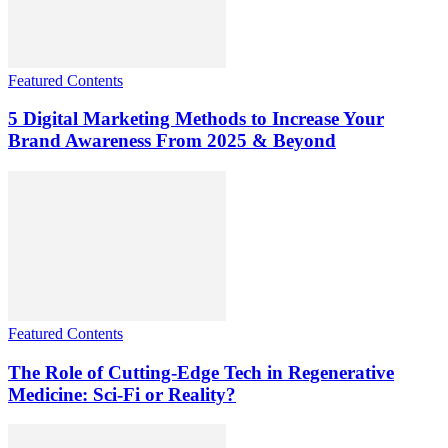
Featured Contents
5 Digital Marketing Methods to Increase Your
Brand Awareness From 2025 & Beyond
Featured Contents
The Role of Cutting-Edge Tech in Regenerative
Medicine: Sci-Fi or Reality?