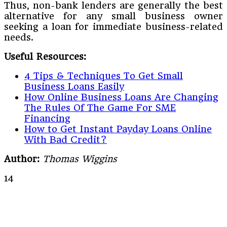
Thus, non-bank lenders are generally the best
alternative for any small business owner
seeking a loan for immediate business-related
needs.
Useful Resources:
4 Tips & Techniques To Get Small
Business Loans Easily
How Online Business Loans Are Changing
The Rules Of The Game For SME
Financing
How to Get Instant Payday Loans Online
With Bad Credit?
Author:
Thomas Wiggins
14