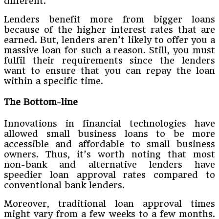
different.
Lenders benefit more from bigger loans
because of the higher interest rates that are
earned. But, lenders aren’t likely to offer you a
massive loan for such a reason. Still, you must
fulfil their requirements since the lenders
want to ensure that you can repay the loan
within a specific time.
The
Bottom-line
Innovations in financial technologies have
allowed small business loans to be more
accessible and affordable to small business
owners. Thus, it’s worth noting that most
non-bank and alternative lenders have
speedier loan approval rates compared to
conventional bank lenders.
Moreover, traditional loan approval times
might vary from a few weeks to a few months.