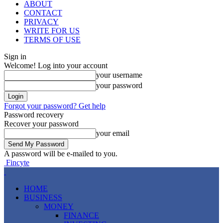
ABOUT
CONTACT
PRIVACY
WRITE FOR US
TERMS OF USE
Sign in
Welcome! Log into your account
your username
your password
Forgot your password? Get help
Password recovery
Recover your password
your email
A password will be e-mailed to you.
Fincyte
HOME
BUSINESS
MONEY
FINANCE