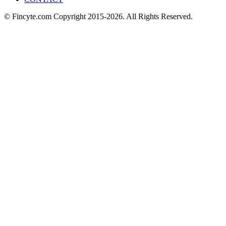
© Fincyte.com Copyright 2015-2026. All Rights Reserved.