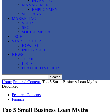
INVESTING
MANAGEMENT
EMPLOYMENT
SLOGANS
MARKETING
SALES
SEO
SOCIAL MEDIA
TECH
STARTUP IDEAS
HOW TO
INFOGRAPHICS
NEWS
TOP 10
LISTS
FEATURED STORIES
Home
Featured Contents
Top 5 Small Business Loan Myths
Debunked
Featured Contents
Finance
Top 5 Small Business Loan Myths