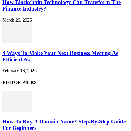
How Blockchain Technology Can Transform The
Finance Industry?
March 20, 2026
4 Ways To Make Your Next Business Meeting As
Efficient As...
February 18, 2026
EDITOR PICKS
How To Buy A Domain Name? Step-By-Step Guide
For Beginners