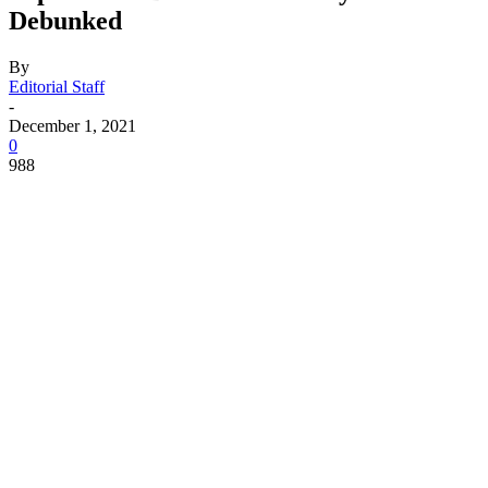
Debunked
By
Editorial Staff
-
December 1, 2021
0
988