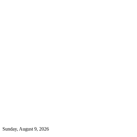
Sunday, August 9, 2026