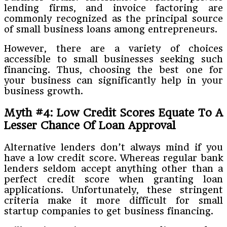
lending firms, and invoice factoring are
commonly recognized as the principal source
of small business loans among entrepreneurs.
However, there are a variety of choices
accessible to small businesses seeking such
financing. Thus, choosing the best one for
your business can significantly help in your
business growth.
Myth #4: Low Credit Scores Equate To A
Lesser Chance Of Loan Approval
Alternative lenders don’t always mind if you
have a low credit score. Whereas regular bank
lenders seldom accept anything other than a
perfect credit score when granting loan
applications. Unfortunately, these stringent
criteria make it more difficult for small
startup companies to get business financing.