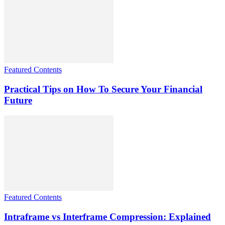
Featured Contents
Practical Tips on How To Secure Your Financial
Future
Featured Contents
Intraframe vs Interframe Compression: Explained