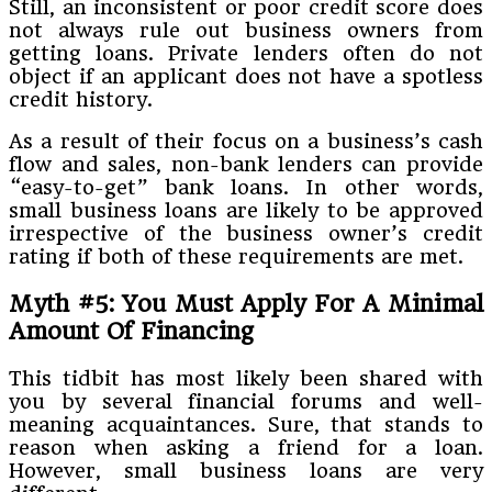
Still, an inconsistent or poor credit score does
not always rule out business owners from
getting loans. Private lenders often do not
object if an applicant does not have a spotless
credit history.
As a result of their focus on a business’s cash
flow and sales, non-bank lenders can provide
“easy-to-get” bank loans. In other words,
small business loans are likely to be approved
irrespective of the business owner’s credit
rating if both of these requirements are met.
Myth #5: You Must Apply For A Minimal
Amount Of Financing
This tidbit has most likely been shared with
you by several financial forums and well-
meaning acquaintances. Sure, that stands to
reason when asking a friend for a loan.
However, small business loans are very