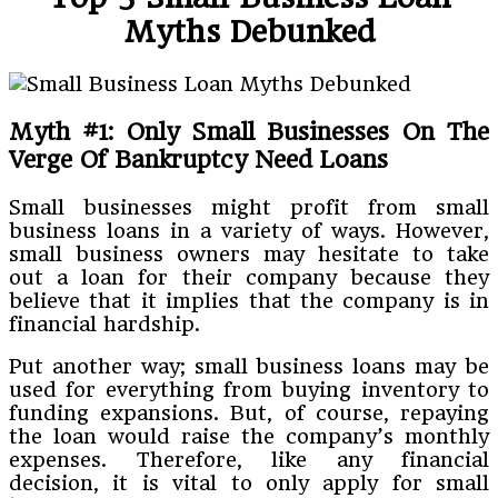
Myths Debunked
Myth #1: Only Small Businesses On The
Verge Of Bankruptcy Need Loans
Small businesses might profit from small
business loans in a variety of ways. However,
small business owners may hesitate to take
out a loan for their company because they
believe that it implies that the company is in
financial hardship.
Put another way; small business loans may be
used for everything from buying inventory to
funding expansions. But, of course, repaying
the loan would raise the company’s monthly
expenses. Therefore, like any financial
decision, it is vital to only apply for small