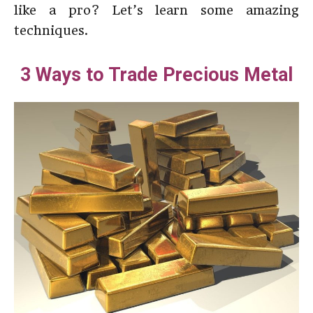
like a pro? Let’s learn some amazing
techniques.
3 Ways to Trade Precious Metal