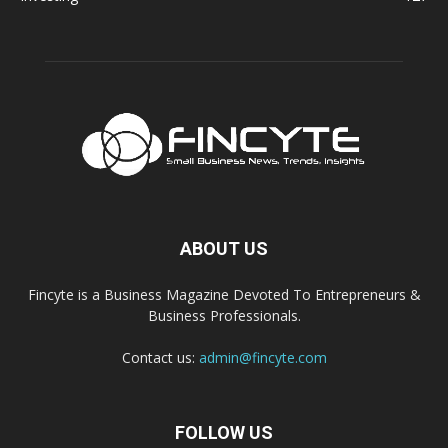
ABOUT US
Fincyte is a Business Magazine Devoted To Entrepreneurs &
Business Professionals.
Contact us:
admin@fincyte.com
FOLLOW US