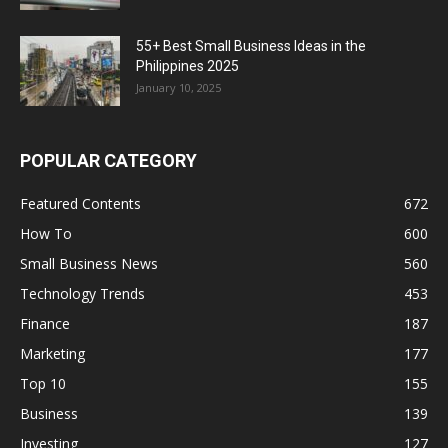
55+ Best Small Business Ideas in the
Philippines 2025
January 10, 2025
POPULAR CATEGORY
Featured Contents
672
How To
600
Small Business News
560
Technology Trends
453
Finance
187
Marketing
177
Top 10
155
Business
139
Investing
127