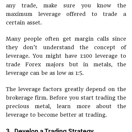
any trade, make sure you know the
maximum leverage offered to trade a
certain asset.
Many people often get margin calls since
they don’t understand the concept of
leverage. You might have 1:100 leverage to
trade Forex majors but in metals, the
leverage can be as low as 1:5.
The leverage factors greatly depend on the
brokerage firm. Before you start trading the
precious metal, learn more about the
leverage to become better at trading.
3. Develop a Trading Strategy