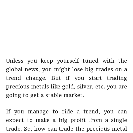
Unless you keep yourself tuned with the
global news, you might lose big trades on a
trend change. But if you start trading
precious metals like gold, silver, etc. you are
going to get a stable market.
If you manage to ride a trend, you can
expect to make a big profit from a single
trade. So, how can trade the precious metal