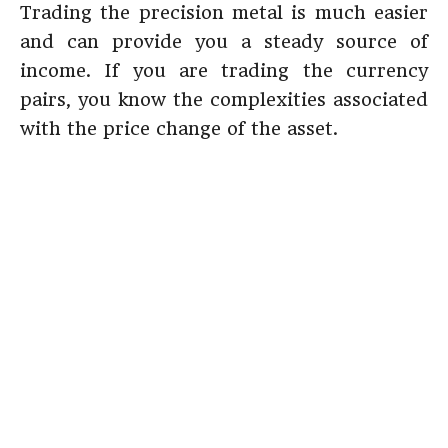
Trading the precision metal is much easier
and can provide you a steady source of
income. If you are trading the currency
pairs, you know the complexities associated
with the price change of the asset.