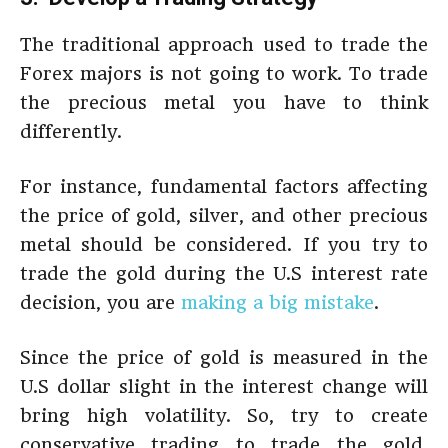
The traditional approach used to trade the
Forex majors is not going to work. To trade
the precious metal you have to think
differently.
For instance, fundamental factors affecting
the price of gold, silver, and other precious
metal should be considered. If you try to
trade the gold during the U.S interest rate
decision, you are
making a big mistake
.
Since the price of gold is measured in the
U.S dollar slight in the interest change will
bring high volatility. So, try to create
conservative trading to trade the gold.