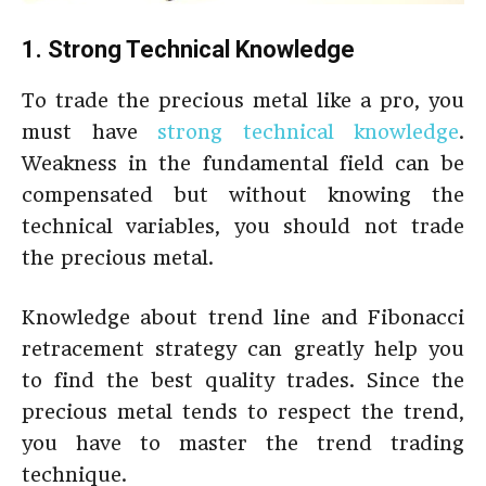
1. Strong Technical Knowledge
To trade the precious metal like a pro, you
must have
strong technical knowledge
.
Weakness in the fundamental field can be
compensated but without knowing the
technical variables, you should not trade
the precious metal.
Knowledge about trend line and Fibonacci
retracement strategy can greatly help you
to find the best quality trades. Since the
precious metal tends to respect the trend,
you have to master the trend trading
technique.