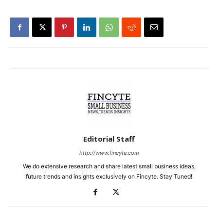
Editorial Staff
http://www.fincyte.com
We do extensive research and share latest small business ideas,
future trends and insights exclusively on Fincyte. Stay Tuned!