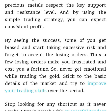
precious metals respect the key support
and resistance level. And by using the
simple trading strategy, you can expect
consistent profit.
By seeing the success, some of you get
biased and start taking excessive risk and
forget to accept the losing orders. Thus a
few losing orders make you frustrated and
cost you a fortune. So, never get emotional
while trading the gold. Stick to the basic
details of the market and try to
improve
your trading skills
over the period.
Stop looking for any shortcut as it never