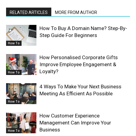
RELATED ARTICLES
MORE FROM AUTHOR
How To Buy A Domain Name? Step-By-
Step Guide For Beginners
How To
How Personalised Corporate Gifts
Improve Employee Engagement &
Loyalty?
How To
4 Ways To Make Your Next Business
Meeting As Efficient As Possible
How To
How Customer Experience
Management Can Improve Your
Business
How To