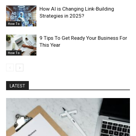
How AI is Changing Link-Building
Strategies in 2025?
How To
9 Tips To Get Ready Your Business For
This Year
How To
LATEST