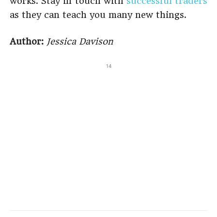
works. Stay in touch with
successful traders
as they can teach you many new things.
Author:
Jessica Davison
14