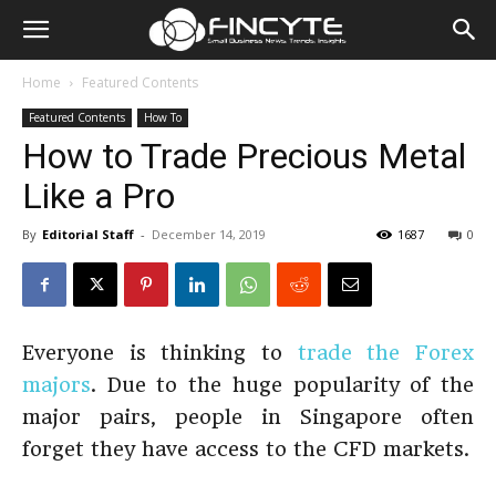
Home
Featured Contents
Featured Contents
How To
How to Trade Precious Metal
Like a Pro
By
Editorial Staff
-
December 14, 2019
1687
0
Everyone is thinking to
trade the Forex
majors
. Due to the huge popularity of the
major pairs, people in Singapore often
forget they have access to the CFD markets.