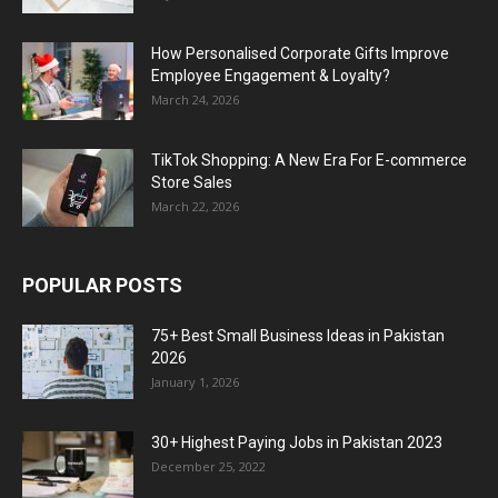
How Personalised Corporate Gifts Improve
Employee Engagement & Loyalty?
March 24, 2026
TikTok Shopping: A New Era For E-commerce
Store Sales
March 22, 2026
POPULAR POSTS
75+ Best Small Business Ideas in Pakistan
2026
January 1, 2026
30+ Highest Paying Jobs in Pakistan 2023
December 25, 2022