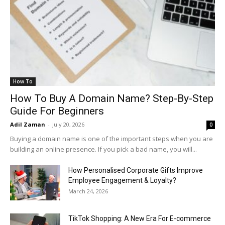
How To
How To Buy A Domain Name? Step-By-Step
Guide For Beginners
Adil Zaman
-
July 20, 2026
0
Buying a domain name is one of the important steps when you are
building an online presence. If you pick a bad name, you will...
How Personalised Corporate Gifts Improve
Employee Engagement & Loyalty?
March 24, 2026
TikTok Shopping: A New Era For E-commerce