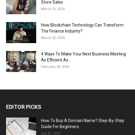
Store Sales
March 22, 2026
How Blockchain Technology Can Transform
The Finance Industry?
March 20, 2026
4 Ways To Make Your Next Business Meeting
As Efficient As...
February 18, 2026
EDITOR PICKS
How To Buy A Domain Name? Step-By-Step
Guide For Beginners
July 20, 2026