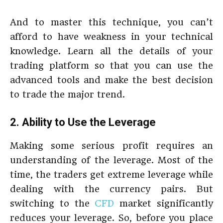
And to master this technique, you can’t
afford to have weakness in your technical
knowledge. Learn all the details of your
trading platform so that you can use the
advanced tools and make the best decision
to trade the major trend.
2. Ability to Use the Leverage
Making some serious profit requires an
understanding of the leverage. Most of the
time, the traders get extreme leverage while
dealing with the currency pairs. But
switching to the
CFD
market significantly
reduces your leverage. So, before you place