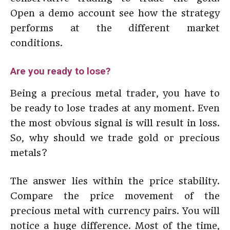
Open a demo account see how the strategy
performs at the different market
conditions.
Are you ready to lose?
Being a precious metal trader, you have to
be ready to lose trades at any moment. Even
the most obvious signal is will result in loss.
So, why should we trade gold or precious
metals?
The answer lies within the price stability.
Compare the price movement of the
precious metal with currency pairs. You will
notice a huge difference. Most of the time,