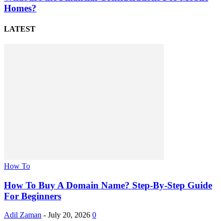
Homes?
LATEST
How To
How To Buy A Domain Name? Step-By-Step Guide
For Beginners
Adil Zaman
-
July 20, 2026
0