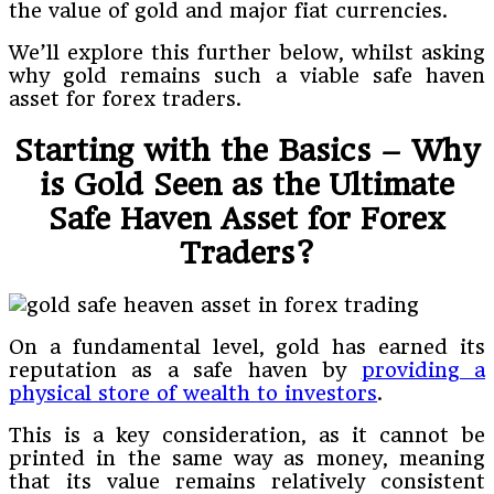
the value of gold and major fiat currencies.
We’ll explore this further below, whilst asking
why gold remains such a viable safe haven
asset for forex traders.
Starting with the Basics – Why
is Gold Seen as the Ultimate
Safe Haven Asset for Forex
Traders?
On a fundamental level, gold has earned its
reputation as a safe haven by
providing a
physical store of wealth to investors
.
This is a key consideration, as it cannot be
printed in the same way as money, meaning
that its value remains relatively consistent