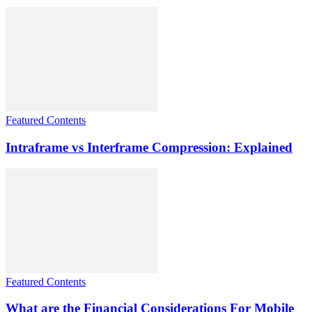
Featured Contents
Intraframe vs Interframe Compression: Explained
Featured Contents
What are the Financial Considerations For Mobile