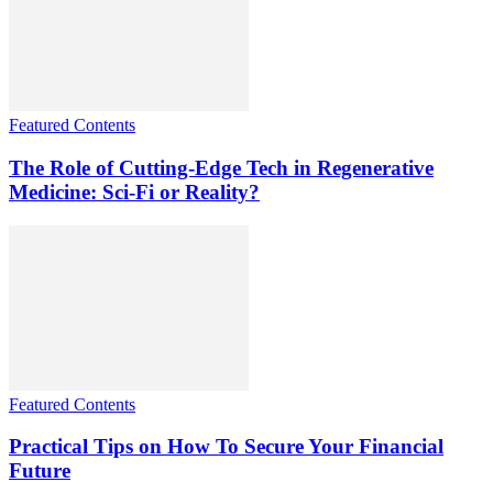
Featured Contents
The Role of Cutting-Edge Tech in Regenerative
Medicine: Sci-Fi or Reality?
Featured Contents
Practical Tips on How To Secure Your Financial
Future