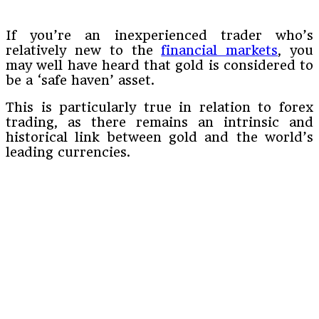
If you’re an inexperienced trader who’s
relatively new to the
financial markets
, you
may well have heard that gold is considered to
be a ‘safe haven’ asset.
This is particularly true in relation to forex
trading, as there remains an intrinsic and
historical link between gold and the world’s
leading currencies.