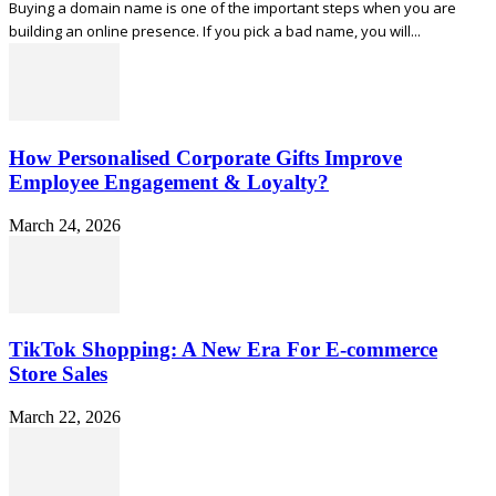
Buying a domain name is one of the important steps when you are
building an online presence. If you pick a bad name, you will...
How Personalised Corporate Gifts Improve
Employee Engagement & Loyalty?
March 24, 2026
TikTok Shopping: A New Era For E-commerce
Store Sales
March 22, 2026