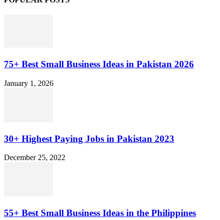
75+ Best Small Business Ideas in Pakistan 2026
January 1, 2026
30+ Highest Paying Jobs in Pakistan 2023
December 25, 2022
55+ Best Small Business Ideas in the Philippines