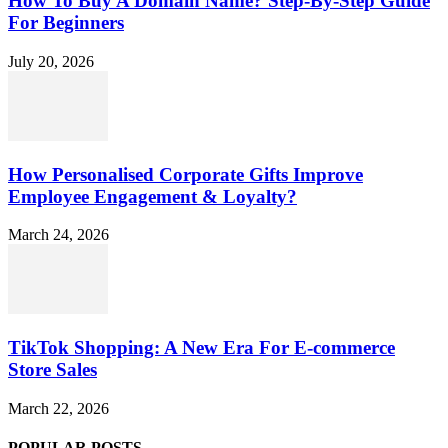
How To Buy A Domain Name? Step-By-Step Guide
For Beginners
July 20, 2026
How Personalised Corporate Gifts Improve
Employee Engagement & Loyalty?
March 24, 2026
TikTok Shopping: A New Era For E-commerce
Store Sales
March 22, 2026
POPULAR POSTS