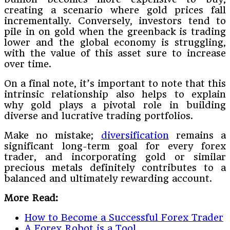
creating a scenario where gold prices fall
incrementally. Conversely, investors tend to
pile in on gold when the greenback is trading
lower and the global economy is struggling,
with the value of this asset sure to increase
over time.
On a final note, it’s important to note that this
intrinsic relationship also helps to explain
why gold plays a pivotal role in building
diverse and lucrative trading portfolios.
Make no mistake;
diversification
remains a
significant long-term goal for every forex
trader, and incorporating gold or similar
precious metals definitely contributes to a
balanced and ultimately rewarding account.
More Read:
How to Become a Successful Forex Trader
A Forex Robot is a Tool