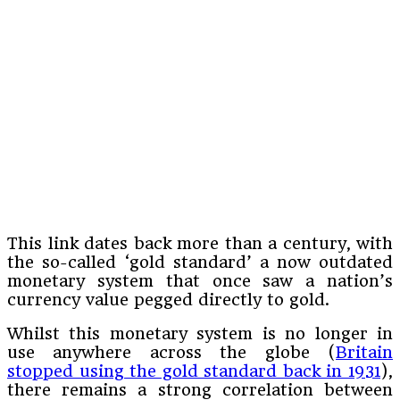
This link dates back more than a century, with
the so-called ‘gold standard’ a now outdated
monetary system that once saw a nation’s
currency value pegged directly to gold.
Whilst this monetary system is no longer in
use anywhere across the globe (
Britain
stopped using the gold standard back in 1931
),
there remains a strong correlation between