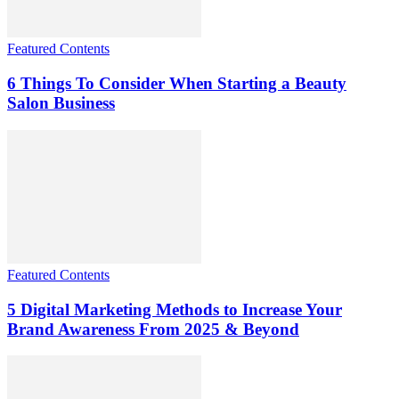
Featured Contents
6 Things To Consider When Starting a Beauty
Salon Business
Featured Contents
5 Digital Marketing Methods to Increase Your
Brand Awareness From 2025 & Beyond