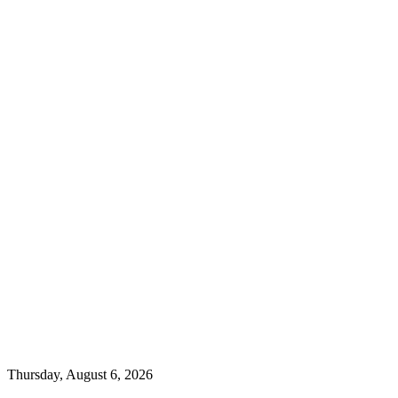
Thursday, August 6, 2026