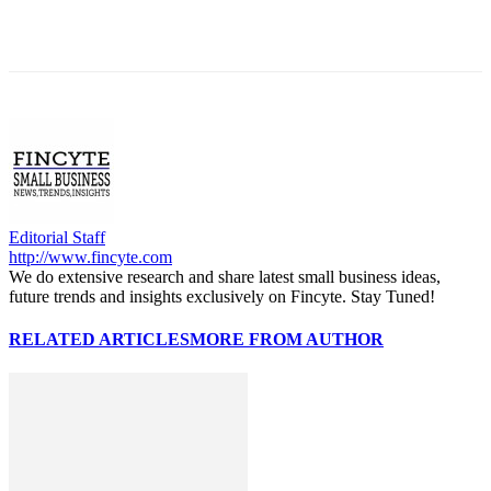
Editorial Staff
http://www.fincyte.com
We do extensive research and share latest small business ideas,
future trends and insights exclusively on Fincyte. Stay Tuned!
RELATED ARTICLES
MORE FROM AUTHOR