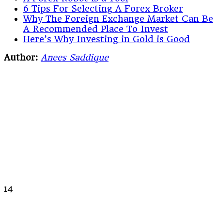
6 Tips For Selecting A Forex Broker
Why The Foreign Exchange Market Can Be
A Recommended Place To Invest
Here’s Why Investing in Gold is Good
Author:
Anees Saddique
14