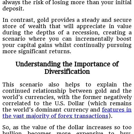
always the risk of losing more than your initial
deposit.
In contrast, gold provides a steady and secure
store of wealth that will appreciate in value
during the depths of a recession, creating a
scenario where you can incrementally boost
your capital gains whilst continually pursuing
more significant returns.
Understanding the Importance of
Diversification
This scenario also helps to explain the
continued relationship between gold and the
world’s currencies, with the former negatively
correlated to the U.S. Dollar (which remains
the world’s dominant currency and
features in
the vast majority of forex transactions
).
So, as the value of the dollar increases so too
bullion becomes more expensive to buy,