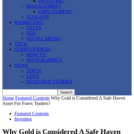
INVESTING
MANAGEMENT
EMPLOYMENT
SLOGANS
MARKETING
SALES
SEO
SOCIAL MEDIA
TECH
STARTUP IDEAS
HOW TO
INFOGRAPHICS
NEWS
TOP 10
LISTS
FEATURED STORIES
Home
Featured Contents
Why Gold is Considered A Safe Haven
Asset For Forex Traders?
Featured Contents
Investing
Why Gold is Considered A Safe Haven