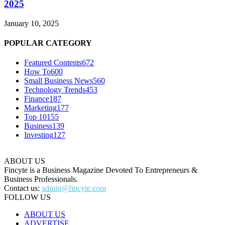
2025
January 10, 2025
POPULAR CATEGORY
Featured Contents
672
How To
600
Small Business News
560
Technology Trends
453
Finance
187
Marketing
177
Top 10
155
Business
139
Investing
127
ABOUT US
Fincyte is a Business Magazine Devoted To Entrepreneurs &
Business Professionals.
Contact us:
admin@fincyte.com
FOLLOW US
ABOUT US
ADVERTISE