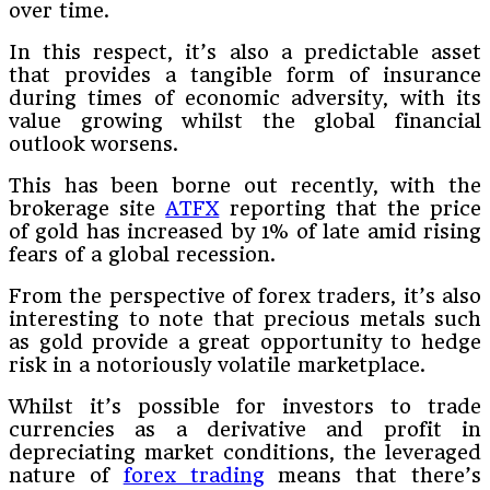
over time.
In this respect, it’s also a predictable asset
that provides a tangible form of insurance
during times of economic adversity, with its
value growing whilst the global financial
outlook worsens.
This has been borne out recently, with the
brokerage site
ATFX
reporting that the price
of gold has increased by 1% of late amid rising
fears of a global recession.
From the perspective of forex traders, it’s also
interesting to note that precious metals such
as gold provide a great opportunity to hedge
risk in a notoriously volatile marketplace.
Whilst it’s possible for investors to trade
currencies as a derivative and profit in
depreciating market conditions, the leveraged
nature of
forex trading
means that there’s