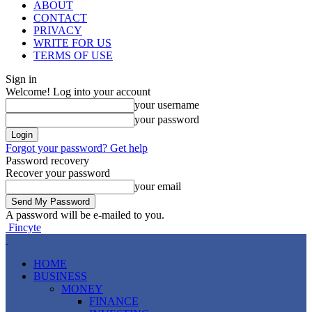
ABOUT
CONTACT
PRIVACY
WRITE FOR US
TERMS OF USE
Sign in
Welcome! Log into your account
your username
your password
Forgot your password? Get help
Password recovery
Recover your password
your email
A password will be e-mailed to you.
Fincyte
HOME
BUSINESS
MONEY
FINANCE