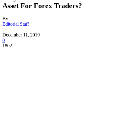
Asset For Forex Traders?
By
Editorial Staff
-
December 11, 2019
0
1802