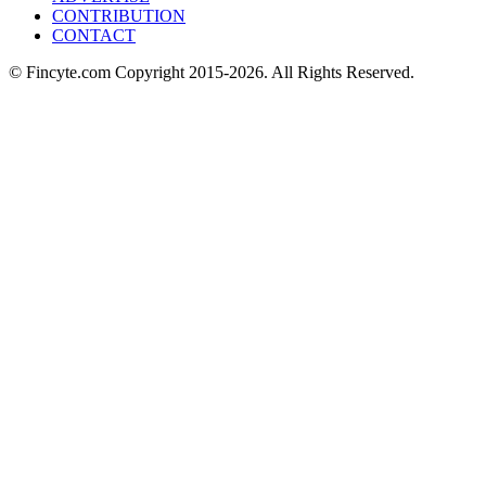
CONTRIBUTION
CONTACT
© Fincyte.com Copyright 2015-2026. All Rights Reserved.