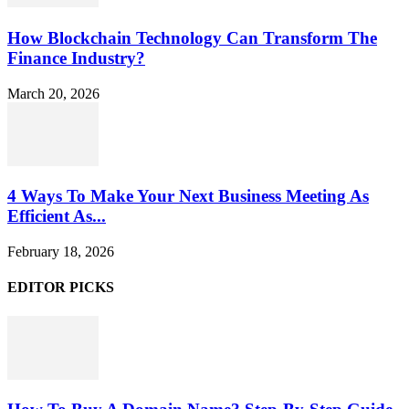
How Blockchain Technology Can Transform The
Finance Industry?
March 20, 2026
4 Ways To Make Your Next Business Meeting As
Efficient As...
February 18, 2026
EDITOR PICKS