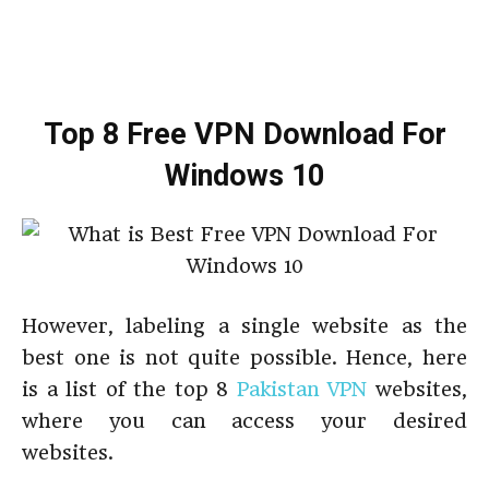
Top 8 Free VPN Download For
Windows 10
However, labeling a single website as the
best one is not quite possible. Hence, here
is a list of the top 8
Pakistan VPN
websites,
where you can access your desired
websites.