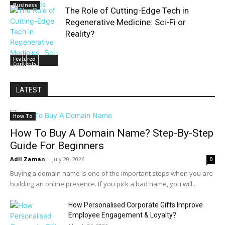
Business
The Role of Cutting-Edge Tech in
Regenerative Medicine: Sci-Fi or
Reality?
Featured
Contents
LATEST
How To
How To Buy A Domain Name? Step-By-Step
Guide For Beginners
Adil Zaman
-
July 20, 2026
0
Buying a domain name is one of the important steps when you are
building an online presence. If you pick a bad name, you will...
How Personalised Corporate Gifts Improve
Employee Engagement & Loyalty?