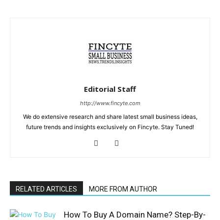
Editorial Staff
http://www.fincyte.com
We do extensive research and share latest small business ideas,
future trends and insights exclusively on Fincyte. Stay Tuned!
RELATED ARTICLES
MORE FROM AUTHOR
How To Buy A Domain Name? Step-By-