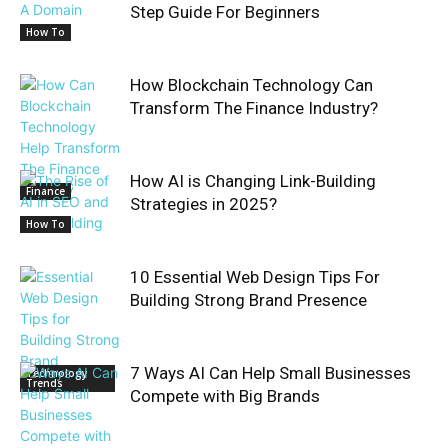
Step Guide For Beginners
How To
How Blockchain Technology Can
Transform The Finance Industry?
How AI is Changing Link-Building
Finance
Strategies in 2025?
How To
10 Essential Web Design Tips For
Building Strong Brand Presence
7 Ways AI Can Help Small Businesses
Technology
Trends
Compete with Big Brands