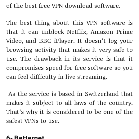
of the best free VPN download software.
The best thing about this VPN software is
that it can unblock Netflix, Amazon Prime
Video, and BBC iPlayer. It doesn’t log your
browsing activity that makes it very safe to
use. The drawback in its service is that it
compromises speed for free software so you
can feel difficulty in live streaming.
As the service is based in Switzerland that
makes it subject to all laws of the country.
That’s why it is considered to be one of the
safest VPNs to use.
6- Betternet