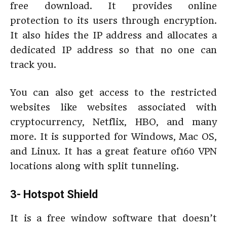
free download. It provides online
protection to its users through encryption.
It also hides the IP address and allocates a
dedicated IP address so that no one can
track you.
You can also get access to the restricted
websites like websites associated with
cryptocurrency, Netflix, HBO, and many
more. It is supported for Windows, Mac OS,
and Linux. It has a great feature of160 VPN
locations along with split tunneling.
3- Hotspot Shield
It is a free window software that doesn’t