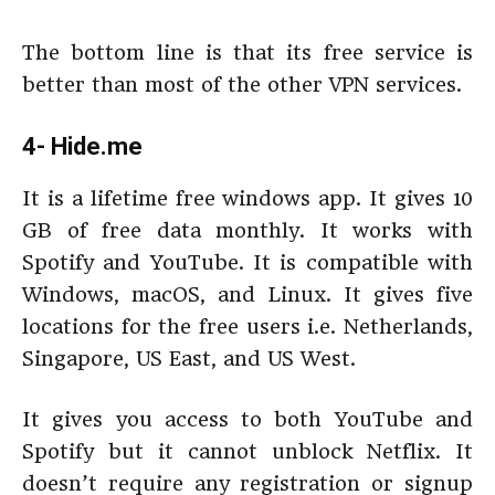
The bottom line is that its free service is
better than most of the other VPN services.
4- Hide.me
It is a lifetime free windows app. It gives 10
GB of free data monthly. It works with
Spotify and YouTube. It is compatible with
Windows, macOS, and Linux. It gives five
locations for the free users i.e. Netherlands,
Singapore, US East, and US West.
It gives you access to both YouTube and
Spotify but it cannot unblock Netflix. It
doesn’t require any registration or signup