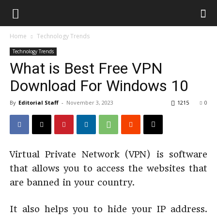
Home
Technology Trends
Technology Trends
What is Best Free VPN
Download For Windows 10
By
Editorial Staff
-
November 3, 2023
1215
0
Virtual Private Network (VPN) is software
that allows you to access the websites that
are banned in your country.
It also helps you to hide your IP address.