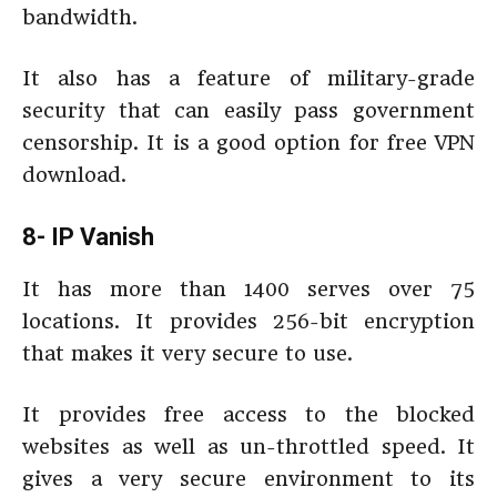
bandwidth.
It also has a feature of military-grade
security that can easily pass government
censorship. It is a good option for free VPN
download.
8- IP Vanish
It has more than 1400 serves over 75
locations. It provides 256-bit encryption
that makes it very secure to use.
It provides free access to the blocked
websites as well as un-throttled speed. It
gives a very secure environment to its