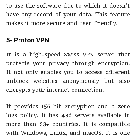
to use the software due to which it doesn’t
have any record of your data. This feature
makes it more secure and user-friendly.
5- Proton VPN
It is a high-speed Swiss VPN server that
protects your privacy through encryption.
It not only enables you to access different
unblock websites anonymously but also
encrypts your internet connection.
It provides 156-bit encryption and a zero
logs policy. It has 436 servers available in
more than 33+ countries. It is compatible
with Windows, Linux, and macOS. It is one