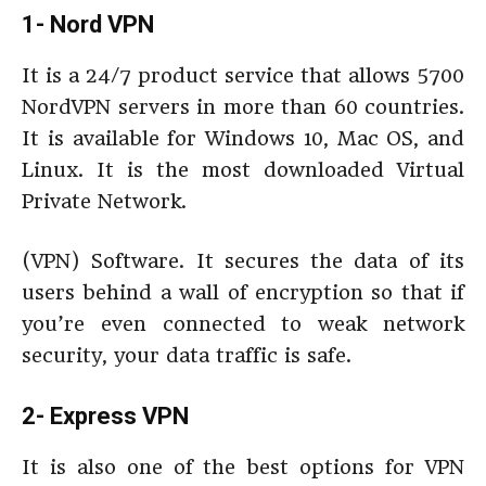
1- Nord VPN
It is a 24/7 product service that allows 5700
NordVPN servers in more than 60 countries.
It is available for Windows 10, Mac OS, and
Linux. It is the most downloaded Virtual
Private Network.
(VPN) Software. It secures the data of its
users behind a wall of encryption so that if
you’re even connected to weak network
security, your data traffic is safe.
2- Express VPN
It is also one of the best options for VPN