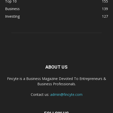
Top 10
155
Business
139
Investing
127
ABOUT US
Fincyte is a Business Magazine Devoted To Entrepreneurs &
Business Professionals.
Contact us:
admin@fincyte.com