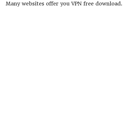
Many websites offer you VPN free download.