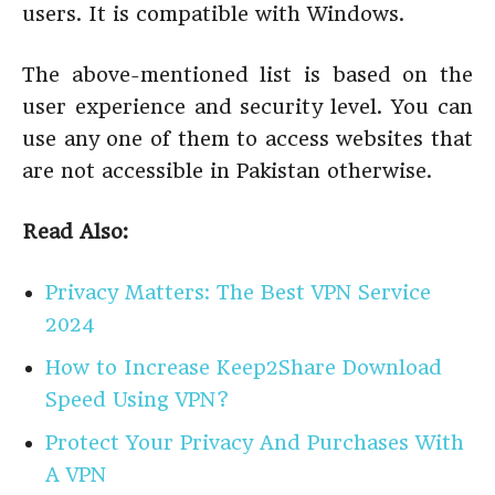
users. It is compatible with Windows.
The above-mentioned list is based on the
user experience and security level. You can
use any one of them to access websites that
are not accessible in Pakistan otherwise.
Read Also:
Privacy Matters: The Best VPN Service
2024
How to Increase Keep2Share Download
Speed Using VPN?
Protect Your Privacy And Purchases With
A VPN