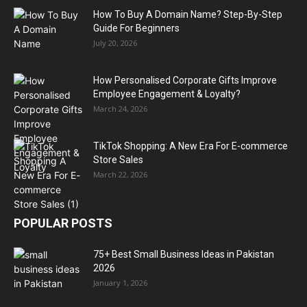
How To Buy A Domain Name? Step-By-Step
Guide For Beginners
July 20, 2026
How Personalised Corporate Gifts Improve
Employee Engagement & Loyalty?
March 24, 2026
TikTok Shopping: A New Era For E-commerce
Store Sales
March 22, 2026
POPULAR POSTS
75+ Best Small Business Ideas in Pakistan
2026
January 1, 2026