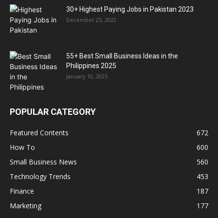
30+ Highest Paying Jobs in Pakistan 2023
December 25, 2022
55+ Best Small Business Ideas in the
Philippines 2025
January 10, 2025
POPULAR CATEGORY
Featured Contents
672
How To
600
Small Business News
560
Technology Trends
453
Finance
187
Marketing
177