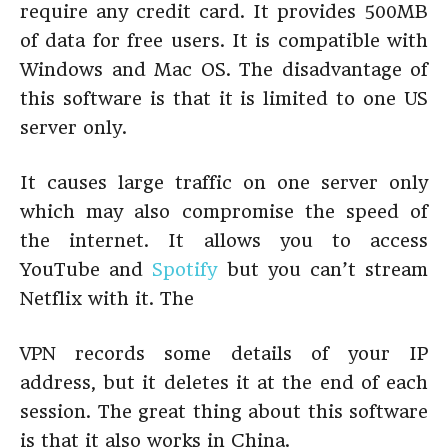
require any credit card. It provides 500MB
of data for free users. It is compatible with
Windows and Mac OS. The disadvantage of
this software is that it is limited to one US
server only.
It causes large traffic on one server only
which may also compromise the speed of
the internet. It allows you to access
YouTube and
Spotify
but you can’t stream
Netflix with it. The
VPN records some details of your IP
address, but it deletes it at the end of each
session. The great thing about this software
is that it also works in China.