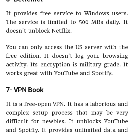
It provides free service to Windows users.
The service is limited to 500 MBs daily. It
doesn’t unblock Netflix.
You can only access the US server with the
free edition. It doesn’t log your browsing
activity. Its encryption is military grade. It
works great with YouTube and Spotify.
7- VPN Book
It is a free-open VPN. It has a laborious and
complex setup process that may be very
difficult for newbies. It unblocks YouTube
and Spotify. It provides unlimited data and