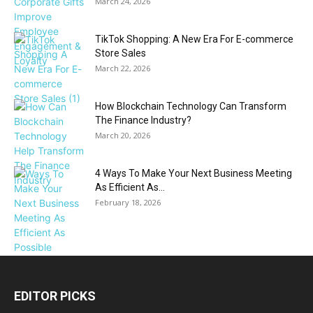
March 24, 2026
TikTok Shopping: A New Era For E-commerce
Store Sales
March 22, 2026
How Blockchain Technology Can Transform
The Finance Industry?
March 20, 2026
4 Ways To Make Your Next Business Meeting
As Efficient As...
February 18, 2026
EDITOR PICKS