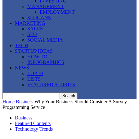
INVESTING
MANAGEMENT
EMPLOYMENT
SLOGANS
MARKETING
SALES
SEO
SOCIAL MEDIA
TECH
STARTUP IDEAS
HOW TO
INFOGRAPHICS
NEWS
TOP 10
LISTS
FEATURED STORIES
Home
Business
Why Your Business Should Consider A Survey
Programming Service
Business
Featured Contents
Technology Trends