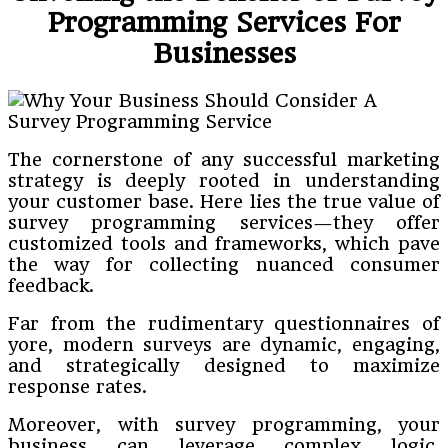
Programming Services For
Businesses
The cornerstone of any successful marketing
strategy is deeply rooted in understanding
your customer base. Here lies the true value of
survey programming services—they offer
customized tools and frameworks, which pave
the way for collecting nuanced consumer
feedback.
Far from the rudimentary questionnaires of
yore, modern surveys are dynamic, engaging,
and strategically designed to maximize
response rates.
Moreover, with survey programming, your
business can leverage complex logic,