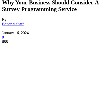
Why Your Business Should Consider A
Survey Programming Service
By
Editorial Staff
-
January 16, 2024
0
688