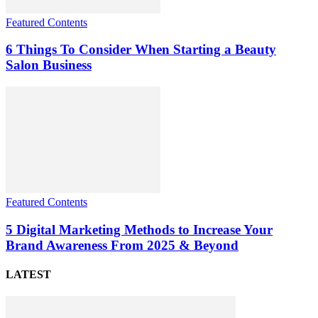
Featured Contents
6 Things To Consider When Starting a Beauty
Salon Business
Featured Contents
5 Digital Marketing Methods to Increase Your
Brand Awareness From 2025 & Beyond
LATEST