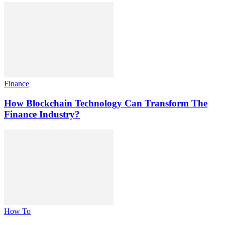
Finance
How Blockchain Technology Can Transform The
Finance Industry?
How To