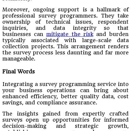
Moreover, ongoing support is a hallmark of
professional survey programmers. They take
ownership of technical issues, respondent
inquiries, and data integrity so that
businesses can
mitigate the risk
and burden
typically associated with large-scale data
collection projects. This arrangement renders
the survey process less daunting and far more
manageable.
Final Words
Integrating a survey programming service into
your business operations can bring about
enhanced efficiency, better quality data, cost
savings, and compliance assurance.
The insights gained from expertly crafted
surveys open up opportunities for informed
decision-making and strategic growth,