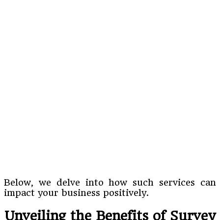
Below, we delve into how such services can
impact your business positively.
Unveiling the Benefits of Survey