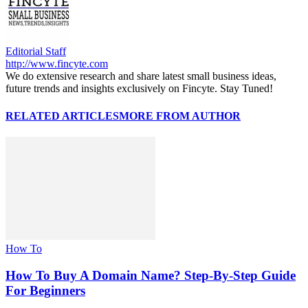
Editorial Staff
http://www.fincyte.com
We do extensive research and share latest small business ideas,
future trends and insights exclusively on Fincyte. Stay Tuned!
RELATED ARTICLES
MORE FROM AUTHOR
How To
How To Buy A Domain Name? Step-By-Step Guide
For Beginners