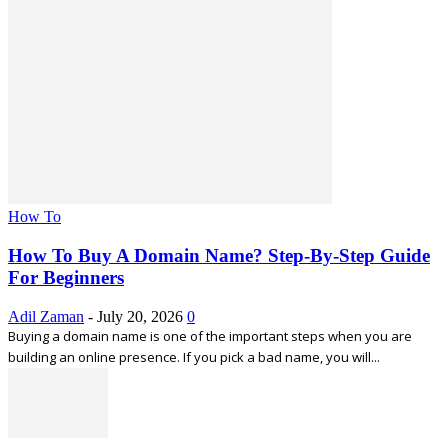
How To
How To Buy A Domain Name? Step-By-Step Guide
For Beginners
Adil Zaman
-
July 20, 2026
0
Buying a domain name is one of the important steps when you are
building an online presence. If you pick a bad name, you will...