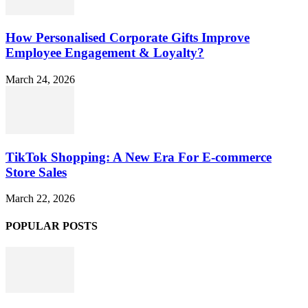
How Personalised Corporate Gifts Improve
Employee Engagement & Loyalty?
March 24, 2026
TikTok Shopping: A New Era For E-commerce
Store Sales
March 22, 2026
POPULAR POSTS