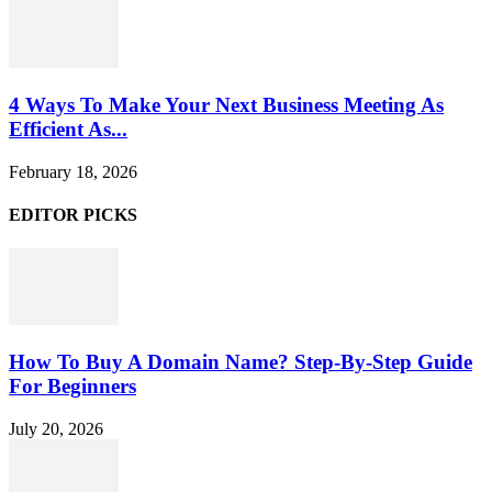
4 Ways To Make Your Next Business Meeting As
Efficient As...
February 18, 2026
EDITOR PICKS
How To Buy A Domain Name? Step-By-Step Guide
For Beginners
July 20, 2026