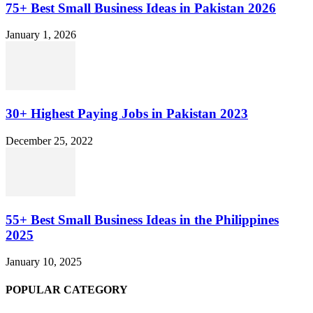
75+ Best Small Business Ideas in Pakistan 2026
January 1, 2026
30+ Highest Paying Jobs in Pakistan 2023
December 25, 2022
55+ Best Small Business Ideas in the Philippines
2025
January 10, 2025
POPULAR CATEGORY