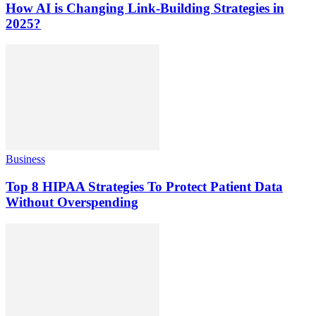
How AI is Changing Link-Building Strategies in
2025?
Business
Top 8 HIPAA Strategies To Protect Patient Data
Without Overspending