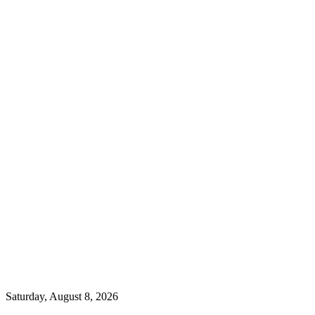
Saturday, August 8, 2026