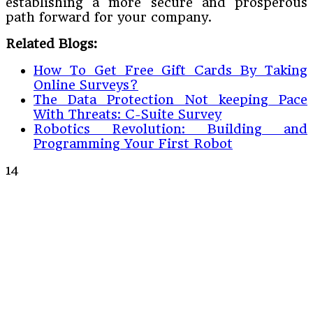
establishing a more secure and prosperous
path forward for your company.
Related Blogs:
How To Get Free Gift Cards By Taking
Online Surveys?
The Data Protection Not keeping Pace
With Threats: C-Suite Survey
Robotics Revolution: Building and
Programming Your First Robot
14