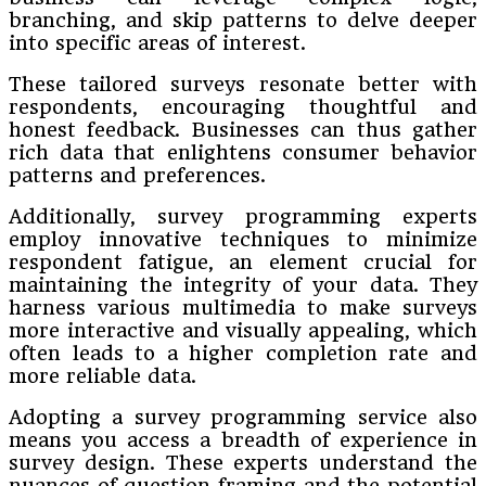
branching, and skip patterns to delve deeper
into specific areas of interest.
These tailored surveys resonate better with
respondents, encouraging thoughtful and
honest feedback. Businesses can thus gather
rich data that enlightens consumer behavior
patterns and preferences.
Additionally, survey programming experts
employ innovative techniques to minimize
respondent fatigue, an element crucial for
maintaining the integrity of your data. They
harness various multimedia to make surveys
more interactive and visually appealing, which
often leads to a higher completion rate and
more reliable data.
Adopting a survey programming service also
means you access a breadth of experience in
survey design. These experts understand the
nuances of question framing and the potential