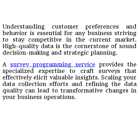
Understanding customer preferences and
behavior is essential for any business striving
to stay competitive in the current market.
High-quality data is the cornerstone of sound
decision-making and strategic planning.
A
survey programming service
provides the
specialized expertise to craft surveys that
effectively elicit valuable insights. Scaling your
data collection efforts and refining the data
quality can lead to transformative changes in
your business operations.