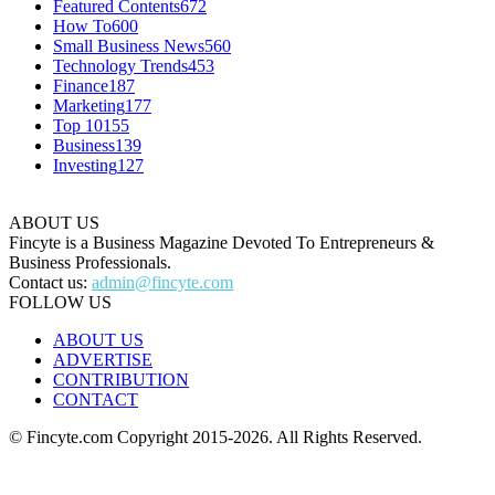
Featured Contents
672
How To
600
Small Business News
560
Technology Trends
453
Finance
187
Marketing
177
Top 10
155
Business
139
Investing
127
ABOUT US
Fincyte is a Business Magazine Devoted To Entrepreneurs &
Business Professionals.
Contact us:
admin@fincyte.com
FOLLOW US
ABOUT US
ADVERTISE
CONTRIBUTION
CONTACT
© Fincyte.com Copyright 2015-2026. All Rights Reserved.