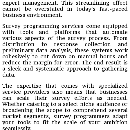
expert management. This streamlining effect
cannot be overstated in today’s fast-paced
business environment.
Survey programming services come equipped
with tools and platforms that automate
various aspects of the survey process. From
distribution to response collection and
preliminary data analysis, these systems work
cohesively to cut down on manual hours and
reduce the margin for error. The end result is
a sleek and systematic approach to gathering
data.
The expertise that comes with specialized
service providers also means that businesses
can scale their survey efforts as needed.
Whether catering to a select niche audience or
broadening the scope to comprehend several
market segments, survey programmers adapt
your tools to fit the scale of your ambition
seamlessly.