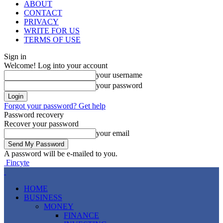
ABOUT
CONTACT
PRIVACY
WRITE FOR US
TERMS OF USE
Sign in
Welcome! Log into your account
your username
your password
Forgot your password? Get help
Password recovery
Recover your password
your email
A password will be e-mailed to you.
Fincyte
HOME
BUSINESS
MONEY
FINANCE