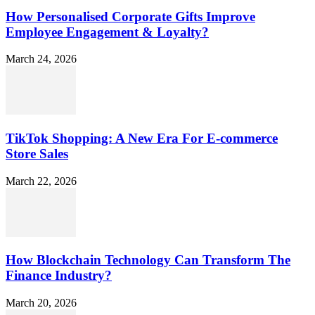
How Personalised Corporate Gifts Improve
Employee Engagement & Loyalty?
March 24, 2026
TikTok Shopping: A New Era For E-commerce
Store Sales
March 22, 2026
How Blockchain Technology Can Transform The
Finance Industry?
March 20, 2026