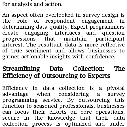
for analysis and action.
An aspect often overlooked in survey design is
the role of respondent engagement in
determining data quality. Expert programmers
create engaging interfaces and question
progressions that maintain participant
interest. The resultant data is more reflective
of true sentiment and allows businesses to
garner actionable insights with confidence.
Streamlining Data Collection: The
Efficiency of Outsourcing to Experts
Efficiency in data collection is a pivotal
advantage when considering a survey
programming service. By outsourcing this
function to seasoned professionals, businesses
can focus their efforts on core operations,
secure in the knowledge that their data
collection process is optimized and under