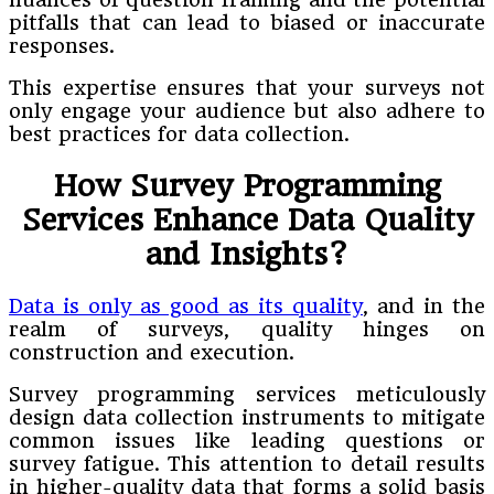
pitfalls that can lead to biased or inaccurate
responses.
This expertise ensures that your surveys not
only engage your audience but also adhere to
best practices for data collection.
How Survey Programming
Services Enhance Data Quality
and Insights?
Data is only as good as its quality
, and in the
realm of surveys, quality hinges on
construction and execution.
Survey programming services meticulously
design data collection instruments to mitigate
common issues like leading questions or
survey fatigue. This attention to detail results
in higher-quality data that forms a solid basis