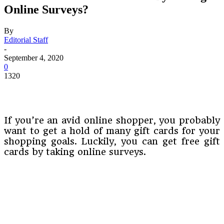
Online Surveys?
By
Editorial Staff
-
September 4, 2020
0
1320
If you’re an avid online shopper, you probably
want to get a hold of many gift cards for your
shopping goals. Luckily, you can get free gift
cards by taking online surveys.