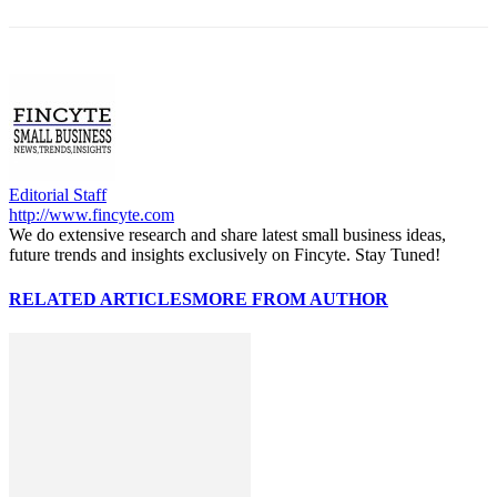
Editorial Staff
http://www.fincyte.com
We do extensive research and share latest small business ideas,
future trends and insights exclusively on Fincyte. Stay Tuned!
RELATED ARTICLES
MORE FROM AUTHOR