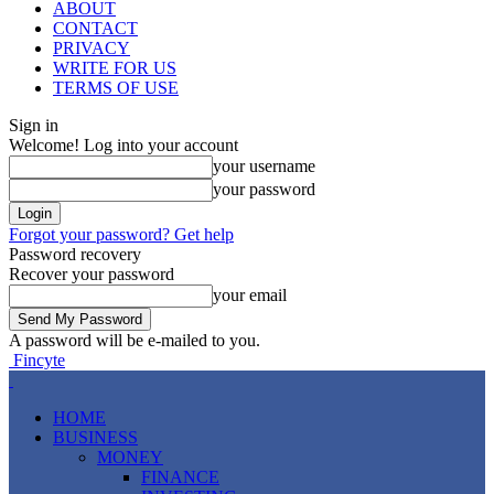
ABOUT
CONTACT
PRIVACY
WRITE FOR US
TERMS OF USE
Sign in
Welcome! Log into your account
your username
your password
Forgot your password? Get help
Password recovery
Recover your password
your email
A password will be e-mailed to you.
Fincyte
HOME
BUSINESS
MONEY
FINANCE