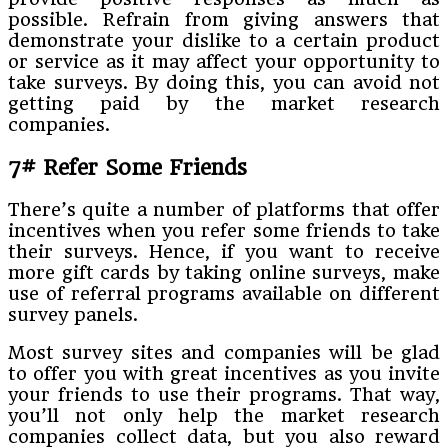
possible. Refrain from giving answers that
demonstrate your dislike to a certain product
or service as it may affect your opportunity to
take surveys. By doing this, you can avoid not
getting paid by the market research
companies.
7# Refer Some Friends
There’s quite a number of platforms that offer
incentives when you refer some friends to take
their surveys. Hence, if you want to receive
more gift cards by taking online surveys, make
use of referral programs available on different
survey panels.
Most survey sites and companies will be glad
to offer you with great incentives as you invite
your friends to use their programs. That way,
you’ll not only help the market research
companies collect data, but you also reward