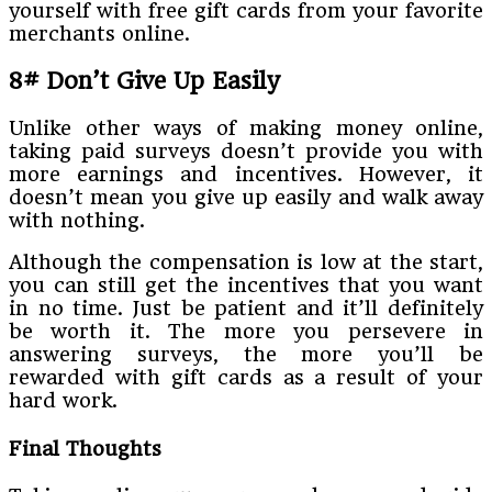
yourself with free gift cards from your favorite
merchants online.
8# Don’t Give Up Easily
Unlike other ways of making money online,
taking paid surveys doesn’t provide you with
more earnings and incentives. However, it
doesn’t mean you give up easily and walk away
with nothing.
Although the compensation is low at the start,
you can still get the incentives that you want
in no time. Just be patient and it’ll definitely
be worth it. The more you persevere in
answering surveys, the more you’ll be
rewarded with gift cards as a result of your
hard work.
Final Thoughts