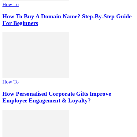
How To
How To Buy A Domain Name? Step-By-Step Guide
For Beginners
How To
How Personalised Corporate Gifts Improve
Employee Engagement & Loyalty?