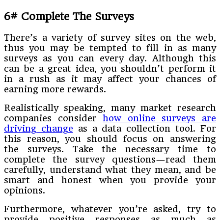
6# Complete The Surveys
There’s a variety of survey sites on the web,
thus you may be tempted to fill in as many
surveys as you can every day. Although this
can be a great idea, you shouldn’t perform it
in a rush as it may affect your chances of
earning more rewards.
Realistically speaking, many market research
companies consider
how online surveys are
driving change
as a data collection tool. For
this reason, you should focus on answering
the surveys. Take the necessary time to
complete the survey questions—read them
carefully, understand what they mean, and be
smart and honest when you provide your
opinions.
Furthermore, whatever you’re asked, try to
provide positive responses as much as