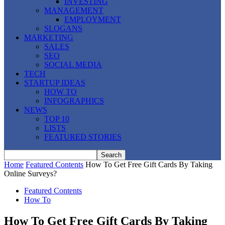
INVESTING
MANAGEMENT
EMPLOYMENT
SLOGANS
MARKETING
SALES
SEO
SOCIAL MEDIA
TECH
STARTUP IDEAS
HOW TO
INFOGRAPHICS
NEWS
TOP 10
LISTS
FEATURED STORIES
Home
Featured Contents
How To Get Free Gift Cards By Taking
Online Surveys?
Featured Contents
How To
How To Get Free Gift Cards By Taking