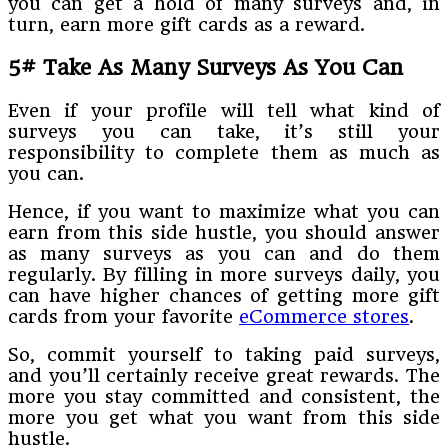
you can get a hold of many surveys and, in
turn, earn more gift cards as a reward.
5# Take As Many Surveys As You Can
Even if your profile will tell what kind of
surveys you can take, it’s still your
responsibility to complete them as much as
you can.
Hence, if you want to maximize what you can
earn from this side hustle, you should answer
as many surveys as you can and do them
regularly. By filling in more surveys daily, you
can have higher chances of getting more gift
cards from your favorite
eCommerce stores
.
So, commit yourself to taking paid surveys,
and you’ll certainly receive great rewards. The
more you stay committed and consistent, the
more you get what you want from this side
hustle.