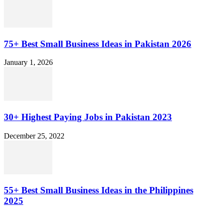
75+ Best Small Business Ideas in Pakistan 2026
January 1, 2026
30+ Highest Paying Jobs in Pakistan 2023
December 25, 2022
55+ Best Small Business Ideas in the Philippines
2025