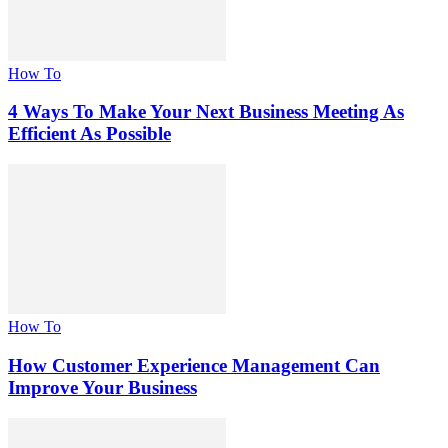
How To
4 Ways To Make Your Next Business Meeting As
Efficient As Possible
How To
How Customer Experience Management Can
Improve Your Business