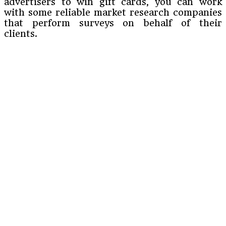
advertisers to win gift cards, you can work
with some reliable market research companies
that perform surveys on behalf of their
clients.