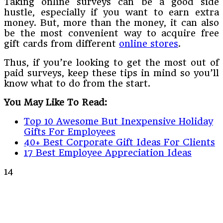
Taking online surveys can be a good side
hustle, especially if you want to earn extra
money. But, more than the money, it can also
be the most convenient way to acquire free
gift cards from different
online stores
.
Thus, if you’re looking to get the most out of
paid surveys, keep these tips in mind so you’ll
know what to do from the start.
You May Like To Read:
Top 10 Awesome But Inexpensive Holiday
Gifts For Employees
40+ Best Corporate Gift Ideas For Clients
17 Best Employee Appreciation Ideas
14