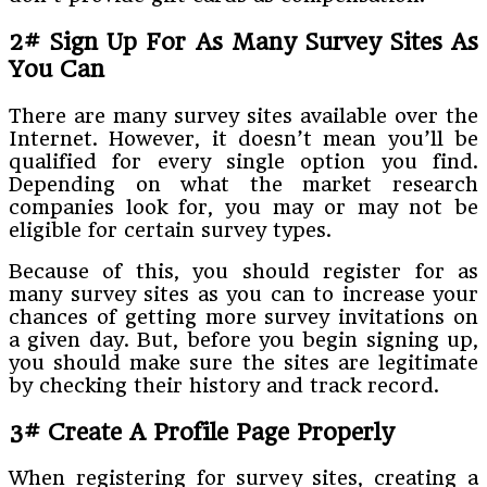
2# Sign Up For As Many Survey Sites As
You Can
There are many survey sites available over the
Internet. However, it doesn’t mean you’ll be
qualified for every single option you find.
Depending on what the market research
companies look for, you may or may not be
eligible for certain survey types.
Because of this, you should register for as
many survey sites as you can to increase your
chances of getting more survey invitations on
a given day. But, before you begin signing up,
you should make sure the sites are legitimate
by checking their history and track record.
3# Create A Profile Page Properly
When registering for survey sites, creating a