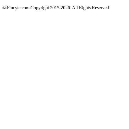
© Fincyte.com Copyright 2015-2026. All Rights Reserved.