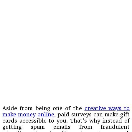
Aside from being one of the
creative ways to
make money online
, paid surveys can make gift
cards accessible to you. That’s why instead of
getting spam emails from fraudulent