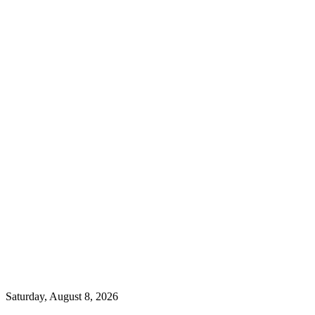
Saturday, August 8, 2026