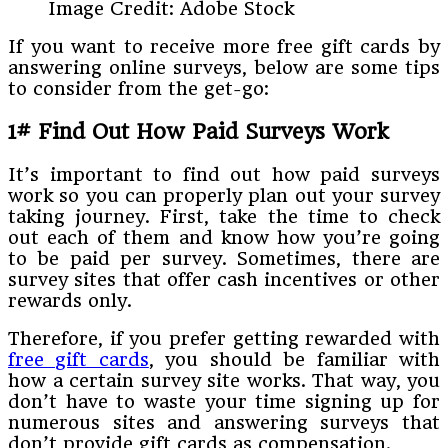
Image Credit: Adobe Stock
If you want to receive more free gift cards by
answering online surveys, below are some tips
to consider from the get-go:
1# Find Out How Paid Surveys Work
It’s important to find out how paid surveys
work so you can properly plan out your survey
taking journey. First, take the time to check
out each of them and know how you’re going
to be paid per survey. Sometimes, there are
survey sites that offer cash incentives or other
rewards only.
Therefore, if you prefer getting rewarded with
free gift cards
, you should be familiar with
how a certain survey site works. That way, you
don’t have to waste your time signing up for
numerous sites and answering surveys that
don’t provide gift cards as compensation.