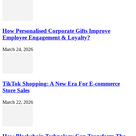
How Personalised Corporate Gifts Improve
Employee Engagement & Loyalty?
March 24, 2026
TikTok Shopping: A New Era For E-commerce
Store Sales
March 22, 2026