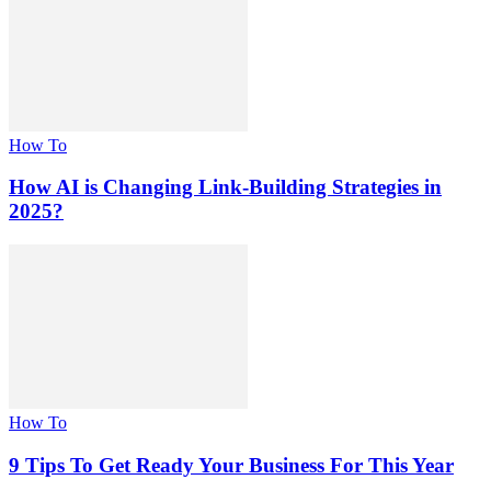
How To
How AI is Changing Link-Building Strategies in
2025?
How To
9 Tips To Get Ready Your Business For This Year