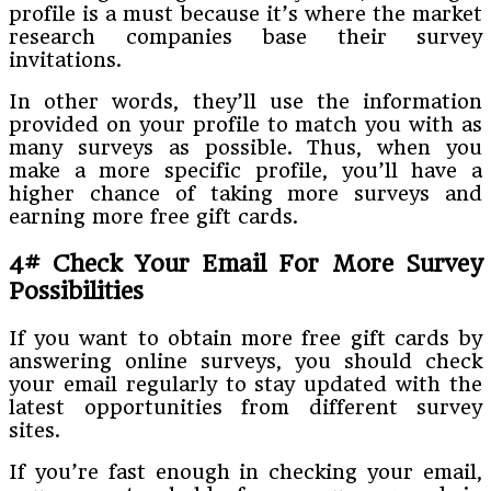
profile is a must because it’s where the market
research companies base their survey
invitations.
In other words, they’ll use the information
provided on your profile to match you with as
many surveys as possible. Thus, when you
make a more specific profile, you’ll have a
higher chance of taking more surveys and
earning more free gift cards.
4# Check Your Email For More Survey
Possibilities
If you want to obtain more free gift cards by
answering online surveys, you should check
your email regularly to stay updated with the
latest opportunities from different survey
sites.
If you’re fast enough in checking your email,