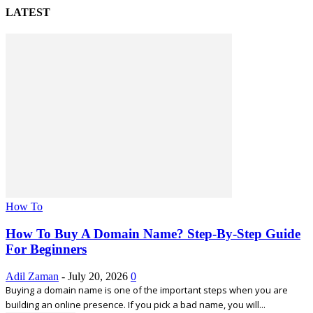
LATEST
How To
How To Buy A Domain Name? Step-By-Step Guide
For Beginners
Adil Zaman
-
July 20, 2026
0
Buying a domain name is one of the important steps when you are
building an online presence. If you pick a bad name, you will...