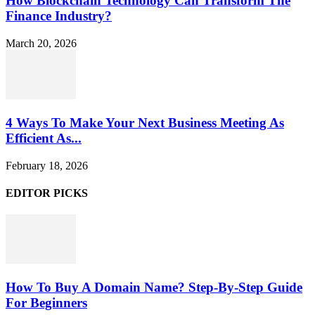
How Blockchain Technology Can Transform The
Finance Industry?
March 20, 2026
4 Ways To Make Your Next Business Meeting As
Efficient As...
February 18, 2026
EDITOR PICKS
How To Buy A Domain Name? Step-By-Step Guide
For Beginners