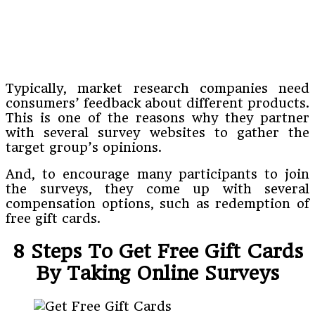
Typically, market research companies need
consumers’ feedback about different products.
This is one of the reasons why they partner
with several survey websites to gather the
target group’s opinions.
And, to encourage many participants to join
the surveys, they come up with several
compensation options, such as redemption of
free gift cards.
8 Steps To Get Free Gift Cards
By Taking Online Surveys