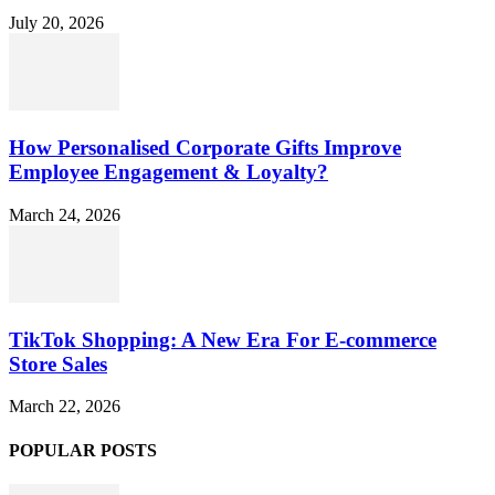
July 20, 2026
How Personalised Corporate Gifts Improve
Employee Engagement & Loyalty?
March 24, 2026
TikTok Shopping: A New Era For E-commerce
Store Sales
March 22, 2026
POPULAR POSTS