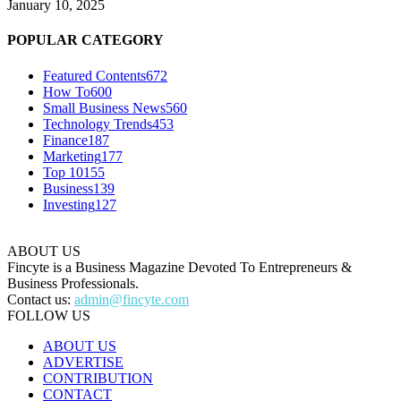
January 10, 2025
POPULAR CATEGORY
Featured Contents
672
How To
600
Small Business News
560
Technology Trends
453
Finance
187
Marketing
177
Top 10
155
Business
139
Investing
127
ABOUT US
Fincyte is a Business Magazine Devoted To Entrepreneurs &
Business Professionals.
Contact us:
admin@fincyte.com
FOLLOW US
ABOUT US
ADVERTISE
CONTRIBUTION
CONTACT