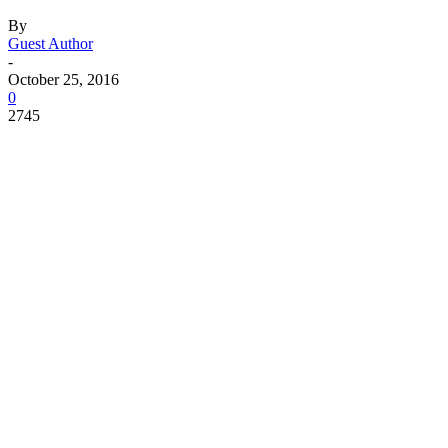
By
Guest Author
-
October 25, 2016
0
2745