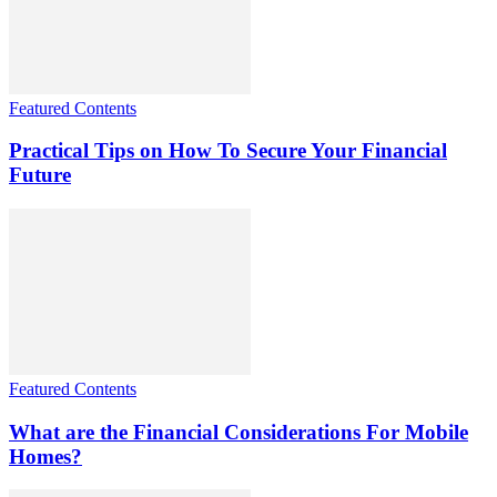
Featured Contents
Practical Tips on How To Secure Your Financial
Future
Featured Contents
What are the Financial Considerations For Mobile
Homes?