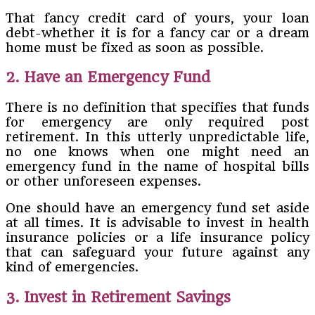
That fancy credit card of yours, your loan
debt-whether it is for a fancy car or a dream
home must be fixed as soon as possible.
2. Have an Emergency Fund
There is no definition that specifies that funds
for emergency are only required post
retirement. In this utterly unpredictable life,
no one knows when one might need an
emergency fund in the name of hospital bills
or other unforeseen expenses.
One should have an emergency fund set aside
at all times. It is advisable to invest in health
insurance policies or a life insurance policy
that can safeguard your future against any
kind of emergencies.
3. Invest in Retirement Savings