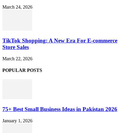
March 24, 2026
TikTok Shopping: A New Era For E-commerce
Store Sales
March 22, 2026
POPULAR POSTS
75+ Best Small Business Ideas in Pakistan 2026
January 1, 2026