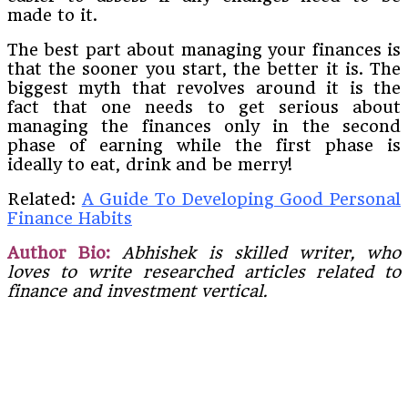
made to it.
The best part about managing your finances is
that the sooner you start, the better it is. The
biggest myth that revolves around it is the
fact that one needs to get serious about
managing the finances only in the second
phase of earning while the first phase is
ideally to eat, drink and be merry!
Related:
A Guide To Developing Good Personal
Finance Habits
Author Bio:
Abhishek is skilled writer, who
loves to write researched articles related to
finance and investment vertical.