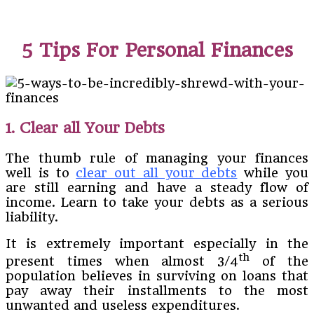
5 Tips For Personal Finances
1. Clear all Your Debts
The thumb rule of managing your finances
well is to
clear out all your debts
while you
are still earning and have a steady flow of
income. Learn to take your debts as a serious
liability.
It is extremely important especially in the
th
present times when almost 3/4
of the
population believes in surviving on loans that
pay away their installments to the most
unwanted and useless expenditures.