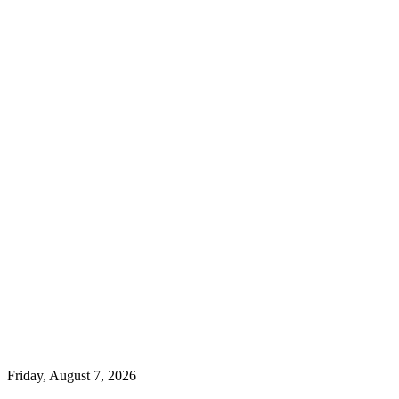
Friday, August 7, 2026