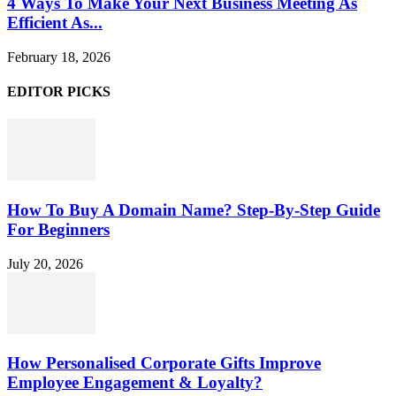
4 Ways To Make Your Next Business Meeting As
Efficient As...
February 18, 2026
EDITOR PICKS
How To Buy A Domain Name? Step-By-Step Guide
For Beginners
July 20, 2026
How Personalised Corporate Gifts Improve
Employee Engagement & Loyalty?