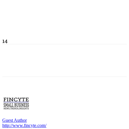
14
Guest Author
http://www.fincyte.com/