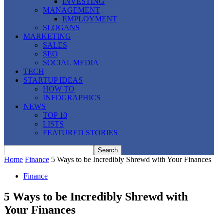
INVESTING
MANAGEMENT
EMPLOYMENT
SLOGANS
MARKETING
SALES
SEO
SOCIAL MEDIA
TECH
STARTUP IDEAS
HOW TO
INFOGRAPHICS
NEWS
TOP 10
LISTS
FEATURED STORIES
Home
Finance
5 Ways to be Incredibly Shrewd with Your Finances
Finance
5 Ways to be Incredibly Shrewd with
Your Finances