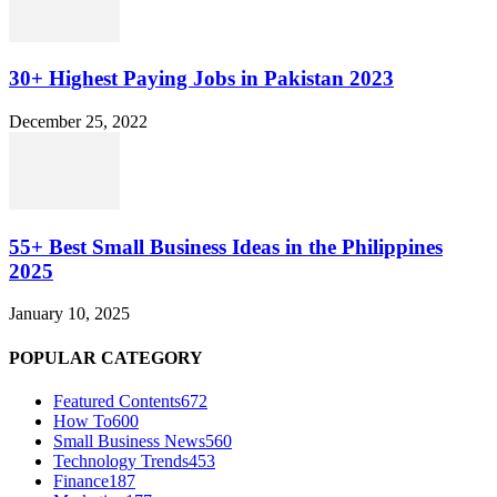
30+ Highest Paying Jobs in Pakistan 2023
December 25, 2022
55+ Best Small Business Ideas in the Philippines
2025
January 10, 2025
POPULAR CATEGORY
Featured Contents
672
How To
600
Small Business News
560
Technology Trends
453
Finance
187