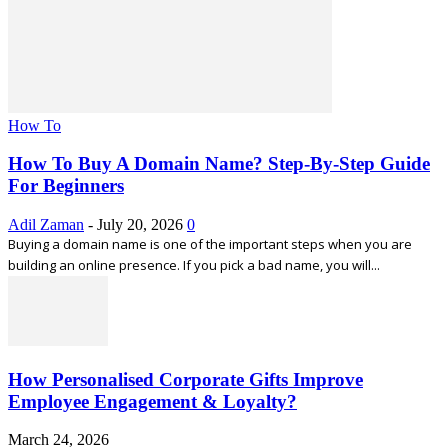
How To
How To Buy A Domain Name? Step-By-Step Guide
For Beginners
Adil Zaman
-
July 20, 2026
0
Buying a domain name is one of the important steps when you are
building an online presence. If you pick a bad name, you will...
How Personalised Corporate Gifts Improve
Employee Engagement & Loyalty?
March 24, 2026