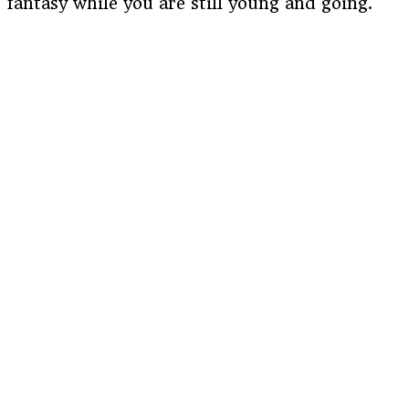
fantasy while you are still young and going.