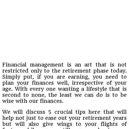
Financial management is an art that is not
restricted only to the retirement phase today.
Simply put, if you are earning, you need to
plan your finances well, irrespective of your
age. With every one wanting a lifestyle that is
second to none, the least we can do is to be
wise with our finances.
We will discuss 5 crucial tips here that will
help not just to ease out your retirement years
but will also give wings to your flights of