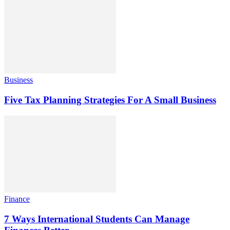
Business
Five Tax Planning Strategies For A Small Business
Finance
7 Ways International Students Can Manage