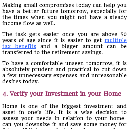
Making small compromises today can help you
have a better future tomorrow, especially for
the times when you might not have a steady
income flow as well.
The task gets easier once you are above 50
years of age since it is easier to get
multiple
tax benefits
and a bigger amount can be
transferred to the retirement savings.
To have a comfortable unseen tomorrow, it is
absolutely prudent and practical to cut down
a few unnecessary expenses and unreasonable
desires today.
4. Verify your Investment in your Home
Home is one of the biggest investment and
asset in one’s life. It is a wise decision to
assess your needs in relation to your home-
can you downsize it and save some money for