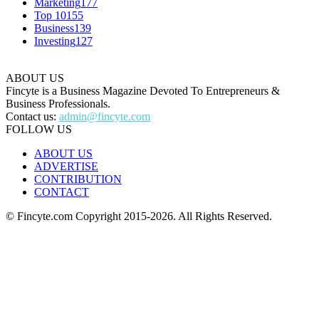
Marketing
177
Top 10
155
Business
139
Investing
127
ABOUT US
Fincyte is a Business Magazine Devoted To Entrepreneurs &
Business Professionals.
Contact us:
admin@fincyte.com
FOLLOW US
ABOUT US
ADVERTISE
CONTRIBUTION
CONTACT
© Fincyte.com Copyright 2015-2026. All Rights Reserved.