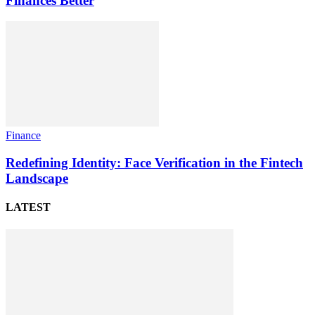
Finances Better
Finance
Redefining Identity: Face Verification in the Fintech
Landscape
LATEST