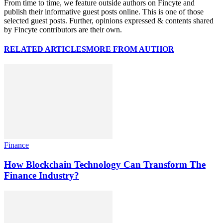
From time to time, we feature outside authors on Fincyte and
publish their informative guest posts online. This is one of those
selected guest posts. Further, opinions expressed & contents shared
by Fincyte contributors are their own.
RELATED ARTICLES
MORE FROM AUTHOR
Finance
How Blockchain Technology Can Transform The
Finance Industry?