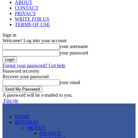
ABOUT
CONTACT
PRIVACY
WRITE FOR US
TERMS OF USE
Sign in
Welcome! Log into your account
your username
your password
Forgot your password? Get help
Password recovery
Recover your password
your email
A password will be e-mailed to you.
Fincyte
HOME
BUSINESS
MONEY
FINANCE