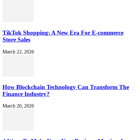
TikTok Shopping: A New Era For E-commerce
Store Sales
March 22, 2026
How Blockchain Technology Can Transform The
Finance Industry?
March 20, 2026