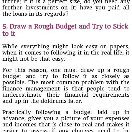
future; if it is a perfect size, do you need any
further investments on it; have you paid all
the loans in its regards?
5. Draw a Rough Budget and Try to Stick
to it
While everything might look easy on papers,
when it comes to following it in the real life, it
might not be that easy.
For this reason, one must draw up a rough
budget and try to follow it as closely as
possible. The most common problem with the
finance management is that people tend to
underestimate their financial requirements
and up in the doldrums later.
Practically following a budget laid up in
advance, gives you a picture of your expenses
and incomes that is close to real and makes it
easier to assess if any changes need to be