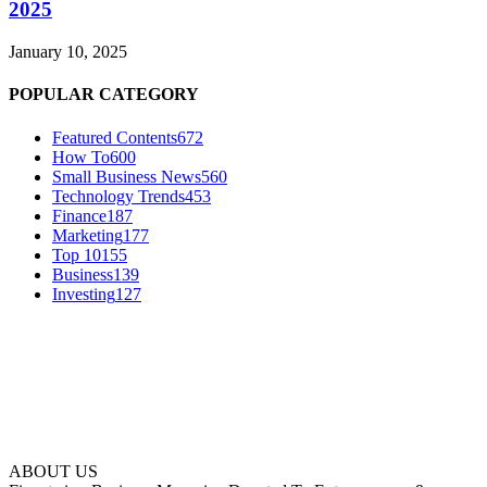
2025
January 10, 2025
POPULAR CATEGORY
Featured Contents
672
How To
600
Small Business News
560
Technology Trends
453
Finance
187
Marketing
177
Top 10
155
Business
139
Investing
127
ABOUT US