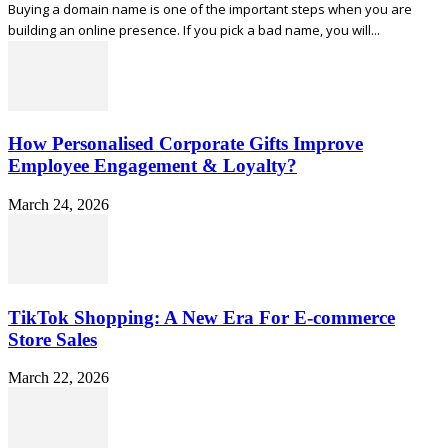
Buying a domain name is one of the important steps when you are
building an online presence. If you pick a bad name, you will...
How Personalised Corporate Gifts Improve
Employee Engagement & Loyalty?
March 24, 2026
TikTok Shopping: A New Era For E-commerce
Store Sales
March 22, 2026