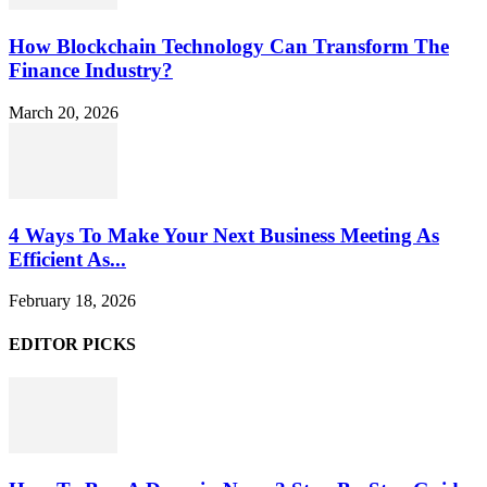
How Blockchain Technology Can Transform The
Finance Industry?
March 20, 2026
4 Ways To Make Your Next Business Meeting As
Efficient As...
February 18, 2026
EDITOR PICKS