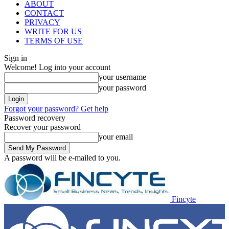
ABOUT
CONTACT
PRIVACY
WRITE FOR US
TERMS OF USE
Sign in
Welcome! Log into your account
your username
your password
Forgot your password? Get help
Password recovery
Recover your password
your email
A password will be e-mailed to you.
Fincyte