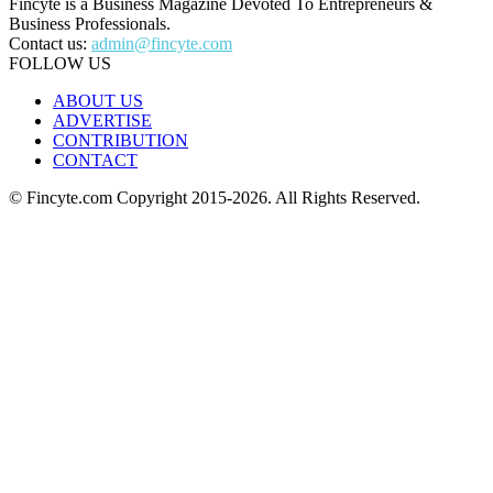
Fincyte is a Business Magazine Devoted To Entrepreneurs &
Business Professionals.
Contact us:
admin@fincyte.com
FOLLOW US
ABOUT US
ADVERTISE
CONTRIBUTION
CONTACT
© Fincyte.com Copyright 2015-2026. All Rights Reserved.