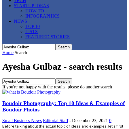
TECH
STARTUP IDEAS
HOW TO
INFOGRAPHICS
NEWS
TOP 10
LISTS
FEATURED STORIES
Home
Search
Ayesha Gulbaz
-
search results
If you're not happy with the results, please do another search
Boudoir Photography: Top 10 Ideas & Examples of
Boudoir Photos
Small Business News
Editorial Staff
-
December 23, 2021
0
Before talking about the actual topic of ideas and examples, let's first