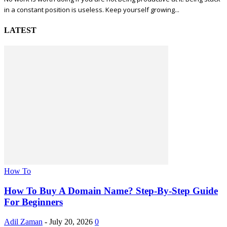
in a constant position is useless. Keep yourself growing...
LATEST
How To
How To Buy A Domain Name? Step-By-Step Guide
For Beginners
Adil Zaman
-
July 20, 2026
0