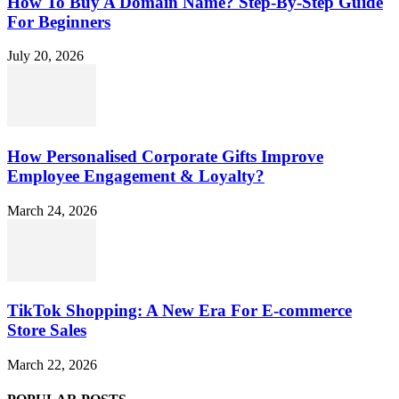
How To Buy A Domain Name? Step-By-Step Guide
For Beginners
July 20, 2026
How Personalised Corporate Gifts Improve
Employee Engagement & Loyalty?
March 24, 2026
TikTok Shopping: A New Era For E-commerce
Store Sales
March 22, 2026