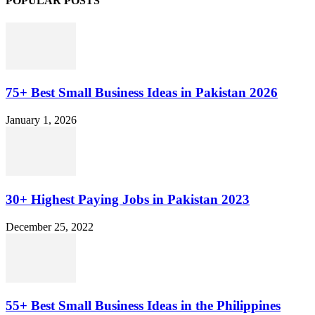
POPULAR POSTS
75+ Best Small Business Ideas in Pakistan 2026
January 1, 2026
30+ Highest Paying Jobs in Pakistan 2023
December 25, 2022
55+ Best Small Business Ideas in the Philippines