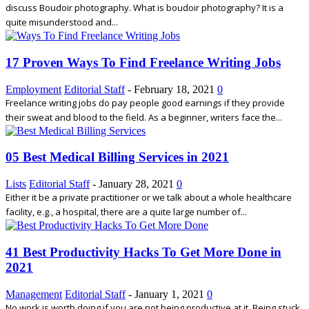
discuss Boudoir photography. What is boudoir photography? It is a
quite misunderstood and...
17 Proven Ways To Find Freelance Writing Jobs
Employment
Editorial Staff
-
February 18, 2021
0
Freelance writing jobs do pay people good earnings if they provide
their sweat and blood to the field. As a beginner, writers face the...
05 Best Medical Billing Services in 2021
Lists
Editorial Staff
-
January 28, 2021
0
Either it be a private practitioner or we talk about a whole healthcare
facility, e.g., a hospital, there are a quite large number of...
41 Best Productivity Hacks To Get More Done in
2021
Management
Editorial Staff
-
January 1, 2021
0
No work is worth doing if you are not being productive at it. Being stuck