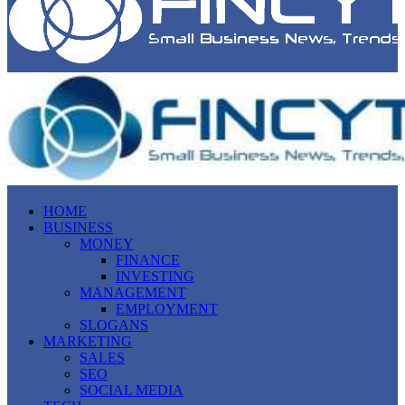
HOME
BUSINESS
MONEY
FINANCE
INVESTING
MANAGEMENT
EMPLOYMENT
SLOGANS
MARKETING
SALES
SEO
SOCIAL MEDIA