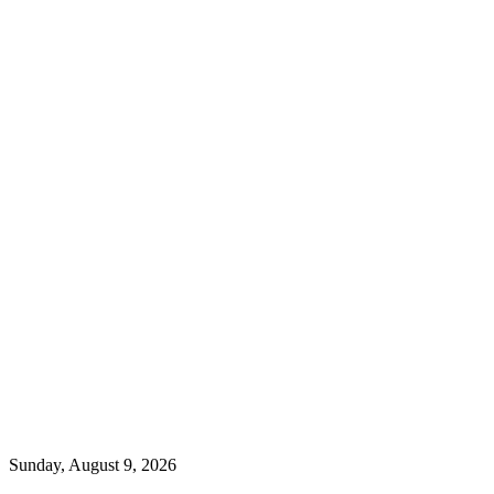
Sunday, August 9, 2026