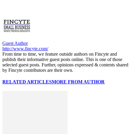
Guest Author
http://www.fincyte.com/
From time to time, we feature outside authors on Fincyte and
publish their informative guest posts online. This is one of those
selected guest posts. Further, opinions expressed & contents shared
by Fincyte contributors are their own.
RELATED ARTICLES
MORE FROM AUTHOR