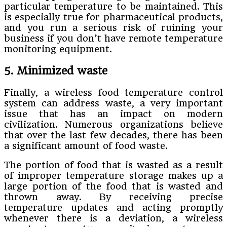
particular temperature to be maintained. This
is especially true for pharmaceutical products,
and you run a serious risk of ruining your
business if you don’t have remote temperature
monitoring equipment.
5. Minimized waste
Finally, a wireless food temperature control
system can address waste, a very important
issue that has an impact on modern
civilization. Numerous organizations believe
that over the last few decades, there has been
a significant amount of food waste.
The portion of food that is wasted as a result
of improper temperature storage makes up a
large portion of the food that is wasted and
thrown away. By receiving precise
temperature updates and acting promptly
whenever there is a deviation, a wireless