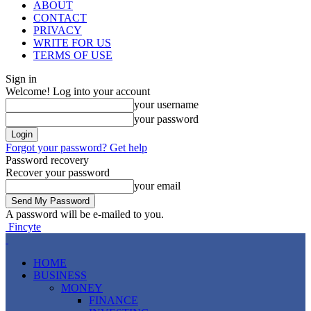
ABOUT
CONTACT
PRIVACY
WRITE FOR US
TERMS OF USE
Sign in
Welcome! Log into your account
your username
your password
Forgot your password? Get help
Password recovery
Recover your password
your email
A password will be e-mailed to you.
Fincyte
HOME
BUSINESS
MONEY
FINANCE