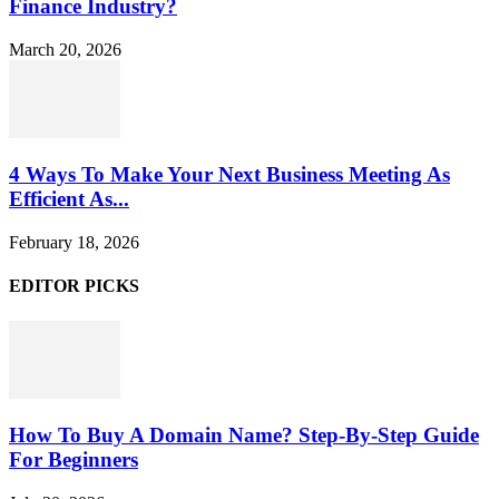
Finance Industry?
March 20, 2026
4 Ways To Make Your Next Business Meeting As
Efficient As...
February 18, 2026
EDITOR PICKS
How To Buy A Domain Name? Step-By-Step Guide
For Beginners