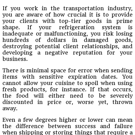
If you work in the transportation industry,
you are aware of how crucial it is to provide
your clients with top-tier goods in prime
shape. If your refrigeration system is
inadequate or malfunctioning, you risk losing
hundreds of dollars in damaged goods,
destroying potential client relationships, and
developing a negative reputation for your
business.
There is minimal space for error when sending
items with sensitive expiration dates. You
cannot allow your cuisine to spoil when using
fresh products, for instance. If that occurs,
the food will either need to be severely
discounted in price or, worse yet, thrown
away.
Even a few degrees higher or lower can mean
the difference between success and failure
when shipping or storing things that require a