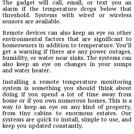
The gadget will call, email, or text you an
alarm if the temperature drops below that
threshold. Systems with wired or wireless
sensors are available.
Remote devices can also keep an eye on other
environmental factors that are significant to
homeowners in addition to temperature. You’ll
get a warning if there are any power outages,
humidity, or water near sinks. The systems can
also keep an eye on changes in your sumps
and water heater.
Installing a remote temperature monitoring
system is something you should think about
doing if you spend a lot of time away from
home or if you own numerous homes. This is a
way to keep an eye on any kind of property,
from tiny cabins to enormous estates. Our
systems are quick to install, simple to use, and
keep you updated constantly.