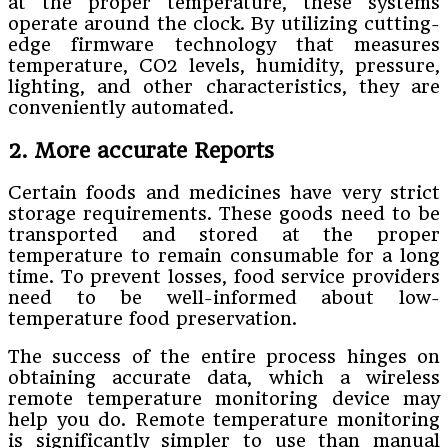
at the proper temperature, these systems
operate around the clock. By utilizing cutting-
edge firmware technology that measures
temperature, CO2 levels, humidity, pressure,
lighting, and other characteristics, they are
conveniently automated.
2. More accurate Reports
Certain foods and medicines have very strict
storage requirements. These goods need to be
transported and stored at the proper
temperature to remain consumable for a long
time. To prevent losses, food service providers
need to be well-informed about low-
temperature food preservation.
The success of the entire process hinges on
obtaining accurate data, which a wireless
remote temperature monitoring device may
help you do. Remote temperature monitoring
is significantly simpler to use than manual