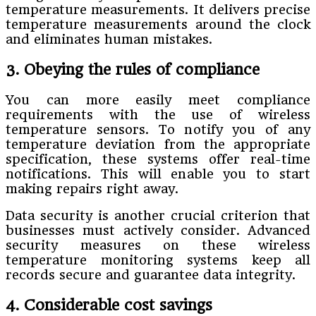
temperature measurements. It delivers precise
temperature measurements around the clock
and eliminates human mistakes.
3. Obeying the rules of compliance
You can more easily meet compliance
requirements with the use of wireless
temperature sensors. To notify you of any
temperature deviation from the appropriate
specification, these systems offer real-time
notifications. This will enable you to start
making repairs right away.
Data security is another crucial criterion that
businesses must actively consider. Advanced
security measures on these wireless
temperature monitoring systems keep all
records secure and guarantee data integrity.
4. Considerable cost savings