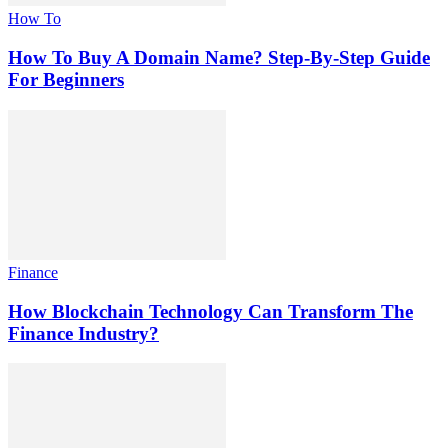
How To
How To Buy A Domain Name? Step-By-Step Guide
For Beginners
Finance
How Blockchain Technology Can Transform The
Finance Industry?