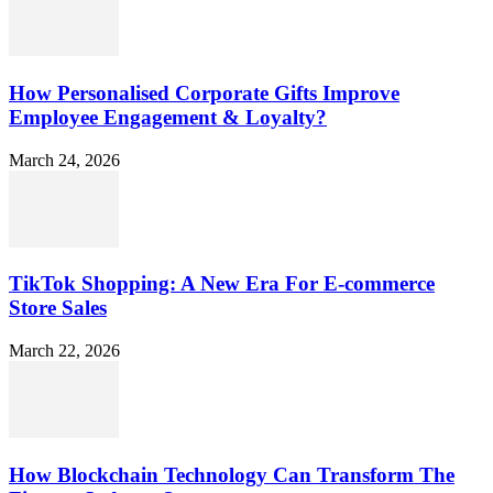
How Personalised Corporate Gifts Improve
Employee Engagement & Loyalty?
March 24, 2026
TikTok Shopping: A New Era For E-commerce
Store Sales
March 22, 2026
How Blockchain Technology Can Transform The