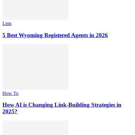
Lists
5 Best Wyoming Registered Agents in 2026
How To
How AI is Changing Link-Building Strategies in
2025?