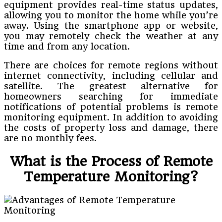
equipment provides real-time status updates,
allowing you to monitor the home while you’re
away. Using the smartphone app or website,
you may remotely check the weather at any
time and from any location.
There are choices for remote regions without
internet connectivity, including cellular and
satellite. The greatest alternative for
homeowners searching for immediate
notifications of potential problems is remote
monitoring equipment. In addition to avoiding
the costs of property loss and damage, there
are no monthly fees.
What is the Process of Remote
Temperature Monitoring?