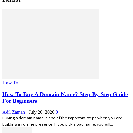
LATEST
How To
How To Buy A Domain Name? Step-By-Step Guide
For Beginners
Adil Zaman
-
July 20, 2026
0
Buying a domain name is one of the important steps when you are
building an online presence. If you pick a bad name, you will...