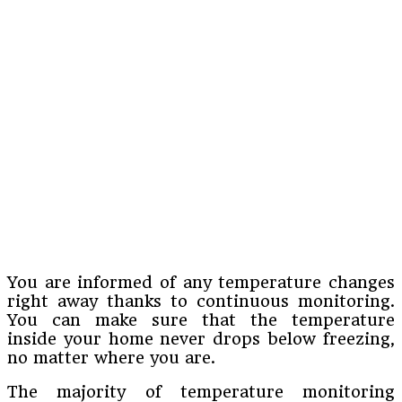
You are informed of any temperature changes
right away thanks to continuous monitoring.
You can make sure that the temperature
inside your home never drops below freezing,
no matter where you are.
The majority of temperature monitoring