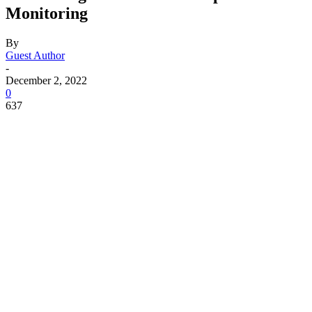
Monitoring
By
Guest Author
-
December 2, 2022
0
637