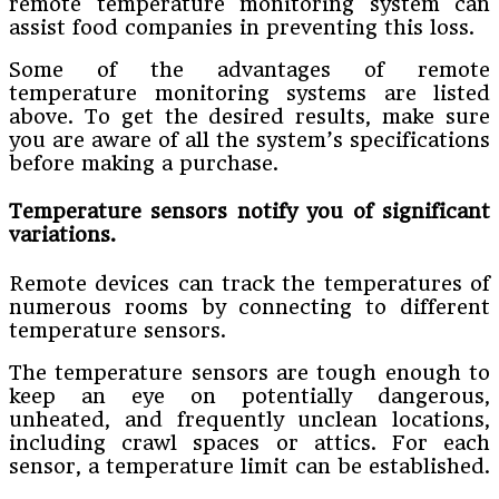
remote temperature monitoring system can
assist food companies in preventing this loss.
Some of the advantages of remote
temperature monitoring systems are listed
above. To get the desired results, make sure
you are aware of all the system’s specifications
before making a purchase.
Temperature sensors notify you of significant
variations.
Remote devices can track the temperatures of
numerous rooms by connecting to different
temperature sensors.
The temperature sensors are tough enough to
keep an eye on potentially dangerous,
unheated, and frequently unclean locations,
including crawl spaces or attics. For each
sensor, a temperature limit can be established.