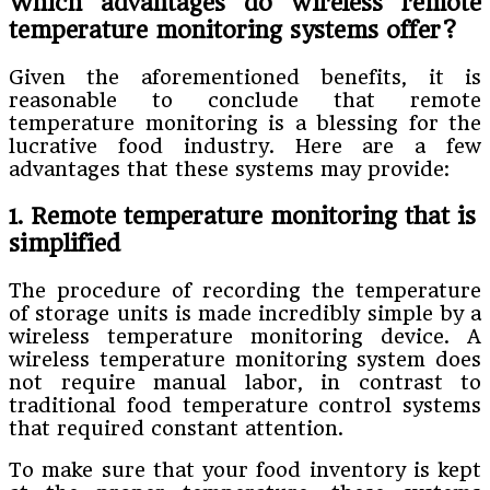
Which advantages do wireless remote
temperature monitoring systems offer?
Given the aforementioned benefits, it is
reasonable to conclude that remote
temperature monitoring is a blessing for the
lucrative food industry. Here are a few
advantages that these systems may provide:
1. Remote temperature monitoring that is
simplified
The procedure of recording the temperature
of storage units is made incredibly simple by a
wireless temperature monitoring device. A
wireless temperature monitoring system does
not require manual labor, in contrast to
traditional food temperature control systems
that required constant attention.
To make sure that your food inventory is kept