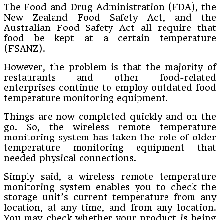
The Food and Drug Administration (FDA), the
New Zealand Food Safety Act, and the
Australian Food Safety Act all require that
food be kept at a certain temperature
(FSANZ).
However, the problem is that the majority of
restaurants and other food-related
enterprises continue to employ outdated food
temperature monitoring equipment.
Things are now completed quickly and on the
go. So, the wireless remote temperature
monitoring system has taken the role of older
temperature monitoring equipment that
needed physical connections.
Simply said, a wireless remote temperature
monitoring system enables you to check the
storage unit’s current temperature from any
location, at any time, and from any location.
You may check whether your product is being