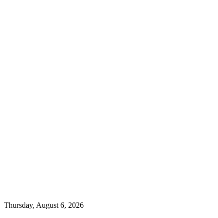
Thursday, August 6, 2026