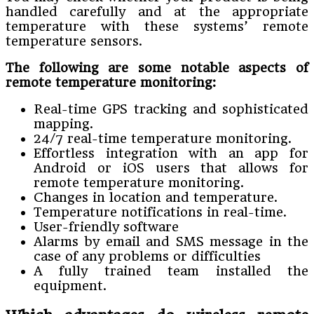
handled carefully and at the appropriate
temperature with these systems’ remote
temperature sensors.
The following are some notable aspects of
remote temperature monitoring:
Real-time GPS tracking and sophisticated
mapping.
24/7 real-time temperature monitoring.
Effortless integration with an app for
Android or iOS users that allows for
remote temperature monitoring.
Changes in location and temperature.
Temperature notifications in real-time.
User-friendly software
Alarms by email and SMS message in the
case of any problems or difficulties
A fully trained team installed the
equipment.