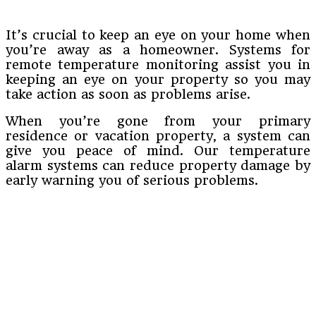
It’s crucial to keep an eye on your home when
you’re away as a homeowner. Systems for
remote temperature monitoring assist you in
keeping an eye on your property so you may
take action as soon as problems arise.
When you’re gone from your primary
residence or vacation property, a system can
give you peace of mind. Our temperature
alarm systems can reduce property damage by
early warning you of serious problems.