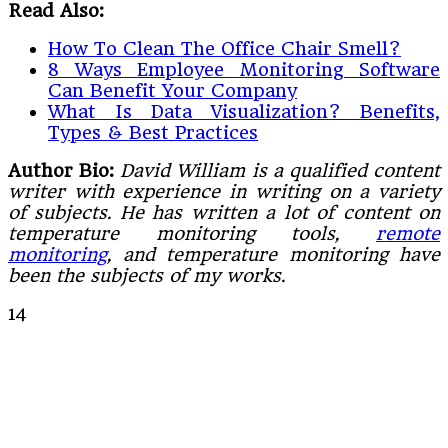
Read Also:
How To Clean The Office Chair Smell?
8 Ways Employee Monitoring Software
Can Benefit Your Company
What Is Data Visualization? Benefits,
Types & Best Practices
Author Bio:
David William is a qualified content
writer with experience in writing on a variety
of subjects. He has written a lot of content on
temperature monitoring tools,
remote
monitoring
, and temperature monitoring have
been the subjects of my works.
14