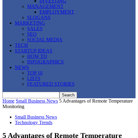
INVESTING
MANAGEMENT
EMPLOYMENT
SLOGANS
MARKETING
SALES
SEO
SOCIAL MEDIA
TECH
STARTUP IDEAS
HOW TO
INFOGRAPHICS
NEWS
TOP 10
LISTS
FEATURED STORIES
Home
Small Business News
5 Advantages of Remote Temperature
Monitoring
Small Business News
Technology Trends
5 Advantages of Remote Temperature