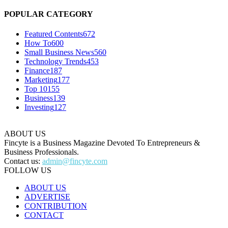
POPULAR CATEGORY
Featured Contents
672
How To
600
Small Business News
560
Technology Trends
453
Finance
187
Marketing
177
Top 10
155
Business
139
Investing
127
ABOUT US
Fincyte is a Business Magazine Devoted To Entrepreneurs &
Business Professionals.
Contact us:
admin@fincyte.com
FOLLOW US
ABOUT US
ADVERTISE
CONTRIBUTION
CONTACT