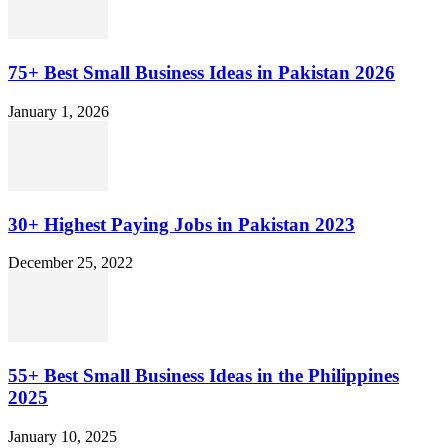
75+ Best Small Business Ideas in Pakistan 2026
January 1, 2026
30+ Highest Paying Jobs in Pakistan 2023
December 25, 2022
55+ Best Small Business Ideas in the Philippines
2025
January 10, 2025