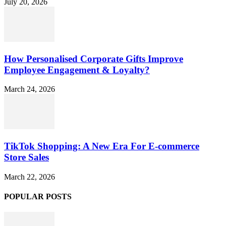
July 20, 2026
How Personalised Corporate Gifts Improve
Employee Engagement & Loyalty?
March 24, 2026
TikTok Shopping: A New Era For E-commerce
Store Sales
March 22, 2026
POPULAR POSTS