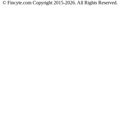
© Fincyte.com Copyright 2015-2026. All Rights Reserved.