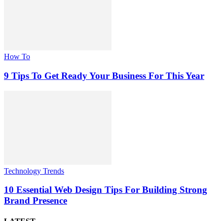
How To
9 Tips To Get Ready Your Business For This Year
Technology Trends
10 Essential Web Design Tips For Building Strong
Brand Presence