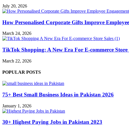
July 20, 2026
How Personalised Corporate Gifts Improve Employe
March 24, 2026
TikTok Shopping: A New Era For E-commerce Store 
March 22, 2026
POPULAR POSTS
75+ Best Small Business Ideas in Pakistan 2026
January 1, 2026
30+ Highest Paying Jobs in Pakistan 2023