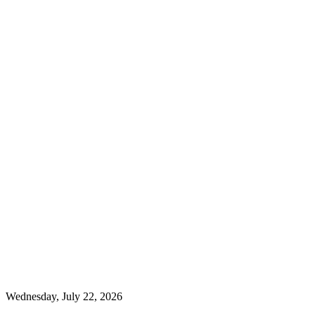
Wednesday, July 22, 2026