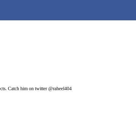
ects. Catch him on twitter @raheel404