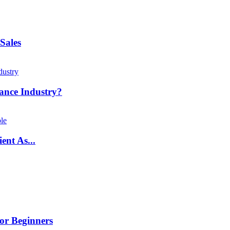
Sales
ance Industry?
ent As...
or Beginners