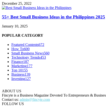
December 25, 2022
55+ Best Small Business Ideas in the Philippines 2025
January 10, 2025
POPULAR CATEGORY
Featured Contents
672
How To
600
Small Business News
560
Technology Trends
453
Finance
187
Marketing
177
Top 10
155
Business
139
Investing
127
ABOUT US
Fincyte is a Business Magazine Devoted To Entrepreneurs & Business
Contact us:
admin@fincyte.com
FOLLOW US