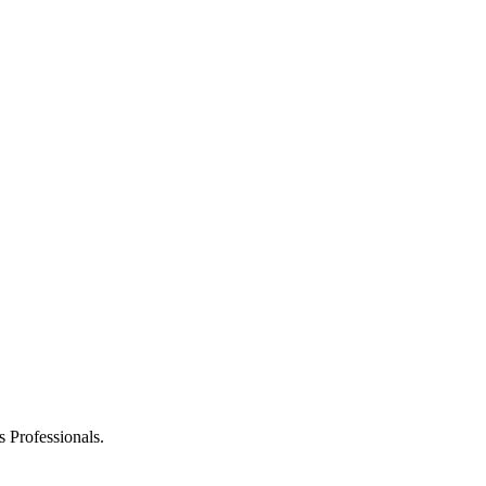
 Professionals.