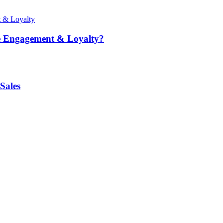
e Engagement & Loyalty?
Sales