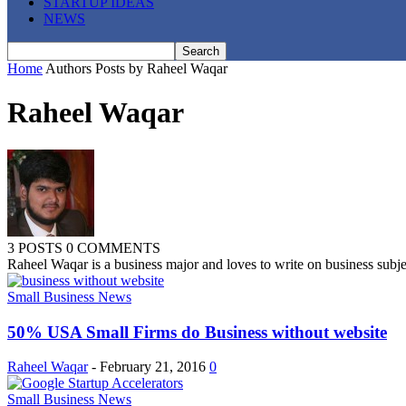
STARTUP IDEAS
NEWS
Home
Authors
Posts by Raheel Waqar
Raheel Waqar
3 POSTS
0 COMMENTS
Raheel Waqar is a business major and loves to write on business subj
Small Business News
50% USA Small Firms do Business without website
Raheel Waqar
-
February 21, 2016
0
Small Business News