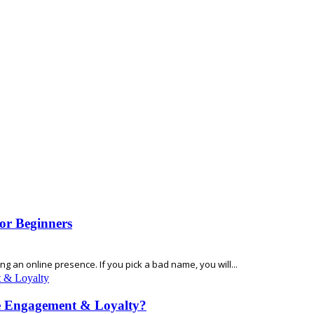
or Beginners
 an online presence. If you pick a bad name, you will...
e Engagement & Loyalty?