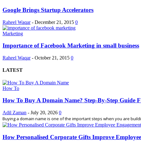
Google Brings Startup Accelerators
Raheel Waqar
-
December 21, 2015
0
Marketing
Importance of Facebook Marketing in small business
Raheel Waqar
-
October 21, 2015
0
LATEST
How To
How To Buy A Domain Name? Step-By-Step Guide F
Adil Zaman
-
July 20, 2026
0
Buying a domain name is one of the important steps when you are building
How Personalised Corporate Gifts Improve Employe