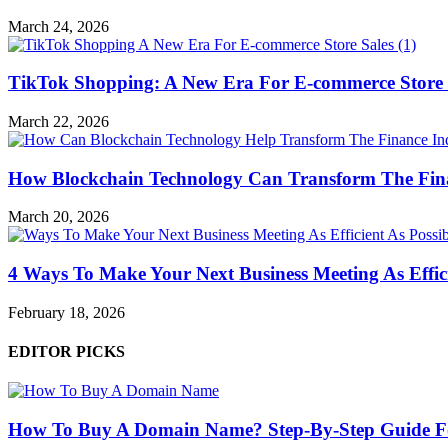
March 24, 2026
TikTok Shopping: A New Era For E-commerce Store 
March 22, 2026
How Blockchain Technology Can Transform The Fin
March 20, 2026
4 Ways To Make Your Next Business Meeting As Effici
February 18, 2026
EDITOR PICKS
How To Buy A Domain Name? Step-By-Step Guide F