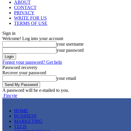
ABOUT
CONTACT
PRIVACY
WRITE FOR US
TERMS OF USE
Sign in
Welcome! Log into your account
your username
your password
Forgot your password? Get help
Password recovery
Recover your password
your email
A password will be e-mailed to you.
Fincyte
HOME
BUSINESS
MARKETING
TECH