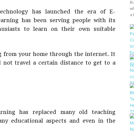
Bu
wh
echnology has launched the era of E-
a 
earning has been serving people with its
husiasts to learn on their own suitable
ng from your home through the internet. It
 not travel a certain distance to get to a
arning has replaced many old teaching
any educational aspects and even in the