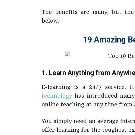
The benefits are many, but the 
below.
19 Amazing Be
1. Learn Anything from Anywhe
E-learning is a 24/7 service. I
technology
has introduced many 
online teaching at any time from
You simply need an average inter
offer learning for the toughest e