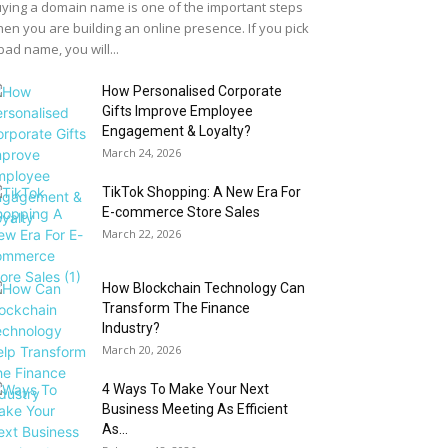
ying a domain name is one of the important steps
en you are building an online presence. If you pick
bad name, you will...
How Personalised Corporate
Gifts Improve Employee
Engagement & Loyalty?
March 24, 2026
TikTok Shopping: A New Era For
E-commerce Store Sales
March 22, 2026
How Blockchain Technology Can
Transform The Finance
Industry?
March 20, 2026
4 Ways To Make Your Next
Business Meeting As Efficient
As...