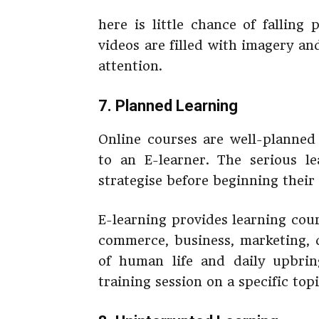
here is little chance of falling
videos are filled with imagery an
attention.
7. Planned Learning
Online courses are well-planne
to an E-learner. The serious le
strategise before beginning their 
E-learning provides learning cours
commerce, business, marketing, 
of human life and daily upbrin
training session on a specific top