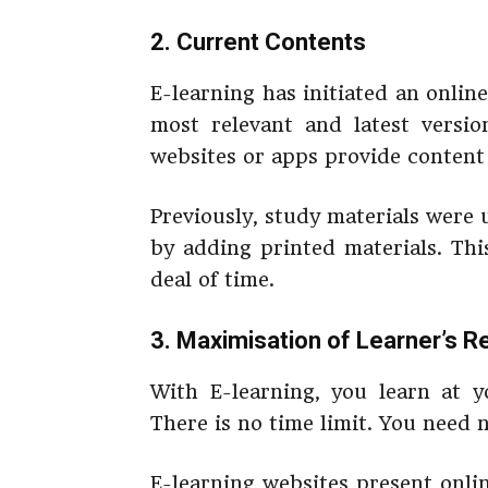
2. Current Contents
E-learning has initiated an onli
most relevant and latest versio
websites or apps provide content 
Previously, study materials were
by adding printed materials. Thi
deal of time.
3. Maximisation of Learner’s R
With E-learning, you learn at 
There is no time limit. You need 
E-learning websites present onlin