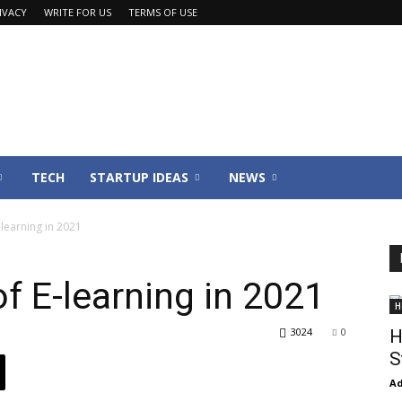
IVACY
WRITE FOR US
TERMS OF USE
TECH
STARTUP IDEAS
NEWS
-learning in 2021
f E-learning in 2021
H
3024
0
H
S
Ad