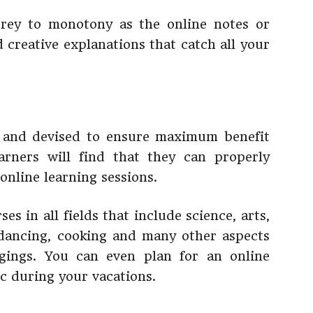
 prey to monotony as the online notes or
d creative explanations that catch all your
d and devised to ensure maximum benefit
arners will find that they can properly
online learning sessions.
es in all fields that include science, arts,
dancing, cooking and many other aspects
gings. You can even plan for an online
ic during your vacations.