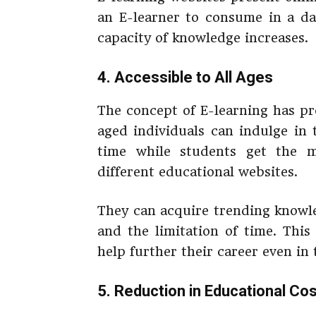
an E-learner to consume in a da
capacity of knowledge increases.
4. Accessible to All Ages
The concept of E-learning has pro
aged individuals can indulge in 
time while students get the m
different educational websites.
They can acquire trending knowle
and the limitation of time. This
help further their career even in 
5. Reduction in Educational Co