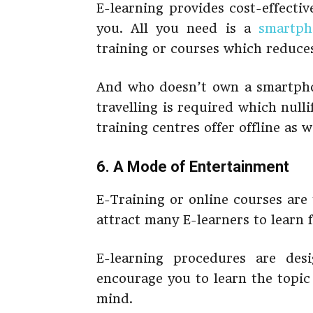
E-learning provides cost-effectiv
you. All you need is a
smartph
training or courses which reduces
And who doesn’t own a smartphon
travelling is required which null
training centres offer offline as w
6. A Mode of Entertainment
E-Training or online courses are
attract many E-learners to learn 
E-learning procedures are des
encourage you to learn the topic
mind.