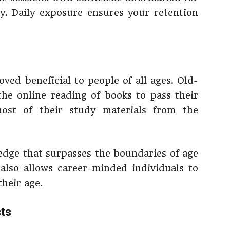
y. Daily exposure ensures your retention
ved beneficial to people of all ages. Old-
the online reading of books to pass their
ost of their study materials from the
dge that surpasses the boundaries of age
 also allows career-minded individuals to
their age.
sts