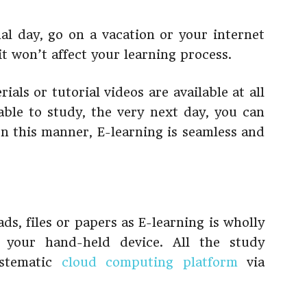
nal day, go on a vacation or your internet
t won’t affect your learning process.
ials or tutorial videos are available at all
able to study, the very next day, you can
 In this manner, E-learning is seamless and
ds, files or papers as E-learning is wholly
 your hand-held device. All the study
ystematic
cloud computing platform
via