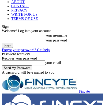
ABOUT
CONTACT
PRIVACY
WRITE FOR US
TERMS OF USE
Sign in
Welcome! Log into your account
your username
your password
Forgot your password? Get help
Password recovery
Recover your password
your email
A password will be e-mailed to you.
Fincyte