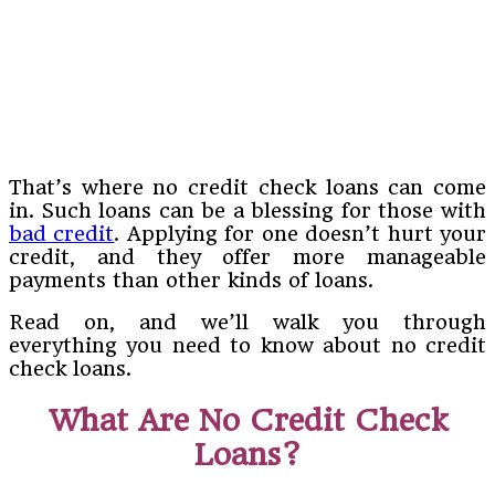
That’s where no credit check loans can come
in. Such loans can be a blessing for those with
bad credit
. Applying for one doesn’t hurt your
credit, and they offer more manageable
payments than other kinds of loans.
Read on, and we’ll walk you through
everything you need to know about no credit
check loans.
What Are No Credit Check
Loans?