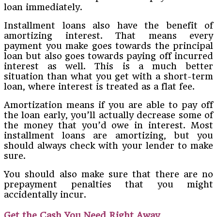
loan immediately.
Installment loans also have the benefit of
amortizing interest. That means every
payment you make goes towards the principal
loan but also goes towards paying off incurred
interest as well. This is a much better
situation than what you get with a short-term
loan, where interest is treated as a flat fee.
Amortization means if you are able to pay off
the loan early, you’ll actually decrease some of
the money that you’d owe in interest. Most
installment loans are amortizing, but you
should always check with your lender to make
sure.
You should also make sure that there are no
prepayment penalties that you might
accidentally incur.
Get the Cash You Need Right Away