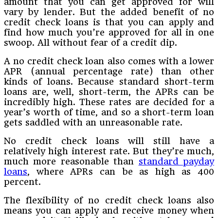
amount that you can get approved for will
vary by lender. But the added benefit of no
credit check loans is that you can apply and
find how much you’re approved for all in one
swoop. All without fear of a credit dip.
A no credit check loan also comes with a lower
APR (annual percentage rate) than other
kinds of loans. Because standard short-term
loans are, well, short-term, the APRs can be
incredibly high. These rates are decided for a
year’s worth of time, and so a short-term loan
gets saddled with an unreasonable rate.
No credit check loans will still have a
relatively high interest rate. But they’re much,
much more reasonable than
standard payday
loans
, where APRs can be as high as 400
percent.
The flexibility of no credit check loans also
means you can apply and receive money when