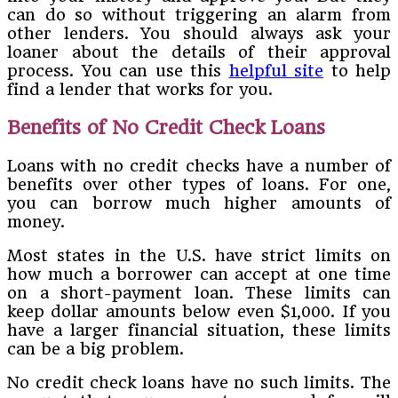
can do so without triggering an alarm from
other lenders. You should always ask your
loaner about the details of their approval
process. You can use this
helpful site
to help
find a lender that works for you.
Benefits of No Credit Check Loans
Loans with no credit checks have a number of
benefits over other types of loans. For one,
you can borrow much higher amounts of
money.
Most states in the U.S. have strict limits on
how much a borrower can accept at one time
on a short-payment loan. These limits can
keep dollar amounts below even $1,000. If you
have a larger financial situation, these limits
can be a big problem.
No credit check loans have no such limits. The