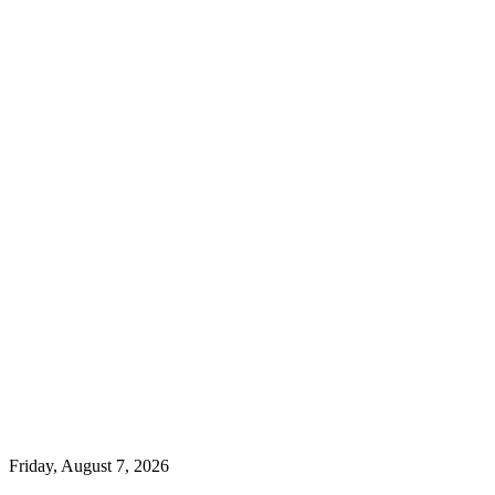
Friday, August 7, 2026