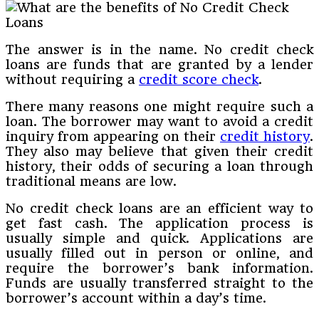
The answer is in the name. No credit check
loans are funds that are granted by a lender
without requiring a
credit score check
.
There many reasons one might require such a
loan. The borrower may want to avoid a credit
inquiry from appearing on their
credit history
.
They also may believe that given their credit
history, their odds of securing a loan through
traditional means are low.
No credit check loans are an efficient way to
get fast cash. The application process is
usually simple and quick. Applications are
usually filled out in person or online, and
require the borrower’s bank information.
Funds are usually transferred straight to the
borrower’s account within a day’s time.