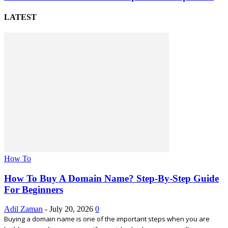
LATEST
How To
How To Buy A Domain Name? Step-By-Step Guide
For Beginners
Adil Zaman
-
July 20, 2026
0
Buying a domain name is one of the important steps when you are