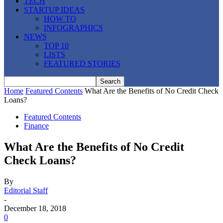
TECH
STARTUP IDEAS
HOW TO
INFOGRAPHICS
NEWS
TOP 10
LISTS
FEATURED STORIES
Home
Featured Contents
What Are the Benefits of No Credit Check
Loans?
Featured Contents
Finance
What Are the Benefits of No Credit
Check Loans?
By
Editorial Staff
-
December 18, 2018
0