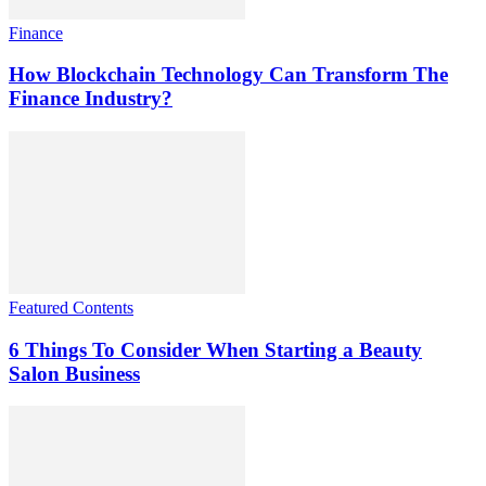
Finance
How Blockchain Technology Can Transform The
Finance Industry?
Featured Contents
6 Things To Consider When Starting a Beauty
Salon Business