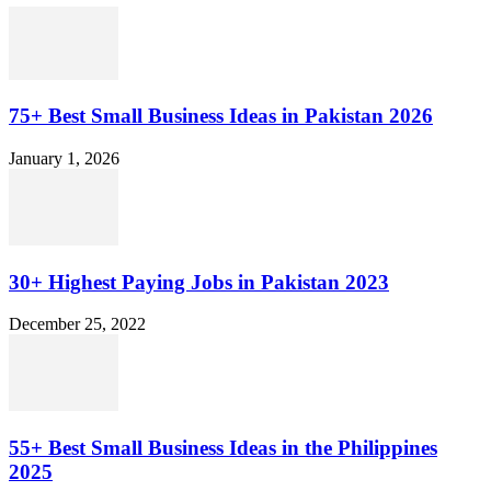
75+ Best Small Business Ideas in Pakistan 2026
January 1, 2026
30+ Highest Paying Jobs in Pakistan 2023
December 25, 2022
55+ Best Small Business Ideas in the Philippines
2025