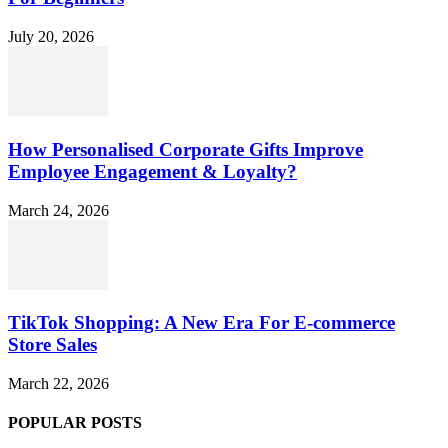
July 20, 2026
How Personalised Corporate Gifts Improve
Employee Engagement & Loyalty?
March 24, 2026
TikTok Shopping: A New Era For E-commerce
Store Sales
March 22, 2026
POPULAR POSTS