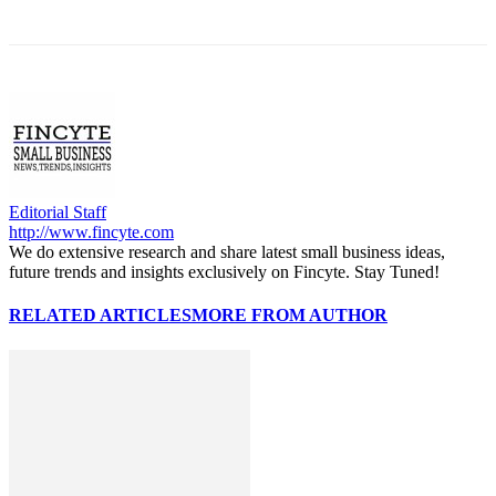
Editorial Staff
http://www.fincyte.com
We do extensive research and share latest small business ideas,
future trends and insights exclusively on Fincyte. Stay Tuned!
RELATED ARTICLES
MORE FROM AUTHOR