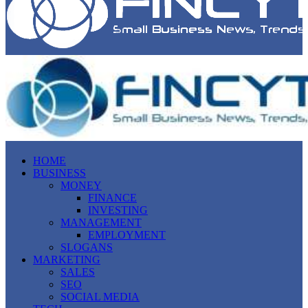
HOME
BUSINESS
MONEY
FINANCE
INVESTING
MANAGEMENT
EMPLOYMENT
SLOGANS
MARKETING
SALES
SEO
SOCIAL MEDIA