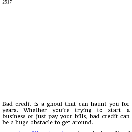
2517
Bad credit is a ghoul that can haunt you for
years. Whether you’re trying to start a
business or just pay your bills, bad credit can
be a huge obstacle to get around.