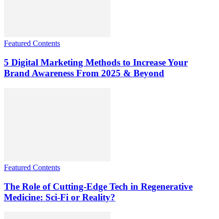
Featured Contents
5 Digital Marketing Methods to Increase Your
Brand Awareness From 2025 & Beyond
Featured Contents
The Role of Cutting-Edge Tech in Regenerative
Medicine: Sci-Fi or Reality?