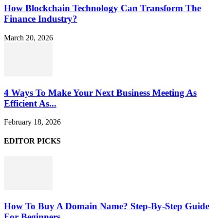
How Blockchain Technology Can Transform The
Finance Industry?
March 20, 2026
4 Ways To Make Your Next Business Meeting As
Efficient As...
February 18, 2026
EDITOR PICKS
How To Buy A Domain Name? Step-By-Step Guide
For Beginners