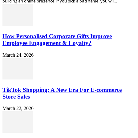
building an online presence. If you pick a bad name, you will...
How Personalised Corporate Gifts Improve
Employee Engagement & Loyalty?
March 24, 2026
TikTok Shopping: A New Era For E-commerce
Store Sales
March 22, 2026