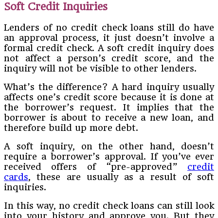
Soft Credit Inquiries
Lenders of no credit check loans still do have
an approval process, it just doesn’t involve a
formal credit check. A soft credit inquiry does
not affect a person’s credit score, and the
inquiry will not be visible to other lenders.
What’s the difference? A hard inquiry usually
affects one’s credit score because it is done at
the borrower’s request. It implies that the
borrower is about to receive a new loan, and
therefore build up more debt.
A soft inquiry, on the other hand, doesn’t
require a borrower’s approval. If you’ve ever
received offers of “pre-approved”
credit
cards
, these are usually as a result of soft
inquiries.
In this way, no credit check loans can still look
into your history and approve you. But they