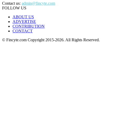
Contact us:
admin@fincyte.com
FOLLOW US
ABOUT US
ADVERTISE
CONTRIBUTION
CONTACT
© Fincyte.com Copyright 2015-2026. All Rights Reserved.