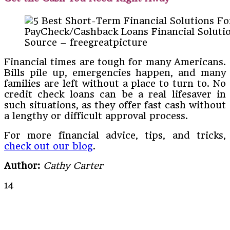
PayCheck/Cashback Loans Financial Soluti
Source – freegreatpicture
Financial times are tough for many Americans.
Bills pile up, emergencies happen, and many
families are left without a place to turn to. No
credit check loans can be a real lifesaver in
such situations, as they offer fast cash without
a lengthy or difficult approval process.
For more financial advice, tips, and tricks,
check out our blog
.
Author:
Cathy Carter
14