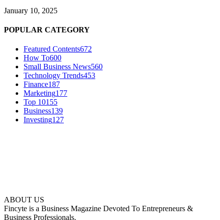
January 10, 2025
POPULAR CATEGORY
Featured Contents
672
How To
600
Small Business News
560
Technology Trends
453
Finance
187
Marketing
177
Top 10
155
Business
139
Investing
127
ABOUT US
Fincyte is a Business Magazine Devoted To Entrepreneurs &
Business Professionals.