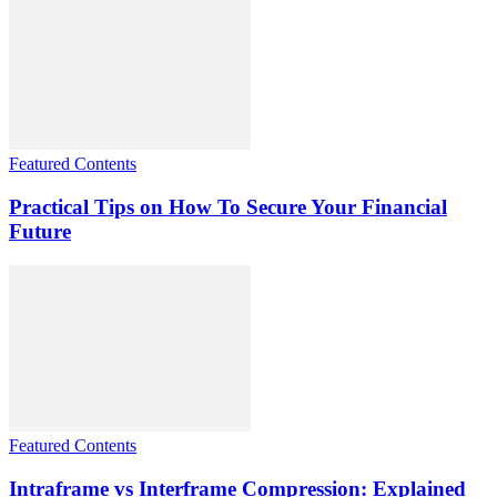
Featured Contents
Practical Tips on How To Secure Your Financial
Future
Featured Contents
Intraframe vs Interframe Compression: Explained