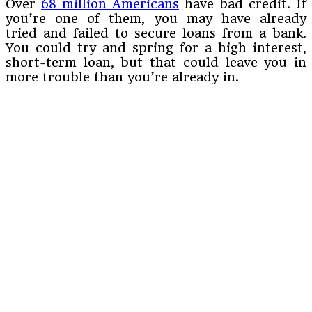
Over
68 million Americans
have bad credit. If
you’re one of them, you may have already
tried and failed to secure loans from a bank.
You could try and spring for a high interest,
short-term loan, but that could leave you in
more trouble than you’re already in.