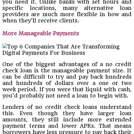
you need it. Unlike banks with set hours and
specific locations, many alternative loan
providers are much more flexible in how and
when they’ll receive clients.
More Manageable Payments
One of the biggest advantages of a no credit
check loan is the manageable payment size. It
can be difficult to try and pay back hundreds
and hundreds of dollars over a one or two
week period. If you were that liquid with cash,
you’d probably not need a loan to begin with.
Lenders of no credit check loans understand
this. Even though they have larger loan
amounts, they still include more extended
payment terms and lower APRs. That means
borrowers have less pressure to pay back their