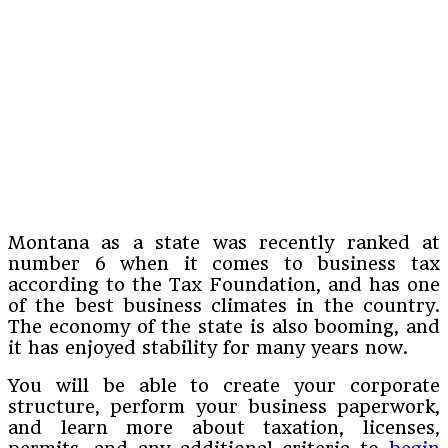
Montana as a state was recently ranked at
number 6 when it comes to business tax
according to the Tax Foundation, and has one
of the best business climates in the country.
The economy of the state is also booming, and
it has enjoyed stability for many years now.
You will be able to create your corporate
structure, perform your business paperwork,
and learn more about taxation, licenses,