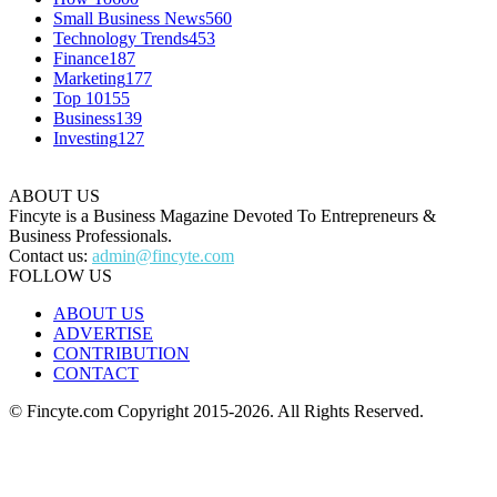
Small Business News
560
Technology Trends
453
Finance
187
Marketing
177
Top 10
155
Business
139
Investing
127
ABOUT US
Fincyte is a Business Magazine Devoted To Entrepreneurs &
Business Professionals.
Contact us:
admin@fincyte.com
FOLLOW US
ABOUT US
ADVERTISE
CONTRIBUTION
CONTACT
© Fincyte.com Copyright 2015-2026. All Rights Reserved.