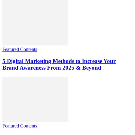
Featured Contents
5 Digital Marketing Methods to Increase Your
Brand Awareness From 2025 & Beyond
Featured Contents