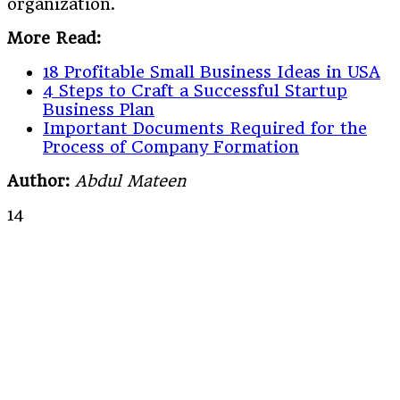
organization.
More Read:
18 Profitable Small Business Ideas in USA
4 Steps to Craft a Successful Startup
Business Plan
Important Documents Required for the
Process of Company Formation
Author:
Abdul Mateen
14