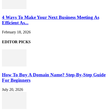
4 Ways To Make Your Next Business Meeting As
Efficient As...
February 18, 2026
EDITOR PICKS
How To Buy A Domain Name? Step-By-Step Guide
For Beginners
July 20, 2026