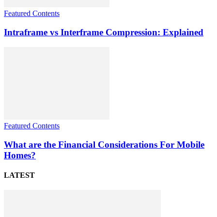
Featured Contents
Intraframe vs Interframe Compression: Explained
Featured Contents
What are the Financial Considerations For Mobile
Homes?
LATEST