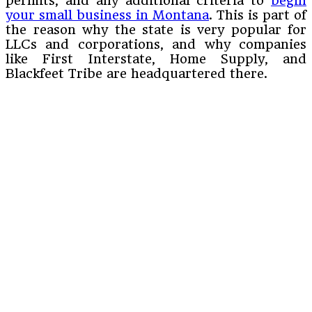
permits, and any additional criteria to
begin
your small business in Montana
. This is part of
the reason why the state is very popular for
LLCs and corporations, and why companies
like First Interstate, Home Supply, and
Blackfeet Tribe are headquartered there.