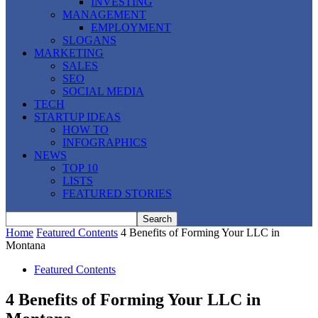
INVESTING
MANAGEMENT
EMPLOYMENT
SLOGANS
MARKETING
SALES
SEO
SOCIAL MEDIA
TECH
STARTUP IDEAS
HOW TO
INFOGRAPHICS
NEWS
TOP 10
LISTS
FEATURED STORIES
Home
Featured Contents
4 Benefits of Forming Your LLC in
Montana
Featured Contents
4 Benefits of Forming Your LLC in