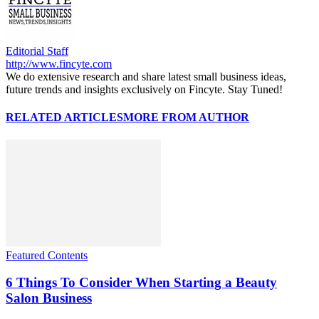
Editorial Staff
http://www.fincyte.com
We do extensive research and share latest small business ideas,
future trends and insights exclusively on Fincyte. Stay Tuned!
RELATED ARTICLES
MORE FROM AUTHOR
Featured Contents
6 Things To Consider When Starting a Beauty
Salon Business