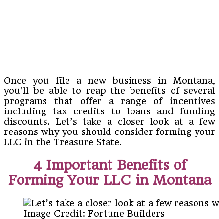
Once you file a new business in Montana,
you’ll be able to reap the benefits of several
programs that offer a range of incentives
including tax credits to loans and funding
discounts. Let’s take a closer look at a few
reasons why you should consider forming your
LLC in the Treasure State.
4 Important Benefits of
Forming Your LLC in Montana
Image Credit: Fortune Builders