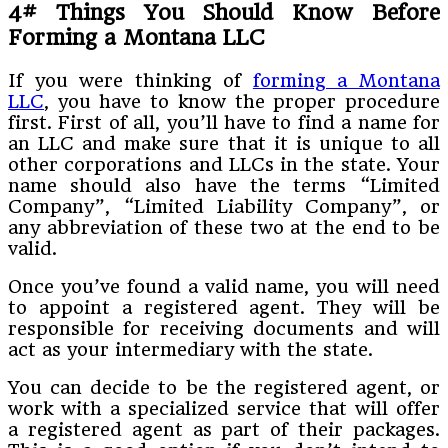
4# Things You Should Know Before
Forming a Montana LLC
If you were thinking of
forming a Montana
LLC
, you have to know the proper procedure
first. First of all, you’ll have to find a name for
an LLC and make sure that it is unique to all
other corporations and LLCs in the state. Your
name should also have the terms “Limited
Company”, “Limited Liability Company”, or
any abbreviation of these two at the end to be
valid.
Once you’ve found a valid name, you will need
to appoint a registered agent. They will be
responsible for receiving documents and will
act as your intermediary with the state.
You can decide to be the registered agent, or
work with a specialized service that will offer
a registered agent as part of their packages.