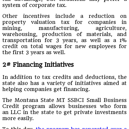
system of corporate tax.
Other incentives include a reduction on
property valuation tax for companies in
mining, manufacturing, agriculture,
warehousing, production of materials, and
transportation for 3 years, as well as a 1%
credit on total wages for new employees for
the first 3 years as well.
2# Financing Initiatives
In addition to tax credits and deductions, the
state also has a variety of initiatives aimed at
helping companies get financing.
The Montana State MT SSBCI Small Business
Credit program allows businesses who form
an LLC in the state to get private investments
more easily.