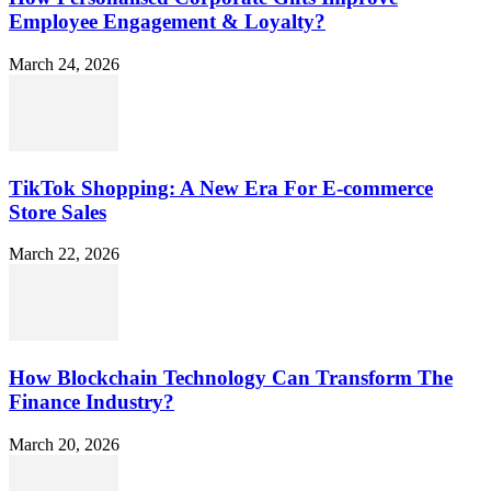
Employee Engagement & Loyalty?
March 24, 2026
TikTok Shopping: A New Era For E-commerce
Store Sales
March 22, 2026
How Blockchain Technology Can Transform The
Finance Industry?
March 20, 2026