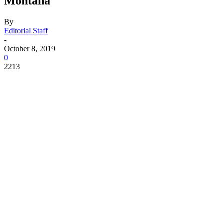
Montana
By
Editorial Staff
-
October 8, 2019
0
2213