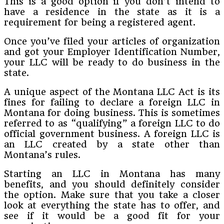
This is a good option if you don’t intend to
have a residence in the state as it is a
requirement for being a registered agent.
Once you’ve filed your articles of organization
and got your Employer Identification Number,
your LLC will be ready to do business in the
state.
A unique aspect of the Montana LLC Act is its
fines for failing to declare a foreign LLC in
Montana for doing business. This is sometimes
referred to as “qualifying” a foreign LLC to do
official government business. A foreign LLC is
an LLC created by a state other than
Montana’s rules.
Starting an LLC in Montana has many
benefits, and you should definitely consider
the option. Make sure that you take a closer
look at everything the state has to offer, and
see if it would be a good fit for your