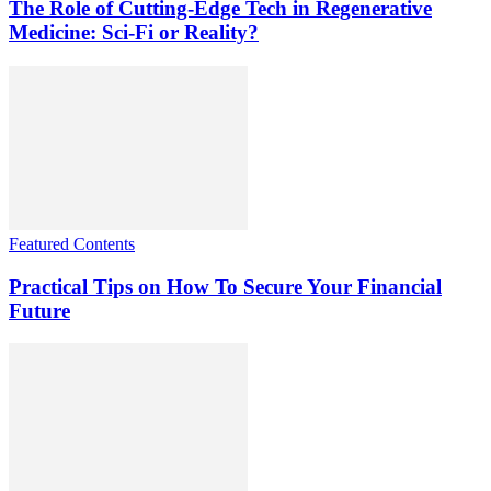
The Role of Cutting-Edge Tech in Regenerative
Medicine: Sci-Fi or Reality?
Featured Contents
Practical Tips on How To Secure Your Financial
Future