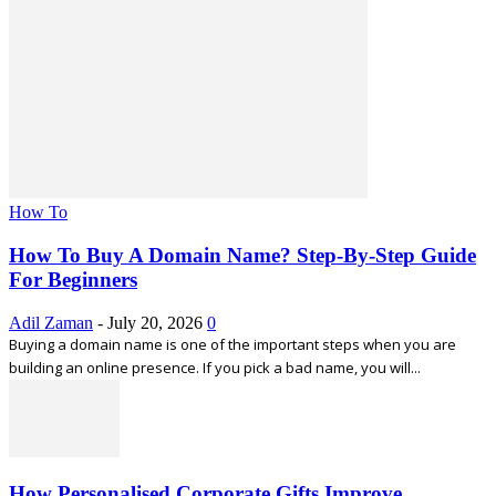
How To
How To Buy A Domain Name? Step-By-Step Guide
For Beginners
Adil Zaman
-
July 20, 2026
0
Buying a domain name is one of the important steps when you are
building an online presence. If you pick a bad name, you will...
How Personalised Corporate Gifts Improve