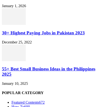
January 1, 2026
30+ Highest Paying Jobs in Pakistan 2023
December 25, 2022
55+ Best Small Business Ideas in the Philippines
2025
January 10, 2025
POPULAR CATEGORY
Featured Contents
672
How To
600