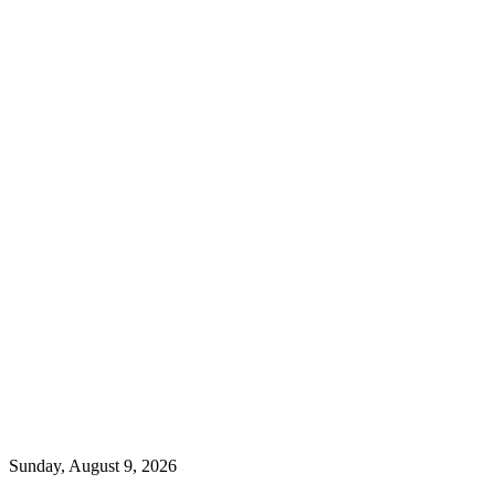
Sunday, August 9, 2026