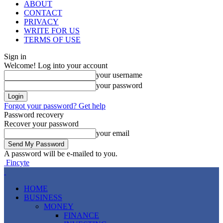
ABOUT
CONTACT
PRIVACY
WRITE FOR US
TERMS OF USE
Sign in
Welcome! Log into your account
your username
your password
Forgot your password? Get help
Password recovery
Recover your password
your email
A password will be e-mailed to you.
Fincyte
HOME
BUSINESS
MONEY
FINANCE