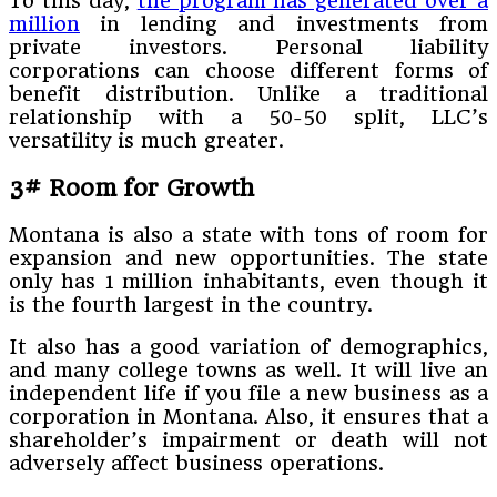
To this day,
the program has generated over a
million
in lending and investments from
private investors. Personal liability
corporations can choose different forms of
benefit distribution. Unlike a traditional
relationship with a 50-50 split, LLC’s
versatility is much greater.
3# Room for Growth
Montana is also a state with tons of room for
expansion and new opportunities. The state
only has 1 million inhabitants, even though it
is the fourth largest in the country.
It also has a good variation of demographics,
and many college towns as well. It will live an
independent life if you file a new business as a
corporation in Montana. Also, it ensures that a
shareholder’s impairment or death will not
adversely affect business operations.