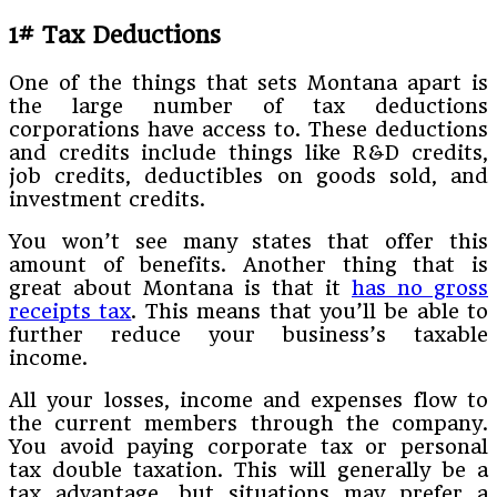
1# Tax Deductions
One of the things that sets Montana apart is
the large number of tax deductions
corporations have access to. These deductions
and credits include things like R&D credits,
job credits, deductibles on goods sold, and
investment credits.
You won’t see many states that offer this
amount of benefits. Another thing that is
great about Montana is that it
has no gross
receipts tax
. This means that you’ll be able to
further reduce your business’s taxable
income.
All your losses, income and expenses flow to
the current members through the company.
You avoid paying corporate tax or personal
tax double taxation. This will generally be a
tax advantage, but situations may prefer a