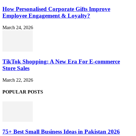
How Personalised Corporate Gifts Improve
Employee Engagement & Loyalty?
March 24, 2026
TikTok Shopping: A New Era For E-commerce
Store Sales
March 22, 2026
POPULAR POSTS
75+ Best Small Business Ideas in Pakistan 2026