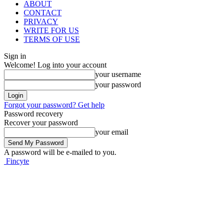
ABOUT
CONTACT
PRIVACY
WRITE FOR US
TERMS OF USE
Sign in
Welcome! Log into your account
your username
your password
Forgot your password? Get help
Password recovery
Recover your password
your email
A password will be e-mailed to you.
Fincyte