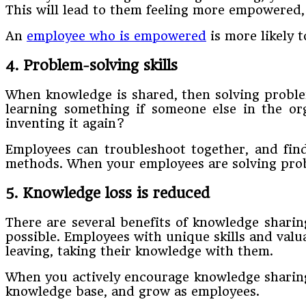
This will lead to them feeling more empowered, 
An
employee who is empowered
is more likely t
4. Problem-solving skills
When knowledge is shared, then solving proble
learning something if someone else in the org
inventing it again?
Employees can troubleshoot together, and find
methods. When your employees are solving probl
5. Knowledge loss is reduced
There are several benefits of knowledge sharin
possible. Employees with unique skills and valu
leaving, taking their knowledge with them.
When you actively encourage knowledge sharing 
knowledge base, and grow as employees.