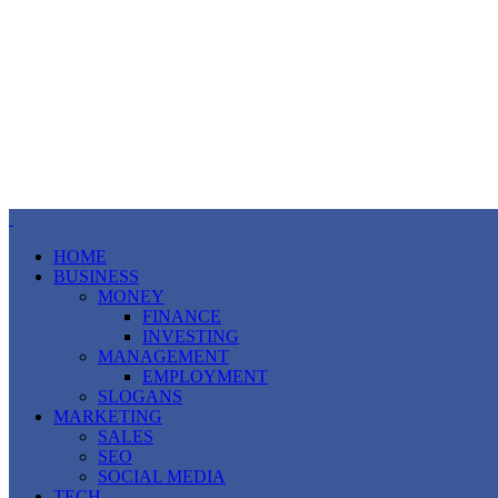
HOME
BUSINESS
MONEY
FINANCE
INVESTING
MANAGEMENT
EMPLOYMENT
SLOGANS
MARKETING
SALES
SEO
SOCIAL MEDIA
TECH