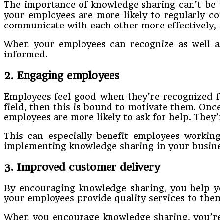
The importance of knowledge sharing can’t be 
your employees are more likely to regularly c
communicate with each other more effectively, 
When your employees can recognize as well as 
informed.
2. Engaging employees
Employees feel good when they’re recognized fo
field, then this is bound to motivate them. On
employees are more likely to ask for help. They’r
This can especially benefit employees workin
implementing knowledge sharing in your business
3. Improved customer delivery
By encouraging knowledge sharing, you help yo
your employees provide quality services to the
When you encourage knowledge sharing, you’re 