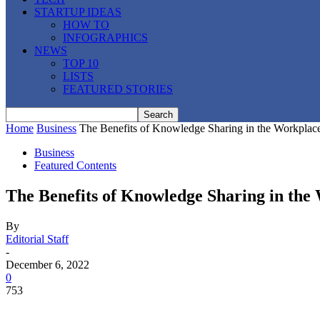
STARTUP IDEAS
HOW TO
INFOGRAPHICS
NEWS
TOP 10
LISTS
FEATURED STORIES
Home
Business
The Benefits of Knowledge Sharing in the Workplac
Business
Featured Contents
The Benefits of Knowledge Sharing in the
By
Editorial Staff
-
December 6, 2022
0
753