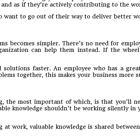
and as if they’re actively contributing to the wo
o want to go out of their way to deliver better wo
ms becomes simpler. There’s no need for emplo
anization can help them instead. If the wheel
 solutions faster. An employee who has a grea
ems together, this makes your business more su
g, the most important of which, is that you’ll 
able knowledge shouldn’t be working silently in
at work, valuable knowledge is shared between 