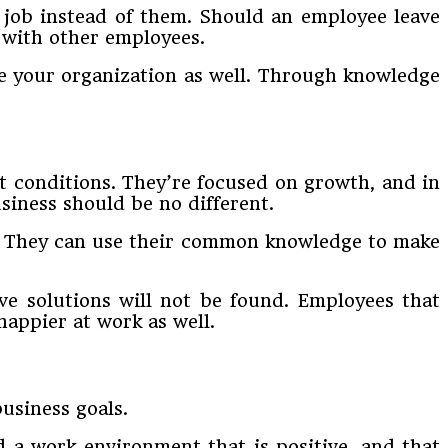
e job instead of them. Should an employee leave
 with other employees.
ve your organization as well. Through knowledge
t conditions. They’re focused on growth, and in
siness should be no different.
s. They can use their common knowledge to make
ve solutions will not be found. Employees that
happier at work as well.
usiness goals.
 a work environment that is positive, and that