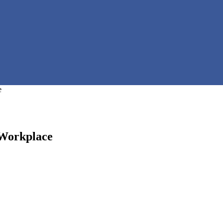
e
 Workplace