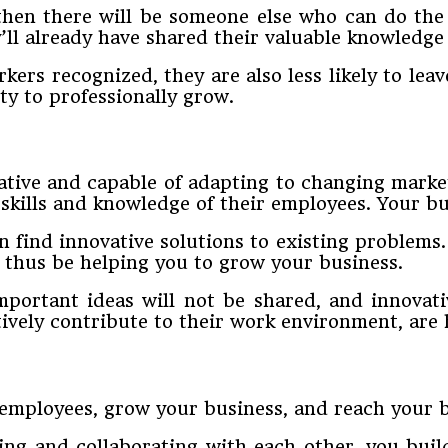
 then there will be someone else who can do th
’ll already have shared their valuable knowledge
rs recognized, they are also less likely to lea
y to professionally grow.
vative and capable of adapting to changing marke
 skills and knowledge of their employees. Your bu
 find innovative solutions to existing problem
l thus be helping you to grow your business.
portant ideas will not be shared, and innovati
vely contribute to their work environment, are 
employees, grow your business, and reach your b
g and collaborating with each other, you build