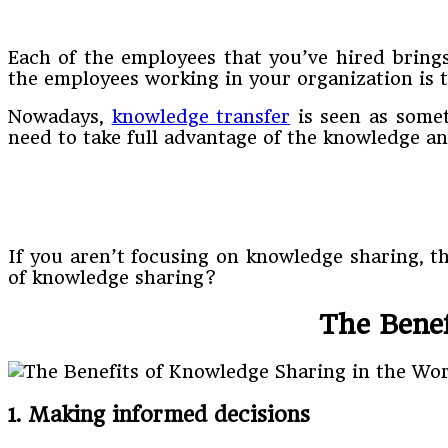
Each of the employees that you’ve hired bring
the employees working in your organization is
Nowadays,
knowledge transfer
is seen as somet
need to take full advantage of the knowledge a
If you aren’t focusing on knowledge sharing, t
of knowledge sharing?
The Benef
1. Making informed decisions