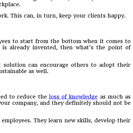
rkplace.
rk. This can, in turn, keep your clients happy.
yees to start from the bottom when it comes to
 is already invented, then what’s the point of
t solution can encourage others to adopt their
stainable as well.
need to reduce the
loss of knowledge
as much as
 your company, and they definitely should not be
employees. They learn new skills, develop their