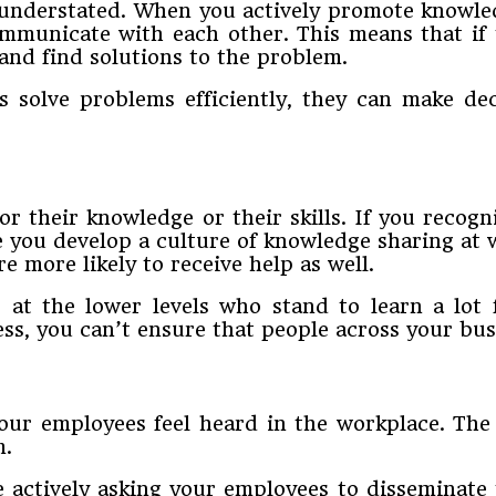
understated. When you actively promote knowled
ommunicate with each other. This means that if 
and find solutions to the problem.
solve problems efficiently, they can make decis
r their knowledge or their skills. If you recogn
ce you develop a culture of knowledge sharing at
e more likely to receive help as well.
g at the lower levels who stand to learn a lo
, you can’t ensure that people across your busin
ur employees feel heard in the workplace. The 
m.
actively asking your employees to disseminate 