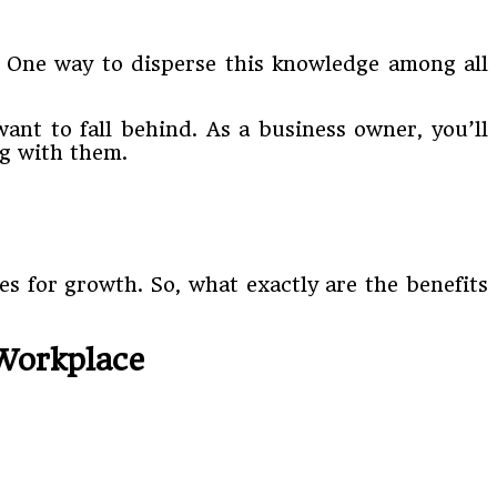
. One way to disperse this knowledge among all
ant to fall behind. As a business owner, you’ll
ng with them.
s for growth. So, what exactly are the benefits
 Workplace