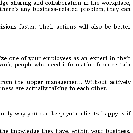
ge sharing and collaboration in the workplace,
there’s any business-related problem, they can
ions faster. Their actions will also be better
ize one of your employees as an expert in their
 work, people who need information from certain
t from the upper management. Without actively
ess are actually talking to each other.
only way you can keep your clients happy is if
the knowledge they have, within your business.