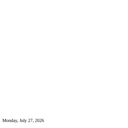
Monday, July 27, 2026