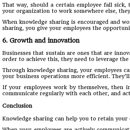
That way, should a certain employee fall sick,
your organization to work somewhere else, they
When knowledge sharing is encouraged and worke
sharing, you give your employees the opportunit
6. Growth and innovation
Businesses that sustain are ones that are inno
order to achieve this, they need to leverage the
Through knowledge sharing, your employees can
your business operations more efficient. They’l
If your employees work by themselves, then im
communicate regularly with each other, and acti
Conclusion
Knowledge sharing can help you to retain your 
When your employees are actively communicatin