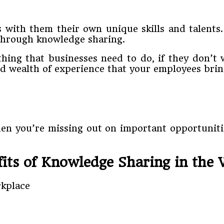
s with them their own unique skills and talents
 through knowledge sharing.
hing that businesses need to do, if they don’t w
nd wealth of experience that your employees bri
hen you’re missing out on important opportunitie
its of Knowledge Sharing in the