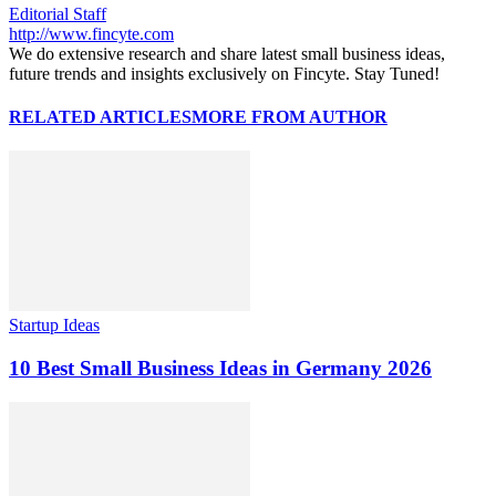
Editorial Staff
http://www.fincyte.com
We do extensive research and share latest small business ideas,
future trends and insights exclusively on Fincyte. Stay Tuned!
RELATED ARTICLES
MORE FROM AUTHOR
Startup Ideas
10 Best Small Business Ideas in Germany 2026