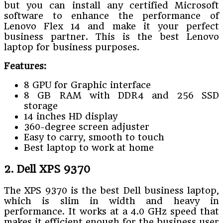
but you can install any certified Microsoft
software to enhance the performance of
Lenovo Flex 14 and make it your perfect
business partner. This is the best Lenovo
laptop for business purposes.
Features:
8 GPU for Graphic interface
8 GB RAM with DDR4 and 256 SSD
storage
14 inches HD display
360-degree screen adjuster
Easy to carry, smooth to touch
Best laptop to work at home
2. Dell XPS 9370
The XPS 9370 is the best Dell business laptop,
which is slim in width and heavy in
performance. It works at a 4.0 GHz speed that
makes it efficient enough for the business user