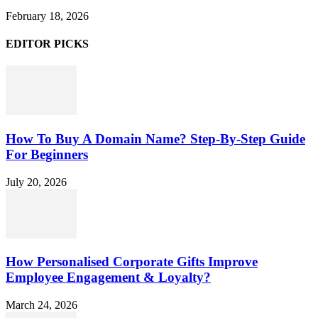
February 18, 2026
EDITOR PICKS
How To Buy A Domain Name? Step-By-Step Guide
For Beginners
July 20, 2026
How Personalised Corporate Gifts Improve
Employee Engagement & Loyalty?
March 24, 2026