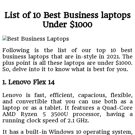
List of 10 Best Business laptops
Under $1000
Following is the list of our top 10 best
business laptops that are in-style in 2021. The
plus point is all these laptops are under $1000.
So, delve into it to know what is best for you.
1. Lenovo Flex 14
Lenovo is fast, efficient, capacious, flexible,
and convertible that you can use both as a
laptop or as a tablet. It features a Quad-Core
AMD Ryzen 5 3500U processor, having a
running clock speed of 2.1 GHz.
It has a built-in Windows 10 operating system,