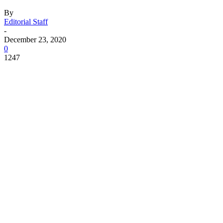
By
Editorial Staff
-
December 23, 2020
0
1247