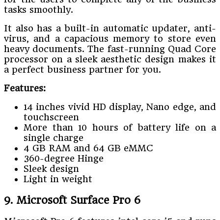
tasks smoothly.
It also has a built-in automatic updater, anti-
virus, and a capacious memory to store even
heavy documents. The fast-running Quad Core
processor on a sleek aesthetic design makes it
a perfect business partner for you.
Features:
14 inches vivid HD display, Nano edge, and
touchscreen
More than 10 hours of battery life on a
single charge
4 GB RAM and 64 GB eMMC
360-degree Hinge
Sleek design
Light in weight
9. Microsoft Surface Pro 6