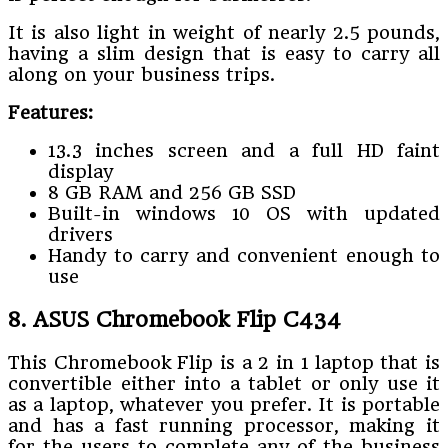
It is also light in weight of nearly 2.5 pounds,
having a slim design that is easy to carry all
along on your business trips.
Features:
13.3 inches screen and a full HD faint
display
8 GB RAM and 256 GB SSD
Built-in windows 10 OS with updated
drivers
Handy to carry and convenient enough to
use
8. ASUS Chromebook Flip C434
This Chromebook Flip is a 2 in 1 laptop that is
convertible either into a tablet or only use it
as a laptop, whatever you prefer. It is portable
and has a fast running processor, making it
for the users to complete any of the business