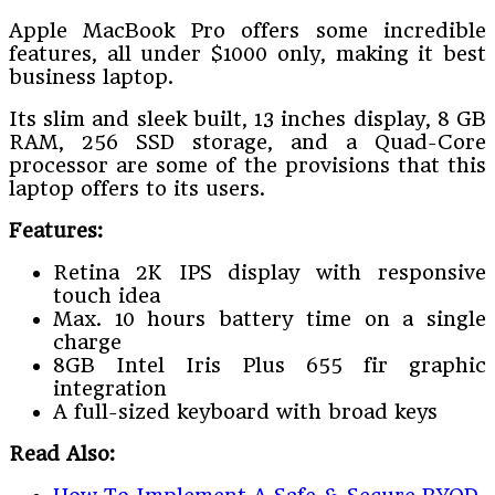
Apple MacBook Pro offers some incredible
features, all under $1000 only, making it best
business laptop.
Its slim and sleek built, 13 inches display, 8 GB
RAM, 256 SSD storage, and a Quad-Core
processor are some of the provisions that this
laptop offers to its users.
Features:
Retina 2K IPS display with responsive
touch idea
Max. 10 hours battery time on a single
charge
8GB Intel Iris Plus 655 fir graphic
integration
A full-sized keyboard with broad keys
Read Also: