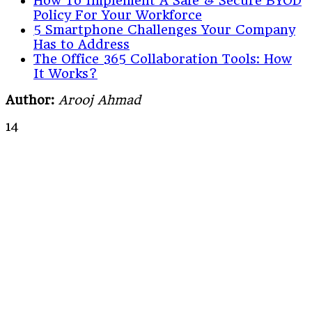
How To Implement A Safe & Secure BYOD
Policy For Your Workforce
5 Smartphone Challenges Your Company
Has to Address
The Office 365 Collaboration Tools: How
It Works?
Author:
Arooj Ahmad
14