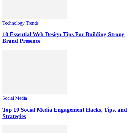
Technology Trends
10 Essential Web Design Tips For Building Strong
Brand Presence
Social Media
Top 10 Social Media Engagement Hacks, Tips, and
Strategies