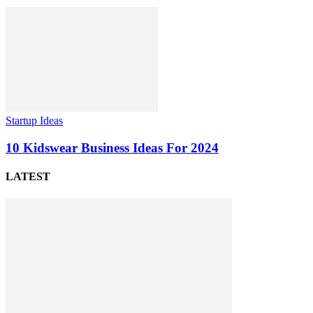
Startup Ideas
10 Kidswear Business Ideas For 2024
LATEST