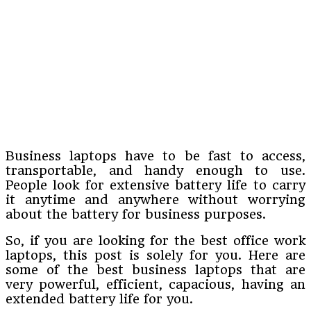
Business laptops have to be fast to access,
transportable, and handy enough to use.
People look for extensive battery life to carry
it anytime and anywhere without worrying
about the battery for business purposes.
So, if you are looking for the best office work
laptops, this post is solely for you. Here are
some of the best business laptops that are
very powerful, efficient, capacious, having an
extended battery life for you.