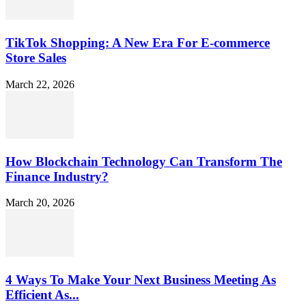
TikTok Shopping: A New Era For E-commerce
Store Sales
March 22, 2026
How Blockchain Technology Can Transform The
Finance Industry?
March 20, 2026
4 Ways To Make Your Next Business Meeting As
Efficient As...