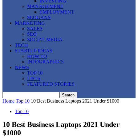
INVESTING
MANAGEMENT
EMPLOYMENT
SLOGANS
MARKETING
SALES
SEO
SOCIAL MEDIA
TECH
STARTUP IDEAS
HOW TO
INFOGRAPHICS
NEWS
TOP 10
LISTS
FEATURED STORIES
Home
Top 10
10 Best Business Laptops 2021 Under $1000
Top 10
10 Best Business Laptops 2021 Under
$1000