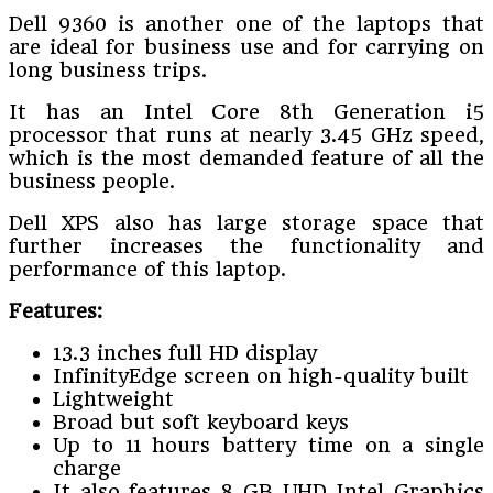
Dell 9360 is another one of the laptops that
are ideal for business use and for carrying on
long business trips.
It has an Intel Core 8th Generation i5
processor that runs at nearly 3.45 GHz speed,
which is the most demanded feature of all the
business people.
Dell XPS also has large storage space that
further increases the functionality and
performance of this laptop.
Features:
13.3 inches full HD display
InfinityEdge screen on high-quality built
Lightweight
Broad but soft keyboard keys
Up to 11 hours battery time on a single
charge
It also features 8 GB UHD Intel Graphics