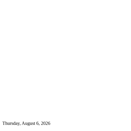
Thursday, August 6, 2026