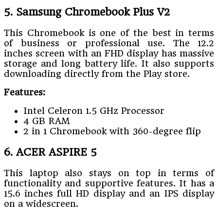
5. Samsung Chromebook Plus V2
This Chromebook is one of the best in terms
of business or professional use. The 12.2
inches screen with an FHD display has massive
storage and long battery life. It also supports
downloading directly from the Play store.
Features:
Intel Celeron 1.5 GHz Processor
4 GB RAM
2 in 1 Chromebook with 360-degree flip
6. ACER ASPIRE 5
This laptop also stays on top in terms of
functionality and supportive features. It has a
15.6 inches full HD display and an IPS display
on a widescreen.