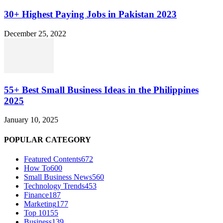
30+ Highest Paying Jobs in Pakistan 2023
December 25, 2022
55+ Best Small Business Ideas in the Philippines
2025
January 10, 2025
POPULAR CATEGORY
Featured Contents
672
How To
600
Small Business News
560
Technology Trends
453
Finance
187
Marketing
177
Top 10
155
Business
139