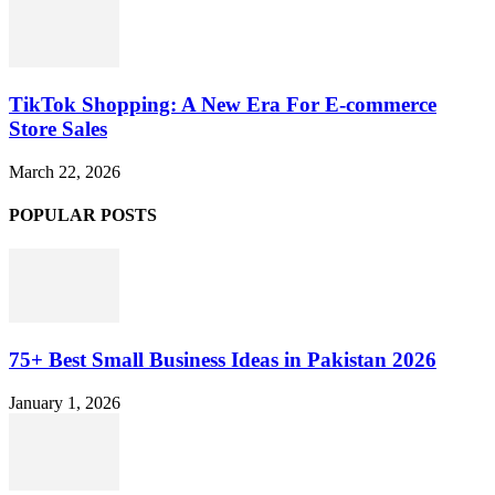
TikTok Shopping: A New Era For E-commerce
Store Sales
March 22, 2026
POPULAR POSTS
75+ Best Small Business Ideas in Pakistan 2026
January 1, 2026