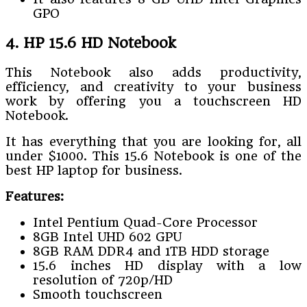
GPO
4. HP 15.6 HD Notebook
This Notebook also adds productivity,
efficiency, and creativity to your business
work by offering you a touchscreen HD
Notebook.
It has everything that you are looking for, all
under $1000. This 15.6 Notebook is one of the
best HP laptop for business.
Features:
Intel Pentium Quad-Core Processor
8GB Intel UHD 602 GPU
8GB RAM DDR4 and 1TB HDD storage
15.6 inches HD display with a low
resolution of 720p/HD
Smooth touchscreen