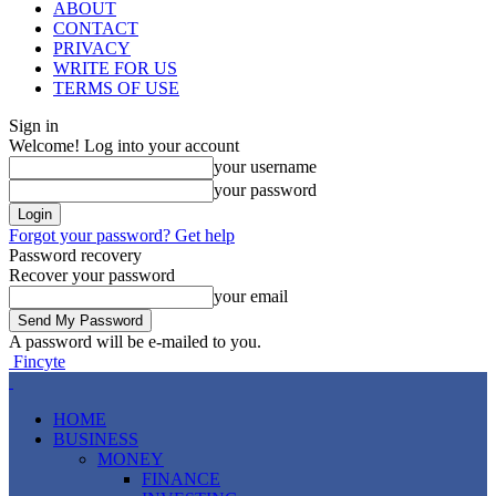
ABOUT
CONTACT
PRIVACY
WRITE FOR US
TERMS OF USE
Sign in
Welcome! Log into your account
your username
your password
Forgot your password? Get help
Password recovery
Recover your password
your email
A password will be e-mailed to you.
Fincyte
HOME
BUSINESS
MONEY
FINANCE