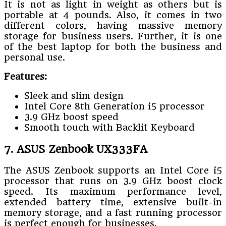
It is not as light in weight as others but is
portable at 4 pounds. Also, it comes in two
different colors, having massive memory
storage for business users. Further, it is one
of the best laptop for both the business and
personal use.
Features:
Sleek and slim design
Intel Core 8th Generation i5 processor
3.9 GHz boost speed
Smooth touch with Backlit Keyboard
7. ASUS Zenbook UX333FA
The ASUS Zenbook supports an Intel Core i5
processor that runs on 3.9 GHz boost clock
speed. Its maximum performance level,
extended battery time, extensive built-in
memory storage, and a fast running processor
is perfect enough for businesses.