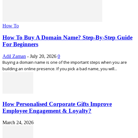
How To
How To Buy A Domain Name? Step-By-Step Guide
For Beginners
Adil Zaman
-
July 20, 2026
0
Buying a domain name is one of the important steps when you are
building an online presence. If you pick a bad name, you will...
How Personalised Corporate Gifts Improve
Employee Engagement & Loyalty?
March 24, 2026