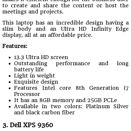
to create and share the content or host the
meetings and projects.
This laptop has an incredible design having a
slim body and an Ultra HD Infinity Edge
display, all at an affordable price.
Features:
13.3 Ultra HD screen
Outstanding performance and long
battery life
Light in weight
Exquisite design
Features Intel core 8th Generation i7
Processor
It has an 8GB memory and 25GB PCLe
Available in two colors: Platinum Silver
and black carbon fiber
3. Dell XPS 9360