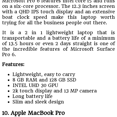
Microsoft Pro 6 features intel core i5 and runs
on a six-core processor. The 12.3 inches screen
with a QHD IPS touch display and an extensive
boat clock speed make this laptop worth
trying for all the business people out there.
It is a 2 in 1 lightweight laptop that is
transportable and a battery life of a minimum
of 13.5 hours or even 2 days straight is one of
the incredible features of Microsoft Surface
Pro 6.
Features:
Lightweight, easy to carry
8 GB RAM and 128 GB SSD
INTEL UHD 30 GPU
2k touch display and 13 MP camera
Long battery life
Slim and sleek design
10. Apple MacBook Pro