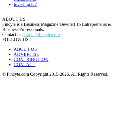
Investing
127
ABOUT US
Fincyte is a Business Magazine Devoted To Entrepreneurs &
Business Professionals.
Contact us:
admin@fincyte.com
FOLLOW US
ABOUT US
ADVERTISE
CONTRIBUTION
CONTACT
© Fincyte.com Copyright 2015-2026. All Rights Reserved.