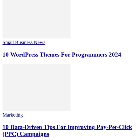
Small Business News
10 WordPress Themes For Programmers 2024
Marketing
10 Data-Driven Tips For Improving Pay-Per-Click
(PPC) Campaigns