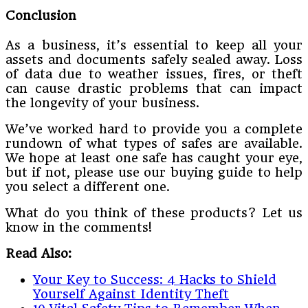
Conclusion
As a business, it’s essential to keep all your
assets and documents safely sealed away. Loss
of data due to weather issues, fires, or theft
can cause drastic problems that can impact
the longevity of your business.
We’ve worked hard to provide you a complete
rundown of what types of safes are available.
We hope at least one safe has caught your eye,
but if not, please use our buying guide to help
you select a different one.
What do you think of these products? Let us
know in the comments!
Read Also:
Your Key to Success: 4 Hacks to Shield
Yourself Against Identity Theft