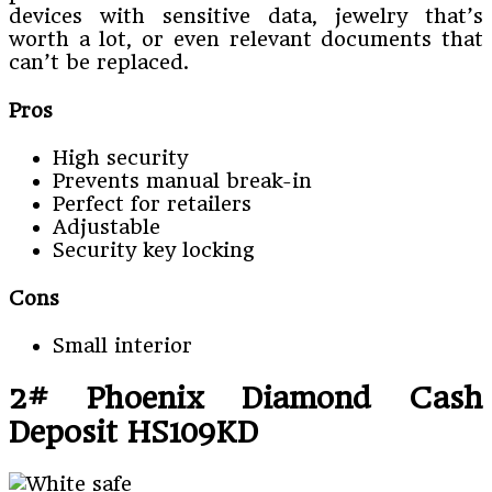
devices with sensitive data, jewelry that’s
worth a lot, or even relevant documents that
can’t be replaced.
Pros
High security
Prevents manual break-in
Perfect for retailers
Adjustable
Security key locking
Cons
Small interior
2# Phoenix Diamond Cash
Deposit HS109KD