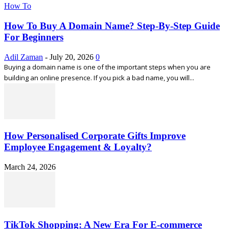
How To
How To Buy A Domain Name? Step-By-Step Guide
For Beginners
Adil Zaman
-
July 20, 2026
0
Buying a domain name is one of the important steps when you are
building an online presence. If you pick a bad name, you will...
How Personalised Corporate Gifts Improve
Employee Engagement & Loyalty?
March 24, 2026
TikTok Shopping: A New Era For E-commerce