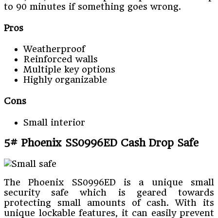
to 90 minutes if something goes wrong.
Pros
Weatherproof
Reinforced walls
Multiple key options
Highly organizable
Cons
Small interior
5# Phoenix SS0996ED Cash Drop Safe
The Phoenix SS0996ED is a unique small
security safe which is geared towards
protecting small amounts of cash. With its
unique lockable features, it can easily prevent