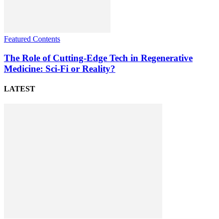
Featured Contents
The Role of Cutting-Edge Tech in Regenerative
Medicine: Sci-Fi or Reality?
LATEST