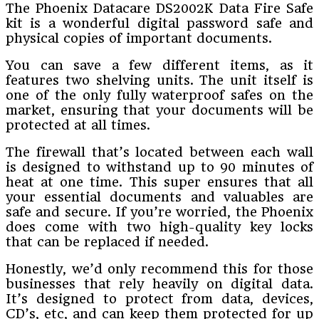
The Phoenix Datacare DS2002K Data Fire Safe
kit is a wonderful digital password safe and
physical copies of important documents.
You can save a few different items, as it
features two shelving units. The unit itself is
one of the only fully waterproof safes on the
market, ensuring that your documents will be
protected at all times.
The firewall that’s located between each wall
is designed to withstand up to 90 minutes of
heat at one time. This super ensures that all
your essential documents and valuables are
safe and secure. If you’re worried, the Phoenix
does come with two high-quality key locks
that can be replaced if needed.
Honestly, we’d only recommend this for those
businesses that rely heavily on digital data.
It’s designed to protect from data, devices,
CD’s, etc, and can keep them protected for up