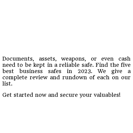
Documents, assets, weapons, or even cash
need to be kept in a reliable safe. Find the five
best business safes in 2023. We give a
complete review and rundown of each on our
list.
Get started now and secure your valuables!