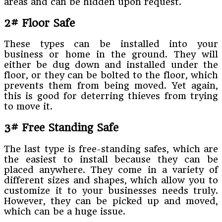
areas and can be hidden upon request.
2# Floor Safe
These types can be installed into your
business or home in the ground. They will
either be dug down and installed under the
floor, or they can be bolted to the floor, which
prevents them from being moved. Yet again,
this is good for deterring thieves from trying
to move it.
3# Free Standing Safe
The last type is free-standing safes, which are
the easiest to install because they can be
placed anywhere. They come in a variety of
different sizes and shapes, which allow you to
customize it to your businesses needs truly.
However, they can be picked up and moved,
which can be a huge issue.