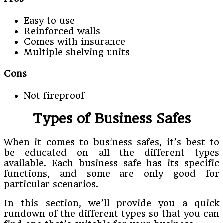
Easy to use
Reinforced walls
Comes with insurance
Multiple shelving units
Cons
Not fireproof
Types of Business Safes
When it comes to business safes, it’s best to
be educated on all the different types
available.
Each business safe has its specific
functions, and some are only good for
particular scenarios.
In this section, we’ll provide you a quick
rundown of the different types so that you can