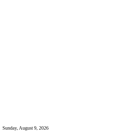
Sunday, August 9, 2026