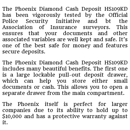
The Phoenix Diamond Cash Deposit HS109KD
has been vigorously tested by the Official
Police Security Initiative and bt the
Association of Insurance surveyors. This
ensures that your documents and other
associated variables are well kept and safe. It’s
one of the best safe for money and features
secure deposits.
The Phoenix Diamond Cash Deposit HS109KD
includes many beautiful benefits. The first one
is a large lockable pull-out deposit drawer,
which can help you store either small
documents or cash. This allows you to open a
separate drawer from the main compartment.
The Phoenix itself is perfect for larger
companies due to its ability to hold up to
$10,000 and has a protective warranty against
it.