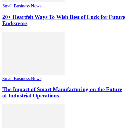
Small Business News
20+ Heartfelt Ways To Wish Best of Luck for Future
Endeavors
Small Business News
The Impact of Smart Manufacturing on the Future
of Industrial Operations