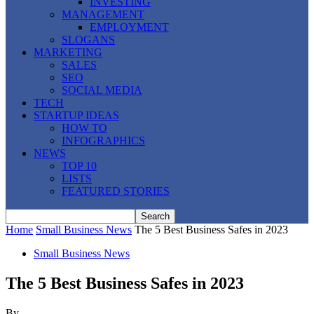
INVESTING
MANAGEMENT
EMPLOYMENT
SLOGANS
MARKETING
SALES
SEO
SOCIAL MEDIA
TECH
STARTUP IDEAS
HOW TO
INFOGRAPHICS
NEWS
TOP 10
LISTS
FEATURED STORIES
Home
Small Business News
The 5 Best Business Safes in 2023
Small Business News
The 5 Best Business Safes in 2023
By