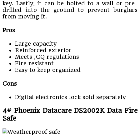
key. Lastly, it can be bolted to a wall or pre-
drilled into the ground to prevent burglars
from moving it.
Pros
Large capacity
Reinforced exterior
Meets JCQ regulations
Fire resistant
Easy to keep organized
Cons
Digital electronics lock sold separately
4# Phoenix Datacare DS2002K Data Fire
Safe