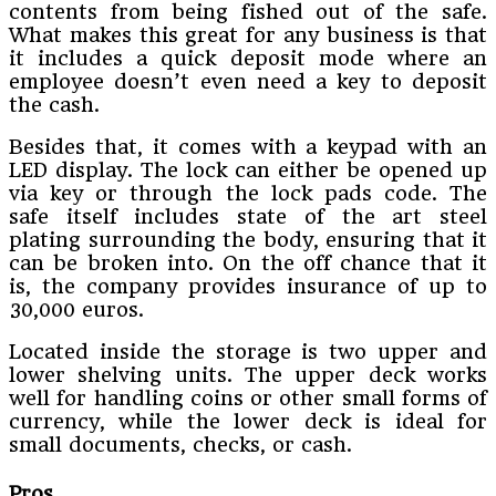
contents from being fished out of the safe.
What makes this great for any business is that
it includes a quick deposit mode where an
employee doesn’t even need a key to deposit
the cash.
Besides that, it comes with a keypad with an
LED display. The lock can either be opened up
via key or through the lock pads code. The
safe itself includes state of the art steel
plating surrounding the body, ensuring that it
can be broken into. On the off chance that it
is, the company provides insurance of up to
30,000 euros.
Located inside the storage is two upper and
lower shelving units. The upper deck works
well for handling coins or other small forms of
currency, while the lower deck is ideal for
small documents, checks, or cash.
Pros