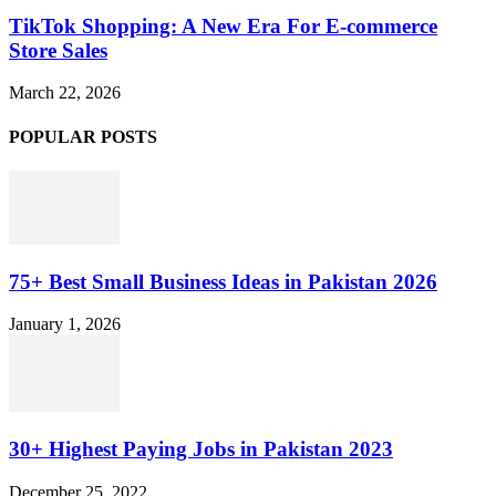
TikTok Shopping: A New Era For E-commerce
Store Sales
March 22, 2026
POPULAR POSTS
75+ Best Small Business Ideas in Pakistan 2026
January 1, 2026
30+ Highest Paying Jobs in Pakistan 2023
December 25, 2022