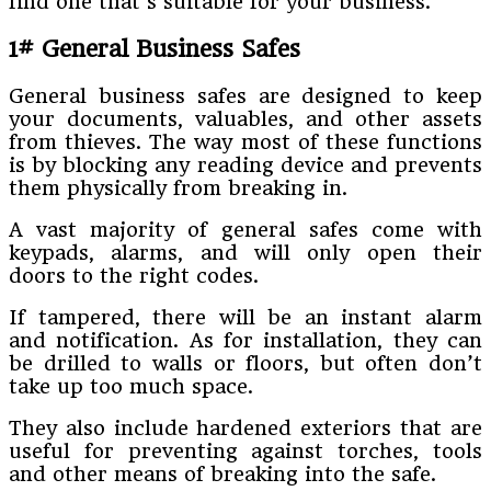
find one that’s suitable for your business.
1# General Business Safes
General business safes are designed to keep
your documents, valuables, and other assets
from thieves. The way most of these functions
is by blocking any reading device and prevents
them physically from breaking in.
A vast majority of general safes come with
keypads, alarms, and will only open their
doors to the right codes.
If tampered, there will be an instant alarm
and notification. As for installation, they can
be drilled to walls or floors, but often don’t
take up too much space.
They also include hardened exteriors that are
useful for preventing against torches, tools
and other means of breaking into the safe.