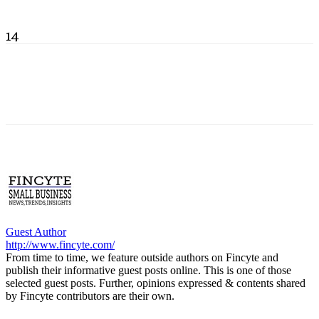
14
Guest Author
http://www.fincyte.com/
From time to time, we feature outside authors on Fincyte and
publish their informative guest posts online. This is one of those
selected guest posts. Further, opinions expressed & contents shared
by Fincyte contributors are their own.