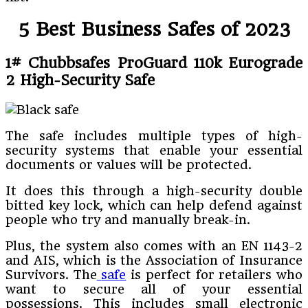
5 Best Business Safes of 2023
1# Chubbsafes ProGuard 110k Eurograde
2 High-Security Safe
The safe includes multiple types of high-
security systems that enable your essential
documents or values will be protected.
It does this through a high-security double
bitted key lock, which can help defend against
people who try and manually break-in.
Plus, the system also comes with an EN 1143-2
and AIS, which is the Association of Insurance
Survivors. The
safe
is perfect for retailers who
want to secure all of your essential
possessions. This includes small electronic