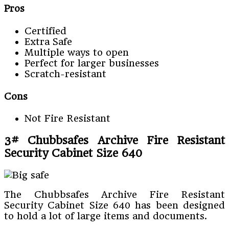
Pros
Certified
Extra Safe
Multiple ways to open
Perfect for larger businesses
Scratch-resistant
Cons
Not Fire Resistant
3# Chubbsafes Archive Fire Resistant
Security Cabinet Size 640
The Chubbsafes Archive Fire Resistant
Security Cabinet Size 640 has been designed
to hold a lot of large items and documents.