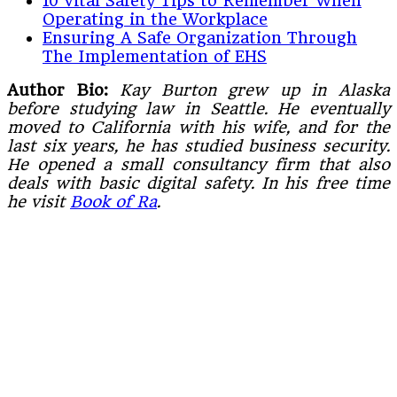
10 Vital Safety Tips to Remember When
Operating in the Workplace
Ensuring A Safe Organization Through
The Implementation of EHS
Author Bio:
Kay Burton grew up in Alaska
before studying law in Seattle. He eventually
moved to California with his wife, and for the
last six years, he has studied business security.
He opened a small consultancy firm that also
deals with basic digital safety. In his free time
he visit
Book of Ra
.