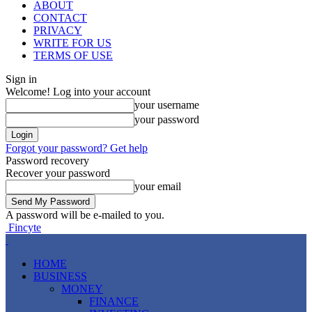
ABOUT
CONTACT
PRIVACY
WRITE FOR US
TERMS OF USE
Sign in
Welcome! Log into your account
your username
your password
Forgot your password? Get help
Password recovery
Recover your password
your email
A password will be e-mailed to you.
Fincyte
HOME
BUSINESS
MONEY
FINANCE