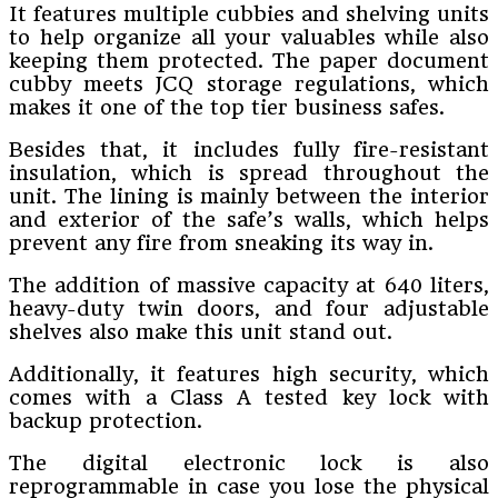
It features multiple cubbies and shelving units
to help organize all your valuables while also
keeping them protected. The paper document
cubby meets JCQ storage regulations, which
makes it one of the top tier business safes.
Besides that, it includes fully fire-resistant
insulation, which is spread throughout the
unit. The lining is mainly between the interior
and exterior of the safe’s walls, which helps
prevent any fire from sneaking its way in.
The addition of massive capacity at 640 liters,
heavy-duty twin doors, and four adjustable
shelves also make this unit stand out.
Additionally, it features high security, which
comes with a Class A tested key lock with
backup protection.
The digital electronic lock is also
reprogrammable in case you lose the physical