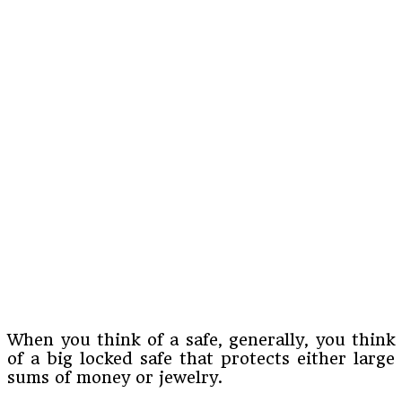
When you think of a safe, generally, you think
of a big locked safe that protects either large
sums of money or jewelry.