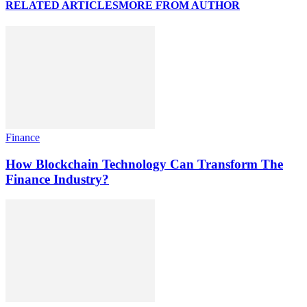
RELATED ARTICLES
MORE FROM AUTHOR
Finance
How Blockchain Technology Can Transform The
Finance Industry?