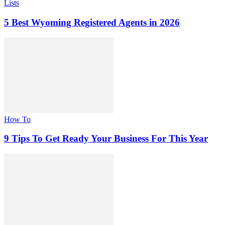
Lists
5 Best Wyoming Registered Agents in 2026
How To
9 Tips To Get Ready Your Business For This Year