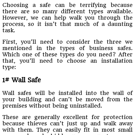
Choosing a safe can be terrifying because
there are so many different types available.
However, we can help walk you through the
process, so it isn’t that much of a daunting
task.
First, you’ll need to consider the three we
mentioned in the types of business safes.
Which one of these types do you need? After
that, you’ll need to choose an installation
type:
1# Wall Safe
Wall safes will be installed into the wall of
your building and can’t be moved from the
premises without being uninstalled.
These are generally excellent for protection
because thieves can’t just up and walk away
with them. They can easily fit in most small