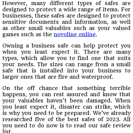
However, many different types of safes are
designed to protect a wide range of items. For
businesses, these safes are designed to protect
sensitive documents and information, as well
as other small valuables such as your valued
games such as the
novoline online
.
Owning a business safe can help protect you
when you least expect it. There are many
types, which allow you to find one that suits
your needs. The sizes can range from a small
safe that is installed into your business to
larger ones that are fire and waterproof.
On the off chance that something terrible
happens, you can rest assured and know that
your valuables haven’t been damaged. When
you least expect it, disaster can strike, which
is why you need to be prepared. We’ve already
researched five of the best safes of 2023. All
you need to do now is to read our safe review
list.