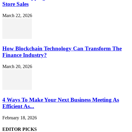
Store Sales
March 22, 2026
How Blockchain Technology Can Transform The
Finance Industry?
March 20, 2026
4 Ways To Make Your Next Business Meeting As
Efficient As...
February 18, 2026
EDITOR PICKS