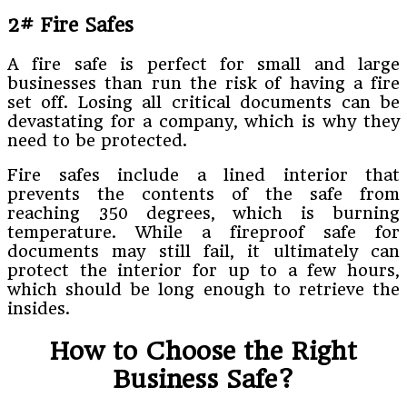
2# Fire Safes
A fire safe is perfect for small and large
businesses than run the risk of having a fire
set off. Losing all critical documents can be
devastating for a company, which is why they
need to be protected.
Fire safes include a lined interior that
prevents the contents of the safe from
reaching 350 degrees, which is burning
temperature. While a fireproof safe for
documents may still fail, it ultimately can
protect the interior for up to a few hours,
which should be long enough to retrieve the
insides.
How to Choose the Right
Business Safe?