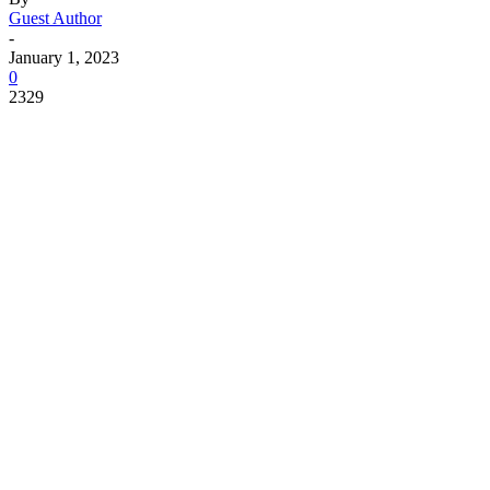
Guest Author
-
January 1, 2023
0
2329