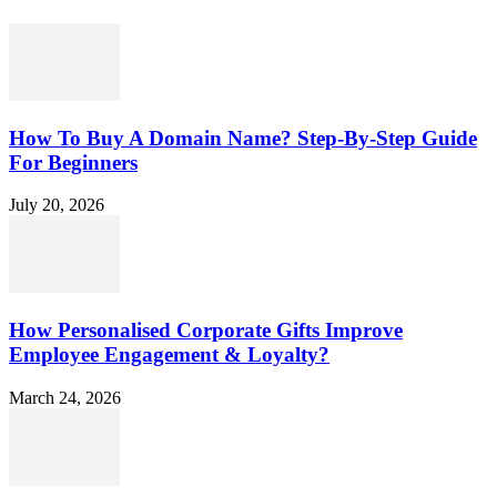
How To Buy A Domain Name? Step-By-Step Guide
For Beginners
July 20, 2026
How Personalised Corporate Gifts Improve
Employee Engagement & Loyalty?
March 24, 2026