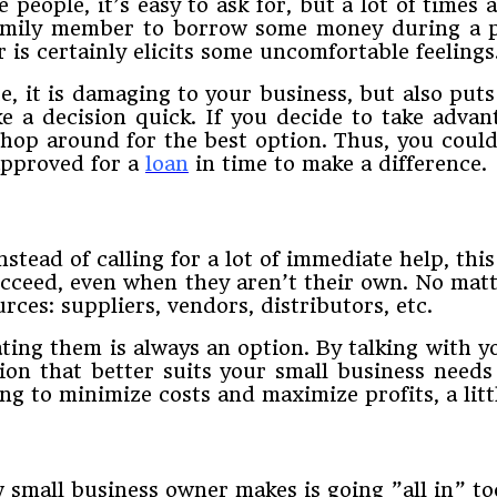
people,​ ​it’s​ ​easy​ ​to​ ​ask​ ​for,​ ​but​ ​a​ ​lot​ ​of​ ​times an
r family​ ​member​ ​to​ ​borrow​ ​some​ ​money​ ​during​ ​a​ ​
r​ ​is​ ​certainly​ ​elicits​ ​some​ ​uncomfortable​ ​feelings
ate,​ ​it​ ​is​ ​damaging​ ​to​ ​your​ ​business,​ ​but​ ​also​ ​p
​ ​a decision​ ​quick.​ ​If​ ​you​ ​decide​ ​to​ ​take​ ​advanta
 ​shop​ ​around​ ​for​ ​the​ ​best​ ​option.​ ​Thus,​ ​you​ ​cou
 ​approved for​ ​a​
​loan
​ ​in​ ​time​ ​to​ ​make​ ​a​ ​difference.
​instead​ ​of​ ​calling​ ​for​ ​a​ ​lot​ ​of​ ​immediate​ ​help,​ ​t
 succeed,​ ​even​ ​when​ ​they​ ​aren’t​ ​their​ ​own.​ ​No​ ​matte
​sources:​ ​suppliers,​ ​vendors,​ ​distributors,​ ​etc.
ng​ ​them​ ​is​ ​always​ ​an​ ​option.​ ​By​ ​talking​ ​with y
tion​ ​that​ ​better​ ​suits​ ​your​ ​small​ ​business​ ​needs​ 
ng​ ​to​ ​minimize​ ​costs​ ​and​ ​maximize​ ​profits,​ ​a little​ 
 ​small​ ​business​ ​owner​ ​makes​ ​is​ ​going​ ​”all​ ​in”​ ​too