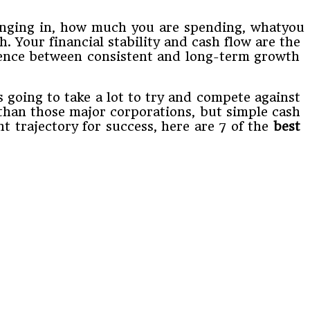
ringing​ ​in,​ ​how​ ​much​ ​you​ ​are​ ​spending,​ ​what​you
Your​ ​financial​ ​stability​ ​and​ ​cash​ ​flow are​ ​the​ ​
erence​ ​between​ ​consistent​ ​and​ ​long-term​ ​growth​ ​
ing​ ​to​ ​take​ ​a​ ​lot​ ​to​ ​try​ ​and​ ​compete​ ​against​ ​
​than​ ​those​ ​major​ ​corporations,​ ​but​ ​simple cash​ ​
​trajectory​ ​for​ ​success,​ ​here​ ​are​ ​7​ ​of​ ​the​ ​
best​ ​