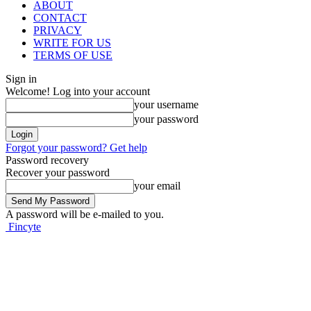
ABOUT
CONTACT
PRIVACY
WRITE FOR US
TERMS OF USE
Sign in
Welcome! Log into your account
your username
your password
Forgot your password? Get help
Password recovery
Recover your password
your email
A password will be e-mailed to you.
Fincyte