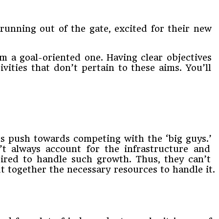
ing​ ​out​ ​of​ ​the​ ​gate,​ ​excited​ ​for​ ​their​ ​new​ ​
m​ ​a​ ​goal-oriented​ ​one.​ ​Having​ ​clear​ ​objectives​ ​
ities​ ​that don’t​ ​pertain​ ​to​ ​these​ ​aims.​ ​You’ll​ ​
ous push​ ​towards​ ​competing​ ​with​ ​the​ ​‘big​ ​guys.’​ ​
’t​ ​always​ ​account​ ​for​ ​the​ ​infrastructure​ ​and​ ​
ired​ ​to​ ​handle such​ ​growth.​ ​Thus,​ ​they​ ​can’t​ ​
​ ​together​ ​the​ ​necessary​ ​resources​ ​to​ ​handle​ ​it.​