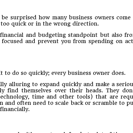
 ​be​ ​surprised​ ​how​ ​many​ ​business​ ​owners​ ​come runn
oo​ ​quick​ ​or​ ​in​ ​the​ ​wrong​ ​direction.​
 ​a​ ​financial​ ​and budgeting​ ​standpoint​ ​but​ ​also​ ​fro
​focused​ ​and​ ​prevent​ ​you​ ​from​ ​spending​ ​on​ ​activ
t​ ​to​ ​do​ ​so​ ​quickly;​ ​every​ ​business​ ​owner​ ​does.
ally​ ​alluring​ ​to​ ​expand​ ​quickly​ ​and​ ​make​ ​a​ ​seri
pidly​ ​find themselves​ ​over​ ​their​ ​heads.​ ​They​ ​don
echnology,​ ​time​ ​and​ ​other​ ​tools)​ ​that​ ​are​ ​requ
and​ ​often​ ​need to​ ​scale​ ​back​ ​or​ ​scramble​ ​to​ ​put
​ ​financially.