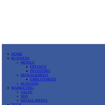
HOME
BUSINESS
MONEY
FINANCE
INVESTING
MANAGEMENT
EMPLOYMENT
SLOGANS
MARKETING
SALES
SEO
SOCIAL MEDIA
TECH