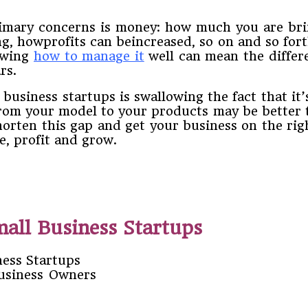
 ​primary​ ​concerns​ ​is​ ​money:​ ​how​ ​much​ ​you​ ​are b
how​profits can be​increased,​ ​so​ ​on​ ​and​ ​so​ ​forth.​ ​
wing​ ​
how​ ​to​ ​manage​ ​it
​ ​well​ ​can​ ​mean​ ​the diff
ars.
usiness​ ​startups​ ​is​ ​swallowing​ ​the​ ​fact​ ​that​ ​it’s go
​ ​your​ ​model​ ​to​ ​your​ ​products​ ​may​ ​be​ ​better​ 
rten​ ​this​ ​gap​ ​and​ ​get​ ​your​ ​business​ ​on​ ​the right​ 
,​ ​profit​ ​and​ ​grow.
mall Business Startups
Business Owners