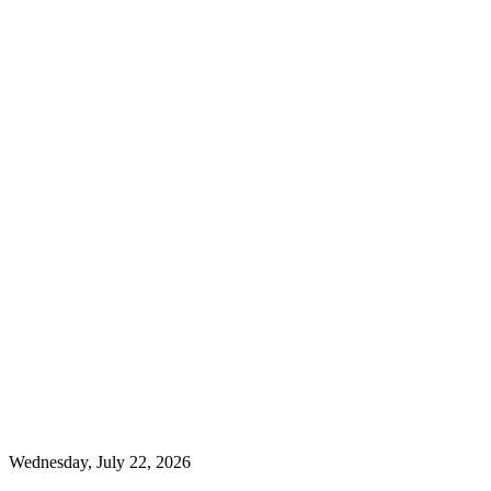
Wednesday, July 22, 2026