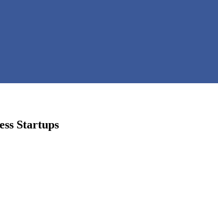
ess Startups