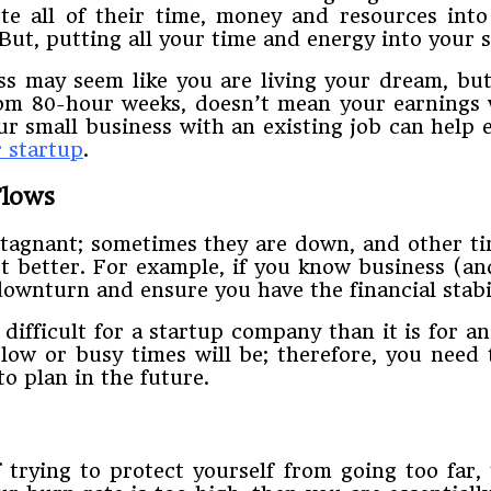
te​ ​all of​ ​their​ ​time,​ ​money​ ​and​ ​resources​ ​into
e.​ ​But,​ ​putting​ ​all​ ​your​ ​time​ ​and​ ​energy​ ​into​ ​your​
​may​ ​seem​ ​like​ ​you are​ ​living​ ​your​ ​dream,​ ​but​ ​
m​ ​80-hour​ ​weeks,​ ​doesn’t​ ​mean​ ​your​ ​earnings​ ​wi
​ ​small​ ​business​ ​with​ ​an existing​ ​job​ ​can​ ​help​ ​e
r​ ​startup
.
 ​Flows
tagnant;​ ​sometimes​ ​they​ ​are​ ​down,​ ​and​ ​other times​ 
t​ ​better.​ ​For​ ​example,​ ​if​ ​you​ ​know​ ​business​ ​(a
​downturn​ ​and​ ​ensure​ ​you​ ​have​ ​the financial​ ​stabili
fficult​ ​for​ ​a​ ​startup​ ​company​ ​than​ ​it​ ​is​ ​for​ ​an
ow​ ​or​ ​busy​ ​times​ ​will​ ​be;​ ​therefore,​ ​you​ ​need​ 
to plan​ ​in​ ​the​ ​future.
of​ ​trying​ ​to​ ​protect​ ​yourself​ ​from​ ​going​ ​too​ ​far,​