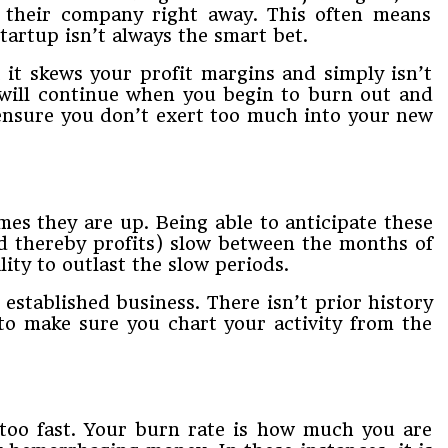
​ ​their​ ​company​ ​right​ ​away.​ ​This​ ​often​ ​means​ ​
 ​startup isn’t​ ​always​ ​the​ ​smart​ ​bet.​ ​
it​ ​skews​ ​your​ ​profit​ ​margins​ ​and​ ​simply​ ​isn’t​ ​
ll​ ​continue​ ​when​ ​you begin​ ​to​ ​burn​ ​out​ ​and​ ​
nsure​ ​you​ ​don’t​ ​exert​ ​too​ ​much​ ​into​ ​your​ ​new​ ​
​they​ ​are​ ​up.​ ​Being​ ​able​ ​to​ ​anticipate​ ​these​ ​
nd​ ​thereby​ ​profits)​ ​slow​ ​between​ ​the months​ ​of​ ​
ty​ ​to​ ​outlast​ ​the​ ​slow​ ​periods.​
​ ​established​ ​business.​ ​There​ ​isn’t​ ​prior​ ​history​ ​
​to make​ ​sure​ ​you​ ​chart​ ​your​ ​activity​ ​from​ ​the​ ​
 ​too fast.​ ​Your​ ​burn​ ​rate​ ​is​ ​how​ ​much​ ​you​ ​are​ ​