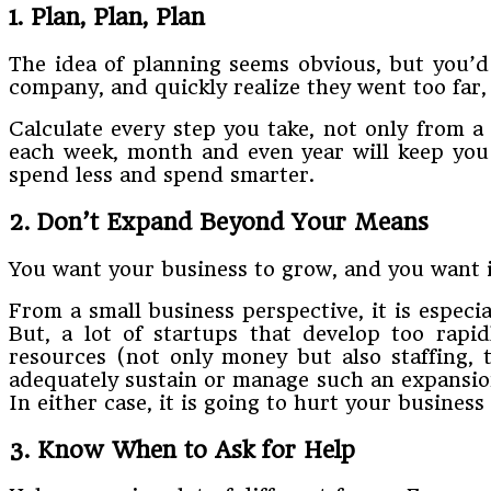
1. Plan,​ ​Plan,​ ​Plan
The​ ​idea​ ​of​ ​planning​ ​seems​ ​obvious,​ ​but​ ​you’d​
company,​ ​and​ ​quickly​ ​realize​ ​they​ ​went​ ​too​ ​far, t
​Calculate​ ​every​ ​step​ ​you​ ​take,​ ​not​ ​only​ ​from​
each​ ​week, month​ ​and​ ​even​ ​year​ ​will​ ​keep​ ​you​ 
spend​ ​less​ ​and​ ​spend​ ​smarter.
2. Don’t​ ​Expand​ ​Beyond​ ​Your​ ​Means
You​ ​want​ ​your​ ​business​ ​to​ ​grow,​ ​and​ ​you​ ​want​ ​i
From​ ​a​ ​small​ ​business​ ​perspective,​ ​it​ ​is​ ​especi
But,​ ​a​ ​lot​ ​of​ ​startups​ ​that​ ​develop​ ​too​ ​ra
resources (not​ ​only​ ​money​ ​but​ ​also​ ​staffing,​ ​t
adequately​ ​sustain​ ​or​ ​manage​ ​such​ ​an​ ​expansion​ ​
​In​ ​either​ ​case,​ ​it is​ ​going​ ​to​ ​hurt​ ​your​ ​business
3. Know​ ​When​ ​to​ ​Ask​ ​for​ ​Help