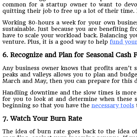
​common​ ​for​ ​a​ ​startup​ ​owner​ ​to​ ​want​ ​to​ ​devo
quitting their​ ​job​ ​to​ ​free​ ​up​ ​a​ ​lot​ ​of​ ​their​ ​tim
Working​ ​80-hours​ ​a​ ​week​ ​for​ ​your​ ​own​ ​business​ 
sustainable.​ ​Just​ ​because you​ ​are​ ​benefiting​ ​fro
have​ ​to​ ​scale​ ​your​ ​workload​ ​back.​ ​Balancing​ ​your
venture.​ ​Plus,​ ​it​ ​is​ ​a​ ​good way​ ​to​ ​help​
​fund​ ​you
6. Recognize​ ​and​ ​Plan​ ​for​ ​Seasonal​ ​Cash​
Any​ ​business​ ​owner​ ​knows​ ​that​ ​profits​ ​aren’t​ ​s
peaks​ ​and​ ​valleys​ ​allows​ ​you​ ​to​ ​plan​ ​and budge
March​ ​and​ ​May,​ ​then​ ​you​ ​can​ ​prepare​ ​for​ ​this​ 
​Handling​ ​downtime​ ​and​ ​the​ ​slow​ ​times​ ​is​ ​more di
for you​ ​to​ ​look​ ​at​ ​and​ ​determine​ ​when​ ​these​ ​sl
beginning​ ​so​ ​that​ ​you​ ​have​ ​the​
​necessary​ ​tools​
​
7. Watch​ ​Your​ ​Burn​ ​Rate
The​ ​idea​ ​of​ ​burn​ ​rate​ ​goes​ ​back​ ​to​ ​the​ ​idea​ ​