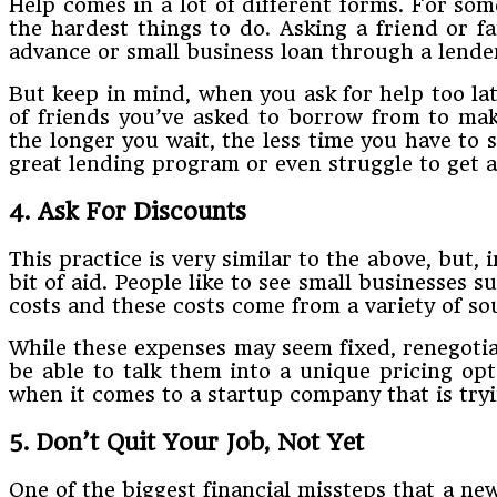
Help​ ​comes​ ​in​ ​a​ ​lot​ ​of​ ​different​ ​forms.​ ​For​ ​some​ ​
the​ ​hardest​ ​things​ ​to​ ​do.​ ​Asking​ ​a​ ​friend​ ​o
advance​ ​or​ ​small​ ​business​ ​loan​ ​through​ ​a​ ​lende
But​ ​keep​ ​in​ ​mind,​ ​when​ ​you​ ​ask​ ​for​ ​help​ ​too​ ​l
of​ ​friends​ ​you’ve​ ​asked​ ​to​ ​borrow​ ​from​ ​to​ ​make
the longer​ ​you​ ​wait,​ ​the​ ​less​ ​time​ ​you​ ​have​ ​to​
great​ ​lending​ ​program​ ​or​ ​even​ ​struggle​ ​to​ ​​get​
4. Ask​ ​For​ ​Discounts
This​ ​practice​ ​is​ ​very​ ​similar​ ​to​ ​the​ ​above,​ ​but,​ 
​bit​ ​of​ ​aid.​ ​People​ ​like​ ​to​ ​see​ ​small​ ​businesses
costs​ ​and​ ​these​ ​costs​ ​come​ ​from​ ​a​ ​variety​ ​of​ 
While​ ​these​ ​expenses​ ​may​ ​seem​ ​fixed,​ ​renegotiati
​be​ ​able​ ​to​ ​talk​ ​them​ ​into​ ​a​ ​unique​ ​pricing op
when​ ​it​ ​comes​ ​to​ ​a​ ​startup​ ​company​ ​that​ ​is​ ​tryi
5. Don’t​ ​Quit​ ​Your​ ​Job,​ ​Not​ ​Yet
One​ ​of​ ​the​ ​biggest​ ​financial​ ​missteps​ ​that​ ​a​ ​new​