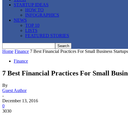
STARTUP IDEAS
HOW TO
INFOGRAPHICS
NEWS
TOP 10
LISTS
FEATURED STORIES
Home
Finance
7 Best Financial Practices For Small Business Startups
Finance
7 Best Financial Practices For Small Busin
By
Guest Author
-
December 13, 2016
0
3030