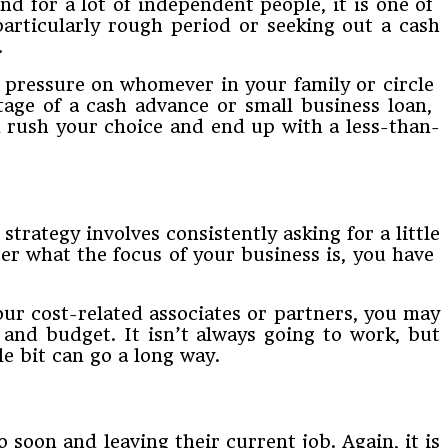
d​ ​for​ ​a​ ​lot​ ​of​ ​independent​ ​people,​ ​it​ ​is​ ​one​ ​of​ ​
particularly​ ​rough​ ​period​ ​or​ ​seeking​ ​out​ ​a​ cash
.
uts pressure​ ​on​ ​whomever​ ​in​ ​your​ ​family​ ​or​ ​circle​ ​
ge​ ​of​ ​a​ ​cash​ ​advance​ ​or​ ​small​ ​business​ ​loan,​ ​
ld​ ​rush your​ ​choice​ ​and​ ​end​ ​up​ ​with​ ​a​ ​less-than-
his strategy​ ​involves​ ​consistently​ ​asking​ ​for​ ​a​ ​little​
r​ ​what​ ​the​ ​focus​ ​of​ ​your​ ​business​ ​is,​ ​you have​ ​
our​ ​cost-related​ ​associates​ ​or​ ​partners,​ ​you​ ​may​
​and​ ​budget.​ ​It​ ​isn’t​ ​always​ ​going​ ​to​ ​work,​ ​but
​bit​ ​can​ ​go​ ​a​ ​long​ ​way.
 soon​ ​and​ ​leaving​ ​their​ ​current​ ​job.​ ​Again,​ ​it​ ​is​