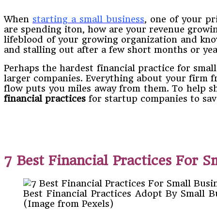
When​
starting​ ​a​ ​small​ ​business
,​ ​one​ ​of​ ​your​
are spending it​on,​ ​how​ ​are​ ​your​ ​revenue growing,​ ​
lifeblood​ ​of​ ​your​ ​growing​ ​organization​ ​and​ ​kno
and​ ​stalling​ ​out​ ​after​ ​a​ ​few​ ​short​ ​months or​ ​ye
Perhaps​ ​the​ ​hardest​ ​financial​ ​practice​ ​for​ ​small​ ​b
larger​ ​companies.​ ​Everything​ ​about​ ​your​ ​firm from
flow​ ​puts​ ​you​ ​miles​ ​away​ ​from​ ​them.​ ​To​ ​help​ ​sho
financial practices
​ ​for​ ​startup​ ​companies​ ​to save
7 Best Financial Practices For S
Best Financial Practices Adopt By Small 
(Image from Pexels)