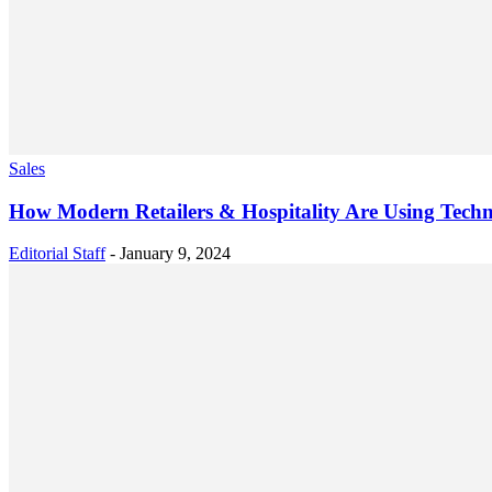
Sales
How Modern Retailers & Hospitality Are Using Techn
Editorial Staff
-
January 9, 2024