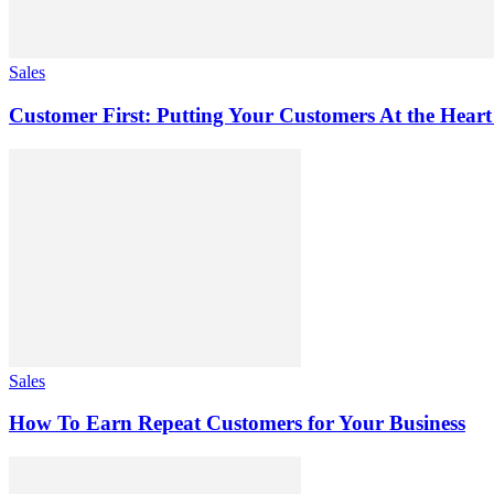
Sales
Customer First: Putting Your Customers At the Heart
Sales
How To Earn Repeat Customers for Your Business