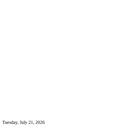
Tuesday, July 21, 2026