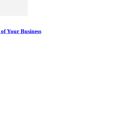
 of Your Business