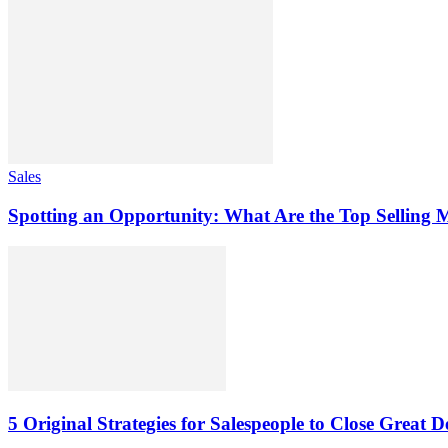
Sales
Spotting an Opportunity: What Are the Top Selling M
5 Original Strategies for Salespeople to Close Great D