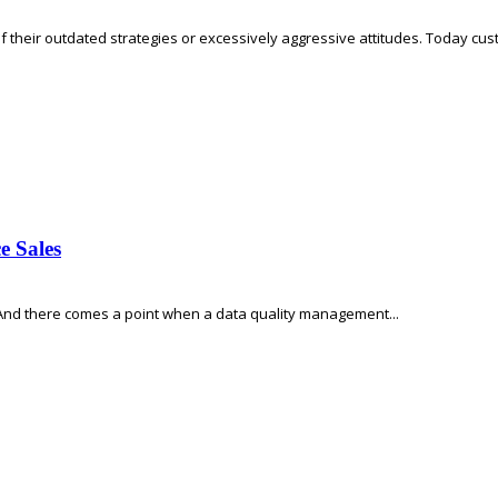
f their outdated strategies or excessively aggressive attitudes. Today custo
e Sales
 And there comes a point when a data quality management...