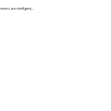
mers are intelligent,...