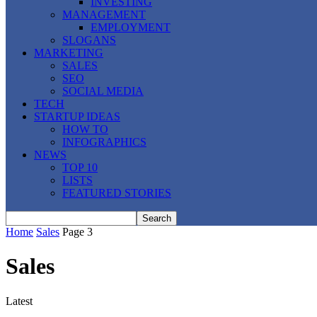
INVESTING
MANAGEMENT
EMPLOYMENT
SLOGANS
MARKETING
SALES
SEO
SOCIAL MEDIA
TECH
STARTUP IDEAS
HOW TO
INFOGRAPHICS
NEWS
TOP 10
LISTS
FEATURED STORIES
Home
Sales
Page 3
Sales
Latest