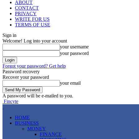
ABOUT
CONTACT
PRIVACY
WRITE FOR US
TERMS OF USE
Sign in
Welcome! Log into your account
your username
your password
Forgot your password? Get help
Password recovery
Recover your password
your email
A password will be e-mailed to you.
Fincyte
HOME
BUSINESS
MONEY
FINANCE