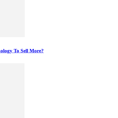
ology To Sell More?