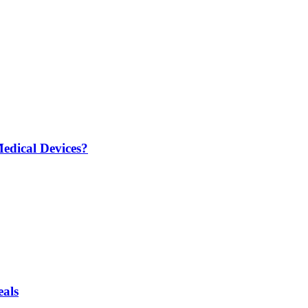
edical Devices?
eals