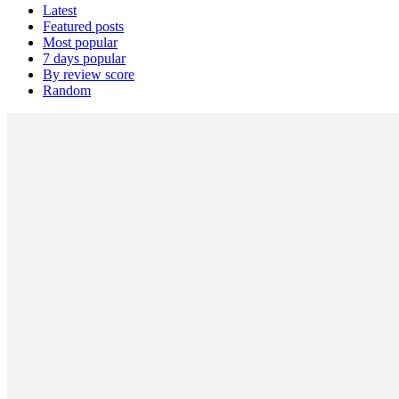
Latest
Featured posts
Most popular
7 days popular
By review score
Random