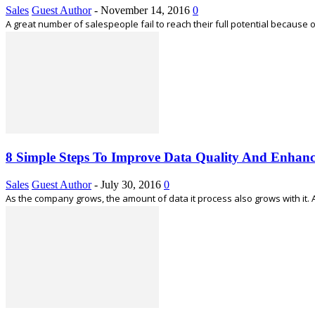
Sales
Guest Author
-
November 14, 2016
0
A great number of salespeople fail to reach their full potential because o
8 Simple Steps To Improve Data Quality And Enhanc
Sales
Guest Author
-
July 30, 2016
0
As the company grows, the amount of data it process also grows with it.