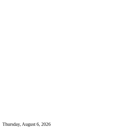
Thursday, August 6, 2026