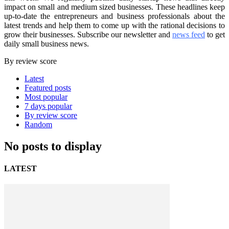
impact on small and medium sized businesses. These headlines keep
up-to-date the entrepreneurs and business professionals about the
latest trends and help them to come up with the rational decisions to
grow their businesses. Subscribe our newsletter and
news feed
to get
daily small business news.
By review score
Latest
Featured posts
Most popular
7 days popular
By review score
Random
No posts to display
LATEST