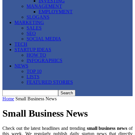
INVESTING
MANAGEMENT
EMPLOYMENT
SLOGANS
MARKETING
SALES
SEO
SOCIAL MEDIA
TECH
STARTUP IDEAS
HOW TO
INFOGRAPHICS
NEWS
TOP 10
LISTS
FEATURED STORIES
Home
Small Business News
Small Business News
Check out the latest headlines and trending
small business news
of
this week. We regularly publish daily startup news that directly