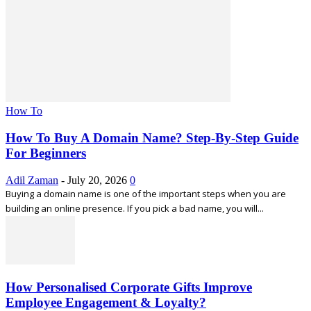
How To
How To Buy A Domain Name? Step-By-Step Guide
For Beginners
Adil Zaman
-
July 20, 2026
0
Buying a domain name is one of the important steps when you are
building an online presence. If you pick a bad name, you will...
How Personalised Corporate Gifts Improve
Employee Engagement & Loyalty?