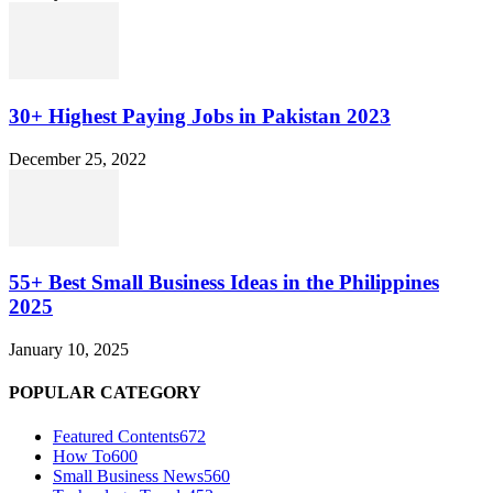
30+ Highest Paying Jobs in Pakistan 2023
December 25, 2022
55+ Best Small Business Ideas in the Philippines
2025
January 10, 2025
POPULAR CATEGORY
Featured Contents
672
How To
600
Small Business News
560