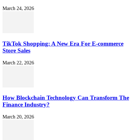
March 24, 2026
TikTok Shopping: A New Era For E-commerce
Store Sales
March 22, 2026
How Blockchain Technology Can Transform The
Finance Industry?
March 20, 2026