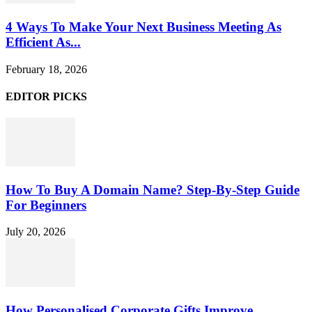
4 Ways To Make Your Next Business Meeting As
Efficient As...
February 18, 2026
EDITOR PICKS
How To Buy A Domain Name? Step-By-Step Guide
For Beginners
July 20, 2026
How Personalised Corporate Gifts Improve