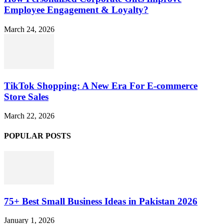
Employee Engagement & Loyalty?
March 24, 2026
TikTok Shopping: A New Era For E-commerce
Store Sales
March 22, 2026
POPULAR POSTS
75+ Best Small Business Ideas in Pakistan 2026
January 1, 2026