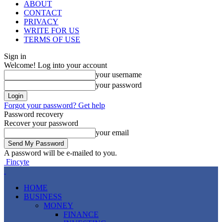
ABOUT
CONTACT
PRIVACY
WRITE FOR US
TERMS OF USE
Sign in
Welcome! Log into your account
your username
your password
Forgot your password? Get help
Password recovery
Recover your password
your email
A password will be e-mailed to you.
Fincyte
HOME
BUSINESS
MONEY
FINANCE