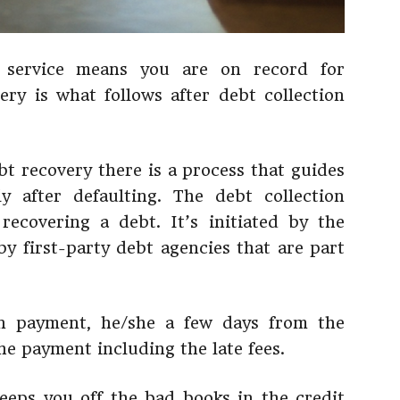
 service means you are on record for
ery is what follows after debt collection
bt recovery there is a process that guides
y after defaulting. The debt collection
recovering a debt. It’s initiated by the
by first-party debt agencies that are part
on payment, he/she a few days from the
he payment including the late fees.
eps you off the bad books in the credit