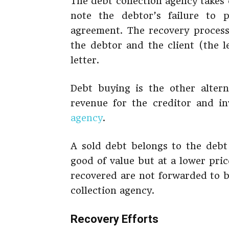
The debt collection agency takes
note the debtor’s failure to
agreement. The recovery process
the debtor and the client (the 
letter.
Debt buying is the other alterna
revenue for the creditor and in
agency
.
A sold debt belongs to the debt 
good of value but at a lower pric
recovered are not forwarded to b
collection agency.
Recovery Efforts