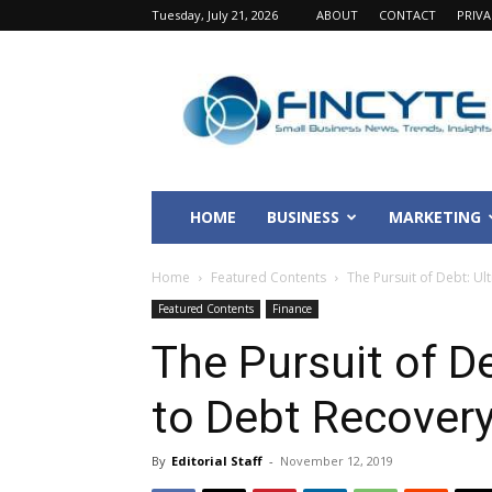
Tuesday, July 21, 2026
ABOUT
CONTACT
PRIV
Fincyte
HOME
BUSINESS
MARKETING
Home
Featured Contents
The Pursuit of Debt: U
Featured Contents
Finance
The Pursuit of D
to Debt Recover
By
Editorial Staff
-
November 12, 2019