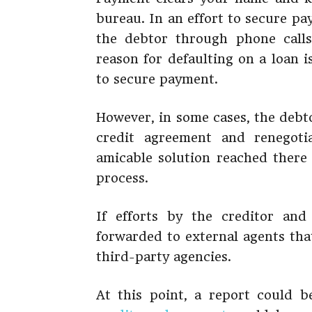
bureau. In an effort to secure p
the debtor through phone calls
reason for defaulting on a loan 
to secure payment.
However, in some cases, the debt
credit agreement and renegot
amicable solution reached there
process.
If efforts by the creditor and 
forwarded to external agents that
third-party agencies.
At this point, a report could b