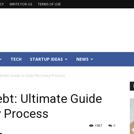
ACY
WRITE FOR US
TERMS OF USE
TECH
STARTUP IDEAS
NEWS
ltimate Guide to Debt Recovery Process
ebt: Ultimate Guide
y Process
1597
0