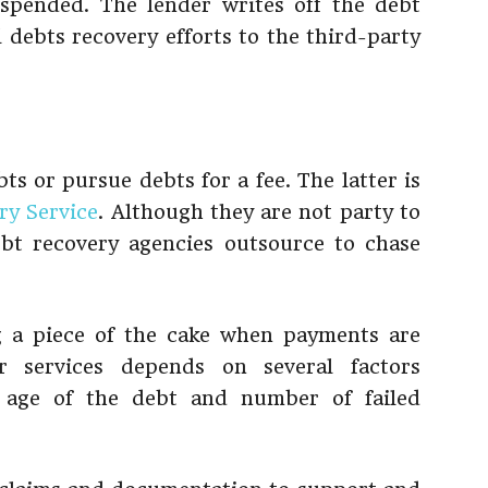
pended. The lender writes off the debt
 debts recovery efforts to the third-party
ts or pursue debts for a fee. The latter is
ry Service
. Although they are not party to
ebt recovery agencies outsource to chase
g a piece of the cake when payments are
r services depends on several factors
 age of the debt and number of failed