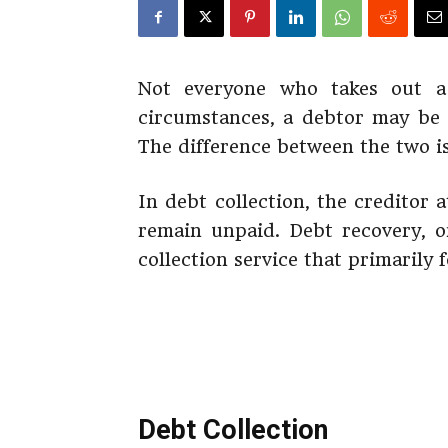
Not everyone who takes out 
circumstances, a debtor may be s
The difference between the two is
In debt collection, the creditor 
remain unpaid. Debt recovery, o
collection service that primarily 
Debt Collection