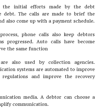
 the initial efforts made by the debt
e debt. The calls are made to brief the
nd also come up with a payment schedule.
process, phone calls also keep debtors
as progressed. Auto calls have become
rve the same function
are also used by collection agencies.
ication systems are automated to improve
 regulations and improve the recovery
unication media. A debtor can choose a
mplify communication.