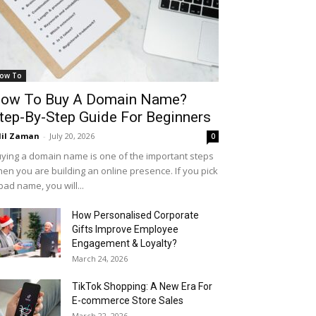
ow To
ow To Buy A Domain Name?
tep-By-Step Guide For Beginners
il Zaman
-
July 20, 2026
0
ying a domain name is one of the important steps
en you are building an online presence. If you pick
bad name, you will...
How Personalised Corporate
Gifts Improve Employee
Engagement & Loyalty?
March 24, 2026
TikTok Shopping: A New Era For
E-commerce Store Sales
March 22, 2026