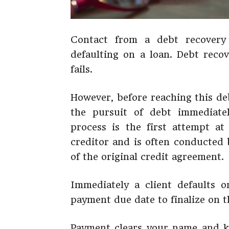
Contact from a debt recovery
defaulting on a loan. Debt recov
fails.
However, before reaching this de
the pursuit of debt immediatel
process is the first attempt at 
creditor and is often conducted 
of the original credit agreement.
Immediately a client defaults 
payment due date to finalize on t
Payment clears your name and ke