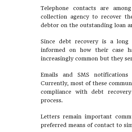
Telephone contacts are among
collection agency to recover th
debtor on the outstanding loan a
Since debt recovery is a long 
informed on how their case h
increasingly common but they se
Emails and SMS notifications 
Currently, most of these commun
compliance with debt recovery
process.
Letters remain important comm
preferred means of contact to si