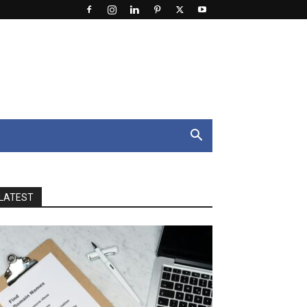
LATEST