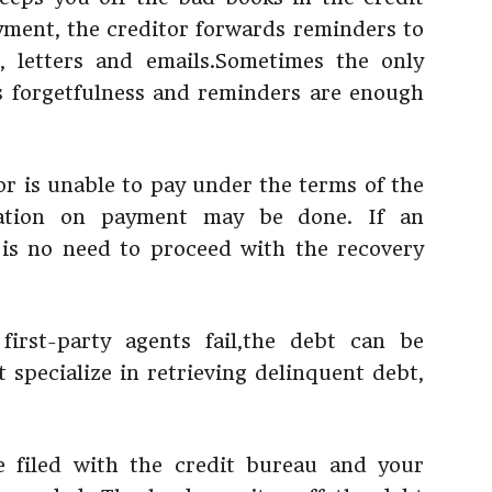
ayment, the creditor forwards reminders to
, letters and emails.Sometimes the only
is forgetfulness and reminders are enough
or is unable to pay under the terms of the
iation on payment may be done. If an
 is no need to proceed with the recovery
first-party agents fail,the debt can be
 specialize in retrieving delinquent debt,
e filed with the credit bureau and your