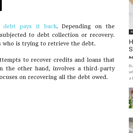
a
debt pays it back
. Depending on the
H
ubjected to debt collection or recovery.
H
 who is trying to retrieve the debt.
S
Ad
attempts to recover credits and loans that
Bu
n the other hand, involves a third-party
wh
focuses on recovering all the debt owed.
a 