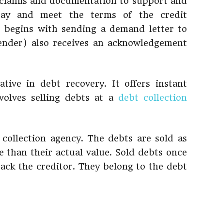
 claims and documentation to support and
 pay and meet the terms of the credit
 begins with sending a demand letter to
lender) also receives an acknowledgement
tive in debt recovery. It offers instant
volves selling debts at a
debt collection
collection agency. The debts are sold as
e than their actual value. Sold debts once
ack the creditor. They belong to the debt