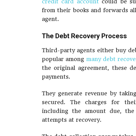
credit card account
could be sus
from their books and forwards all
agent.
The Debt Recovery Process
Third-party agents either buy deb
popular among
many debt recove
the original agreement, these d
payments.
They generate revenue by takin
secured. The charges for thei
including the amount due, the
attempts at recovery.