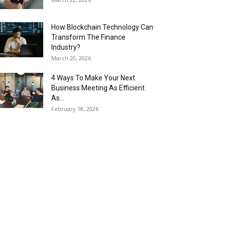
How Blockchain Technology Can
Transform The Finance
Industry?
March 20, 2026
4 Ways To Make Your Next
Business Meeting As Efficient
As...
February 18, 2026