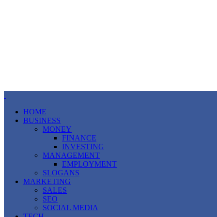
HOME
BUSINESS
MONEY
FINANCE
INVESTING
MANAGEMENT
EMPLOYMENT
SLOGANS
MARKETING
SALES
SEO
SOCIAL MEDIA
TECH