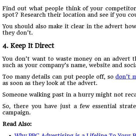
Find out what people think of your competitor
spot? Research their location and see if you cou
You should also make it clear in the advert ho
they don’t.
4. Keep It Direct
You don’t want to waste money on an advert th
such as your company’s name, website and social
Too many details can put people off, so
don’t m
as soon as they look at the advert.
Someone walking past in a hurry might not reca
So, there you have just a few essential stra
campaign.
Read Also:
Why PPC Advertising is a Lifeline To Your 