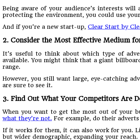
Being aware of your audience’s interests will 
protecting the environment, you could use your
And if you’re a new start-up,
Clear Start by Cl
2. Consider the Most Effective Medium fo
It’s useful to think about which type of adve
available. You might think that a giant billboar
range.
However, you still want large, eye-catching adv
are sure to see it.
3. Find Out What Your Competitors Are D
When you want to get the most out of your bu
what they’re not.
For example, do their adverts
If it works for them, it can also work for you. 
but wider demographic, expanding your reach.