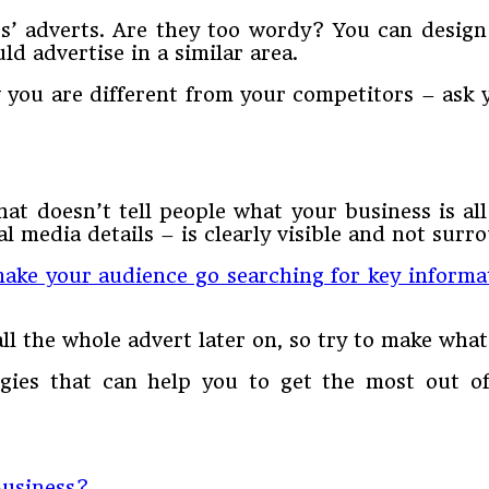
s’ adverts. Are they too wordy? You can design 
ld advertise in a similar area.
w you are different from your competitors – ask 
at doesn’t tell people what your business is al
 media details – is clearly visible and not surr
ake your audience go searching for key informa
ll the whole advert later on, so try to make wha
tegies that can help you to get the most out
Business?