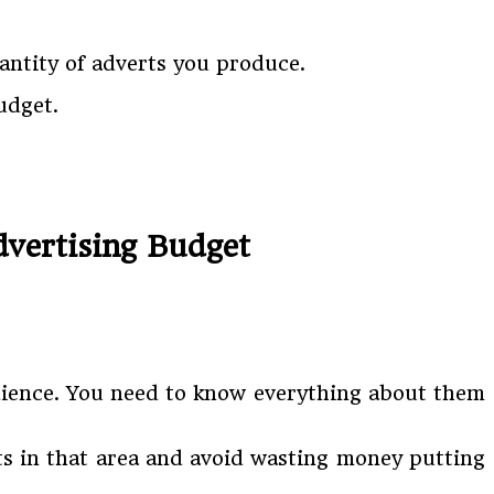
antity of adverts you produce.
udget.
vertising Budget
dience. You need to know everything about them
ts in that area and avoid wasting money putting