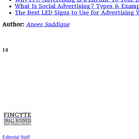
What Is Social Advertising? Types & Examp
The Best LED Signs to Use for Advertising 
Author:
Anees Saddique
14
Editorial Staff