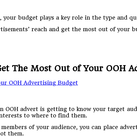
 your budget plays a key role in the type and qu
rtisements’ reach and get the most out of your b
 Get The Most Out of Your OOH Ad
an OOH advert is getting to know your target au
nterests to where to find them.
y members of your audience, you can place adver
pot them.