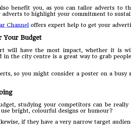
also benefit you, as you can tailor adverts to 
 adverts to highlight your commitment to sustain
ear Channel
offers expert help to get your advert
r Your Budget
rt will have the most impact, whether it is wi
d in the city centre is a great way to grab peopl
erts, so you might consider a poster on a busy st
oing
dget, studying your competitors can be really 
 use bright, colourful designs or humour?
Likewise, if they have a very narrow target audie