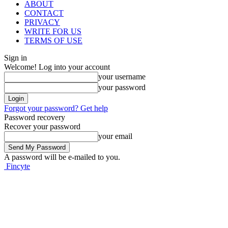
ABOUT
CONTACT
PRIVACY
WRITE FOR US
TERMS OF USE
Sign in
Welcome! Log into your account
your username
your password
Forgot your password? Get help
Password recovery
Recover your password
your email
A password will be e-mailed to you.
Fincyte