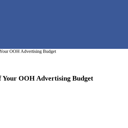
of Your OOH Advertising Budget
 of Your OOH Advertising Budget