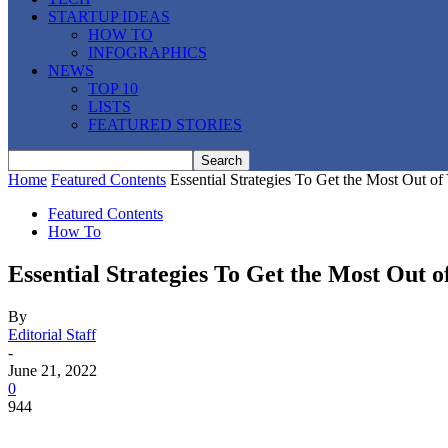
STARTUP IDEAS
HOW TO
INFOGRAPHICS
NEWS
TOP 10
LISTS
FEATURED STORIES
Home
Featured Contents
Essential Strategies To Get the Most Out 
Featured Contents
How To
Essential Strategies To Get the Most Out
By
Editorial Staff
-
June 21, 2022
0
944