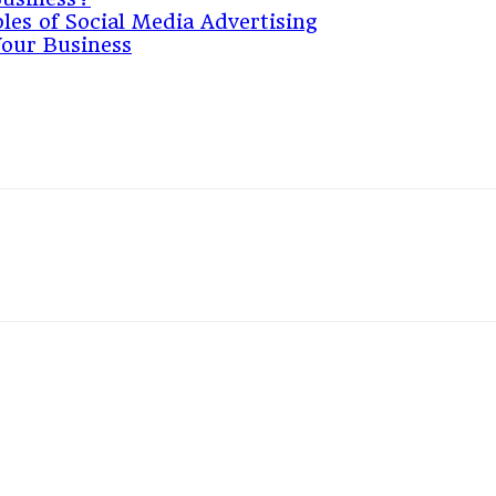
les of Social Media Advertising
Your Business