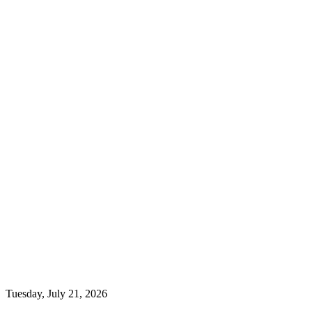
Tuesday, July 21, 2026