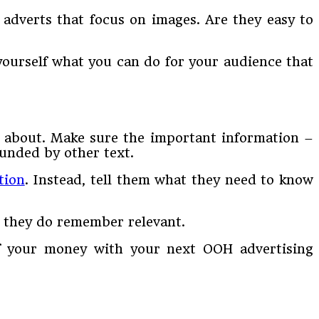
adverts that focus on images. Are they easy to
yourself what you can do for your audience that
l about. Make sure the important information –
ounded by other text.
tion
. Instead, tell them what they need to know
t they do remember relevant.
 of your money with your next OOH advertising