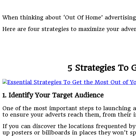
When thinking about ‘Out Of Home’ advertising,
Here are four strategies to maximize your adve
5 Strategies To
1. Identify Your Target Audience
One of the most important steps to launching 
to ensure your adverts reach them, from their i
If you can discover the locations frequented b
up posters or billboards in places they won’t s