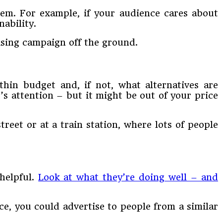
them. For example, if your audience cares about
ability.
ising campaign off the ground.
thin budget and, if not, what alternatives are
e’s attention – but it might be out of your price
reet or at a train station, where lots of people
helpful.
Look at what they’re doing well – and
nce, you could advertise to people from a similar