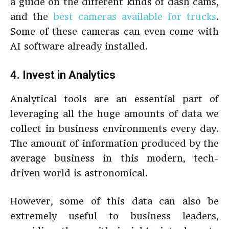
a guide on the different kinds of dash cams,
and the
best cameras available for trucks
.
Some of these cameras can even come with
AI software already installed.
4. Invest in Analytics
Analytical tools are an essential part of
leveraging all the huge amounts of data we
collect in business environments every day.
The amount of information produced by the
average business in this modern, tech-
driven world is astronomical.
However, some of this data can also be
extremely useful to business leaders,