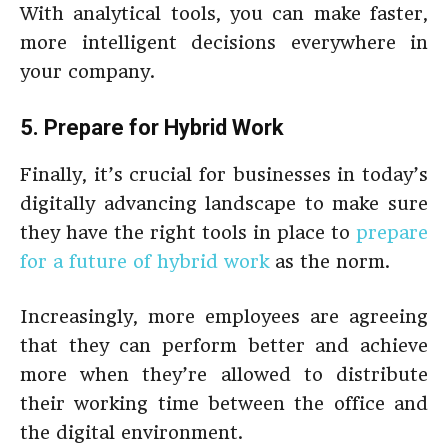
With analytical tools, you can make faster,
more intelligent decisions everywhere in
your company.
5. Prepare for Hybrid Work
Finally, it’s crucial for businesses in today’s
digitally advancing landscape to make sure
they have the right tools in place to
prepare
for a future of hybrid work
as the norm.
Increasingly, more employees are agreeing
that they can perform better and achieve
more when they’re allowed to distribute
their working time between the office and
the digital environment.