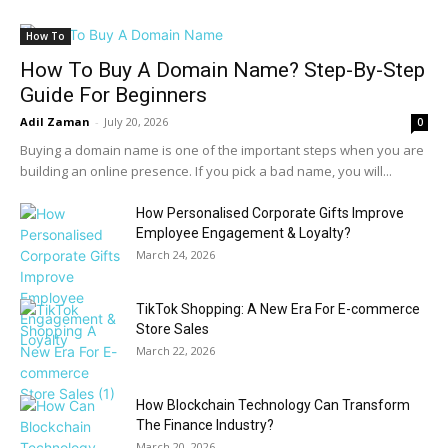
How To
How To Buy A Domain Name? Step-By-Step
Guide For Beginners
Adil Zaman
-
July 20, 2026
0
Buying a domain name is one of the important steps when you are
building an online presence. If you pick a bad name, you will...
How Personalised Corporate Gifts Improve
Employee Engagement & Loyalty?
March 24, 2026
TikTok Shopping: A New Era For E-commerce
Store Sales
March 22, 2026
How Blockchain Technology Can Transform
The Finance Industry?
March 20, 2026