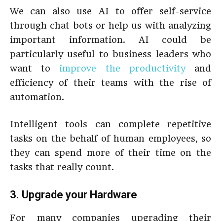
We can also use AI to offer self-service
through chat bots or help us with analyzing
important information. AI could be
particularly useful to business leaders who
want to
improve the productivity
and
efficiency of their teams with the rise of
automation.
Intelligent tools can complete repetitive
tasks on the behalf of human employees, so
they can spend more of their time on the
tasks that really count.
3. Upgrade your Hardware
For many companies upgrading their