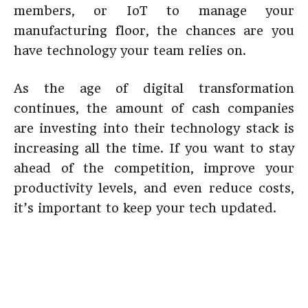
members, or IoT to manage your
manufacturing floor, the chances are you
have technology your team relies on.
As the age of digital transformation
continues, the amount of cash companies
are investing into their technology stack is
increasing all the time. If you want to stay
ahead of the competition, improve your
productivity levels, and even reduce costs,
it’s important to keep your tech updated.