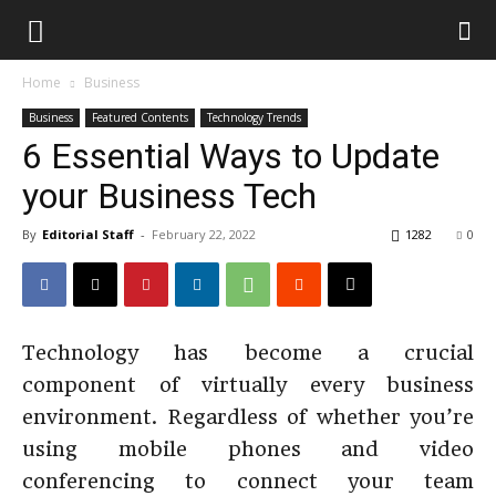
Home
Business
Business
Featured Contents
Technology Trends
6 Essential Ways to Update
your Business Tech
By
Editorial Staff
-
February 22, 2022
1282
0
Technology has become a crucial
component of virtually every business
environment. Regardless of whether you’re
using mobile phones and video
conferencing to connect your team