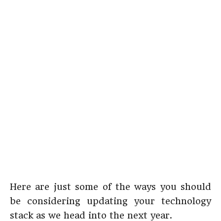
Here are just some of the ways you should
be considering updating your technology
stack as we head into the next year.