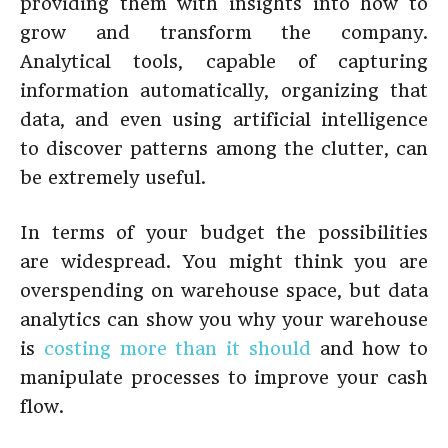
providing them with insights into how to
grow and transform the company.
Analytical tools, capable of capturing
information automatically, organizing that
data, and even using artificial intelligence
to discover patterns among the clutter, can
be extremely useful.
In terms of your budget the possibilities
are widespread. You might think you are
overspending on warehouse space, but data
analytics can show you why your warehouse
is
costing more than it should
and how to
manipulate processes to improve your cash
flow.