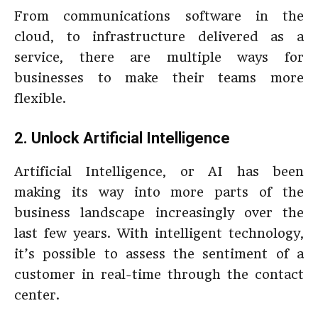
From communications software in the
cloud, to infrastructure delivered as a
service, there are multiple ways for
businesses to make their teams more
flexible.
2. Unlock Artificial Intelligence
Artificial Intelligence, or AI has been
making its way into more parts of the
business landscape increasingly over the
last few years. With intelligent technology,
it’s possible to assess the sentiment of a
customer in real-time through the contact
center.