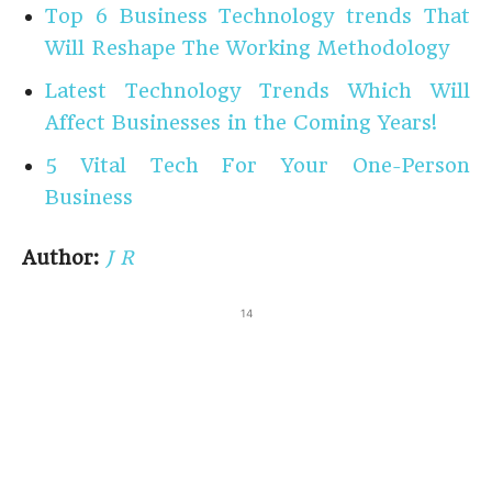
Top 6 Business Technology trends That
Will Reshape The Working Methodology
Latest Technology Trends Which Will
Affect Businesses in the Coming Years!
5 Vital Tech For Your One-Person
Business
Author:
J R
14