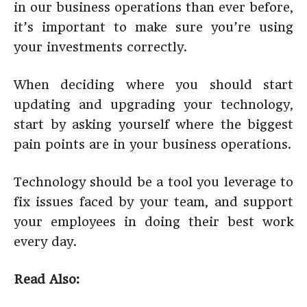
in our business operations than ever before,
it’s important to make sure you’re using
your investments correctly.
When deciding where you should start
updating and upgrading your technology,
start by asking yourself where the biggest
pain points are in your business operations.
Technology should be a tool you leverage to
fix issues faced by your team, and support
your employees in doing their best work
every day.
Read Also: