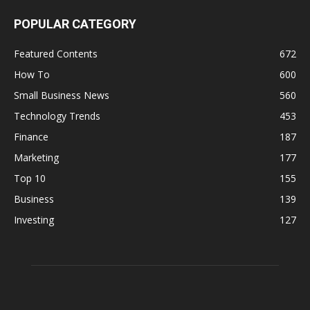
POPULAR CATEGORY
Featured Contents
672
How To
600
Small Business News
560
Technology Trends
453
Finance
187
Marketing
177
Top 10
155
Business
139
Investing
127