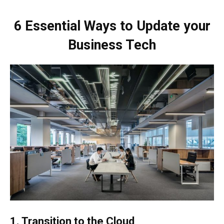
6 Essential Ways to Update your
Business Tech
1. Transition to the Cloud