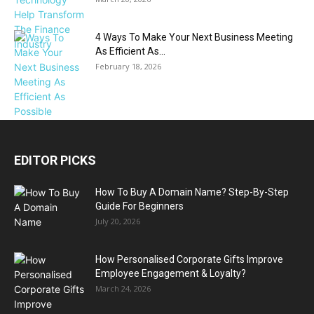
4 Ways To Make Your Next Business Meeting
As Efficient As...
February 18, 2026
EDITOR PICKS
How To Buy A Domain Name? Step-By-Step
Guide For Beginners
July 20, 2026
How Personalised Corporate Gifts Improve
Employee Engagement & Loyalty?
March 24, 2026