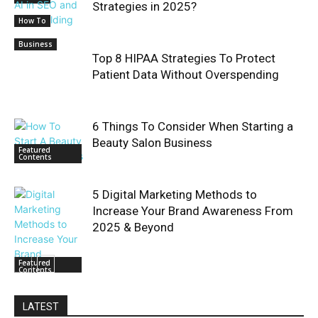
Strategies in 2025?
How To
Business
Top 8 HIPAA Strategies To Protect
Patient Data Without Overspending
6 Things To Consider When Starting a
Beauty Salon Business
Featured
Contents
5 Digital Marketing Methods to
Increase Your Brand Awareness From
2025 & Beyond
Featured
Contents
LATEST