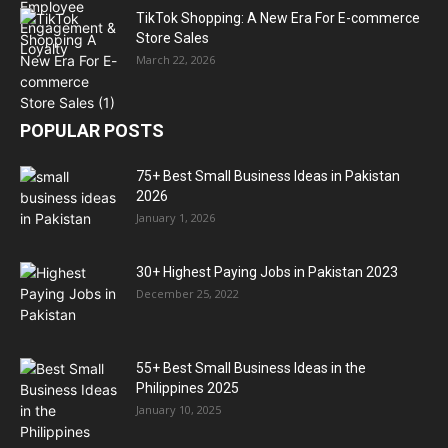
TikTok Shopping: A New Era For E-commerce
Store Sales
March 22, 2026
POPULAR POSTS
75+ Best Small Business Ideas in Pakistan
2026
January 1, 2026
30+ Highest Paying Jobs in Pakistan 2023
December 25, 2022
55+ Best Small Business Ideas in the
Philippines 2025
January 10, 2025