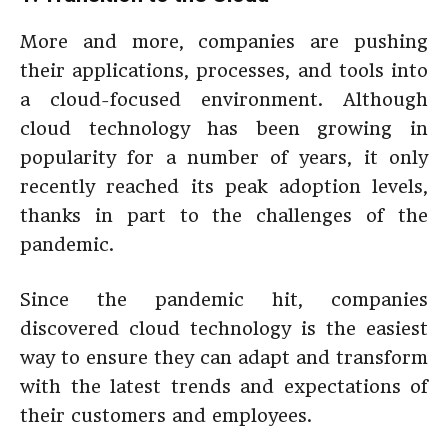
More and more, companies are pushing
their applications, processes, and tools into
a cloud-focused environment. Although
cloud technology has been growing in
popularity for a number of years, it only
recently reached its peak adoption levels,
thanks in part to the challenges of the
pandemic.
Since the pandemic hit, companies
discovered cloud technology is the easiest
way to ensure they can adapt and transform
with the latest trends and expectations of
their customers and employees.