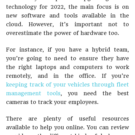
technology for 2022, the main focus is on
new software and tools available in the
cloud. However, it’s important not to
overestimate the power of hardware too.
For instance, if you have a hybrid team,
you’re going to need to ensure they have
the right laptops and computers to work
remotely, and in the office. If you’re
keeping track of your vehicles through fleet
management tools
, you need the best
cameras to track your employees.
There are plenty of useful resources
available to help you online. You can review