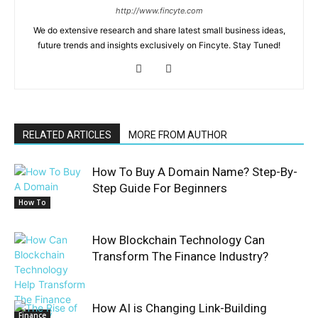
http://www.fincyte.com
We do extensive research and share latest small business ideas,
future trends and insights exclusively on Fincyte. Stay Tuned!
RELATED ARTICLES
MORE FROM AUTHOR
How To Buy A Domain Name? Step-By-
Step Guide For Beginners
How To
How Blockchain Technology Can
Transform The Finance Industry?
How AI is Changing Link-Building
Finance