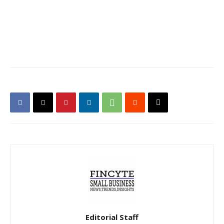
Editorial Staff