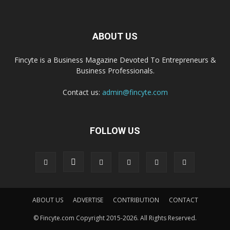
ABOUT US
Fincyte is a Business Magazine Devoted To Entrepreneurs &
Business Professionals.
Contact us:
admin@fincyte.com
FOLLOW US
ABOUT US
ADVERTISE
CONTRIBUTION
CONTACT
© Fincyte.com Copyright 2015-2026. All Rights Reserved.