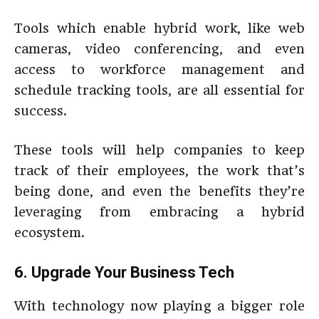
Tools which enable hybrid work, like web
cameras, video conferencing, and even
access to workforce management and
schedule tracking tools, are all essential for
success.
These tools will help companies to keep
track of their employees, the work that’s
being done, and even the benefits they’re
leveraging from embracing a hybrid
ecosystem.
6. Upgrade Your Business Tech
With technology now playing a bigger role