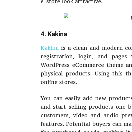
e-store look attractive.
4. Kakina
Kakina
is a clean and modern co
registration, login, and pages 
WordPress eCommerce theme and i
physical products. Using this t
online stores.
You can easily add new products
and start selling products one b
customers, video and audio prev
features. Potential buyers can ma