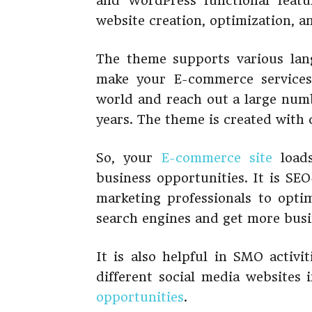
and WordPress functional featu
website creation, optimization, 
The theme supports various lang
make your E-commerce services 
world and reach out a large numb
years. The theme is created with 
So, your
E-commerce site
loads
business opportunities. It is SEO-
marketing professionals to opti
search engines and get more busi
It is also helpful in SMO activi
different social media websites 
opportunities
.