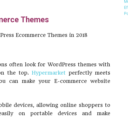
merce Themes
ns often look for WordPress themes with
 on the top.
Hypermarket
perfectly meets
 you can make your E-commerce website
obile devices, allowing online shoppers to
easily on portable devices and make