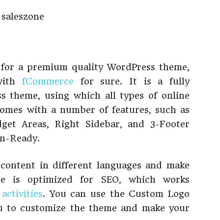
g for a premium quality WordPress theme,
with
fCommerce
for sure. It is a fully
 theme, using which all types of online
 comes with a number of features, such as
get Areas, Right Sidebar, and 3-Footer
on-Ready.
r content in different languages and make
eme is optimized for SEO, which works
activities
. You can use the Custom Logo
u to customize the theme and make your