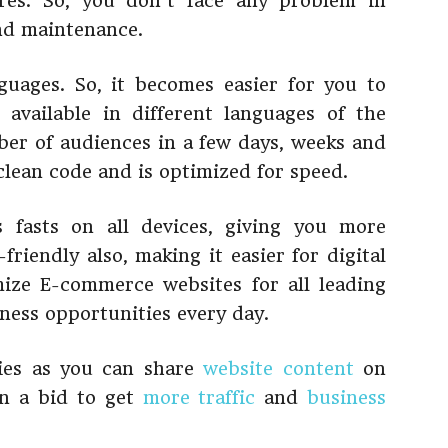
res. So, you don’t face any problem in
and maintenance.
uages. So, it becomes easier for you to
available in different languages of the
er of audiences in a few days, weeks and
clean code and is optimized for speed.
 fasts on all devices, giving you more
friendly also, making it easier for digital
mize E-commerce websites for all leading
ness opportunities every day.
ties as you can share
website content
on
in a bid to get
more traffic
and
business