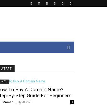
LATEST
ow To
ow To Buy A Domain Name?
tep-By-Step Guide For Beginners
il Zaman
-
July 20, 2026
0