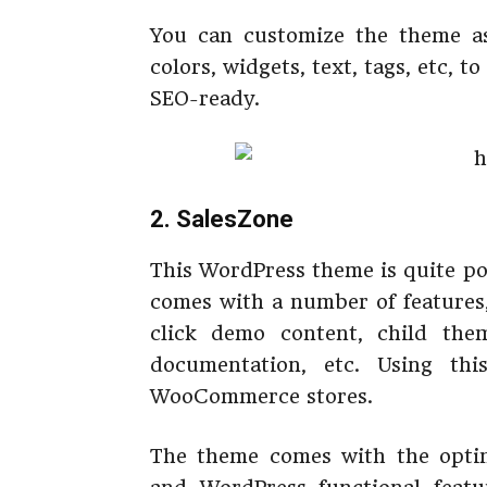
You can customize the theme a
colors, widgets, text, tags, etc,
SEO-ready.
2. SalesZone
This WordPress theme is quite po
comes with a number of features
click demo content, child the
documentation, etc. Using th
WooCommerce stores.
The theme comes with the opti