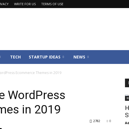
IVACY
WRITE FOR US
TERMS OF USE
TECH
STARTUP IDEAS
NEWS
ordPress Ecommerce Themes in 2019
e WordPress
H
es in 2019
H
S
2782
0
Ad