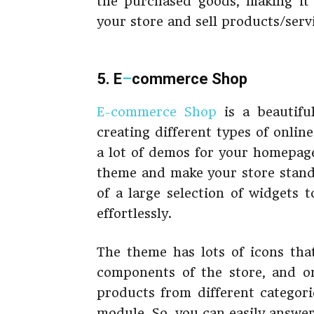
the purchased goods, making it 
your store and sell products/servi
5. E
–
commerce Shop
E-commerce Shop
is a beautifu
creating different types of onlin
a lot of demos for your homepage
theme and make your store stand
of a large selection of widgets 
effortlessly.
The theme has lots of icons that
components of the store, and o
products from different categori
module. So, you can easily answe