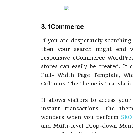
3. fCommerce
If you are desperately searchin
then your search might end 
responsive eCommerce WordPress
stores can easily be created. It
Full- Width Page Template, Wid
Columns. The theme is Translati
It allows visitors to access you
instant transactions. The th
wonders when you perform
SEO 
and Multi-level Drop-down Men