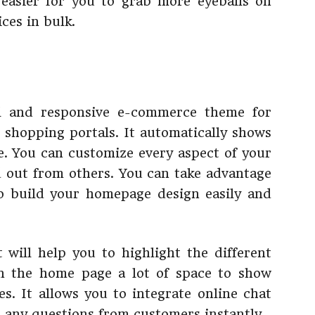
easier for you to grab more eyeballs on
ces in bulk.
l and responsive e-commerce theme for
e shopping portals. It automatically shows
. You can customize every aspect of your
 out from others. You can take advantage
to build your homepage design easily and
 will help you to highlight the different
n the home page a lot of space to show
es. It allows you to integrate online chat
r any questions from customers instantly.