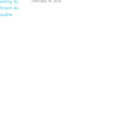
February 18, 2026