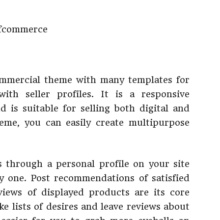
mmercial theme with many templates for
with seller profiles. It is a responsive
s suitable for selling both digital and
heme, you can easily create multipurpose
 through a personal profile on your site
y one. Post recommendations of satisfied
iews of displayed products are its core
ke lists of desires and leave reviews about