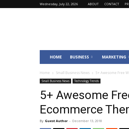
Wednesday, July 22, 2026
ABOUT
CONTACT
PR
Fincyte
HOME
BUSINESS
MARKETING
Home
Small Business News
5+ Awesome Free W
Small Business News
Technology Trends
5+ Awesome Fre
Ecommerce Them
By
Guest Author
-
December 13, 2018