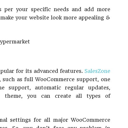
s per your specific needs and add more
 to make your website look more appealing &
pular for its advanced features.
SalesZone
, such as full WooCommerce support, one
me support, automatic regular updates,
is theme, you can create all types of
mal settings for all major WooCommerce