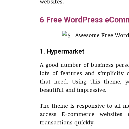
websites.
6 Free WordPress eCom
1. Hypermarket
A good number of business perso
lots of features and simplicity
that need. Using this theme,
beautiful and impressive.
The theme is responsive to all m
access E-commerce websites 
transactions quickly.