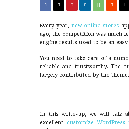
Every year,
new online stores
app
ago, the competition was much le
engine results used to be an easy 
You need to take care of a numbe
reliable and trustworthy. The qu
largely contributed by the theme
In this write-up, we will talk
excellent
customize WordPress 