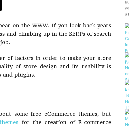
Bu
wh
a 
ear on the WWW. If you look back years
ss and climbing up in the SERPs of search
job.
r of factors in order to make your store
ality of store design and its usability is
s and plugins.
 about some free eCommerce themes, but
themes
for the creation of E-commerce