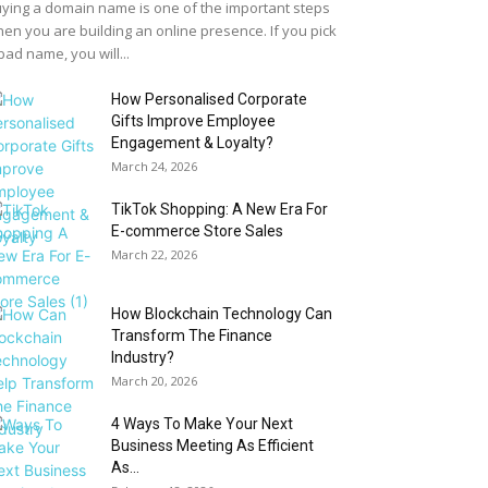
ying a domain name is one of the important steps
en you are building an online presence. If you pick
bad name, you will...
How Personalised Corporate
Gifts Improve Employee
Engagement & Loyalty?
March 24, 2026
TikTok Shopping: A New Era For
E-commerce Store Sales
March 22, 2026
How Blockchain Technology Can
Transform The Finance
Industry?
March 20, 2026
4 Ways To Make Your Next
Business Meeting As Efficient
As...