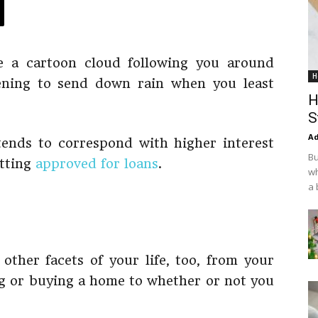
ke a cartoon cloud following you around
H
ening to send down rain when you least
H
S
Ad
ends to correspond with higher interest
Bu
etting
approved for loans
.
wh
a 
 other facets of your life, too, from your
ing or buying a home to whether or not you