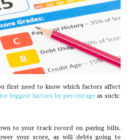
ou first need to know which factors affect
five biggest factors by percentage
as such:
own to your track record on paying bills.
ower your score, as will debts going to