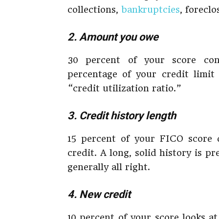
collections,
bankruptcies
, foreclo
2. Amount you owe
30 percent of your score c
percentage of your credit limit
“credit utilization ratio.”
3. Credit history length
15 percent of your FICO score
credit. A long, solid history is p
generally all right.
4. New credit
10 percent of your score looks at