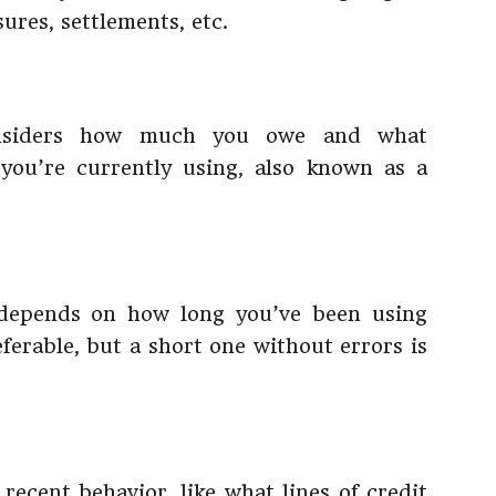
sures, settlements, etc.
onsiders how much you owe and what
 you’re currently using, also known as a
 depends on how long you’ve been using
referable, but a short one without errors is
 recent behavior, like what lines of credit