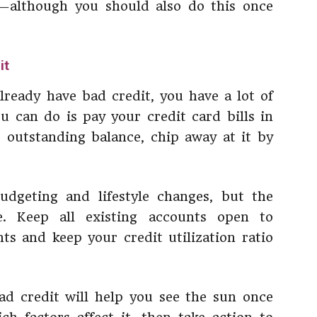
—although you should also do this once
it
already have bad credit, you have a lot of
 can do is pay your credit card bills in
ge outstanding balance, chip away at it by
dgeting and lifestyle changes, but the
e. Keep all existing accounts open to
s and keep your credit utilization ratio
ad credit will help you see the sun once