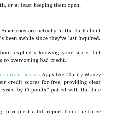
h, or at least keeping them open.
 Americans are actually in the dark about
t’s been awhile since they’ve last inquired.
out explicitly knowing your score, but
s to overcoming bad credit.
ck credit scores
. Apps like Clarity Money
ir credit scores for free, providing clear
creased by 10 points” paired with the date
 to request a full report from the three