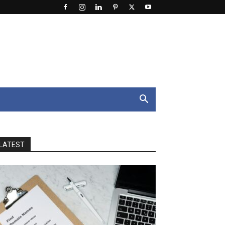
LATEST