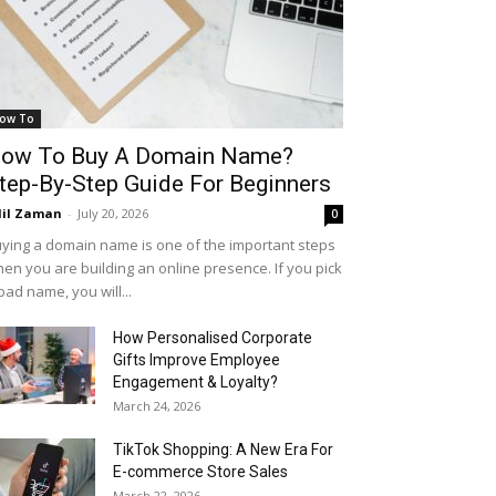
ow To
ow To Buy A Domain Name?
tep-By-Step Guide For Beginners
il Zaman
-
July 20, 2026
0
ying a domain name is one of the important steps
en you are building an online presence. If you pick
bad name, you will...
How Personalised Corporate
Gifts Improve Employee
Engagement & Loyalty?
March 24, 2026
TikTok Shopping: A New Era For
E-commerce Store Sales
March 22, 2026