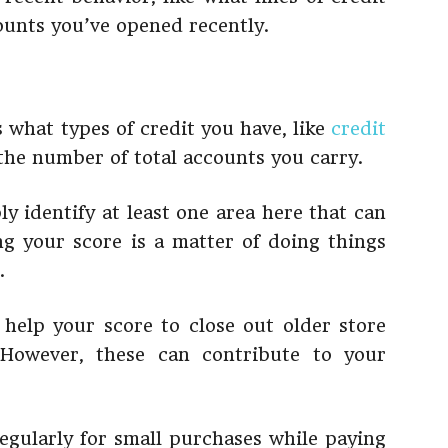
ounts you’ve opened recently.
 what types of credit you have, like
credit
 the number of total accounts you carry.
ly identify at least one area here that can
 your score is a matter of doing things
.
 help your score to close out older store
 However, these can contribute to your
regularly for small purchases while paying