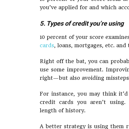
you’ve applied for and which acc
5. Types of credit you’re using
10 percent of your score examines
cards
, loans, mortgages, etc. and
Right off the bat, you can probab
use some improvement. Improving
right—but also avoiding missteps
For instance, you may think it’d
credit cards you aren’t using.
length of history.
A better strategy is using them 