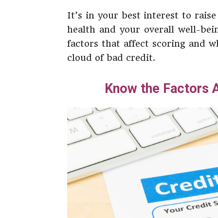
It’s in your best interest to rais
health and your overall well-bei
factors that affect scoring and 
cloud of bad credit.
Know the Factors A