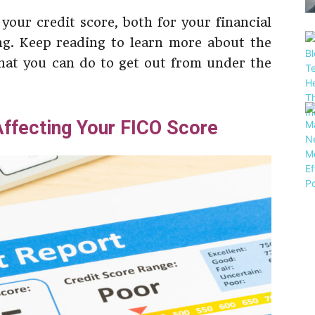
e your credit score, both for your financial
ng. Keep reading to learn more about the
what you can do to get out from under the
ffecting Your FICO Score