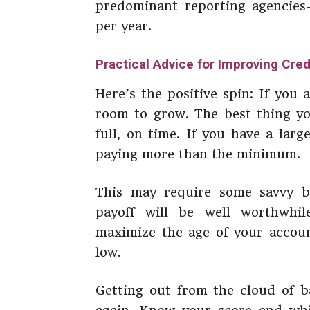
predominant reporting agencies
per year.
Practical Advice for Improving Cred
Here’s the positive spin: If you 
room to grow. The best thing you
full, on time. If you have a lar
paying more than the minimum.
This may require some savvy bu
payoff will be well worthwhil
maximize the age of your account
low.
Getting out from the cloud of b