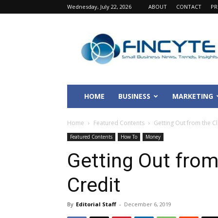
Wednesday, July 22, 2026
ABOUT
CONTACT
PR
Fincyte
HOME
BUSINESS
MARKETING
Home
Featured Contents
Getting Out from the C
Featured Contents
How To
Money
Getting Out from
Credit
By
Editorial Staff
-
December 6, 2019