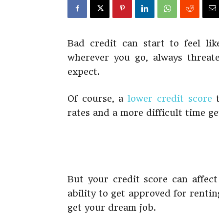
Bad credit can start to feel li
wherever you go, always threat
expect.
Of course, a
lower credit score
t
rates and a more difficult time g
But your credit score can affect
ability to get approved for rent
get your dream job.