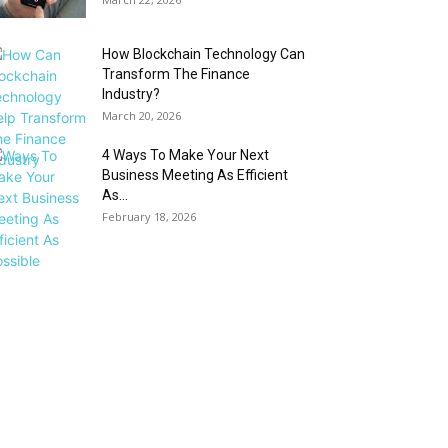
How Blockchain Technology Can
Transform The Finance
Industry?
March 20, 2026
4 Ways To Make Your Next
Business Meeting As Efficient
As...
February 18, 2026