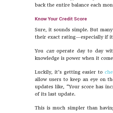
back the entire balance each mont
Know Your Credit Score
Sure, it sounds simple. But many
their exact rating—especially if i
You
can
operate day to day with
knowledge is power when it come
Luckily, it’s getting easier to
che
allow users to keep an eye on the
updates like, “Your score has in
of its last update.
This is much simpler than having