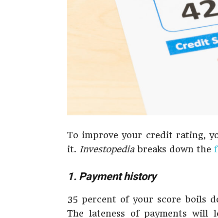
To improve your credit rating, y
it.
Investopedia
breaks down the
1. Payment history
35 percent of your score boils d
The lateness of payments will l