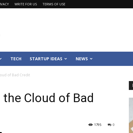
IVACY
WRITE FOR US
TERMS OF USE
TECH
STARTUP IDEAS
NEWS
loud of Bad Credit
 the Cloud of Bad
1795
0