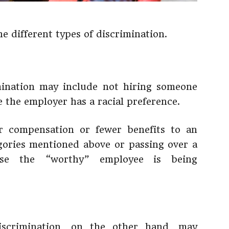
he different types of discrimination.
mination may include not hiring someone
e the employer has a racial preference.
er compensation or fewer benefits to an
gories mentioned above or passing over a
se the “worthy” employee is being
iscrimination, on the other hand, may