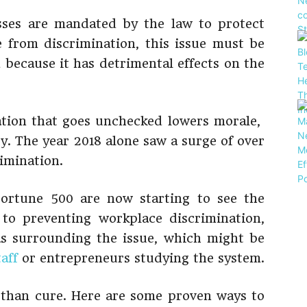
sses are mandated by the law to protect
 from discrimination, this issue must be
d because it has detrimental effects on the
tion that goes unchecked lowers morale,
ty. The year 2018 alone saw a surge of over
imination.
Fortune 500 are now starting to see the
to preventing workplace discrimination,
s surrounding the issue, which might be
aff
or entrepreneurs studying the system.
r than cure. Here are some proven ways to