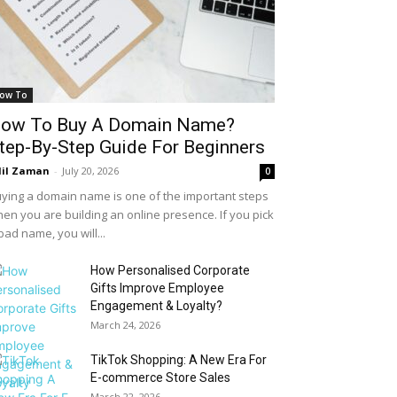
ow To
ow To Buy A Domain Name?
tep-By-Step Guide For Beginners
il Zaman
-
July 20, 2026
0
ying a domain name is one of the important steps
en you are building an online presence. If you pick
bad name, you will...
How Personalised Corporate
Gifts Improve Employee
Engagement & Loyalty?
March 24, 2026
TikTok Shopping: A New Era For
E-commerce Store Sales
March 22, 2026