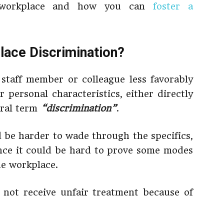
e workplace and how you can
foster a
lace Discrimination?
staff member or colleague less favorably
 personal characteristics, either directly
eral term
“discrimination”
.
ld be harder to wade through the specifics,
nce it could be hard to prove some modes
he workplace.
 not receive unfair treatment because of