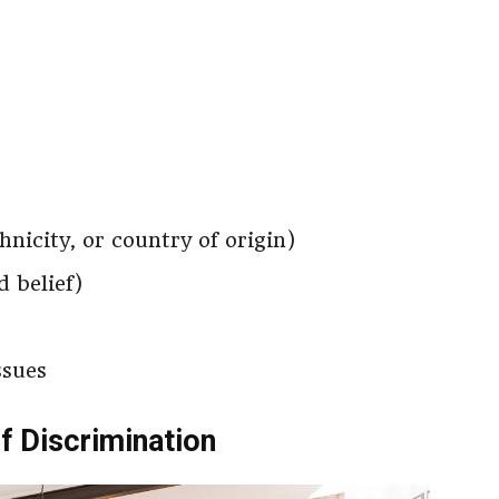
thnicity, or country of origin)
d belief)
ssues
f Discrimination