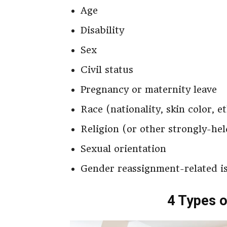
Age
Disability
Sex
Civil status
Pregnancy or maternity leave
Race (nationality, skin color, e
Religion (or other strongly-hel
Sexual orientation
Gender reassignment-related i
4 Types o