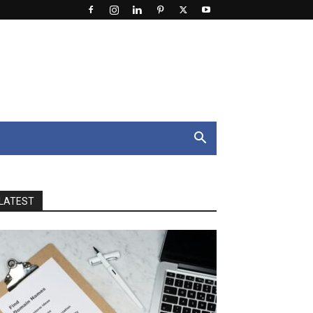
LATEST