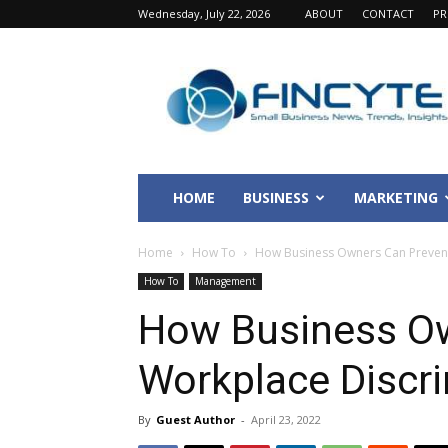
Wednesday, July 22, 2026
ABOUT
CONTACT
PR
Fincyte
HOME
BUSINESS
MARKETING
Home
How To
How Business Owners Can Prevent
How To
Management
How Business O
Workplace Discr
By
Guest Author
-
April 23, 2022