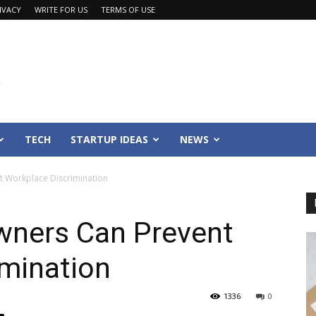
IVACY
WRITE FOR US
TERMS OF USE
TECH
STARTUP IDEAS
NEWS
 Workplace Discrimination
wners Can Prevent
imination
1336
0