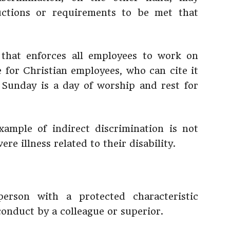
ructions or requirements to be met that
that enforces all employees to work on
e for Christian employees, who can cite it
e Sunday is a day of worship and rest for
example of indirect discrimination is not
re illness related to their disability.
rson with a protected characteristic
nduct by a colleague or superior.