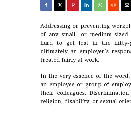
Addressing or preventing workpla
of any small- or medium-sized b
hard to get lost in the nitty-
ultimately an employer’s respons
treated fairly at work.
In the very essence of the word
an employee or group of employe
their colleagues. Discriminatio
religion, disability, or sexual orie