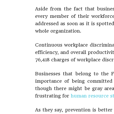
Aside from the fact that busine
every member of their workforce
addressed as soon as it is spotte
whole organization.
Continuous workplace discrimina
efficiency, and overall productivi
76,418 charges of workplace discr
Businesses that belong to the 
importance of being committed 
though there might be gray area
frustrating for
human resource st
As they say, prevention is bette