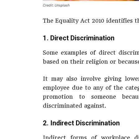
Credit: Unsplash
The Equality Act 2010 identifies t
1. Direct Discrimination
Some examples of direct discri
based on their religion or becaus
It may also involve giving low
employee due to any of the cate
promotion to someone becau
discriminated against.
2. Indirect Discrimination
Indirect forms of workplace d