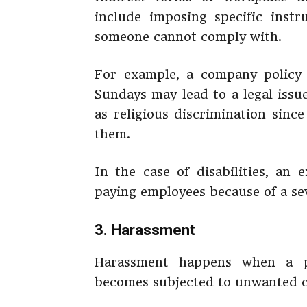
include imposing specific inst
someone cannot comply with.
For example, a company policy 
Sundays may lead to a legal issu
as religious discrimination sinc
them.
In the case of disabilities, an 
paying employees because of a seve
3. Harassment
Harassment happens when a pe
becomes subjected to unwanted co