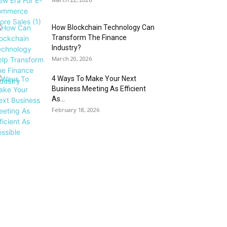
How Blockchain Technology Can
Transform The Finance
Industry?
March 20, 2026
4 Ways To Make Your Next
Business Meeting As Efficient
As...
February 18, 2026