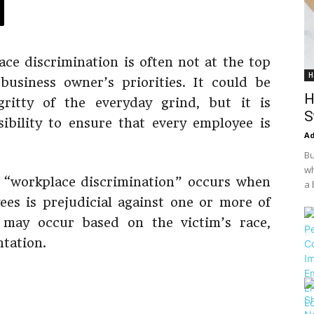
ce discrimination is often not at the top
H
usiness owner’s priorities. It could be
H
gritty of the everyday grind, but it is
S
ibility to ensure that every employee is
Ad
Bu
wh
, “workplace discrimination” occurs when
a 
es is prejudicial against one or more of
n may occur based on the victim’s race,
ntation.