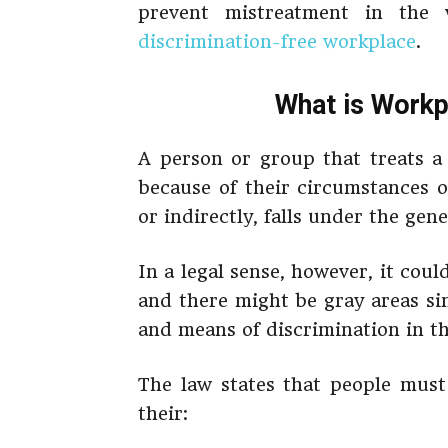
prevent mistreatment in th
discrimination-free workplace
.
What is Workp
A person or group that treats a 
because of their circumstances or
or indirectly, falls under the gen
In a legal sense, however, it cou
and there might be gray areas si
and means of discrimination in t
The law states that people must
their: