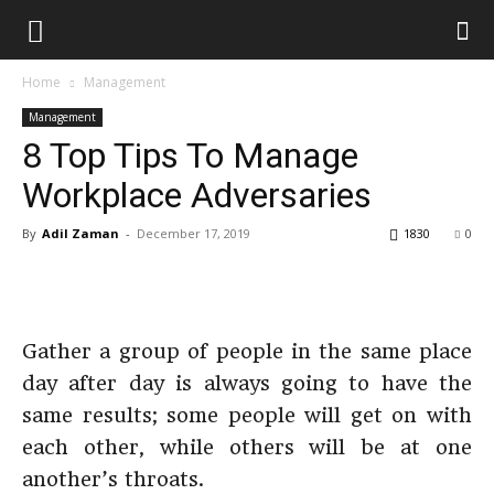
Home
Management
Management
8 Top Tips To Manage
Workplace Adversaries
By
Adil Zaman
-
December 17, 2019
1830
0
Gather a group of people in the same place
day after day is always going to have the
same results; some people will get on with
each other, while others will be at one
another’s throats.