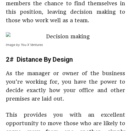
members the chance to find themselves in
this position, leaving decision making to
those who work well as a team.
Image by You X Ventures
2# Distance By Design
As the manager or owner of the business
you’re working for, you have the power to
decide exactly how your office and other
premises are laid out.
This provides you with an excellent
opportunity to move those who are likely to