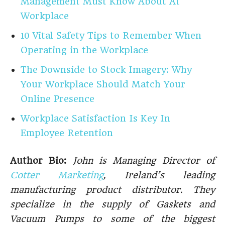
Management Must Know About At
Workplace
10 Vital Safety Tips to Remember When
Operating in the Workplace
The Downside to Stock Imagery: Why
Your Workplace Should Match Your
Online Presence
Workplace Satisfaction Is Key In
Employee Retention
Author Bio:
John is Managing Director of
Cotter Marketing
, Ireland’s leading
manufacturing product distributor. They
specialize in the supply of Gaskets and
Vacuum Pumps to some of the biggest