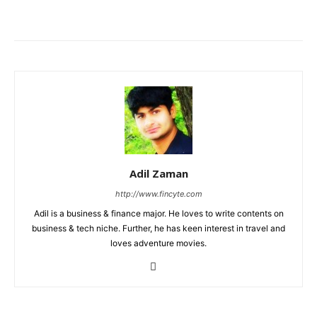
Adil Zaman
http://www.fincyte.com
Adil is a business & finance major. He loves to write contents on
business & tech niche. Further, he has keen interest in travel and
loves adventure movies.