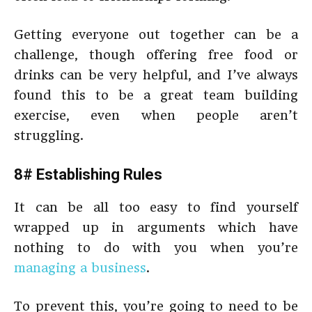
Getting everyone out together can be a
challenge, though offering free food or
drinks can be very helpful, and I’ve always
found this to be a great team building
exercise, even when people aren’t
struggling.
8# Establishing Rules
It can be all too easy to find yourself
wrapped up in arguments which have
nothing to do with you when you’re
managing a business
.
To prevent this, you’re going to need to be