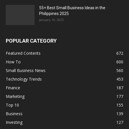
55+ Best Small Business Ideas in the
Philippines 2025
January 10, 2025
POPULAR CATEGORY
Featured Contents
672
How To
600
Small Business News
560
Technology Trends
453
Finance
187
Marketing
177
Top 10
155
Business
139
Investing
127