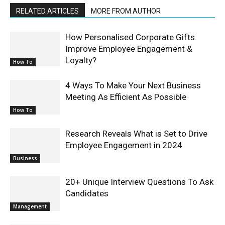
RELATED ARTICLES
MORE FROM AUTHOR
How Personalised Corporate Gifts
Improve Employee Engagement &
Loyalty?
How To
4 Ways To Make Your Next Business
Meeting As Efficient As Possible
How To
Research Reveals What is Set to Drive
Employee Engagement in 2024
Business
20+ Unique Interview Questions To Ask
Candidates
Management