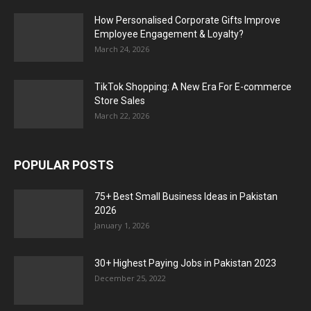
How Personalised Corporate Gifts Improve
Employee Engagement & Loyalty?
March 24, 2026
TikTok Shopping: A New Era For E-commerce
Store Sales
March 22, 2026
POPULAR POSTS
75+ Best Small Business Ideas in Pakistan
2026
January 1, 2026
30+ Highest Paying Jobs in Pakistan 2023
December 25, 2022