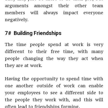
arguments amongst their other team
members will always impact everyone
negatively.
7# Building Friendships
The time people spend at work is very
different to their free time, with many
people changing the way they act when
they are at work.
Having the opportunity to spend time with
one another outside of work can enable
your employees to see a different side to
the people they work with, and this will
often lead to friendships forming.