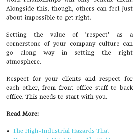
Alongside this, though, others can feel just
about impossible to get right.
Setting the value of ‘respect’ as a
cornerstone of your company culture can
go along way in setting the right
atmosphere.
Respect for your clients and respect for
each other, from front office staff to back
office. This needs to start with you.
Read More:
The High-Industrial Hazards That