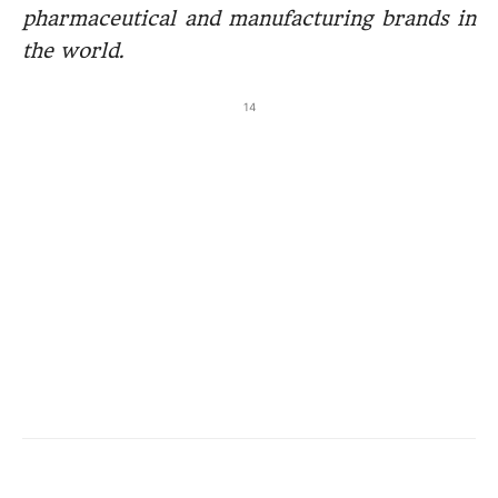
pharmaceutical and manufacturing brands in
the world.
14