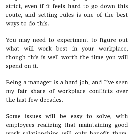
strict, even if it feels hard to go down this
route, and setting rules is one of the best
ways to do this.
You may need to experiment to figure out
what will work best in your workplace,
though this is well worth the time you will
spend on it.
Being a manager is a hard job, and I’ve seen
my fair share of workplace conflicts over
the last few decades.
Some issues will be easy to solve, with
employees realizing that maintaining good
work relationships will only benefit them.