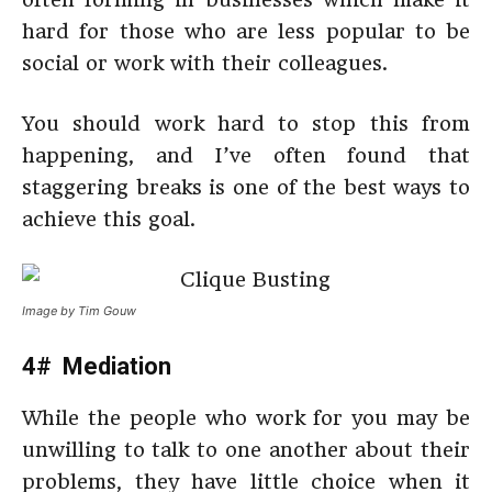
hard for those who are less popular to be
social or work with their colleagues.
You should work hard to stop this from
happening, and I’ve often found that
staggering breaks is one of the best ways to
achieve this goal.
Image by Tim Gouw
4# Mediation
While the people who work for you may be
unwilling to talk to one another about their
problems, they have little choice when it