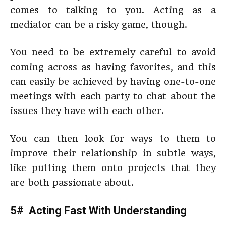
comes to talking to you. Acting as a
mediator can be a risky game, though.
You need to be extremely careful to avoid
coming across as having favorites, and this
can easily be achieved by having one-to-one
meetings with each party to chat about the
issues they have with each other.
You can then look for ways to them to
improve their relationship in subtle ways,
like putting them onto projects that they
are both passionate about.
5# Acting Fast With Understanding