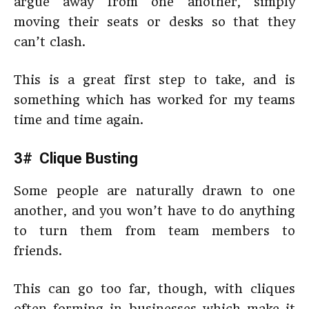
argue away from one another, simply
moving their seats or desks so that they
can’t clash.
This is a great first step to take, and is
something which has worked for my teams
time and time again.
3# Clique Busting
Some people are naturally drawn to one
another, and you won’t have to do anything
to turn them from team members to
friends.
This can go too far, though, with cliques
often forming in businesses which make it