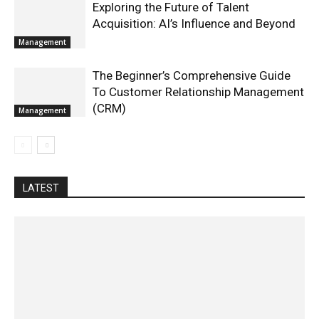
Exploring the Future of Talent
Acquisition: AI’s Influence and Beyond
Management
The Beginner’s Comprehensive Guide
To Customer Relationship Management
(CRM)
Management
LATEST