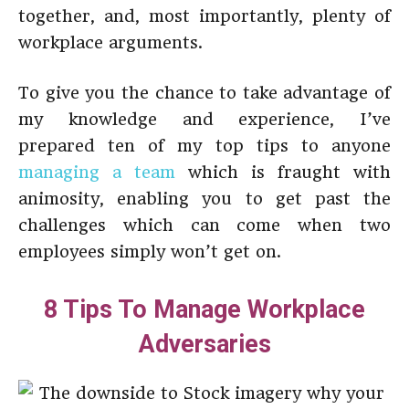
together, and, most importantly, plenty of
workplace arguments.
To give you the chance to take advantage of
my knowledge and experience, I’ve
prepared ten of my top tips to anyone
managing a team
which is fraught with
animosity, enabling you to get past the
challenges which can come when two
employees simply won’t get on.
8 Tips To Manage Workplace
Adversaries