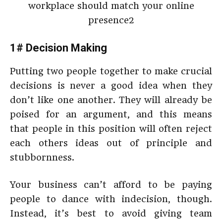
1# Decision Making
Putting two people together to make crucial
decisions is never a good idea when they
don’t like one another. They will already be
poised for an argument, and this means
that people in this position will often reject
each others ideas out of principle and
stubbornness.
Your business can’t afford to be paying
people to dance with indecision, though.
Instead, it’s best to avoid giving team