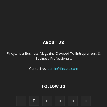
ABOUT US
Fincyte is a Business Magazine Devoted To Entrepreneurs &
Business Professionals.
Contact us:
admin@fincyte.com
FOLLOW US