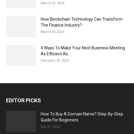
March 22, 2026
How Blockchain Technology Can Transform
The Finance Industry?
March 20, 2026
4 Ways To Make Your Next Business Meeting
As Efficient As...
February 18, 2026
EDITOR PICKS
How To Buy A Domain Name? Step-By-Step
Guide For Beginners
July 20, 2026