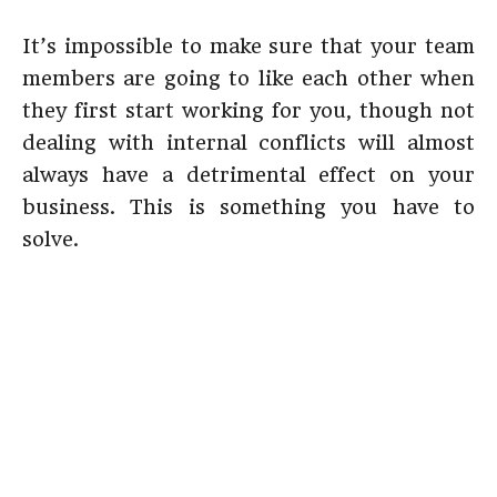
It’s impossible to make sure that your team
members are going to like each other when
they first start working for you, though not
dealing with internal conflicts will almost
always have a detrimental effect on your
business. This is something you have to
solve.