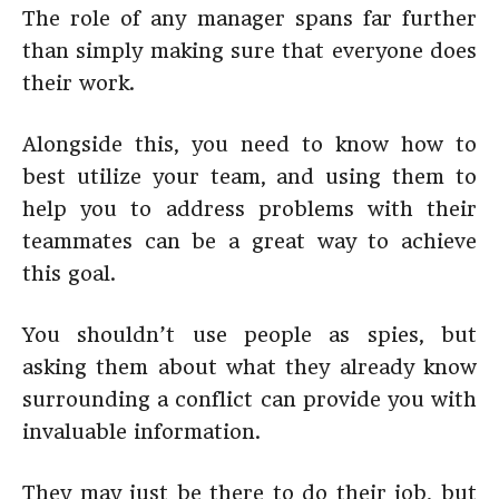
The role of any manager spans far further
than simply making sure that everyone does
their work.
Alongside this, you need to know how to
best utilize your team, and using them to
help you to address problems with their
teammates can be a great way to achieve
this goal.
You shouldn’t use people as spies, but
asking them about what they already know
surrounding a conflict can provide you with
invaluable information.
They may just be there to do their job, but