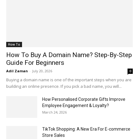
How To
How To Buy A Domain Name? Step-By-Step
Guide For Beginners
Adil Zaman
-
July 20, 2026
0
Buying a domain name is one of the important steps when you are
building an online presence. If you pick a bad name, you will...
How Personalised Corporate Gifts Improve
Employee Engagement & Loyalty?
March 24, 2026
TikTok Shopping: A New Era For E-commerce
Store Sales