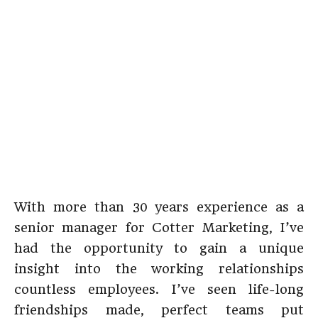
With more than 30 years experience as a
senior manager for Cotter Marketing, I’ve
had the opportunity to gain a unique
insight into the working relationships
countless employees. I’ve seen life-long
friendships made, perfect teams put