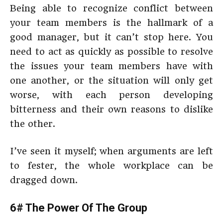
Being able to recognize conflict between
your team members is the hallmark of a
good manager, but it can’t stop here. You
need to act as quickly as possible to resolve
the issues your team members have with
one another, or the situation will only get
worse, with each person developing
bitterness and their own reasons to dislike
the other.
I’ve seen it myself; when arguments are left
to fester, the whole workplace can be
dragged down.
6# The Power Of The Group