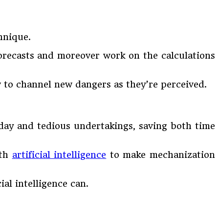
hnique.
forecasts and moreover work on the calculations
ow to channel new dangers as they’re perceived.
 day and tedious undertakings, saving both time
ith
artificial intelligence
to make mechanization
al intelligence can.