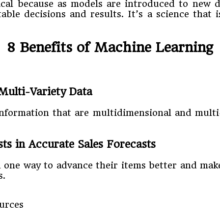
itical because as models are introduced to new 
able decisions and results. It’s a science tha
8 Benefits of Machine Learning
Multi-Variety Data
 information that are multidimensional and mult
s in Accurate Sales Forecasts
one way to advance their items better and make
s.
urces