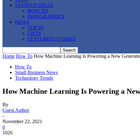
STARTUP IDEAS
HOW TO
INFOGRAPHICS
NEWS
TOP 10
LISTS
FEATURED STORIES
Home
How To
How Machine Learning Is Powering a New Generati
How To
Small Business News
Technology Trends
How Machine Learning Is Powering a New
By
Guest Author
-
November 22, 2021
0
1026