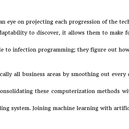
an eye on projecting each progression of the tec
ptability to discover, it allows them to make 
stile to infection programming; they figure out h
cally all business areas by smoothing out every
 consolidating these computerization methods w
ing system. Joining machine learning with artifici