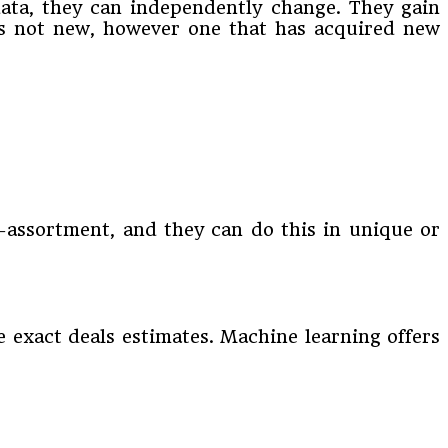
data, they can independently change. They gain
t is not new, however one that has acquired new
i-assortment, and they can do this in unique or
 exact deals estimates. Machine learning offers