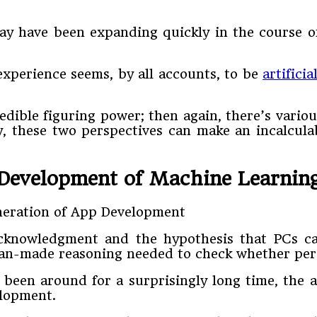
day have been expanding quickly in the course of
experience seems, by all accounts, to be
artificia
edible figuring power; then again, there’s var
y, these two perspectives can make an incalcula
Development of Machine Learnin
cknowledgment and the hypothesis that PCs c
y man-made reasoning needed to check whether pe
been around for a surprisingly long time, the a
elopment.