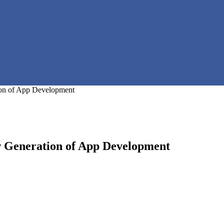
on of App Development
 Generation of App Development