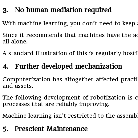
3. No human mediation required
With machine learning, you don’t need to keep 
Since it recommends that machines have the ada
all alone.
A standard illustration of this is regularly ho
4. Further developed mechanization
Computerization has altogether affected practi
and assets.
The following development of robotization is
processes that are reliably improving.
Machine learning isn’t restricted to the assembl
5. Prescient Maintenance