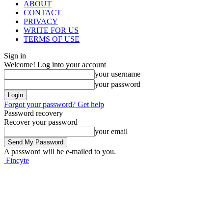
ABOUT
CONTACT
PRIVACY
WRITE FOR US
TERMS OF USE
Sign in
Welcome! Log into your account
your username
your password
Forgot your password? Get help
Password recovery
Recover your password
your email
A password will be e-mailed to you.
Fincyte