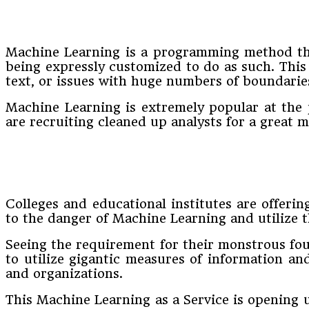
Machine Learning is a programming method that
being expressly customized to do as such. This 
text, or issues with huge numbers of boundarie
Machine Learning is extremely popular at the 
are recruiting cleaned up analysts for a great m
Colleges and educational institutes are offeri
to the danger of Machine Learning and utilize 
Seeing the requirement for their monstrous fou
to utilize gigantic measures of information an
and organizations.
This Machine Learning as a Service is opening 