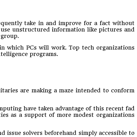
quently take in and improve for a fact without
t use unstructured information like pictures and
 group.
in which PCs will work. Top tech organizations
intelligence programs.
ilitaries are making a maze intended to conform
mputing have taken advantage of this recent fad
ities as a support of more modest organizations
d issue solvers beforehand simply accessible to