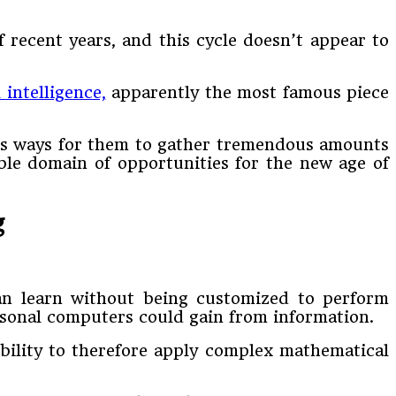
 recent years, and this cycle doesn’t appear to
l intelligence,
apparently the most famous piece
ious ways for them to gather tremendous amounts
ble domain of opportunities for the new age of
g
an learn without being customized to perform
rsonal computers could gain from information.
bility to therefore apply complex mathematical