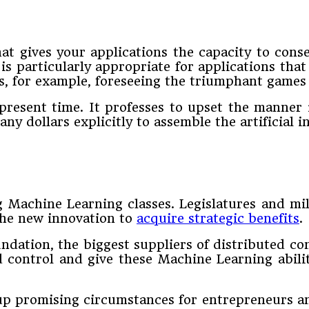
 gives your applications the capacity to conse
is particularly appropriate for applications tha
s, for example, foreseeing the triumphant games
present time. It professes to upset the manner 
any dollars explicitly to assemble the artificial 
ng Machine Learning classes. Legislatures and m
the new innovation to
acquire strategic benefits
.
ndation, the biggest suppliers of distributed co
d control and give these Machine Learning abil
up promising circumstances for entrepreneurs an