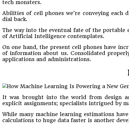
tech monsters.
Abilities of cell phones we’re conveying each 
dial back.
The way into the eventual fate of the portable 
of Artificial Intelligence contemplates.
On one hand, the present cell phones have incr
of information about us. Consolidated properl
applications and administrations.
It was brought into the world from design a
explicit assignments; specialists intrigued b
While many machine learning estimations have 
calculations to huge data faster is another dev