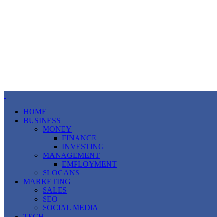
HOME
BUSINESS
MONEY
FINANCE
INVESTING
MANAGEMENT
EMPLOYMENT
SLOGANS
MARKETING
SALES
SEO
SOCIAL MEDIA
TECH