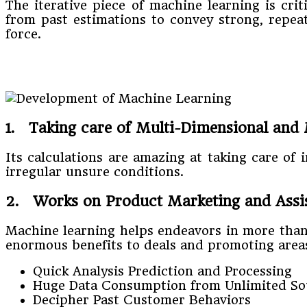
The iterative piece of machine learning is cr
from past estimations to convey strong, repeat
force.
1. Taking care of Multi-Dimensional and 
Its calculations are amazing at taking care of
irregular unsure conditions.
2. Works on Product Marketing and Assist
Machine learning helps endeavors in more than 
enormous benefits to deals and promoting area
Quick Analysis Prediction and Processing
Huge Data Consumption from Unlimited So
Decipher Past Customer Behaviors