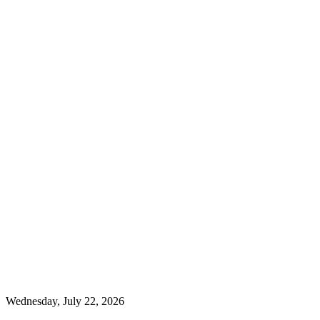
Wednesday, July 22, 2026