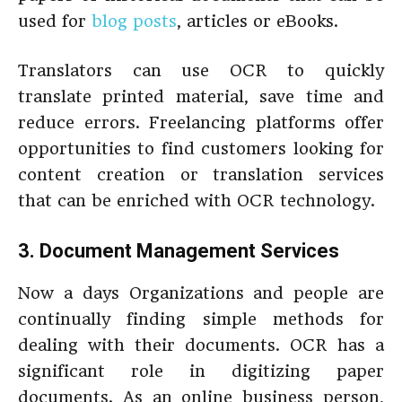
used for
blog posts
, articles or eBooks.
Translators can use OCR to quickly
translate printed material, save time and
reduce errors. Freelancing platforms offer
opportunities to find customers looking for
content creation or translation services
that can be enriched with OCR technology.
3. Document Management Services
Now a days Organizations and people are
continually finding simple methods for
dealing with their documents. OCR has a
significant role in digitizing paper
documents. As an online business person,