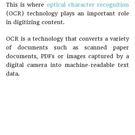
This is where
optical character recognition
(OCR) technology plays an important role
in digitizing content.
OCR is a technology that converts a variety
of documents such as scanned paper
documents, PDFs or images captured by a
digital camera into machine-readable text
data.