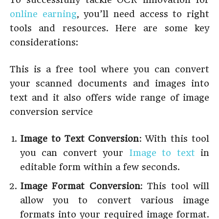
online earning
, you’ll need access to right
tools and resources. Here are some key
considerations:
This is a free tool where you can convert
your scanned documents and images into
text and it also offers wide range of image
conversion service
Image to Text Conversion
: With this tool
you can convert your
Image to text
in
editable form within a few seconds.
Image Format Conversion
: This tool will
allow you to convert various image
formats into your required image format.