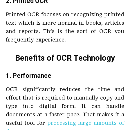
2. Printed OCR
Printed OCR focuses on recognizing printed
text which is more normal in books, articles
and reports. This is the sort of OCR you
frequently experience.
Benefits of OCR Technology
1. Performance
OCR significantly reduces the time and
effort that is required to manually copy and
type into digital form. It can handle
documents at a faster pace. That makes it a
useful tool for
processing large amounts of