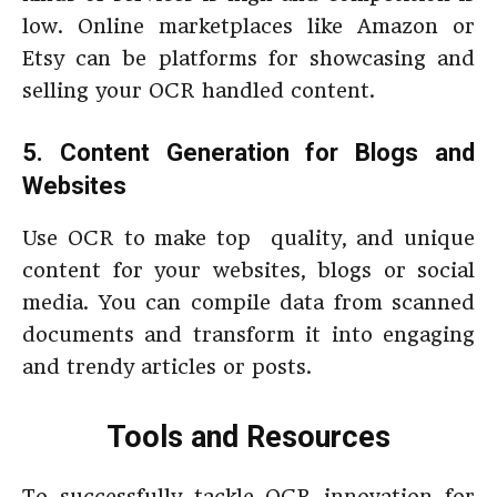
low. Online marketplaces like Amazon or
Etsy can be platforms for showcasing and
selling your OCR handled content.
5. Content Generation for Blogs and
Websites
Use OCR to make top quality, and unique
content for your websites, blogs or social
media. You can compile data from scanned
documents and transform it into engaging
and trendy articles or posts.
Tools and Resources
To successfully tackle OCR innovation for