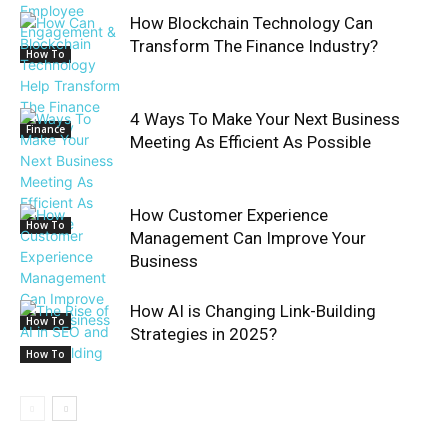
How Blockchain Technology Can
Transform The Finance Industry?
How To
4 Ways To Make Your Next Business
Finance
Meeting As Efficient As Possible
How Customer Experience
How To
Management Can Improve Your
Business
How AI is Changing Link-Building
How To
Strategies in 2025?
How To