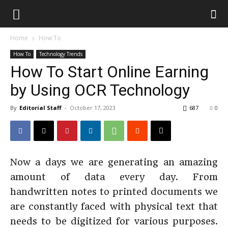
Home
How To
How To
Technology Trends
How To Start Online Earning
by Using OCR Technology
By
Editorial Staff
-
October 17, 2023
687
0
Now a days we are generating an amazing
amount of data every day. From
handwritten notes to printed documents we
are constantly faced with physical text that
needs to be digitized for various purposes.