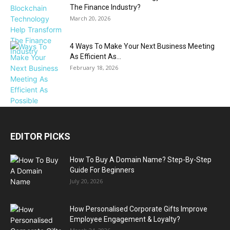
The Finance Industry?
March 20, 2026
4 Ways To Make Your Next Business Meeting
As Efficient As...
February 18, 2026
EDITOR PICKS
How To Buy A Domain Name? Step-By-Step
Guide For Beginners
July 20, 2026
How Personalised Corporate Gifts Improve
Employee Engagement & Loyalty?