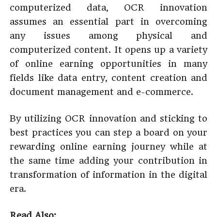
computerized data, OCR innovation
assumes an essential part in overcoming
any issues among physical and
computerized content. It opens up a variety
of online earning opportunities in many
fields like data entry, content creation and
document management and e-commerce.
By utilizing OCR innovation and sticking to
best practices you can step a board on your
rewarding online earning journey while at
the same time adding your contribution in
transformation of information in the digital
era.
Read Also: