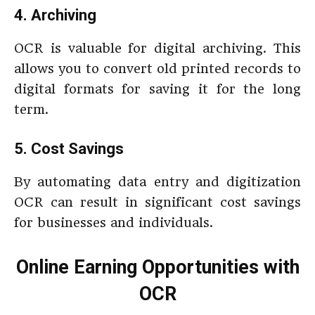
4. Archiving
OCR is valuable for digital archiving. This
allows you to convert old printed records to
digital formats for saving it for the long
term.
5. Cost Savings
By automating data entry and digitization
OCR can result in significant cost savings
for businesses and individuals.
Online Earning Opportunities with
OCR