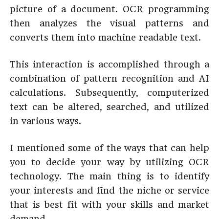
picture of a document. OCR programming
then analyzes the visual patterns and
converts them into machine readable text.
This interaction is accomplished through a
combination of pattern recognition and AI
calculations. Subsequently, computerized
text can be altered, searched, and utilized
in various ways.
I mentioned some of the ways that can help
you to decide your way by utilizing OCR
technology. The main thing is to identify
your interests and find the niche or service
that is best fit with your skills and market
demand.