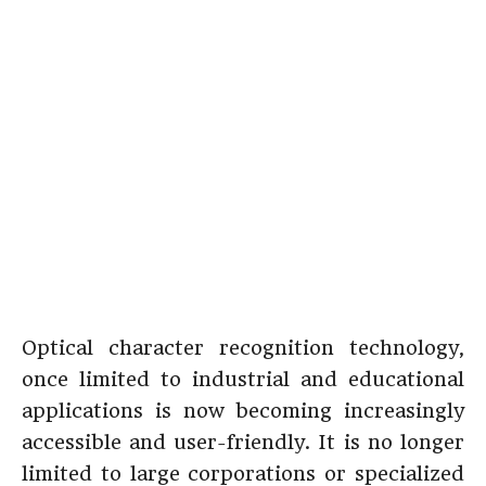
Optical character recognition technology,
once limited to industrial and educational
applications is now becoming increasingly
accessible and user-friendly. It is no longer
limited to large corporations or specialized