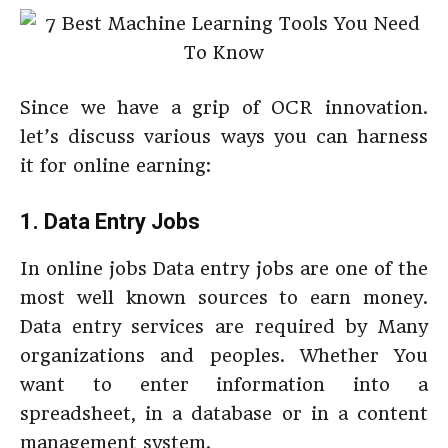
Since we have a grip of OCR innovation.
let’s discuss various ways you can harness
it for online earning:
1. Data Entry Jobs
In online jobs Data entry jobs are one of the
most well known sources to earn money.
Data entry services are required by Many
organizations and peoples. Whether You
want to enter information into a
spreadsheet, in a database or in a content
management system.