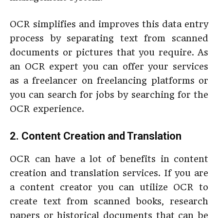
OCR simplifies and improves this data entry
process by separating text from scanned
documents or pictures that you require. As
an OCR expert you can offer your services
as a freelancer on freelancing platforms or
you can search for jobs by searching for the
OCR experience.
2. Content Creation and Translation
OCR can have a lot of benefits in content
creation and translation services. If you are
a content creator you can utilize OCR to
create text from scanned books, research
papers or historical documents that can be