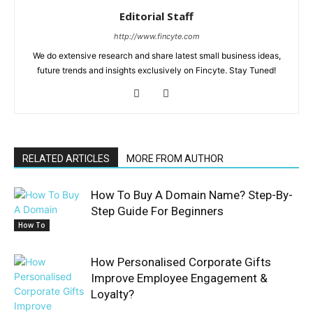
Editorial Staff
http://www.fincyte.com
We do extensive research and share latest small business ideas,
future trends and insights exclusively on Fincyte. Stay Tuned!
RELATED ARTICLES
MORE FROM AUTHOR
How To Buy A Domain Name? Step-By-
Step Guide For Beginners
How To
How Personalised Corporate Gifts
Improve Employee Engagement &
Loyalty?