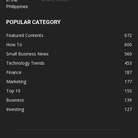
POPULAR CATEGORY
Featured Contents
672
How To
600
Small Business News
560
Technology Trends
453
Finance
187
Marketing
177
Top 10
155
Business
139
Investing
127