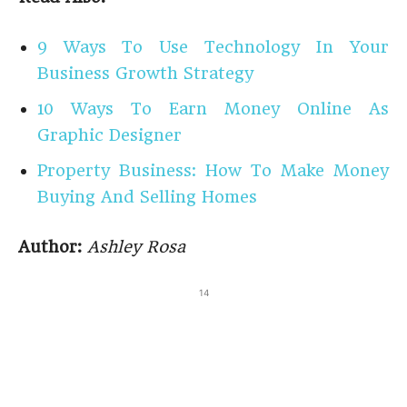
9 Ways To Use Technology In Your
Business Growth Strategy
10 Ways To Earn Money Online As
Graphic Designer
Property Business: How To Make Money
Buying And Selling Homes
Author:
Ashley Rosa
14