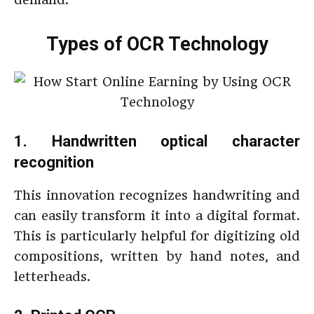
Types of OCR Technology
1. Handwritten optical character
recognition
This innovation recognizes handwriting and
can easily transform it into a digital format.
This is particularly helpful for digitizing old
compositions, written by hand notes, and
letterheads.