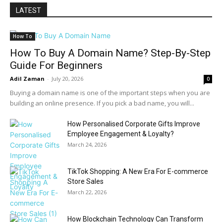
LATEST
How To
How To Buy A Domain Name? Step-By-Step
Guide For Beginners
Adil Zaman
-
July 20, 2026
0
Buying a domain name is one of the important steps when you are
building an online presence. If you pick a bad name, you will...
How Personalised Corporate Gifts Improve
Employee Engagement & Loyalty?
March 24, 2026
TikTok Shopping: A New Era For E-commerce
Store Sales
March 22, 2026
How Blockchain Technology Can Transform