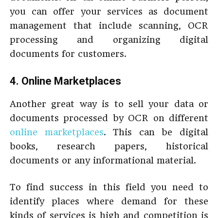
you can offer your services as document
management that include scanning, OCR
processing and organizing digital
documents for customers.
4. Online Marketplaces
Another great way is to sell your data or
documents processed by OCR on different
online marketplaces
. This can be digital
books, research papers, historical
documents or any informational material.
To find success in this field you need to
identify places where demand for these
kinds of services is high and competition is