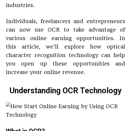
industries.
Individuals, freelancers and entrepreneurs
can now use OCR to take advantage of
various online earning opportunities. In
this article, we’ll explore how optical
character recognition technology can help
you open up these opportunities and
increase your online revenue.
Understanding OCR Technology