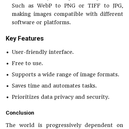
Such as WebP to PNG or TIFF to JPG,
making images compatible with different
software or platforms.
Key Features
User-friendly interface.
Free to use.
Supports a wide range of image formats.
Saves time and automates tasks.
Prioritizes data privacy and security.
Conclusion
The world is progressively dependent on