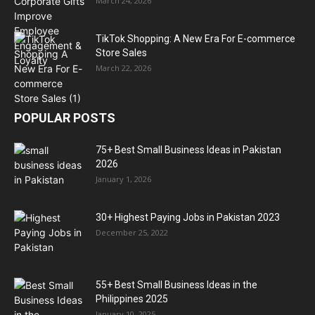
March 24, 2026
TikTok Shopping: A New Era For E-commerce
Store Sales
March 22, 2026
POPULAR POSTS
75+ Best Small Business Ideas in Pakistan
2026
January 1, 2026
30+ Highest Paying Jobs in Pakistan 2023
December 25, 2022
55+ Best Small Business Ideas in the
Philippines 2025
January 10, 2025