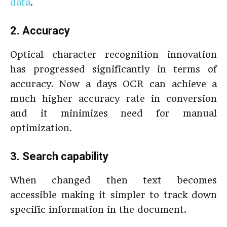
data
.
2. Accuracy
Optical character recognition innovation
has progressed significantly in terms of
accuracy. Now a days OCR can achieve a
much higher accuracy rate in conversion
and it minimizes need for manual
optimization.
3. Search capability
When changed then text becomes
accessible making it simpler to track down
specific information in the document.