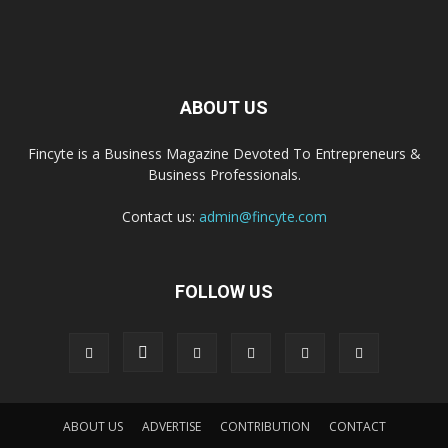
ABOUT US
Fincyte is a Business Magazine Devoted To Entrepreneurs &
Business Professionals.
Contact us:
admin@fincyte.com
FOLLOW US
ABOUT US
ADVERTISE
CONTRIBUTION
CONTACT