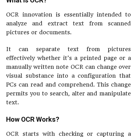
What is OCR?
OCR innovation is essentially intended to
analyze and extract text from scanned
pictures or documents.
It can separate text from pictures
effectively whether it’s a printed page or a
manually written note OCR can change over
visual substance into a configuration that
PCs can read and comprehend. This change
permits you to search, alter and manipulate
text.
How OCR Works?
OCR starts with checking or capturing a