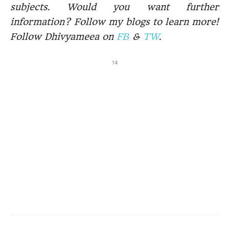
subjects. Would you want further
information? Follow my blogs to learn more!
Follow Dhivyameea on
FB
&
TW
.
14