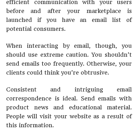
efficient communication with your users
before and after your marketplace is
launched if you have an email list of
potential consumers.
When interacting by email, though, you
should use extreme caution. You shouldn’t
send emails too frequently. Otherwise, your
clients could think you’re obtrusive.
Consistent and intriguing email
correspondence is ideal. Send emails with
product news and educational material.
People will visit your website as a result of
this information.