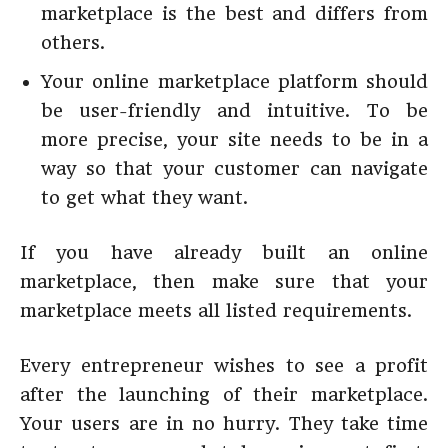
marketplace is the best and differs from
others.
Your online marketplace platform should
be user-friendly and intuitive. To be
more precise, your site needs to be in a
way so that your customer can navigate
to get what they want.
If you have already built an online
marketplace, then make sure that your
marketplace meets all listed requirements.
Every entrepreneur wishes to see a profit
after the launching of their marketplace.
Your users are in no hurry. They take time