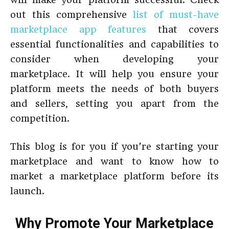
out this comprehensive
list of must-have
marketplace app features
that covers
essential functionalities and capabilities to
consider when developing your
marketplace. It will help you ensure your
platform meets the needs of both buyers
and sellers, setting you apart from the
competition.
This blog is for you if you’re starting your
marketplace and want to know how to
market a marketplace platform before its
launch.
Why Promote Your Marketplace