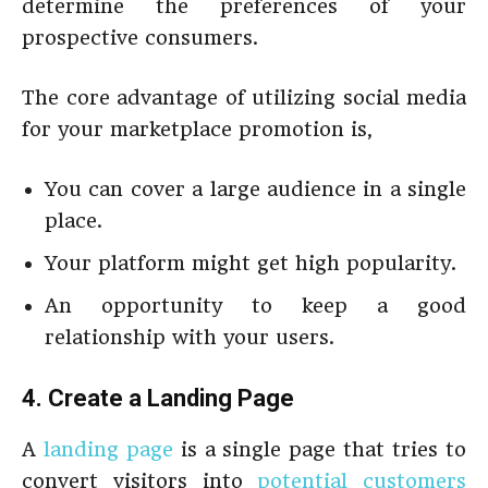
determine the preferences of your
prospective consumers.
The core advantage of utilizing social media
for your marketplace promotion is,
You can cover a large audience in a single
place.
Your platform might get high popularity.
An opportunity to keep a good
relationship with your users.
4. Create a Landing Page
A
landing page
is a single page that tries to
convert visitors into
potential customers