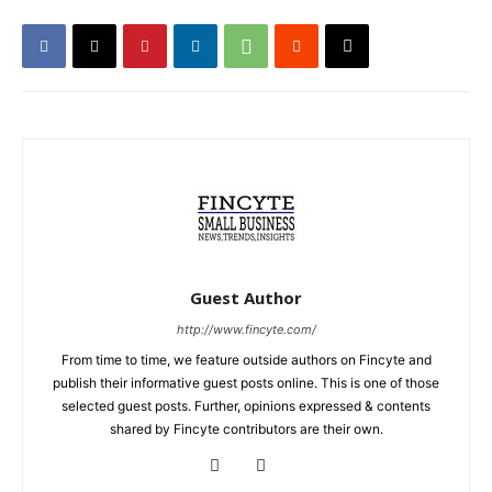
Guest Author
http://www.fincyte.com/
From time to time, we feature outside authors on Fincyte and
publish their informative guest posts online. This is one of those
selected guest posts. Further, opinions expressed & contents
shared by Fincyte contributors are their own.