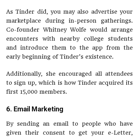
As Tinder did, you may also advertise your
marketplace during in-person gatherings.
Co-founder Whitney Wolfe would arrange
encounters with nearby college students
and introduce them to the app from the
early beginning of Tinder’s existence.
Additionally, she encouraged all attendees
to sign up, which is how Tinder acquired its
first 15,000 members.
6. Email Marketing
By sending an email to people who have
given their consent to get your e-Letter,