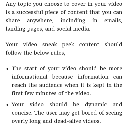
Any topic you choose to cover in your video
is a successful piece of content that you can
share anywhere, including in emails,
landing pages, and social media.
Your video sneak peek content should
follow the below rules,
The start of your video should be more
informational because information can
reach the audience when it is kept in the
first few minutes of the video.
Your video should be dynamic and
concise. The user may get bored of seeing
overly long and dead-alive videos.