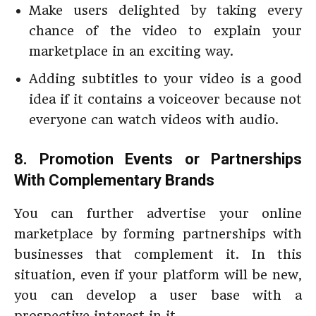
Make users delighted by taking every
chance of the video to explain your
marketplace in an exciting way.
Adding subtitles to your video is a good
idea if it contains a voiceover because not
everyone can watch videos with audio.
8. Promotion Events or Partnerships
With Complementary Brands
You can further advertise your online
marketplace by forming partnerships with
businesses that complement it. In this
situation, even if your platform will be new,
you can develop a user base with a
prospective interest in it.