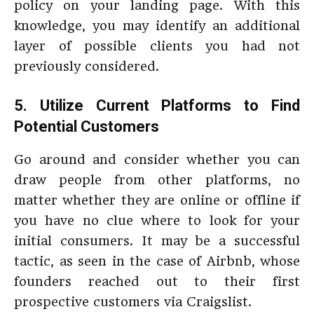
policy on your landing page. With this
knowledge, you may identify an additional
layer of possible clients you had not
previously considered.
5. Utilize Current Platforms to Find
Potential Customers
Go around and consider whether you can
draw people from other platforms, no
matter whether they are online or offline if
you have no clue where to look for your
initial consumers. It may be a successful
tactic, as seen in the case of Airbnb, whose
founders reached out to their first
prospective customers via Craigslist.