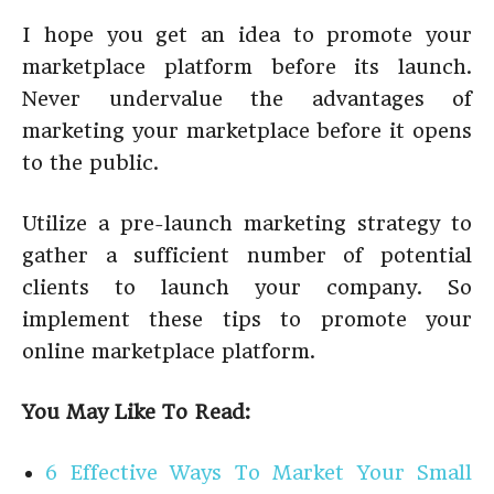
I hope you get an idea to promote your
marketplace platform before its launch.
Never undervalue the advantages of
marketing your marketplace before it opens
to the public.
Utilize a pre-launch marketing strategy to
gather a sufficient number of potential
clients to launch your company. So
implement these tips to promote your
online marketplace platform.
You May Like To Read:
6 Effective Ways To Market Your Small