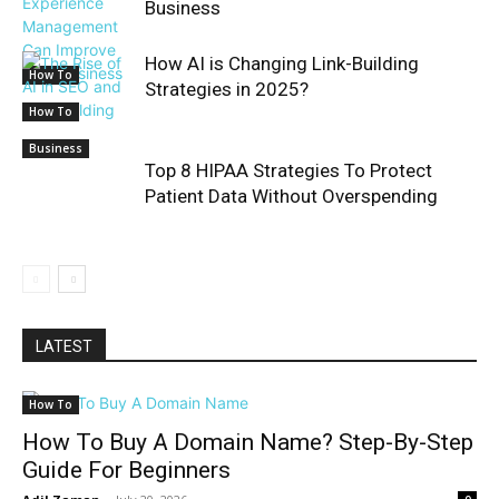
Business
How AI is Changing Link-Building
How To
Strategies in 2025?
How To
Business
Top 8 HIPAA Strategies To Protect
Patient Data Without Overspending
LATEST
How To
How To Buy A Domain Name? Step-By-Step
Guide For Beginners