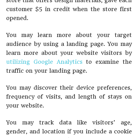
store that offers design materials, gave each
customer $5 in credit when the store first
opened.
You may learn more about your target
audience by using a landing page. You may
learn more about your website visitors by
utilizing Google Analytics
to examine the
traffic on your landing page.
You may discover their device preferences,
frequency of visits, and length of stays on
your website.
You may track data like visitors’ age,
gender, and location if you include a cookie