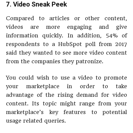
7. Video Sneak Peek
Compared to articles or other content,
videos are more engaging and give
information quickly. In addition, 54% of
respondents to a HubSpot poll from 2017
said they wanted to see more video content
from the companies they patronize.
You could wish to use a video to promote
your marketplace in order to take
advantage of the rising demand for video
content. Its topic might range from your
marketplace’s key features to potential
usage related queries.