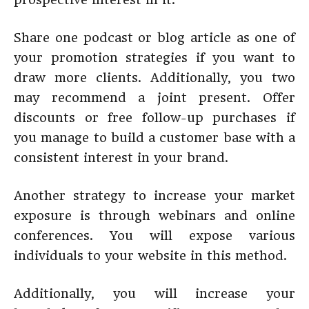
Share one podcast or blog article as one of
your promotion strategies if you want to
draw more clients. Additionally, you two
may recommend a joint present. Offer
discounts or free follow-up purchases if
you manage to build a customer base with a
consistent interest in your brand.
Another strategy to increase your market
exposure is through webinars and online
conferences. You will expose various
individuals to your website in this method.
Additionally, you will increase your