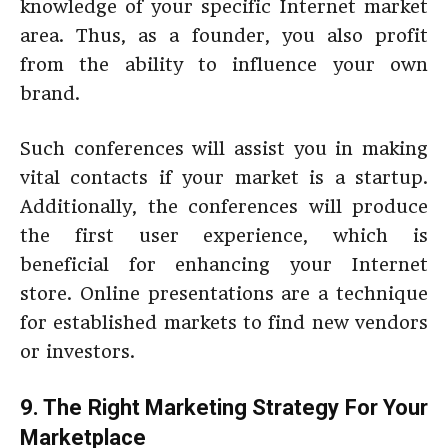
knowledge of your specific Internet market
area. Thus, as a founder, you also profit
from the ability to influence your own
brand.
Such conferences will assist you in making
vital contacts if your market is a startup.
Additionally, the conferences will produce
the first user experience, which is
beneficial for enhancing your Internet
store. Online presentations are a technique
for established markets to find new vendors
or investors.
9. The Right Marketing Strategy For Your
Marketplace