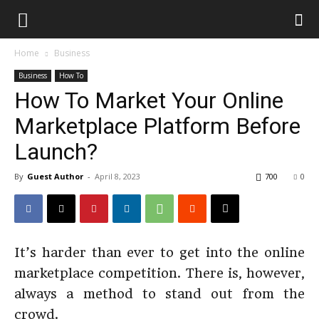
Home
Business
Business
How To
How To Market Your Online
Marketplace Platform Before
Launch?
By
Guest Author
-
April 8, 2023
700
0
It’s harder than ever to get into the online
marketplace competition. There is, however,
always a method to stand out from the
crowd.