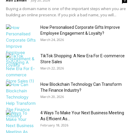
Adil Zaman
-
July 20, 2026
0
Buying a domain name is one of the important steps when you are
building an online presence. If you pick a bad name, you will...
How Personalised Corporate Gifts Improve
Employee Engagement & Loyalty?
March 24, 2026
TikTok Shopping: A New Era For E-commerce
Store Sales
March 22, 2026
How Blockchain Technology Can Transform
The Finance Industry?
March 20, 2026
4 Ways To Make Your Next Business Meeting
As Efficient As...
February 18, 2026