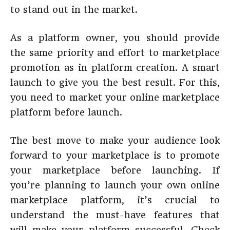
to stand out in the market.
As a platform owner, you should provide
the same priority and effort to marketplace
promotion as in platform creation. A smart
launch to give you the best result. For this,
you need to market your online marketplace
platform before launch.
The best move to make your audience look
forward to your marketplace is to promote
your marketplace before launching. If
you’re planning to launch your own online
marketplace platform, it’s crucial to
understand the must-have features that
will make your platform successful. Check