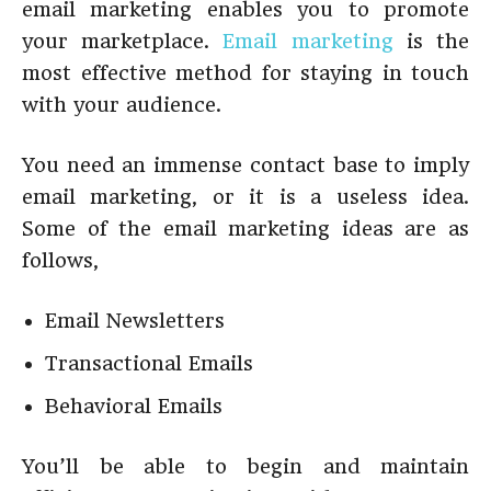
email marketing enables you to promote
your marketplace.
Email marketing
is the
most effective method for staying in touch
with your audience.
You need an immense contact base to imply
email marketing, or it is a useless idea.
Some of the email marketing ideas are as
follows,
Email Newsletters
Transactional Emails
Behavioral Emails
You’ll be able to begin and maintain