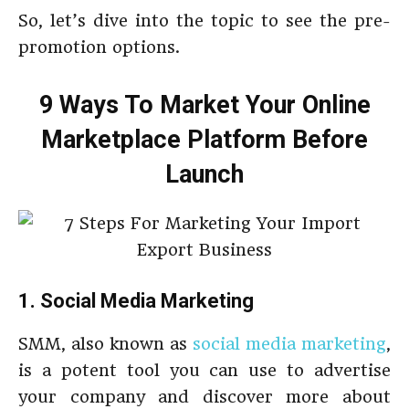
So, let’s dive into the topic to see the pre-
promotion options.
9 Ways To Market Your Online
Marketplace Platform Before
Launch
1. Social Media Marketing
SMM, also known as
social media marketing
,
is a potent tool you can use to advertise
your company and discover more about