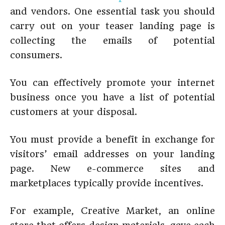
and vendors. One essential task you should
carry out on your teaser landing page is
collecting the emails of potential
consumers.
You can effectively promote your internet
business once you have a list of potential
customers at your disposal.
You must provide a benefit in exchange for
visitors’ email addresses on your landing
page. New e-commerce sites and
marketplaces typically provide incentives.
For example, Creative Market, an online