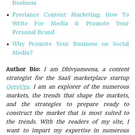
Business
Freelance Content Marketing: How To
Write For Media & Promote Your
Personal Brand
Why Promote Your Business on Social
Media?
Author Bio:
I am Dhivyameena, a content
strategist for the SaaS marketplace startup
QoreUps.
I am an explorer of the numerous
markets, the trends that shape the markets,
and the strategies to prepare ready to
construct the market that is most suited to
the trends. With the readers of my site, I
want to impart my expertise in numerous