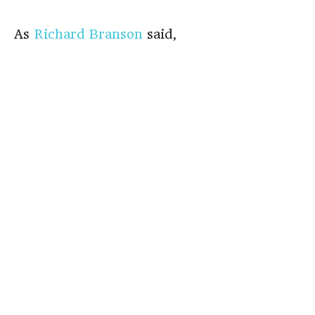
As
Richard Branson
said,