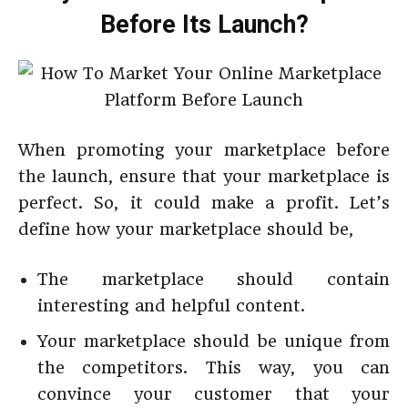
Before Its Launch?
When promoting your marketplace before
the launch, ensure that your marketplace is
perfect. So, it could make a profit. Let’s
define how your marketplace should be,
The marketplace should contain
interesting and helpful content.
Your marketplace should be unique from
the competitors. This way, you can
convince your customer that your