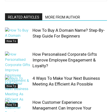
RELATED ARTICLES
MORE FROM AUTHOR
How To Buy A Domain Name? Step-By-
Step Guide For Beginners
How To
How Personalised Corporate Gifts
Improve Employee Engagement &
Loyalty?
4 Ways To Make Your Next Business
Meeting As Efficient As Possible
How To
How Customer Experience
How To
Management Can Improve Your