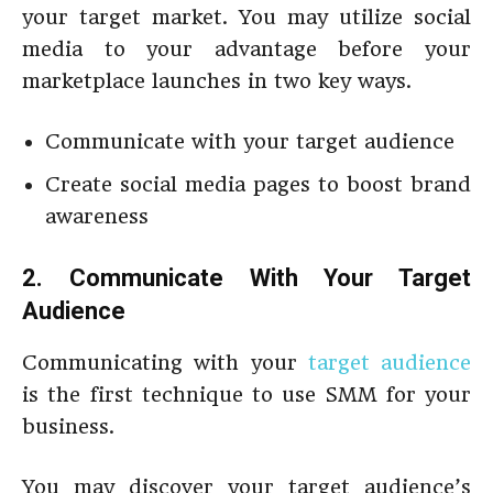
your target market. You may utilize social
media to your advantage before your
marketplace launches in two key ways.
Communicate with your target audience
Create social media pages to boost brand
awareness
2. Communicate With Your Target
Audience
Communicating with your
target audience
is the first technique to use SMM for your
business.
You may discover your target audience’s