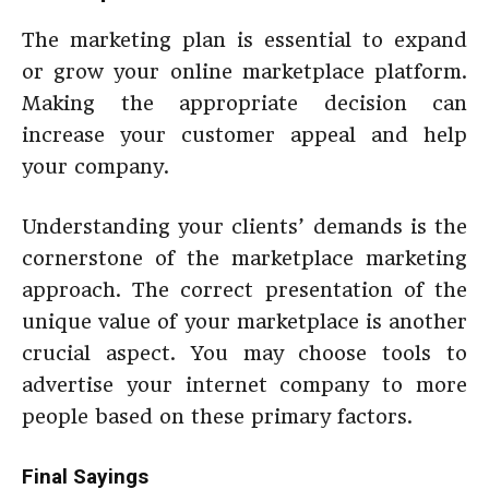
The marketing plan is essential to expand
or grow your online marketplace platform.
Making the appropriate decision can
increase your customer appeal and help
your company.
Understanding your clients’ demands is the
cornerstone of the marketplace marketing
approach. The correct presentation of the
unique value of your marketplace is another
crucial aspect. You may choose tools to
advertise your internet company to more
people based on these primary factors.
Final Sayings