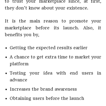
to trust your marketplace since, at first,
they don’t know about your existence.
It is the main reason to promote your
marketplace before its launch. Also, it
benefits you by,
Getting the expected results earlier
A chance to get extra time to market your
platform
Testing your idea with end users in
advance
Increases the brand awareness
Obtaining users before the launch