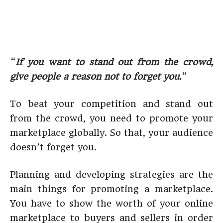
“
If you want to stand out from the crowd,
give people a reason not to forget you.
“
To beat your competition and stand out
from the crowd, you need to promote your
marketplace globally. So that, your audience
doesn’t forget you.
Planning and developing strategies are the
main things for promoting a marketplace.
You have to show the worth of your online
marketplace to buyers and sellers in order