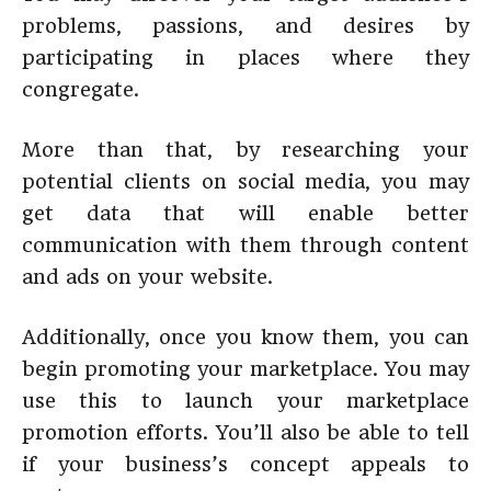
problems, passions, and desires by
participating in places where they
congregate.
More than that, by researching your
potential clients on social media, you may
get data that will enable better
communication with them through content
and ads on your website.
Additionally, once you know them, you can
begin promoting your marketplace. You may
use this to launch your marketplace
promotion efforts. You’ll also be able to tell
if your business’s concept appeals to