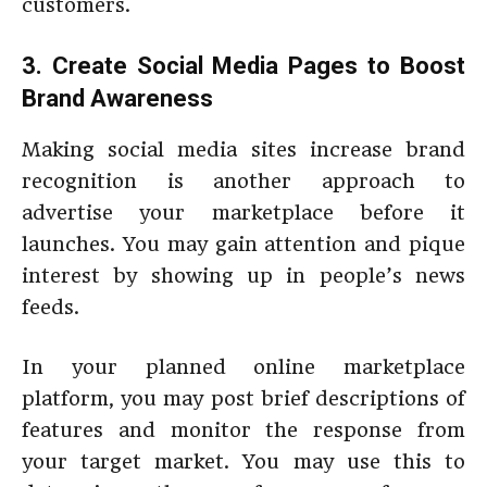
customers.
3. Create Social Media Pages to Boost
Brand Awareness
Making social media sites increase brand
recognition is another approach to
advertise your marketplace before it
launches. You may gain attention and pique
interest by showing up in people’s news
feeds.
In your planned online marketplace
platform, you may post brief descriptions of
features and monitor the response from
your target market. You may use this to