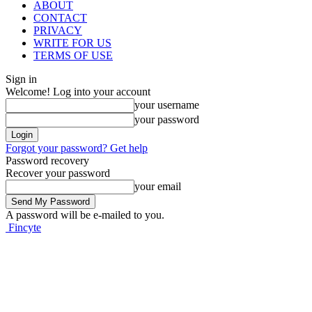
ABOUT
CONTACT
PRIVACY
WRITE FOR US
TERMS OF USE
Sign in
Welcome! Log into your account
your username
your password
Forgot your password? Get help
Password recovery
Recover your password
your email
A password will be e-mailed to you.
Fincyte