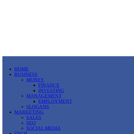
HOME
BUSINESS
MONEY
FINANCE
INVESTING
MANAGEMENT
EMPLOYMENT
SLOGANS
MARKETING
SALES
SEO
SOCIAL MEDIA
TECH