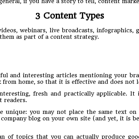
 general, if you have a story to tell, content marke
3 Content Types
 videos, webinars, live broadcasts, infographics,
them as part of a content strategy.
ul and interesting articles mentioning your br
 from home, so that it is effective and does not 
teresting, fresh and practically applicable. It i
t readers.
be unique: you may not place the same text on 
 company blog on your own site (and yet, it is b
n of topics that you can actually produce good