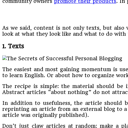
community owners
promote their products
. In
As we said, content is not only texts, but also
look at what they look like and what to do with 
1. Texts
The easiest and most gaining momentum is usef
to learn English. Or about how to organize work
The recipe is simple: the material should be in
Abstract articles “about nothing” do not attrac
In addition to usefulness, the article should 
reprinting an article from an external blog to a
article was originally published).
Don’t just claw articles at random: make a pla