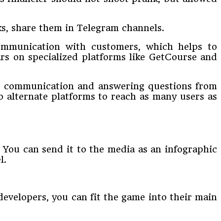
ks, share them in Telegram channels.
 communication with customers, which helps to
rs on specialized platforms like GetCourse and
rect communication and answering questions from
o alternate platforms to reach as many users as
 You can send it to the media as an infographic
l.
developers, you can fit the game into their main