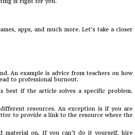
ting is right for you.
 games, apps, and much more. Let’s take a closer
and. An example is advice from teachers on how
lead to professional burnout.
s best if the article solves a specific problem.
different resources. An exception is if you are
etter to provide a link to the resource where the
 material on. If you can’t do it yourself, hire