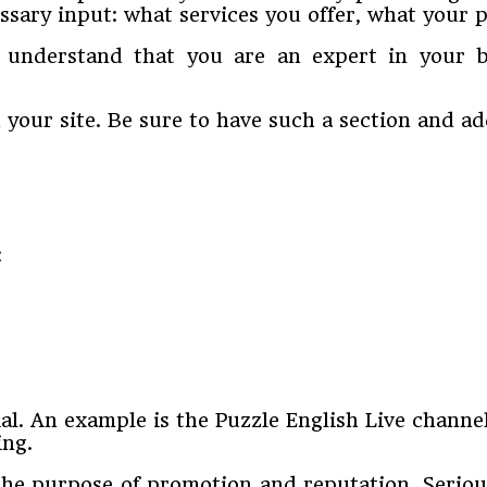
sary input: what services you offer, what your pr
 understand that you are an expert in your b
your site. Be sure to have such a section and add
:
l. An example is the Puzzle English Live channe
ing.
the purpose of promotion and reputation. Seriou