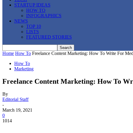
STARTUP IDEAS
HOW TO
INFOGRAPHICS
NEWS
TOP 10
LISTS
FEATURED STORIES
Home
How To
Freelance Content Marketing: How To Write For Medi
How To
Marketing
Freelance Content Marketing: How To Wr
By
Editorial Staff
-
March 19, 2021
0
1014