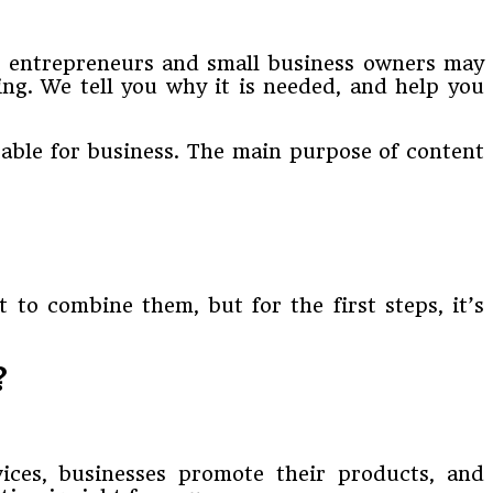
ng entrepreneurs and small business owners may
ing. We tell you why it is needed, and help you
itable for business. The main purpose of content
 to combine them, but for the first steps, it’s
?
vices, businesses promote their products, and