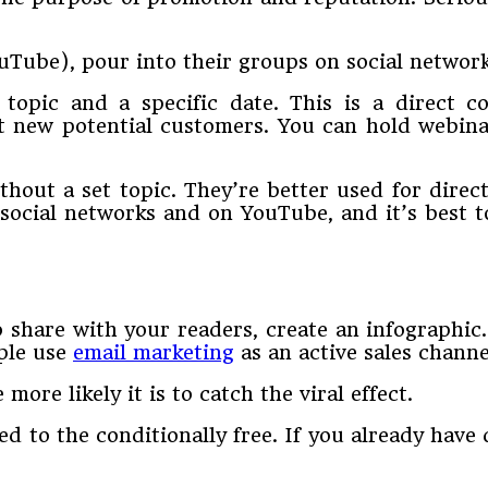
ouTube), pour into their groups on social networ
 topic and a specific date. This is a direct
ct new potential customers. You can hold webina
ithout a set topic. They’re better used for di
social networks and on YouTube, and it’s best t
 share with your readers, create an infographic.
ple use
email marketing
as an active sales channe
ore likely it is to catch the viral effect.
d to the conditionally free. If you already have 