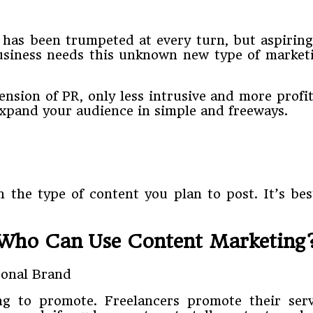
g has been trumpeted at every turn, but aspiri
business needs this unknown new type of market
tension of PR, only less intrusive and more prof
expand your audience in simple and freeways.
 the type of content you plan to post. It’s best
Who Can Use Content Marketing
ng to promote. Freelancers promote their ser