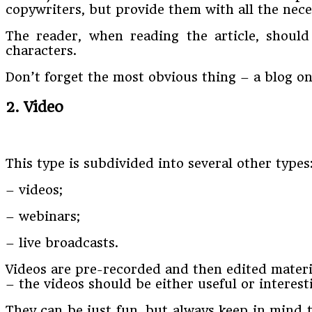
copywriters, but provide them with all the neces
The reader, when reading the article, should
characters.
Don’t forget the most obvious thing – a blog on 
2. Video
This type is subdivided into several other types
– videos;
– webinars;
– live broadcasts.
Videos are pre-recorded and then edited materia
– the videos should be either useful or interest
They can be just fun, but always keep in mind 