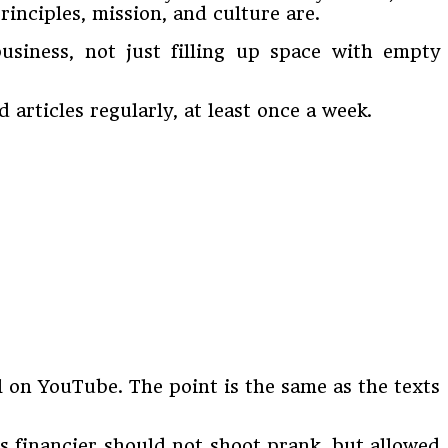
inciples, mission, and culture are.
usiness, not just filling up space with empty
 articles regularly, at least once a week.
l on YouTube. The point is the same as the texts
s financier should not shoot prank, but allowed