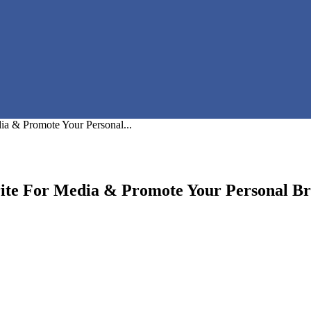
a & Promote Your Personal...
ite For Media & Promote Your Personal B