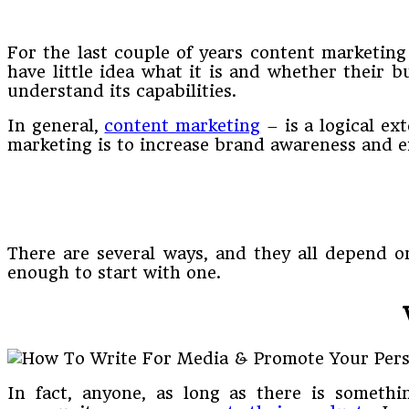
For the last couple of years content marketin
have little idea what it is and whether their 
understand its capabilities.
In general,
content marketing
– is a logical ex
marketing is to increase brand awareness and 
There are several ways, and they all depend on
enough to start with one.
In fact, anyone, as long as there is somethi