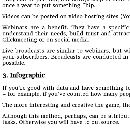
once a year to put something “hip.
Videos can be posted on video hosting sites (Y
Webinars are a benefit. They have a specific
understand their needs, build trust and attra
Clickmeeting or on social media.
Live broadcasts are similar to webinars, but w
your subscribers. Broadcasts are conducted in 
possible.
3. Infographic
If you’re good with data and have something to
– for example, if you’ve counted how many peo
The more interesting and creative the game, the m
Although this method, perhaps, can be attribute
tasks. Otherwise you will have to outsource.