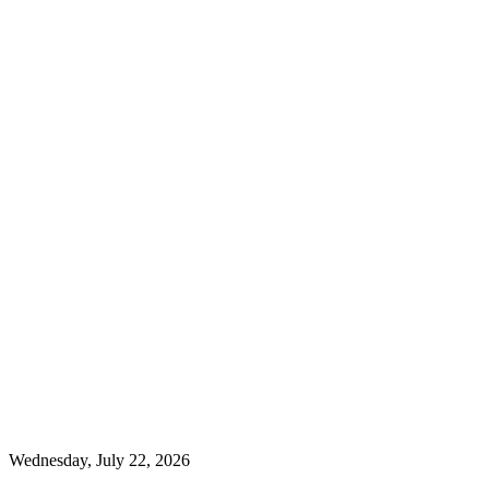
Wednesday, July 22, 2026