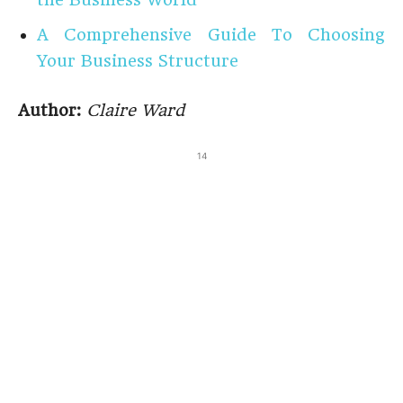
A Comprehensive Guide To Choosing
Your Business Structure
Author:
Claire Ward
14