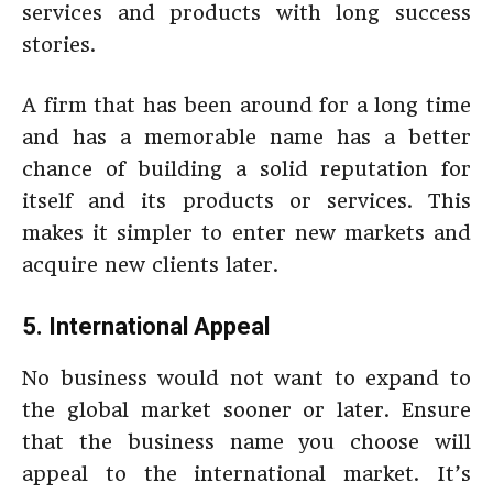
services and products with long success
stories.
A firm that has been around for a long time
and has a memorable name has a better
chance of building a solid reputation for
itself and its products or services. This
makes it simpler to enter new markets and
acquire new clients later.
5. International Appeal
No business would not want to expand to
the global market sooner or later. Ensure
that the business name you choose will
appeal to the international market. It’s