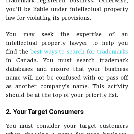
trademark-registered business. Otherwise,
you’ll be liable under intellectual property
law for violating its provisions.
You may seek the expertise of an
intellectual property lawyer to help you
find the
best ways to search for trademarks
in Canada. You must search trademark
databases and ensure that your business
name will not be confused with or pass off
as another company’s name. This activity
should be at the top of your priority list.
2. Your Target Consumers
You must consider your target customers