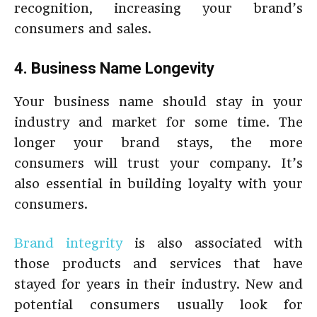
recognition, increasing your brand’s
consumers and sales.
4. Business Name Longevity
Your business name should stay in your
industry and market for some time. The
longer your brand stays, the more
consumers will trust your company. It’s
also essential in building loyalty with your
consumers.
Brand integrity
is also associated with
those products and services that have
stayed for years in their industry. New and
potential consumers usually look for