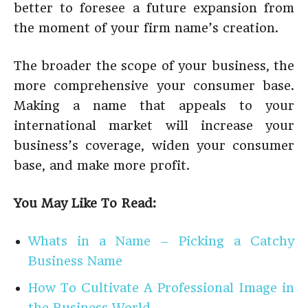
better to foresee a future expansion from
the moment of your firm name’s creation.
The broader the scope of your business, the
more comprehensive your consumer base.
Making a name that appeals to your
international market will increase your
business’s coverage, widen your consumer
base, and make more profit.
You May Like To Read:
Whats in a Name – Picking a Catchy
Business Name
How To Cultivate A Professional Image in
the Business World