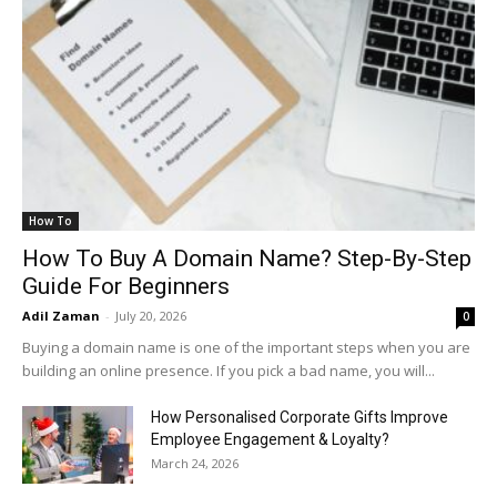
How To
How To Buy A Domain Name? Step-By-Step
Guide For Beginners
Adil Zaman
-
July 20, 2026
0
Buying a domain name is one of the important steps when you are
building an online presence. If you pick a bad name, you will...
How Personalised Corporate Gifts Improve
Employee Engagement & Loyalty?
March 24, 2026