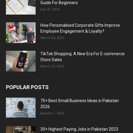
Guide For Beginners
July 20, 2026
How Personalised Corporate Gifts Improve
Employee Engagement & Loyalty?
March 24, 2026
TikTok Shopping: A New Era For E-commerce
Store Sales
March 22, 2026
POPULAR POSTS
75+ Best Small Business Ideas in Pakistan
2026
January 1, 2026
30+ Highest Paying Jobs in Pakistan 2023