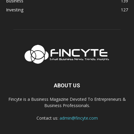
Business
139
Investing
127
ABOUT US
Fincyte is a Business Magazine Devoted To Entrepreneurs &
Business Professionals.
Contact us:
admin@fincyte.com