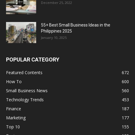
December 25, 2022
55+ Best Small Business Ideas in the
Philippines 2025
January 10, 2025
POPULAR CATEGORY
Featured Contents
672
How To
600
Small Business News
560
Technology Trends
453
Finance
187
Marketing
177
Top 10
155