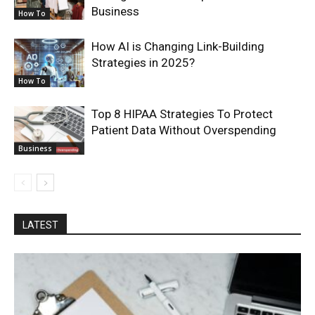
Business
How To
How AI is Changing Link-Building
Strategies in 2025?
How To
Top 8 HIPAA Strategies To Protect
Patient Data Without Overspending
Business
LATEST