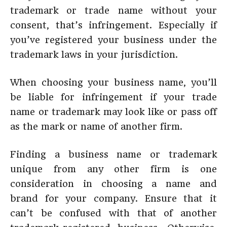
trademark or trade name without your
consent, that’s infringement. Especially if
you’ve registered your business under the
trademark laws in your jurisdiction.
When choosing your business name, you’ll
be liable for infringement if your trade
name or trademark may look like or pass off
as the mark or name of another firm.
Finding a business name or trademark
unique from any other firm is one
consideration in choosing a name and
brand for your company. Ensure that it
can’t be confused with that of another