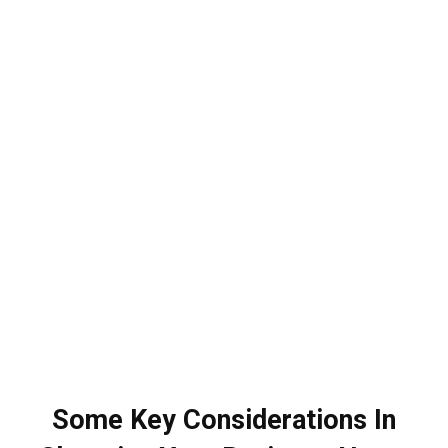
Some Key Considerations In