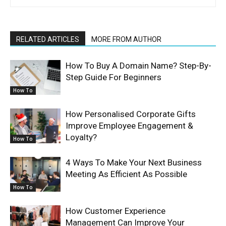
RELATED ARTICLES
MORE FROM AUTHOR
How To Buy A Domain Name? Step-By-
Step Guide For Beginners
How To
How Personalised Corporate Gifts
Improve Employee Engagement &
Loyalty?
How To
4 Ways To Make Your Next Business
Meeting As Efficient As Possible
How To
How Customer Experience
Management Can Improve Your