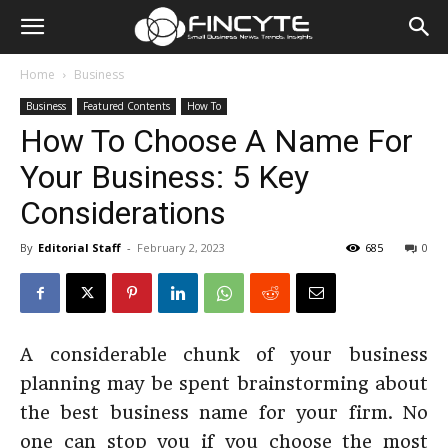
Home
Business
Business
Featured Contents
How To
How To Choose A Name For
Your Business: 5 Key
Considerations
By
Editorial Staff
-
February 2, 2023
685
0
A considerable chunk of your business
planning may be spent brainstorming about
the best business name for your firm. No
one can stop you if you choose the most