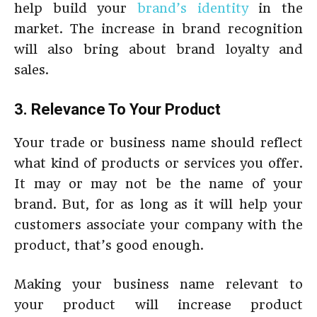
help build your
brand’s identity
in the
market. The increase in brand recognition
will also bring about brand loyalty and
sales.
3. Relevance To Your Product
Your trade or business name should reflect
what kind of products or services you offer.
It may or may not be the name of your
brand. But, for as long as it will help your
customers associate your company with the
product, that’s good enough.
Making your business name relevant to
your product will increase product