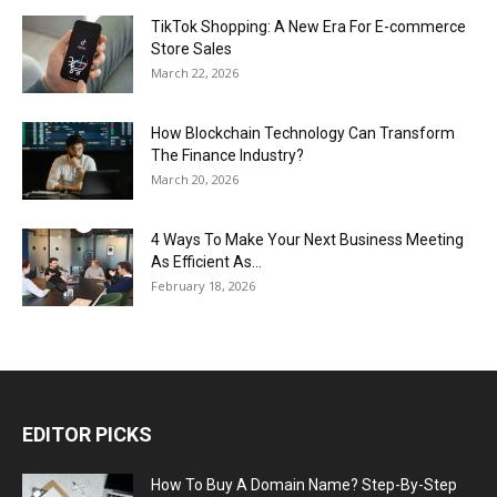
TikTok Shopping: A New Era For E-commerce
Store Sales
March 22, 2026
How Blockchain Technology Can Transform
The Finance Industry?
March 20, 2026
4 Ways To Make Your Next Business Meeting
As Efficient As...
February 18, 2026
EDITOR PICKS
How To Buy A Domain Name? Step-By-Step