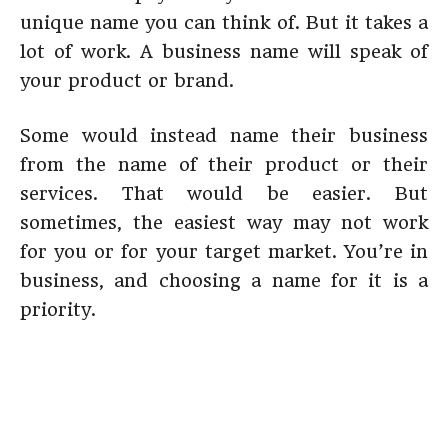
unique name you can think of. But it takes a
lot of work. A business name will speak of
your product or brand.
Some would instead name their business
from the name of their product or their
services. That would be easier. But
sometimes, the easiest way may not work
for you or for your target market. You’re in
business, and choosing a name for it is a
priority.