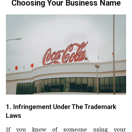
Choosing Your Business Name
1. Infringement Under The Trademark
Laws
If you know of someone using your