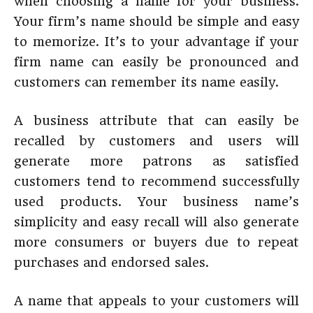
when choosing a name for your business.
Your firm’s name should be simple and easy
to memorize. It’s to your advantage if your
firm name can easily be pronounced and
customers can remember its name easily.
A business attribute that can easily be
recalled by customers and users will
generate more patrons as satisfied
customers tend to recommend successfully
used products. Your business name’s
simplicity and easy recall will also generate
more consumers or buyers due to repeat
purchases and endorsed sales.
A name that appeals to your customers will