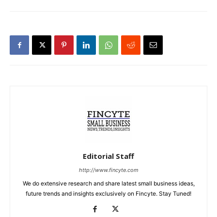
Editorial Staff
http://www.fincyte.com
We do extensive research and share latest small business ideas,
future trends and insights exclusively on Fincyte. Stay Tuned!