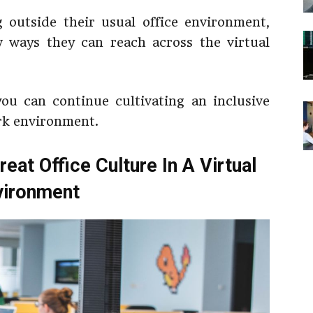
 outside their usual office environment,
 ways they can reach across the virtual
ou can continue cultivating an inclusive
ork environment.
eat Office Culture In A Virtual
vironment