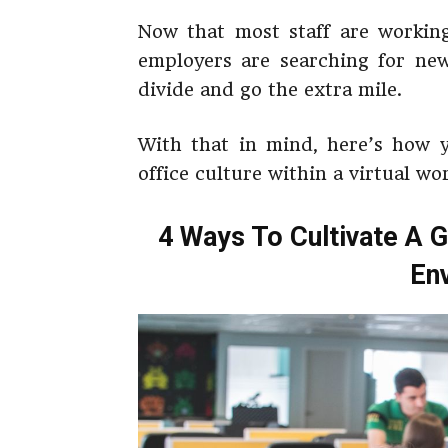
Now that most staff are working
employers are searching for new
divide and go the extra mile.
With that in mind, here’s how y
office culture within a virtual w
4 Ways To Cultivate A Gr
En