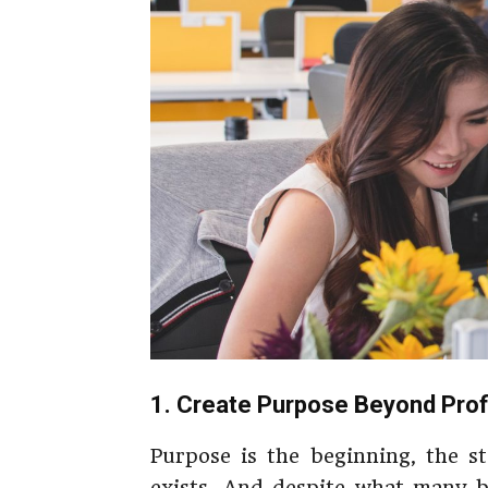
1. Create Purpose Beyond Prof
Purpose is the beginning, the s
exists. And despite what many b