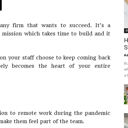
 any firm that wants to succeed. It’s a
H
d mission which takes time to build and it
H
S
Ad
on your staff choose to keep coming back
Bu
ely becomes the heart of your entire
wh
a 
ition to remote work during the pandemic
 make them feel part of the team.