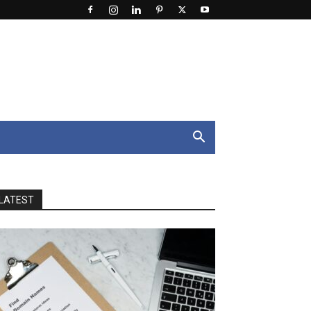
LATEST