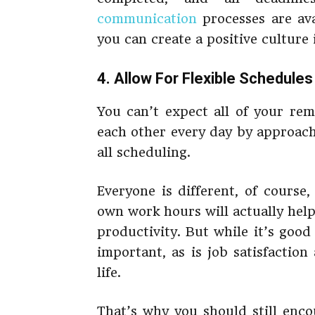
communication
processes are ava
you can create a positive culture
4. Allow For Flexible Schedules
You can’t expect all of your rem
each other every day by approach
all scheduling.
Everyone is different, of course,
own work hours will actually hel
productivity. But while it’s good 
important, as is job satisfactio
life.
That’s why you should still enc