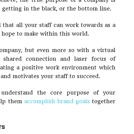
 getting in the black, or the bottom line.
that all your staff can work towards as a
 hope to make within this world.
company, but even more so with a virtual
a shared connection and laser focus of
reating a positive work environment which
and motivates your staff to succeed.
 understand the core purpose of your
help them
accomplish brand goals
together
rs