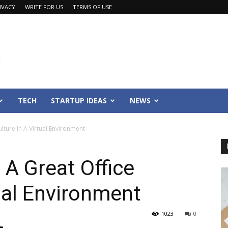
IVACY
WRITE FOR US
TERMS OF USE
TECH
STARTUP IDEAS
NEWS
lture In A Virtual Environment
 A Great Office
tual Environment
1023
0