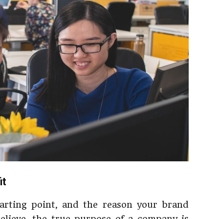
it
tarting point, and the reason your brand
elieve, the true purpose of a company is