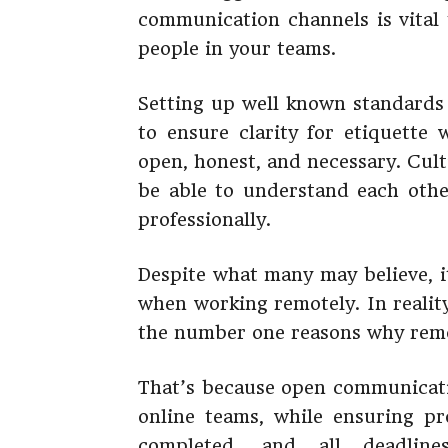
communication channels is vital
people in your teams.
Setting up well known standards 
to ensure clarity for etiquette 
open, honest, and necessary. Cul
be able to understand each othe
professionally.
Despite what many may believe, i
when working remotely. In realit
the number one reasons why remot
That’s because open communicati
online teams, while ensuring pro
completed, and all deadli