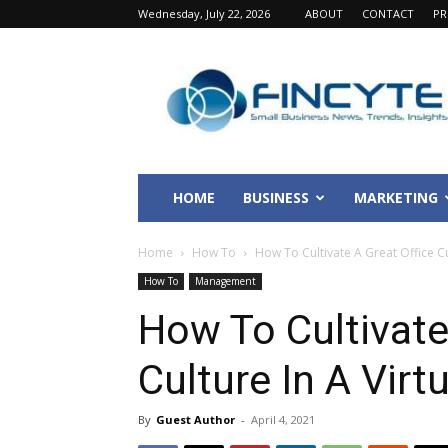
Wednesday, July 22, 2026
ABOUT
CONTACT
PR
Fincyte
HOME
BUSINESS
MARKETING
Home
How To
How To Cultivate A Great Office Cu
How To
Management
How To Cultivate
Culture In A Vir
By
Guest Author
-
April 4, 2021