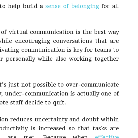
 to help build a
sense of belonging
for all
of virtual communication is the best way
while encouraging conversations that are
tivating communication is key for teams to
r personally while also working together
t’s just not possible to over-communicate
y, under-communication is actually one of
e staff decide to quit.
on reduces uncertainty and doubt within
ductivity is increased so that tasks are
nes are met. Because when
effective