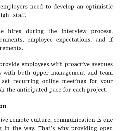
 employers need to develop an optimistic
ght staff.
e hires during the interview process,
ronments, employee expectations, and if
rements.
provide employees with proactive avenues
nly with both upper management and team
 set recurring online meetings for your
h the anticipated pace for each project.
on
tive remote culture, communication is one
ng in the way. That’s why providing open