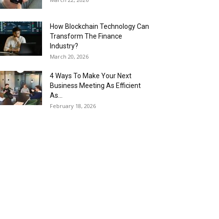
How Blockchain Technology Can
Transform The Finance
Industry?
March 20, 2026
4 Ways To Make Your Next
Business Meeting As Efficient
As...
February 18, 2026