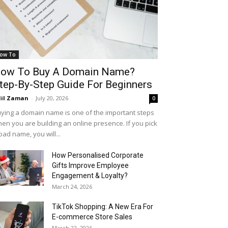
ow To
ow To Buy A Domain Name?
tep-By-Step Guide For Beginners
il Zaman
-
July 20, 2026
0
ying a domain name is one of the important steps
en you are building an online presence. If you pick
bad name, you will...
How Personalised Corporate
Gifts Improve Employee
Engagement & Loyalty?
March 24, 2026
TikTok Shopping: A New Era For
E-commerce Store Sales
March 22, 2026