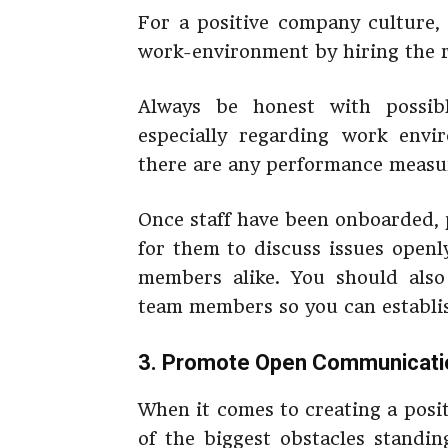
For a positive company culture,
work-environment by hiring the ri
Always be honest with possibl
especially regarding work envi
there are any performance measu
Once staff have been onboarded, 
for them to discuss issues ope
members alike. You should also
team members so you can establis
3. Promote Open Communicati
When it comes to creating a posi
of the biggest obstacles standi