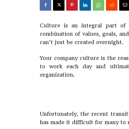
Culture is an integral part of
combination of values, goals, an
can’t just be created overnight.
Your company culture is the reas
to work each day and ultimat
organization.
Unfortunately, the recent trans
has made it difficult for many to