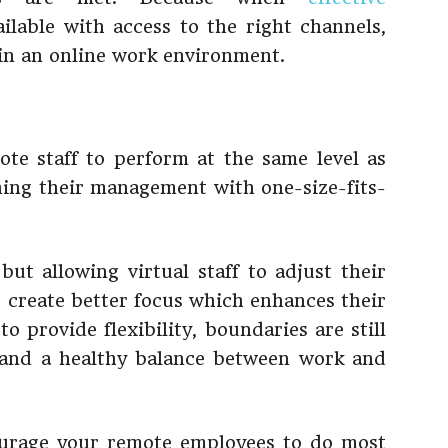
ilable with access to the right channels,
 in an online work environment.
ote staff to perform at the same level as
ing their management with one-size-fits-
 but allowing virtual staff to adjust their
p create better focus which enhances their
to provide flexibility, boundaries are still
n and a healthy balance between work and
ourage your remote employees to do most