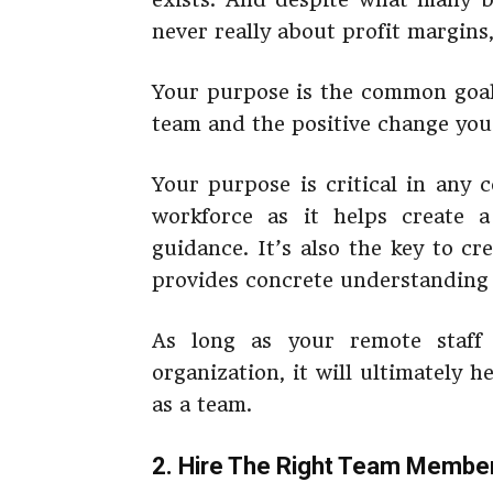
never really about profit margins,
Your purpose is the common goal 
team and the positive change you
Your purpose is critical in any 
workforce as it helps create 
guidance. It’s also the key to c
provides concrete understanding 
As long as your remote staff
organization, it will ultimately 
as a team.
2. Hire The Right Team Membe