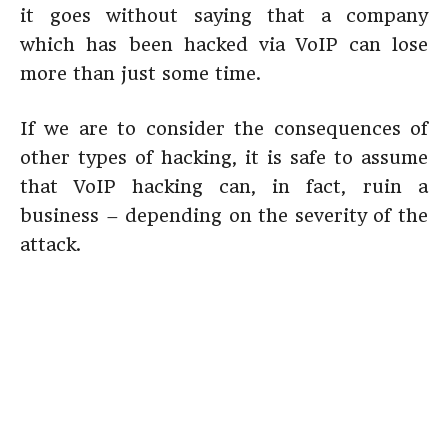
it goes without saying that a company
which has been hacked via VoIP can lose
more than just some time.
If we are to consider the consequences of
other types of hacking, it is safe to assume
that VoIP hacking can, in fact, ruin a
business – depending on the severity of the
attack.