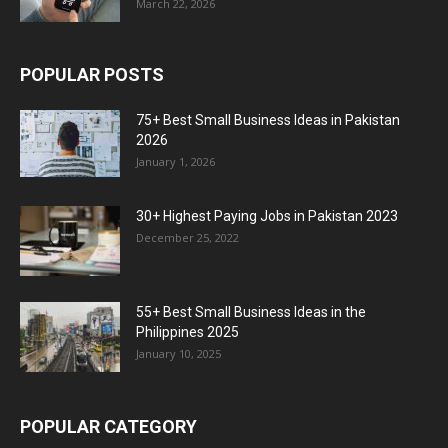
March 22, 2026
POPULAR POSTS
75+ Best Small Business Ideas in Pakistan
2026
January 1, 2026
30+ Highest Paying Jobs in Pakistan 2023
December 25, 2022
55+ Best Small Business Ideas in the
Philippines 2025
January 10, 2025
POPULAR CATEGORY