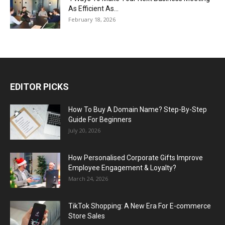
As Efficient As...
February 18, 2026
EDITOR PICKS
How To Buy A Domain Name? Step-By-Step
Guide For Beginners
July 20, 2026
How Personalised Corporate Gifts Improve
Employee Engagement & Loyalty?
March 24, 2026
TikTok Shopping: A New Era For E-commerce
Store Sales