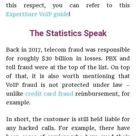
this respect, you can refer to this
ExpertSure VoIP guide
!
The Statistics Speak
Back in 2017, telecom fraud was responsible
for roughly $30 billion in losses. PBX and
toll fraud were at the top of the list. On top
of that, it is also worth mentioning that
VoIP fraud is not protected under law –
unlike
credit card fraud
reimbursement, for
example.
In short, the customer is still held liable for
any hacked calls. For example, there have