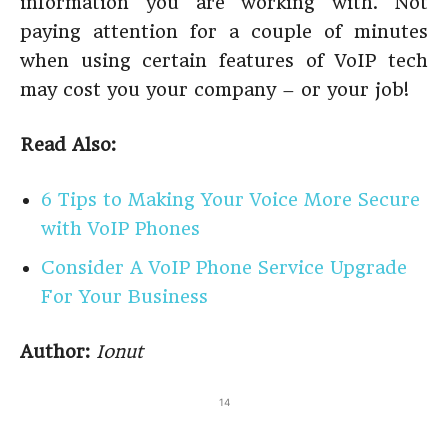
information you are working with. Not
paying attention for a couple of minutes
when using certain features of VoIP tech
may cost you your company – or your job!
Read Also:
6 Tips to Making Your Voice More Secure
with VoIP Phones
Consider A VoIP Phone Service Upgrade
For Your Business
Author:
Ionut
14