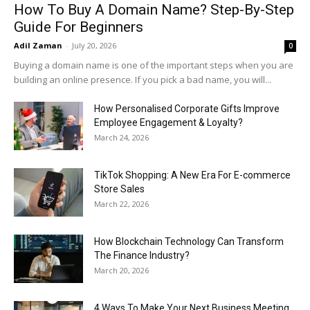
How To Buy A Domain Name? Step-By-Step
Guide For Beginners
Adil Zaman
-
July 20, 2026
0
Buying a domain name is one of the important steps when you are
building an online presence. If you pick a bad name, you will...
How Personalised Corporate Gifts Improve
Employee Engagement & Loyalty?
March 24, 2026
TikTok Shopping: A New Era For E-commerce
Store Sales
March 22, 2026
How Blockchain Technology Can Transform
The Finance Industry?
March 20, 2026
4 Ways To Make Your Next Business Meeting