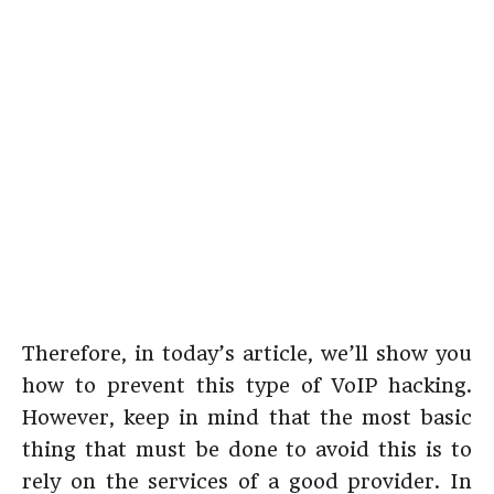
Therefore, in today’s article, we’ll show you
how to prevent this type of VoIP hacking.
However, keep in mind that the most basic
thing that must be done to avoid this is to
rely on the services of a good provider. In