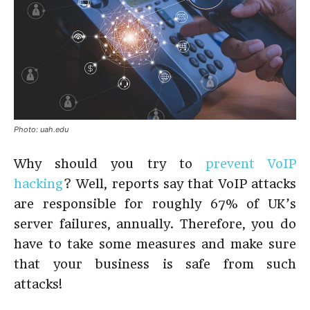
Photo: uah.edu
Why should you try to
prevent VoIP
hacking
? Well, reports say that VoIP attacks
are responsible for roughly 67% of UK’s
server failures, annually. Therefore, you do
have to take some measures and make sure
that your business is safe from such
attacks!