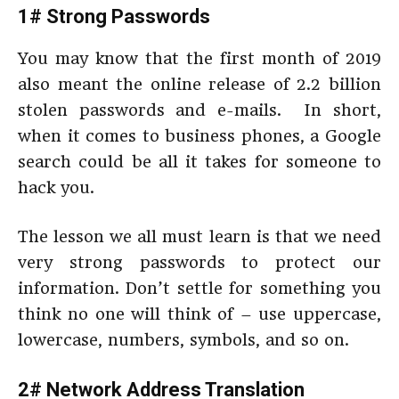
1# Strong Passwords
You may know that the first month of 2019
also meant the online release of 2.2 billion
stolen passwords and e-mails. In short,
when it comes to business phones, a Google
search could be all it takes for someone to
hack you.
The lesson we all must learn is that we need
very strong passwords to protect our
information. Don’t settle for something you
think no one will think of – use uppercase,
lowercase, numbers, symbols, and so on.
2# Network Address Translation