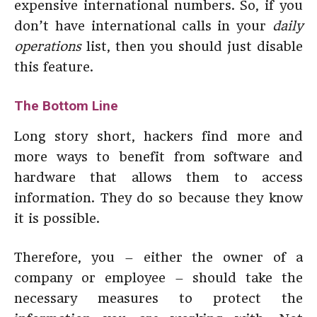
expensive international numbers. So, if you
don’t have international calls in your
daily
operations
list, then you should just disable
this feature.
The Bottom Line
Long story short, hackers find more and
more ways to benefit from software and
hardware that allows them to access
information. They do so because they know
it is possible.
Therefore, you – either the owner of a
company or employee – should take the
necessary measures to protect the