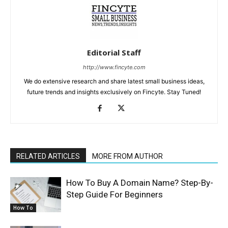
Editorial Staff
http://www.fincyte.com
We do extensive research and share latest small business ideas,
future trends and insights exclusively on Fincyte. Stay Tuned!
RELATED ARTICLES
MORE FROM AUTHOR
How To Buy A Domain Name? Step-By-
Step Guide For Beginners
How To