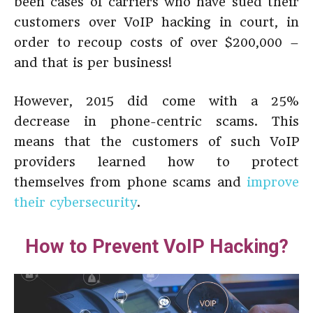
been cases of carriers who have sued their
customers over VoIP hacking in court, in
order to recoup costs of over $200,000 –
and that is per business!
However, 2015 did come with a 25%
decrease in phone-centric scams. This
means that the customers of such VoIP
providers learned how to protect
themselves from phone scams and
improve
their cybersecurity
.
How to Prevent VoIP Hacking?