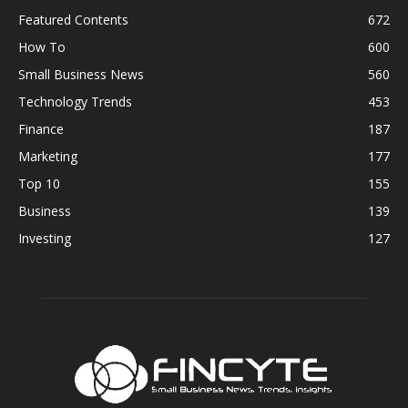
Featured Contents
672
How To
600
Small Business News
560
Technology Trends
453
Finance
187
Marketing
177
Top 10
155
Business
139
Investing
127