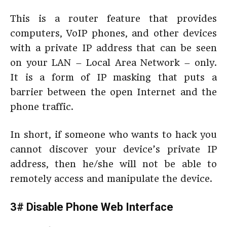
This is a router feature that provides
computers, VoIP phones, and other devices
with a private IP address that can be seen
on your LAN – Local Area Network – only.
It is a form of IP masking that puts a
barrier between the open Internet and the
phone traffic.
In short, if someone who wants to hack you
cannot discover your device’s private IP
address, then he/she will not be able to
remotely access and manipulate the device.
3# Disable Phone Web Interface