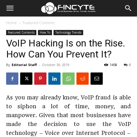
Home
Featured Contents
Featured Contents
How To
Technology Trends
VoIP Hacking Is on the Rise.
How Can You Prevent It?
By
Editorial Staff
-
October 30, 2019
1458
0
As you may already know, VoIP fraud is able
to siphon a lot of time, money, and
manpower. Given that most businesses have
made the decision to use the VoIP
technology – Voice over Internet Protocol –