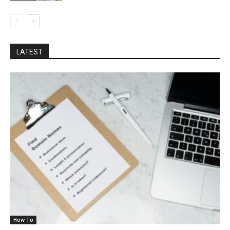
LATEST
How To