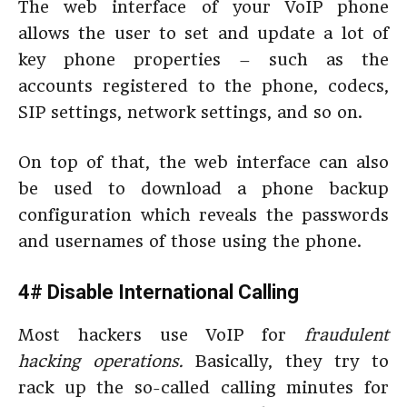
The web interface of your VoIP phone
allows the user to set and update a lot of
key phone properties – such as the
accounts registered to the phone, codecs,
SIP settings, network settings, and so on.
On top of that, the web interface can also
be used to download a phone backup
configuration
which reveals the passwords
and usernames of those using the phone.
4# Disable International Calling
Most hackers use VoIP for
fraudulent
hacking operations.
Basically, they try to
rack up the so-called calling minutes for