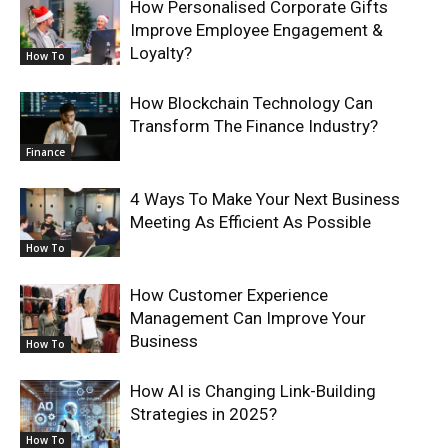
How Personalised Corporate Gifts
Improve Employee Engagement &
Loyalty?
How To
How Blockchain Technology Can
Transform The Finance Industry?
Finance
4 Ways To Make Your Next Business
Meeting As Efficient As Possible
How To
How Customer Experience
Management Can Improve Your
Business
How To
How AI is Changing Link-Building
Strategies in 2025?
How To